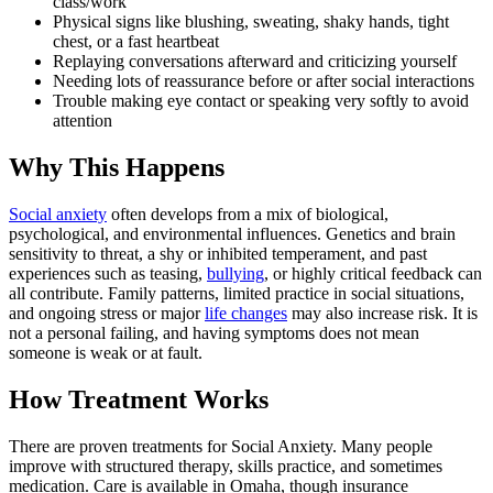
class/work
Physical signs like blushing, sweating, shaky hands, tight
chest, or a fast heartbeat
Replaying conversations afterward and criticizing yourself
Needing lots of reassurance before or after social interactions
Trouble making eye contact or speaking very softly to avoid
attention
Why This Happens
Social anxiety
often develops from a mix of biological,
psychological, and environmental influences. Genetics and brain
sensitivity to threat, a shy or inhibited temperament, and past
experiences such as teasing,
bullying
, or highly critical feedback can
all contribute. Family patterns, limited practice in social situations,
and ongoing stress or major
life changes
may also increase risk. It is
not a personal failing, and having symptoms does not mean
someone is weak or at fault.
How Treatment Works
There are proven treatments for Social Anxiety. Many people
improve with structured therapy, skills practice, and sometimes
medication. Care is available in Omaha, though insurance