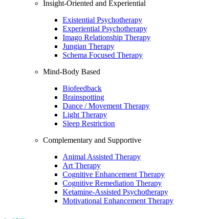
Insight-Oriented and Experiential
Existential Psychotherapy
Experiential Psychotherapy
Imago Relationship Therapy
Jungian Therapy
Schema Focused Therapy
Mind-Body Based
Biofeedback
Brainspotting
Dance / Movement Therapy
Light Therapy
Sleep Restriction
Complementary and Supportive
Animal Assisted Therapy
Art Therapy
Cognitive Enhancement Therapy
Cognitive Remediation Therapy
Ketamine-Assisted Psychotherapy
Motivational Enhancement Therapy