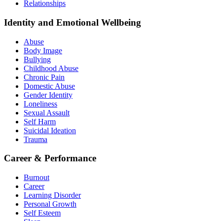
Relationships
Identity and Emotional Wellbeing
Abuse
Body Image
Bullying
Childhood Abuse
Chronic Pain
Domestic Abuse
Gender Identity
Loneliness
Sexual Assault
Self Harm
Suicidal Ideation
Trauma
Career & Performance
Burnout
Career
Learning Disorder
Personal Growth
Self Esteem