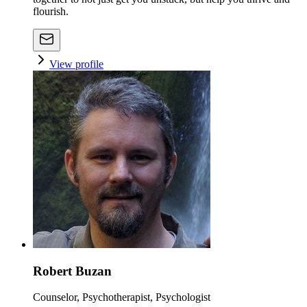
flourish.
View profile
Robert Buzan
Counselor, Psychotherapist, Psychologist