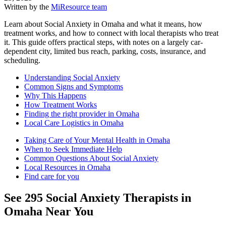
Written by the
MiResource team
Learn about Social Anxiety in Omaha and what it means, how
treatment works, and how to connect with local therapists who treat
it. This guide offers practical steps, with notes on a largely car-
dependent city, limited bus reach, parking, costs, insurance, and
scheduling.
Understanding Social Anxiety
Common Signs and Symptoms
Why This Happens
How Treatment Works
Finding the right provider in Omaha
Local Care Logistics in Omaha
Taking Care of Your Mental Health in Omaha
When to Seek Immediate Help
Common Questions About Social Anxiety
Local Resources in Omaha
Find care for you
See
295
Social Anxiety
Therapists in
Omaha
Near You