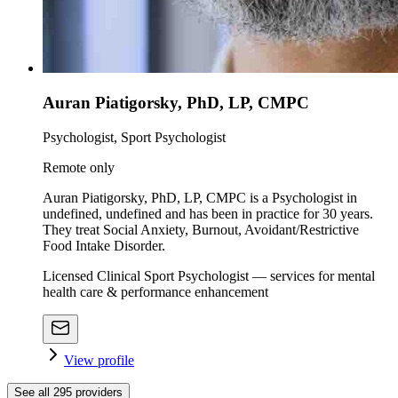
Auran Piatigorsky, PhD, LP, CMPC
Psychologist, Sport Psychologist
Remote only
Auran Piatigorsky, PhD, LP, CMPC is a Psychologist in
undefined, undefined and has been in practice for 30 years.
They treat Social Anxiety, Burnout, Avoidant/Restrictive
Food Intake Disorder.
Licensed Clinical Sport Psychologist — services for mental
health care & performance enhancement
View profile
See all
295
providers