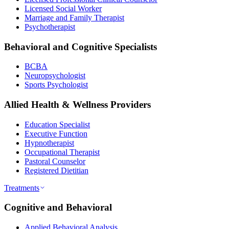
Licensed Social Worker
Marriage and Family Therapist
Psychotherapist
Behavioral and Cognitive Specialists
BCBA
Neuropsychologist
Sports Psychologist
Allied Health & Wellness Providers
Education Specialist
Executive Function
Hypnotherapist
Occupational Therapist
Pastoral Counselor
Registered Dietitian
Treatments
Cognitive and Behavioral
Applied Behavioral Analysis