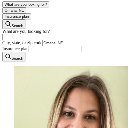
What are you looking for?
Omaha, NE
Insurance plan
Search
What are you looking for?
City, state, or zip code
Insurance plan
Search