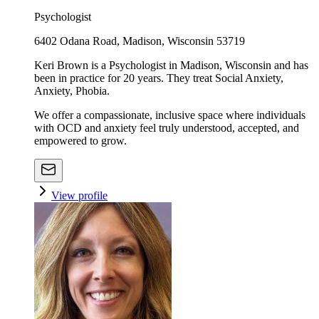
Psychologist
6402 Odana Road, Madison, Wisconsin 53719
Keri Brown is a Psychologist in Madison, Wisconsin and has
been in practice for 20 years. They treat Social Anxiety,
Anxiety, Phobia.
We offer a compassionate, inclusive space where individuals
with OCD and anxiety feel truly understood, accepted, and
empowered to grow.
View profile