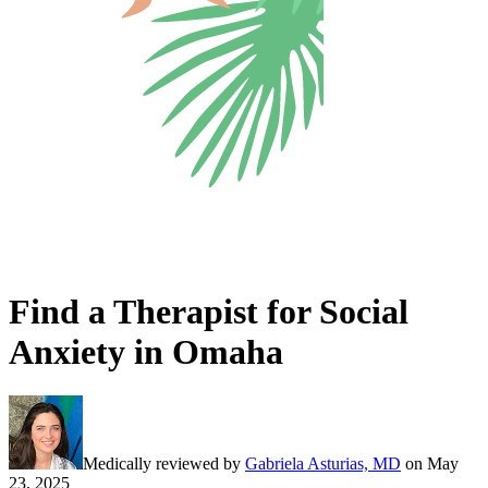
Find a Therapist for Social
Anxiety in Omaha
Medically reviewed by
Gabriela Asturias, MD
on
May
23, 2025