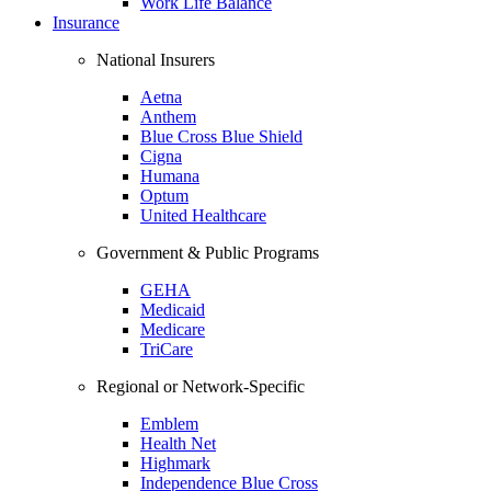
Work Life Balance
Insurance
National Insurers
Aetna
Anthem
Blue Cross Blue Shield
Cigna
Humana
Optum
United Healthcare
Government & Public Programs
GEHA
Medicaid
Medicare
TriCare
Regional or Network-Specific
Emblem
Health Net
Highmark
Independence Blue Cross