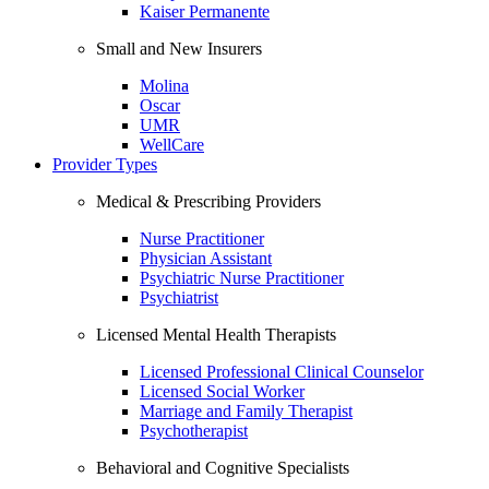
Kaiser Permanente
Small and New Insurers
Molina
Oscar
UMR
WellCare
Provider Types
Medical & Prescribing Providers
Nurse Practitioner
Physician Assistant
Psychiatric Nurse Practitioner
Psychiatrist
Licensed Mental Health Therapists
Licensed Professional Clinical Counselor
Licensed Social Worker
Marriage and Family Therapist
Psychotherapist
Behavioral and Cognitive Specialists