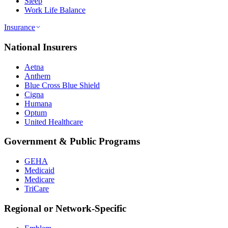
Sleep
Work Life Balance
Insurance
National Insurers
Aetna
Anthem
Blue Cross Blue Shield
Cigna
Humana
Optum
United Healthcare
Government & Public Programs
GEHA
Medicaid
Medicare
TriCare
Regional or Network-Specific