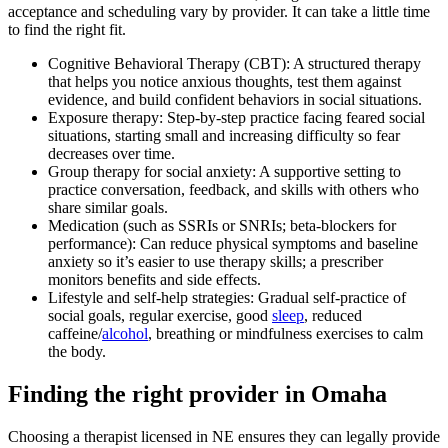
acceptance and scheduling vary by provider. It can take a little time
to find the right fit.
Cognitive Behavioral Therapy (CBT): A structured therapy
that helps you notice anxious thoughts, test them against
evidence, and build confident behaviors in social situations.
Exposure therapy: Step-by-step practice facing feared social
situations, starting small and increasing difficulty so fear
decreases over time.
Group therapy for social anxiety: A supportive setting to
practice conversation, feedback, and skills with others who
share similar goals.
Medication (such as SSRIs or SNRIs; beta-blockers for
performance): Can reduce physical symptoms and baseline
anxiety so it’s easier to use therapy skills; a prescriber
monitors benefits and side effects.
Lifestyle and self-help strategies: Gradual self-practice of
social goals, regular exercise, good
sleep
, reduced
caffeine/
alcohol
, breathing or mindfulness exercises to calm
the body.
Finding the right provider in Omaha
Choosing a therapist licensed in NE ensures they can legally provide