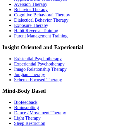
Aversion Therapy
Behavior Therapy
Cognitive Behavioral Therapy
Dialectical Behavior Therapy
Exposure Therapy
Habit Reversal Training
Parent Management Training
Insight-Oriented and Experiential
Existential Psychotherapy
Experiential Psychotherapy
Imago Relationship Therapy
Jungian Therapy
Schema Focused Therapy
Mind-Body Based
Biofeedback
Brainspotting
Dance / Movement Therapy
Light Therapy
Sleep Restriction