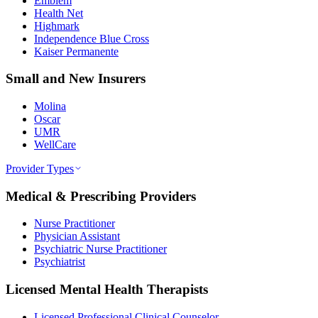
Emblem
Health Net
Highmark
Independence Blue Cross
Kaiser Permanente
Small and New Insurers
Molina
Oscar
UMR
WellCare
Provider Types
Medical & Prescribing Providers
Nurse Practitioner
Physician Assistant
Psychiatric Nurse Practitioner
Psychiatrist
Licensed Mental Health Therapists
Licensed Professional Clinical Counselor