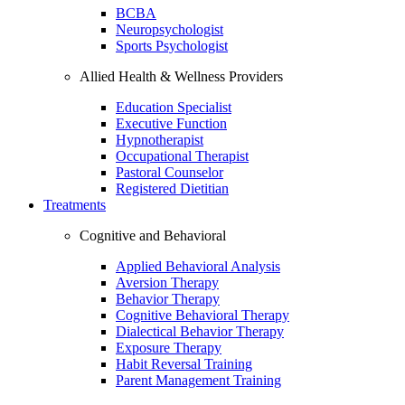
BCBA
Neuropsychologist
Sports Psychologist
Allied Health & Wellness Providers
Education Specialist
Executive Function
Hypnotherapist
Occupational Therapist
Pastoral Counselor
Registered Dietitian
Treatments
Cognitive and Behavioral
Applied Behavioral Analysis
Aversion Therapy
Behavior Therapy
Cognitive Behavioral Therapy
Dialectical Behavior Therapy
Exposure Therapy
Habit Reversal Training
Parent Management Training