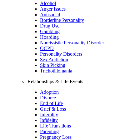
Alcohol
Anger Issues
Antisocial
Borderline Personality
Drug Use
Gambling
Hoarding
Narcissistic Personality Disorder
OCPD
Personality Disorders
Sex Addiction
Skin Picking
Trichotillomania
Relationships & Life Events
Adoption
Divorce
End of Life
Grief & Loss
Infertility
Infidelity
Life Transitions
Parenting
Pregnancy Loss