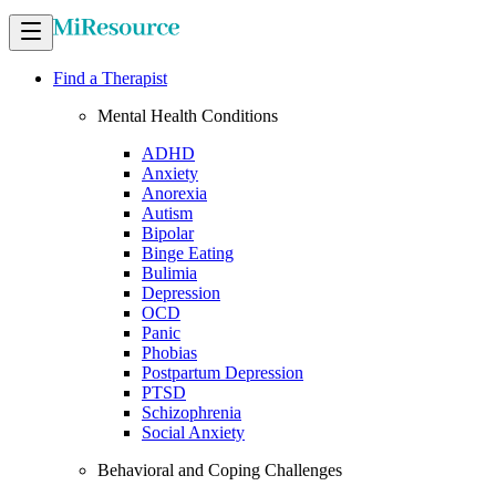
Find a Therapist
Mental Health Conditions
ADHD
Anxiety
Anorexia
Autism
Bipolar
Binge Eating
Bulimia
Depression
OCD
Panic
Phobias
Postpartum Depression
PTSD
Schizophrenia
Social Anxiety
Behavioral and Coping Challenges