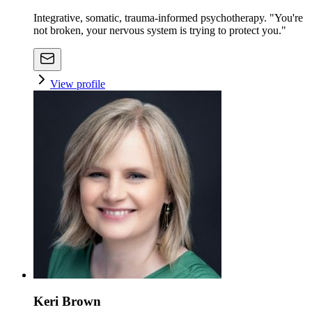
Integrative, somatic, trauma-informed psychotherapy. "You're
not broken, your nervous system is trying to protect you."
View profile
Keri Brown