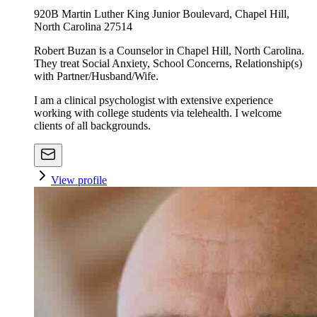
920B Martin Luther King Junior Boulevard, Chapel Hill,
North Carolina 27514
Robert Buzan is a Counselor in Chapel Hill, North Carolina.
They treat Social Anxiety, School Concerns, Relationship(s)
with Partner/Husband/Wife.
I am a clinical psychologist with extensive experience
working with college students via telehealth. I welcome
clients of all backgrounds.
View profile