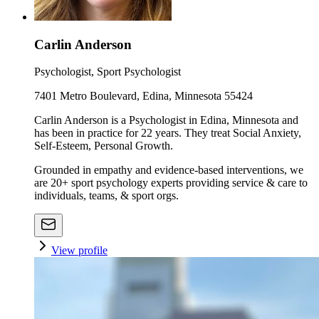
Carlin Anderson
Psychologist, Sport Psychologist
7401 Metro Boulevard, Edina, Minnesota 55424
Carlin Anderson is a Psychologist in Edina, Minnesota and
has been in practice for 22 years. They treat Social Anxiety,
Self-Esteem, Personal Growth.
Grounded in empathy and evidence-based interventions, we
are 20+ sport psychology experts providing service & care to
individuals, teams, & sport orgs.
View profile