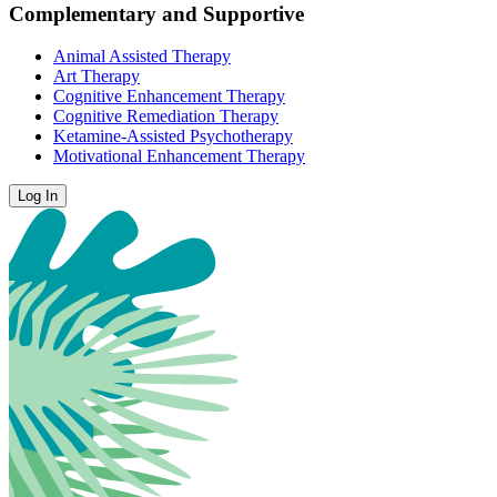
Complementary and Supportive
Animal Assisted Therapy
Art Therapy
Cognitive Enhancement Therapy
Cognitive Remediation Therapy
Ketamine-Assisted Psychotherapy
Motivational Enhancement Therapy
Log In