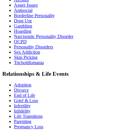
Anger Issues
Antisocial
Borderline Personality
Drug Use
Gambling
Hoarding
Narcissistic Personality Disorder
OCPD
Personality Disorders
Sex Addiction
Skin Picking
Trichotillomania
Relationships & Life Events
Adoption
Divorce
End of Life
Grief & Loss
Infertility
Infidelity
Life Transitions
Parenting
Pregnancy Loss