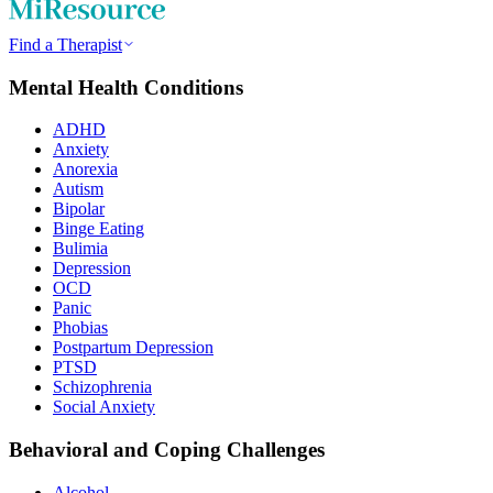
Find a Therapist
Mental Health Conditions
ADHD
Anxiety
Anorexia
Autism
Bipolar
Binge Eating
Bulimia
Depression
OCD
Panic
Phobias
Postpartum Depression
PTSD
Schizophrenia
Social Anxiety
Behavioral and Coping Challenges
Alcohol