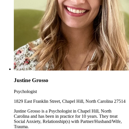
Justine Grosso
Psychologist
1829 East Franklin Street, Chapel Hill, North Carolina 27514
Justine Grosso is a Psychologist in Chapel Hill, North
Carolina and has been in practice for 10 years. They treat
Social Anxiety, Relationship(s) with Partner/Husband/Wife,
Trauma.