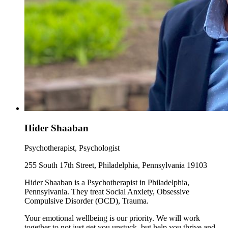
Hider Shaaban
Psychotherapist, Psychologist
255 South 17th Street, Philadelphia, Pennsylvania 19103
Hider Shaaban is a Psychotherapist in Philadelphia,
Pennsylvania. They treat Social Anxiety, Obsessive
Compulsive Disorder (OCD), Trauma.
Your emotional wellbeing is our priority. We will work
together to not just get you unstuck, but help you thrive and