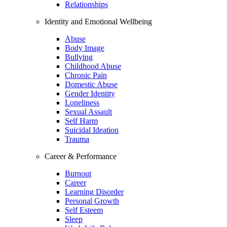
Relationships
Identity and Emotional Wellbeing
Abuse
Body Image
Bullying
Childhood Abuse
Chronic Pain
Domestic Abuse
Gender Identity
Loneliness
Sexual Assault
Self Harm
Suicidal Ideation
Trauma
Career & Performance
Burnout
Career
Learning Disorder
Personal Growth
Self Esteem
Sleep