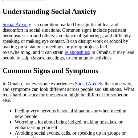
Understanding Social Anxiety
Social Anxiety
is a condition marked by significant fear and
discomfort in social situations. Common signs include persistent
nervousness around others, avoidance of gatherings, and difficulty
speaking or making eye contact. It can disrupt work or school by
making presentations, meetings, or group projects feel
overwhelming, and it can strain
relationships
; in Omaha, it may lead
people to skip classes, meetings, or community activities.
Common Signs and Symptoms
In Omaha, not everyone experiences
Social Anxiety
the same way,
and symptoms can look different across people and situations. What
feels hard or scary for one person might be different for someone
else.
Feeling very nervous in social situations or when meeting
new people
Worrying a lot about being judged, making mistakes, or
embarrassing yourself
Avoiding social events, calls, or speaking up in groups or