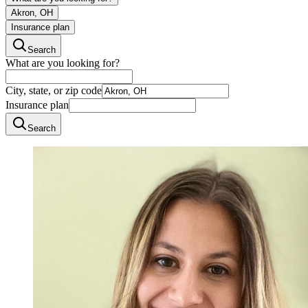
Akron, OH
Insurance plan
Search
What are you looking for?
City, state, or zip code
Insurance plan
Search