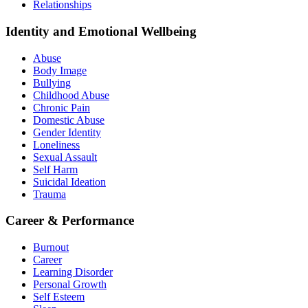
Relationships
Identity and Emotional Wellbeing
Abuse
Body Image
Bullying
Childhood Abuse
Chronic Pain
Domestic Abuse
Gender Identity
Loneliness
Sexual Assault
Self Harm
Suicidal Ideation
Trauma
Career & Performance
Burnout
Career
Learning Disorder
Personal Growth
Self Esteem