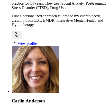
practice for 14 years. They treat Social Anxiety, Posttraumatic
Stress Disorder (PTSD), Drug Use.
I use a personalized approach tailored to my client's needs,
drawing from CBT, EMDR, Integrative Mental Health, and
Hypnotherapy.
View profile
Carlin Anderson