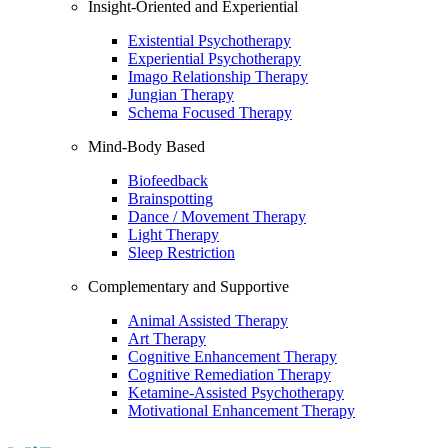
Insight-Oriented and Experiential
Existential Psychotherapy
Experiential Psychotherapy
Imago Relationship Therapy
Jungian Therapy
Schema Focused Therapy
Mind-Body Based
Biofeedback
Brainspotting
Dance / Movement Therapy
Light Therapy
Sleep Restriction
Complementary and Supportive
Animal Assisted Therapy
Art Therapy
Cognitive Enhancement Therapy
Cognitive Remediation Therapy
Ketamine-Assisted Psychotherapy
Motivational Enhancement Therapy