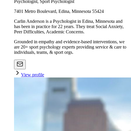
Psychologist, Sport Psychologist
7401 Metro Boulevard, Edina, Minnesota 55424
Carlin Anderson is a Psychologist in Edina, Minnesota and
has been in practice for 22 years. They treat Social Anxiety,
Peer Difficulties, Academic Concerns.
Grounded in empathy and evidence-based interventions, we
are 20+ sport psychology experts providing service & care to
individuals, teams, & sport orgs.
View profile