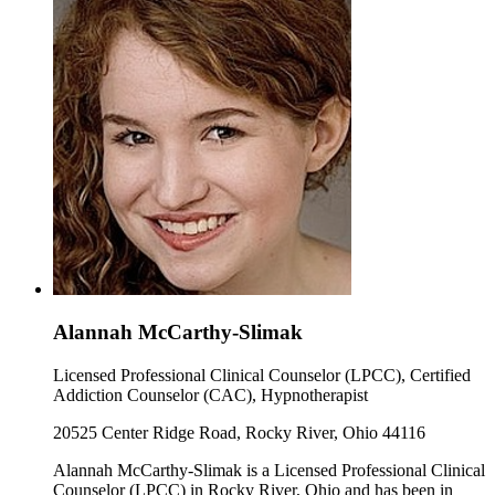
Alannah McCarthy-Slimak
Licensed Professional Clinical Counselor (LPCC), Certified
Addiction Counselor (CAC), Hypnotherapist
20525 Center Ridge Road, Rocky River, Ohio 44116
Alannah McCarthy-Slimak is a Licensed Professional Clinical
Counselor (LPCC) in Rocky River, Ohio and has been in