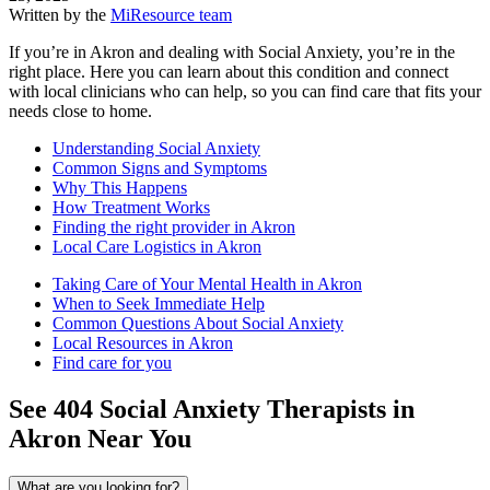
Written by the
MiResource team
If you’re in Akron and dealing with Social Anxiety, you’re in the
right place. Here you can learn about this condition and connect
with local clinicians who can help, so you can find care that fits your
needs close to home.
Understanding Social Anxiety
Common Signs and Symptoms
Why This Happens
How Treatment Works
Finding the right provider in Akron
Local Care Logistics in Akron
Taking Care of Your Mental Health in Akron
When to Seek Immediate Help
Common Questions About Social Anxiety
Local Resources in Akron
Find care for you
See
404
Social Anxiety
Therapists in
Akron
Near You
What are you looking for?