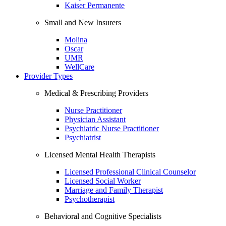
Kaiser Permanente
Small and New Insurers
Molina
Oscar
UMR
WellCare
Provider Types
Medical & Prescribing Providers
Nurse Practitioner
Physician Assistant
Psychiatric Nurse Practitioner
Psychiatrist
Licensed Mental Health Therapists
Licensed Professional Clinical Counselor
Licensed Social Worker
Marriage and Family Therapist
Psychotherapist
Behavioral and Cognitive Specialists