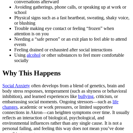
conversations afterward
Avoiding gatherings, phone calls, or speaking up at work or
school
Physical signs such as a fast heartbeat, sweating, shaky voice,
or blushing
Trouble making eye contact or feeling “frozen” when
attention is on you
Needing a “safe person” or an exit plan to feel able to attend
events
Feeling drained or exhausted after social interactions
Using
alcohol
or other substances to feel more comfortable
socially
Why This Happens
Social Anxiety
often develops from a blend of genetics, brain and
body stress responses, temperament (such as shyness or behavioral
inhibition), and learned experiences like
bullying
, criticism, or
embarrassing social moments. Ongoing stressors—such as
life
changes
, academic or work pressures, or limited supportive
connections in Akron—can heighten symptoms over time. It usually
reflects an interaction of biological, psychological, and
environmental influences rather than any single cause. It is not a
personal failing, and feeling this way does not mean you’ve done