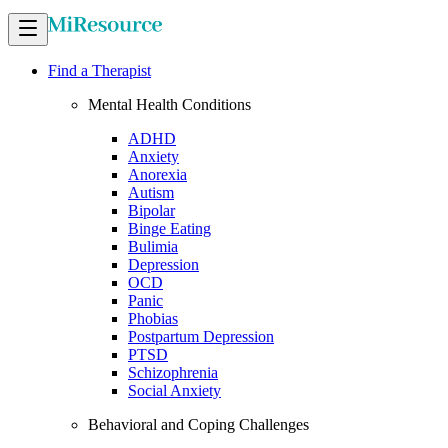
Find a Therapist
Mental Health Conditions
ADHD
Anxiety
Anorexia
Autism
Bipolar
Binge Eating
Bulimia
Depression
OCD
Panic
Phobias
Postpartum Depression
PTSD
Schizophrenia
Social Anxiety
Behavioral and Coping Challenges