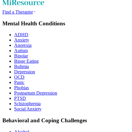
Find a Therapist
Mental Health Conditions
ADHD
Anxiety
Anorexia
Autism
Bipolar
Binge Eating
Bulimia
Depression
OCD
Panic
Phobias
Postpartum Depression
PTSD
Schizophrenia
Social Anxiety
Behavioral and Coping Challenges
Alcohol