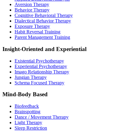
Aversion Therapy
Behavior Therapy
Cognitive Behavioral Therapy
Dialectical Behavior Therapy
Exposure Therapy
Habit Reversal Training
Parent Management Training
Insight-Oriented and Experiential
Existential Psychotherapy
Experiential Psychotherapy
Imago Relationship Therapy
Jungian Therapy
Schema Focused Therapy
Mind-Body Based
Biofeedback
Brainspotting
Dance / Movement Therapy
Light Therapy
Sleep Restriction