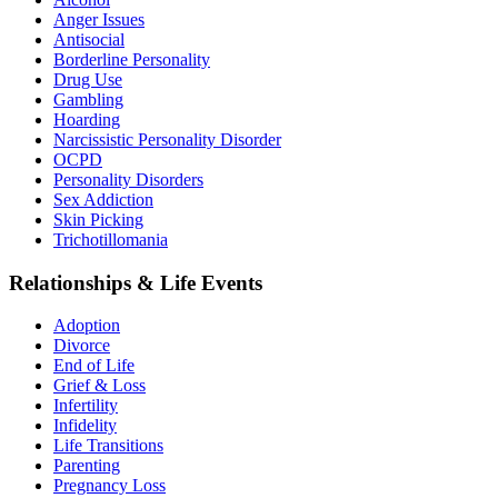
Anger Issues
Antisocial
Borderline Personality
Drug Use
Gambling
Hoarding
Narcissistic Personality Disorder
OCPD
Personality Disorders
Sex Addiction
Skin Picking
Trichotillomania
Relationships & Life Events
Adoption
Divorce
End of Life
Grief & Loss
Infertility
Infidelity
Life Transitions
Parenting
Pregnancy Loss