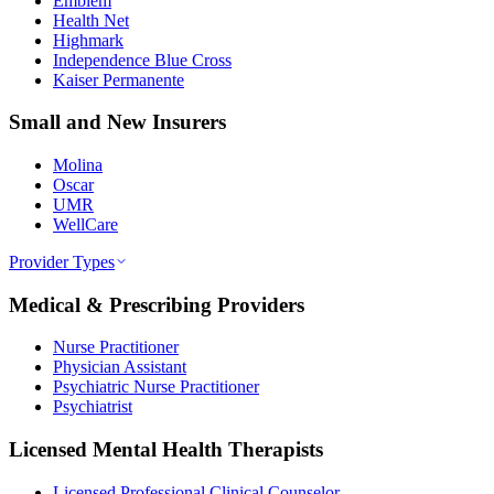
Emblem
Health Net
Highmark
Independence Blue Cross
Kaiser Permanente
Small and New Insurers
Molina
Oscar
UMR
WellCare
Provider Types
Medical & Prescribing Providers
Nurse Practitioner
Physician Assistant
Psychiatric Nurse Practitioner
Psychiatrist
Licensed Mental Health Therapists
Licensed Professional Clinical Counselor