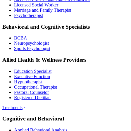
Licensed Social Worker
Marriage and Family Therapist
Psychotherapist
Behavioral and Cognitive Specialists
BCBA
Neuropsychologist
Sports Psychologist
Allied Health & Wellness Providers
Education Specialist
Executive Function
Hypnotherapist
Occupational Therapist
Pastoral Counselor
Registered Dietitian
Treatments
Cognitive and Behavioral
Applied Behavioral Analysis