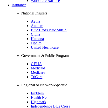
Work Life Balance
Insurance
National Insurers
Aetna
Anthem
Blue Cross Blue Shield
Cigna
Humana
Optum
United Healthcare
Government & Public Programs
GEHA
Medicaid
Medicare
TriCare
Regional or Network-Specific
Emblem
Health Net
Highmark
Independence Blue Cross