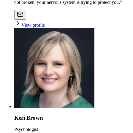
not broken, your nervous system is trying to protect you."
View profile
Keri Brown
Psychologist