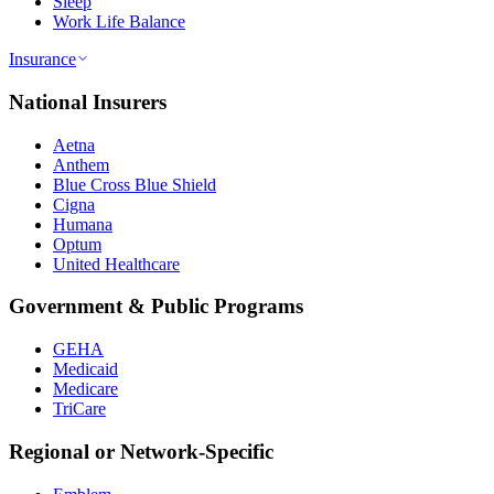
Sleep
Work Life Balance
Insurance
National Insurers
Aetna
Anthem
Blue Cross Blue Shield
Cigna
Humana
Optum
United Healthcare
Government & Public Programs
GEHA
Medicaid
Medicare
TriCare
Regional or Network-Specific