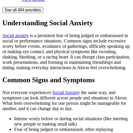
See all
404
providers
Understanding Social Anxiety
Social anxiety
is a persistent fear of being judged or embarrassed in
social or performance situations. Common signs include excessive
worry before events, avoidance of gatherings, difficulty speaking up
or making eye contact, and physical symptoms like sweating,
shaking, blushing, or a racing heart. It can disrupt class participation,
work presentations, and forming or maintaining friendships and
dating, making everyday interactions in Akron feel overwhelming.
Common Signs and Symptoms
Not everyone experiences
Social Anxiety
the same way, and
symptoms can look different across people and situations in Akron.
What feels overwhelming for one person might be manageable for
another, and it can change day to day.
Intense worry before or during social situations (like meeting
new people or making small talk)
Fear of being judged or embarrassed, often replaying