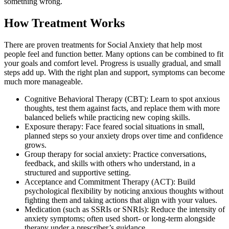
something wrong.
How Treatment Works
There are proven treatments for Social Anxiety that help most
people feel and function better. Many options can be combined to fit
your goals and comfort level. Progress is usually gradual, and small
steps add up. With the right plan and support, symptoms can become
much more manageable.
Cognitive Behavioral Therapy (CBT): Learn to spot anxious
thoughts, test them against facts, and replace them with more
balanced beliefs while practicing new coping skills.
Exposure therapy: Face feared social situations in small,
planned steps so your anxiety drops over time and confidence
grows.
Group therapy for social anxiety: Practice conversations,
feedback, and skills with others who understand, in a
structured and supportive setting.
Acceptance and Commitment Therapy (ACT): Build
psychological flexibility by noticing anxious thoughts without
fighting them and taking actions that align with your values.
Medication (such as SSRIs or SNRIs): Reduce the intensity of
anxiety symptoms; often used short- or long-term alongside
therapy under a prescriber’s guidance.