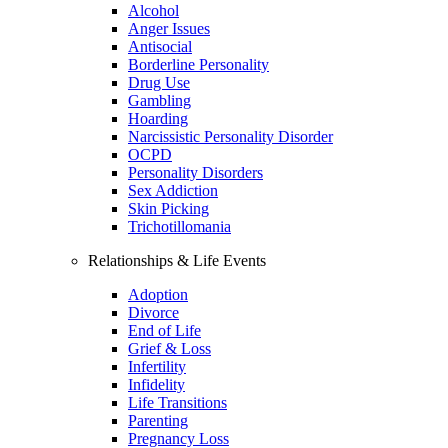
Alcohol
Anger Issues
Antisocial
Borderline Personality
Drug Use
Gambling
Hoarding
Narcissistic Personality Disorder
OCPD
Personality Disorders
Sex Addiction
Skin Picking
Trichotillomania
Relationships & Life Events
Adoption
Divorce
End of Life
Grief & Loss
Infertility
Infidelity
Life Transitions
Parenting
Pregnancy Loss