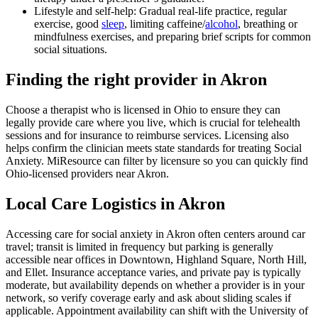
Lifestyle and self-help: Gradual real-life practice, regular
exercise, good
sleep
, limiting caffeine/
alcohol
, breathing or
mindfulness exercises, and preparing brief scripts for common
social situations.
Finding the right provider in Akron
Choose a therapist who is licensed in Ohio to ensure they can
legally provide care where you live, which is crucial for telehealth
sessions and for insurance to reimburse services. Licensing also
helps confirm the clinician meets state standards for treating Social
Anxiety. MiResource can filter by licensure so you can quickly find
Ohio-licensed providers near Akron.
Local Care Logistics in Akron
Accessing care for social anxiety in Akron often centers around car
travel; transit is limited in frequency but parking is generally
accessible near offices in Downtown, Highland Square, North Hill,
and Ellet. Insurance acceptance varies, and private pay is typically
moderate, but availability depends on whether a provider is in your
network, so verify coverage early and ask about sliding scales if
applicable. Appointment availability can shift with the University of