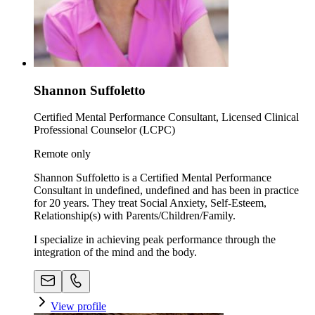
Shannon Suffoletto
Certified Mental Performance Consultant, Licensed Clinical
Professional Counselor (LCPC)
Remote only
Shannon Suffoletto is a Certified Mental Performance
Consultant in undefined, undefined and has been in practice
for 20 years. They treat Social Anxiety, Self-Esteem,
Relationship(s) with Parents/Children/Family.
I specialize in achieving peak performance through the
integration of the mind and the body.
View profile