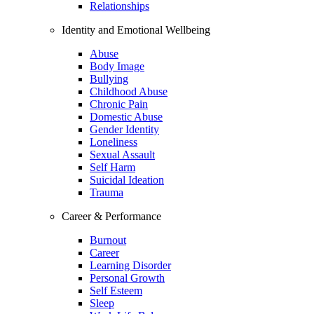
Relationships
Identity and Emotional Wellbeing
Abuse
Body Image
Bullying
Childhood Abuse
Chronic Pain
Domestic Abuse
Gender Identity
Loneliness
Sexual Assault
Self Harm
Suicidal Ideation
Trauma
Career & Performance
Burnout
Career
Learning Disorder
Personal Growth
Self Esteem
Sleep