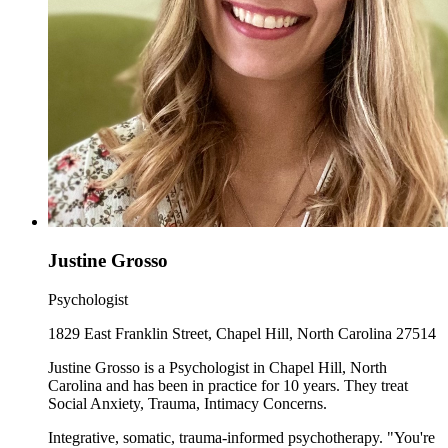
Justine Grosso
Psychologist
1829 East Franklin Street, Chapel Hill, North Carolina 27514
Justine Grosso is a Psychologist in Chapel Hill, North
Carolina and has been in practice for 10 years. They treat
Social Anxiety, Trauma, Intimacy Concerns.
Integrative, somatic, trauma-informed psychotherapy. "You're