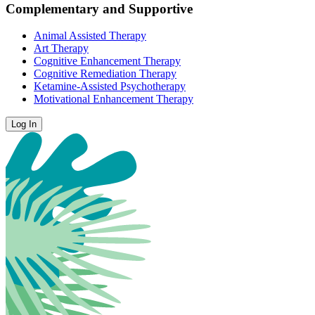
Complementary and Supportive
Animal Assisted Therapy
Art Therapy
Cognitive Enhancement Therapy
Cognitive Remediation Therapy
Ketamine-Assisted Psychotherapy
Motivational Enhancement Therapy
Log In