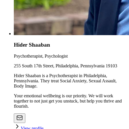
Hider Shaaban
Psychotherapist, Psychologist
255 South 17th Street, Philadelphia, Pennsylvania 19103
Hider Shaaban is a Psychotherapist in Philadelphia,
Pennsylvania. They treat Social Anxiety, Sexual Assault,
Body Image.
Your emotional wellbeing is our priority. We will work
together to not just get you unstuck, but help you thrive and
flourish.
View profile