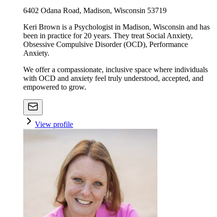
6402 Odana Road, Madison, Wisconsin 53719
Keri Brown is a Psychologist in Madison, Wisconsin and has
been in practice for 20 years. They treat Social Anxiety,
Obsessive Compulsive Disorder (OCD), Performance
Anxiety.
We offer a compassionate, inclusive space where individuals
with OCD and anxiety feel truly understood, accepted, and
empowered to grow.
View profile