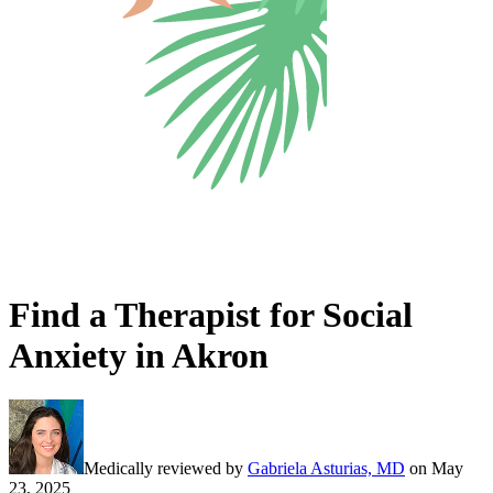
Find a Therapist for Social
Anxiety in Akron
Medically reviewed by
Gabriela Asturias, MD
on
May
23, 2025