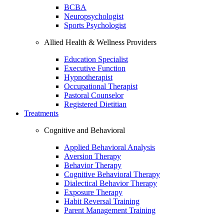
BCBA
Neuropsychologist
Sports Psychologist
Allied Health & Wellness Providers
Education Specialist
Executive Function
Hypnotherapist
Occupational Therapist
Pastoral Counselor
Registered Dietitian
Treatments
Cognitive and Behavioral
Applied Behavioral Analysis
Aversion Therapy
Behavior Therapy
Cognitive Behavioral Therapy
Dialectical Behavior Therapy
Exposure Therapy
Habit Reversal Training
Parent Management Training