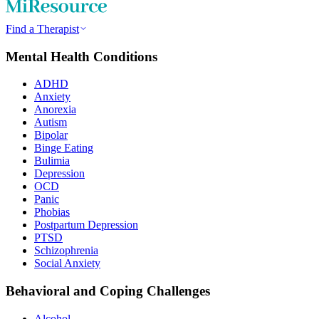
Find a Therapist
Mental Health Conditions
ADHD
Anxiety
Anorexia
Autism
Bipolar
Binge Eating
Bulimia
Depression
OCD
Panic
Phobias
Postpartum Depression
PTSD
Schizophrenia
Social Anxiety
Behavioral and Coping Challenges
Alcohol