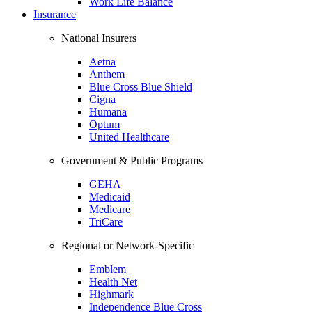
Work Life Balance
Insurance
National Insurers
Aetna
Anthem
Blue Cross Blue Shield
Cigna
Humana
Optum
United Healthcare
Government & Public Programs
GEHA
Medicaid
Medicare
TriCare
Regional or Network-Specific
Emblem
Health Net
Highmark
Independence Blue Cross