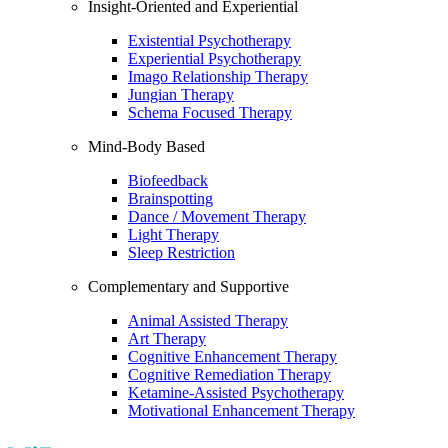
Insight-Oriented and Experiential
Existential Psychotherapy
Experiential Psychotherapy
Imago Relationship Therapy
Jungian Therapy
Schema Focused Therapy
Mind-Body Based
Biofeedback
Brainspotting
Dance / Movement Therapy
Light Therapy
Sleep Restriction
Complementary and Supportive
Animal Assisted Therapy
Art Therapy
Cognitive Enhancement Therapy
Cognitive Remediation Therapy
Ketamine-Assisted Psychotherapy
Motivational Enhancement Therapy