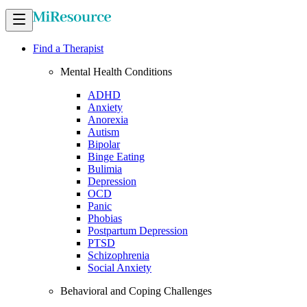
Find a Therapist
Mental Health Conditions
ADHD
Anxiety
Anorexia
Autism
Bipolar
Binge Eating
Bulimia
Depression
OCD
Panic
Phobias
Postpartum Depression
PTSD
Schizophrenia
Social Anxiety
Behavioral and Coping Challenges