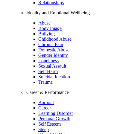
Relationships
Identity and Emotional Wellbeing
Abuse
Body Image
Bullying
Childhood Abuse
Chronic Pain
Domestic Abuse
Gender Identity
Loneliness
Sexual Assault
Self Harm
Suicidal Ideation
Trauma
Career & Performance
Burnout
Career
Learning Disorder
Personal Growth
Self Esteem
Sleep