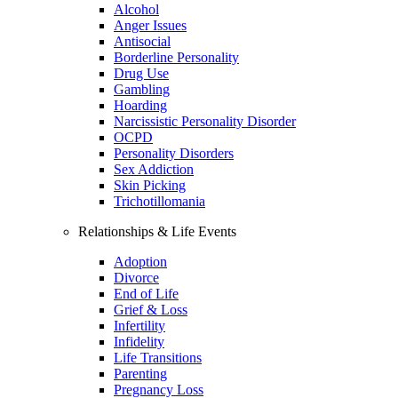
Alcohol
Anger Issues
Antisocial
Borderline Personality
Drug Use
Gambling
Hoarding
Narcissistic Personality Disorder
OCPD
Personality Disorders
Sex Addiction
Skin Picking
Trichotillomania
Relationships & Life Events
Adoption
Divorce
End of Life
Grief & Loss
Infertility
Infidelity
Life Transitions
Parenting
Pregnancy Loss