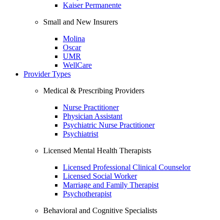
Kaiser Permanente
Small and New Insurers
Molina
Oscar
UMR
WellCare
Provider Types
Medical & Prescribing Providers
Nurse Practitioner
Physician Assistant
Psychiatric Nurse Practitioner
Psychiatrist
Licensed Mental Health Therapists
Licensed Professional Clinical Counselor
Licensed Social Worker
Marriage and Family Therapist
Psychotherapist
Behavioral and Cognitive Specialists