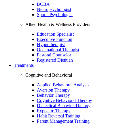
BCBA
Neuropsychologist
Sports Psychologist
Allied Health & Wellness Providers
Education Specialist
Executive Function
Hypnotherapist
Occupational Therapist
Pastoral Counselor
Registered Dietitian
Treatments
Cognitive and Behavioral
Applied Behavioral Analysis
Aversion Therapy
Behavior Therapy
Cognitive Behavioral Therapy
Dialectical Behavior Therapy
Exposure Therapy
Habit Reversal Training
Parent Management Training