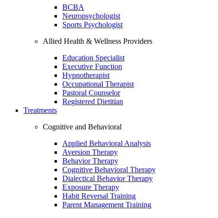
BCBA
Neuropsychologist
Sports Psychologist
Allied Health & Wellness Providers
Education Specialist
Executive Function
Hypnotherapist
Occupational Therapist
Pastoral Counselor
Registered Dietitian
Treatments
Cognitive and Behavioral
Applied Behavioral Analysis
Aversion Therapy
Behavior Therapy
Cognitive Behavioral Therapy
Dialectical Behavior Therapy
Exposure Therapy
Habit Reversal Training
Parent Management Training