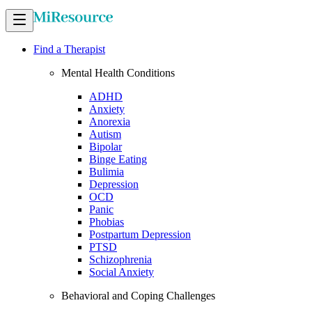
Find a Therapist
Mental Health Conditions
ADHD
Anxiety
Anorexia
Autism
Bipolar
Binge Eating
Bulimia
Depression
OCD
Panic
Phobias
Postpartum Depression
PTSD
Schizophrenia
Social Anxiety
Behavioral and Coping Challenges