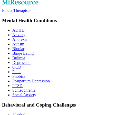
Find a Therapist
Mental Health Conditions
ADHD
Anxiety
Anorexia
Autism
Bipolar
Binge Eating
Bulimia
Depression
OCD
Panic
Phobias
Postpartum Depression
PTSD
Schizophrenia
Social Anxiety
Behavioral and Coping Challenges
Alcohol