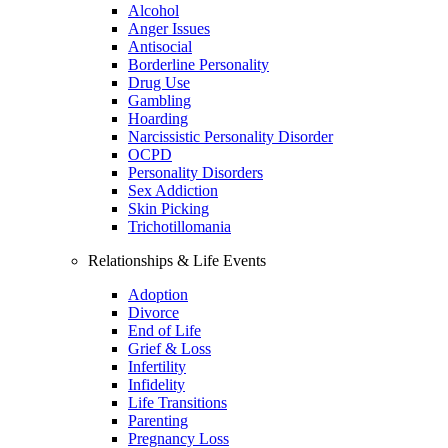
Alcohol
Anger Issues
Antisocial
Borderline Personality
Drug Use
Gambling
Hoarding
Narcissistic Personality Disorder
OCPD
Personality Disorders
Sex Addiction
Skin Picking
Trichotillomania
Relationships & Life Events
Adoption
Divorce
End of Life
Grief & Loss
Infertility
Infidelity
Life Transitions
Parenting
Pregnancy Loss