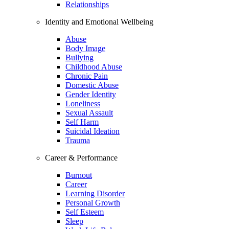
Relationships
Identity and Emotional Wellbeing
Abuse
Body Image
Bullying
Childhood Abuse
Chronic Pain
Domestic Abuse
Gender Identity
Loneliness
Sexual Assault
Self Harm
Suicidal Ideation
Trauma
Career & Performance
Burnout
Career
Learning Disorder
Personal Growth
Self Esteem
Sleep