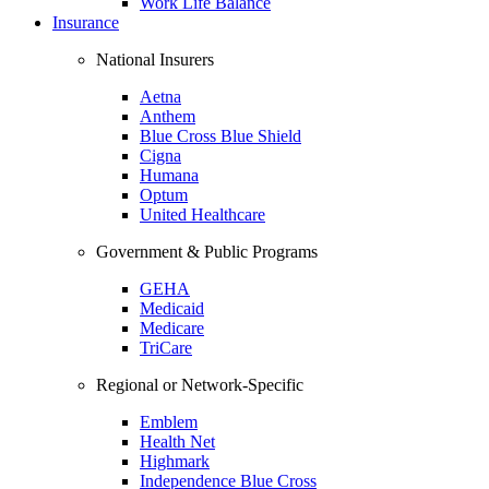
Work Life Balance
Insurance
National Insurers
Aetna
Anthem
Blue Cross Blue Shield
Cigna
Humana
Optum
United Healthcare
Government & Public Programs
GEHA
Medicaid
Medicare
TriCare
Regional or Network-Specific
Emblem
Health Net
Highmark
Independence Blue Cross