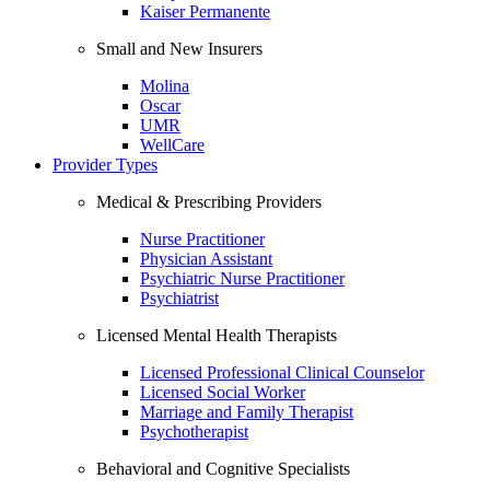
Kaiser Permanente
Small and New Insurers
Molina
Oscar
UMR
WellCare
Provider Types
Medical & Prescribing Providers
Nurse Practitioner
Physician Assistant
Psychiatric Nurse Practitioner
Psychiatrist
Licensed Mental Health Therapists
Licensed Professional Clinical Counselor
Licensed Social Worker
Marriage and Family Therapist
Psychotherapist
Behavioral and Cognitive Specialists