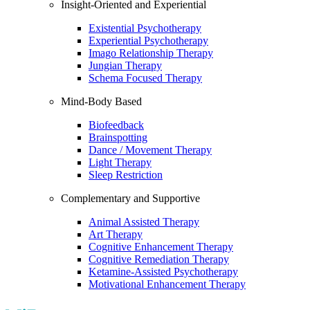
Insight-Oriented and Experiential
Existential Psychotherapy
Experiential Psychotherapy
Imago Relationship Therapy
Jungian Therapy
Schema Focused Therapy
Mind-Body Based
Biofeedback
Brainspotting
Dance / Movement Therapy
Light Therapy
Sleep Restriction
Complementary and Supportive
Animal Assisted Therapy
Art Therapy
Cognitive Enhancement Therapy
Cognitive Remediation Therapy
Ketamine-Assisted Psychotherapy
Motivational Enhancement Therapy