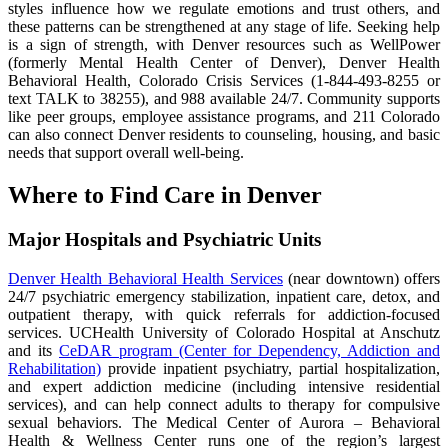
styles influence how we regulate emotions and trust others, and
these patterns can be strengthened at any stage of life. Seeking help
is a sign of strength, with Denver resources such as WellPower
(formerly Mental Health Center of Denver), Denver Health
Behavioral Health, Colorado Crisis Services (1-844-493-8255 or
text TALK to 38255), and 988 available 24/7. Community supports
like peer groups, employee assistance programs, and 211 Colorado
can also connect Denver residents to counseling, housing, and basic
needs that support overall well-being.
Where to Find Care in Denver
Major Hospitals and Psychiatric Units
Denver Health Behavioral Health Services
(near downtown) offers
24/7 psychiatric emergency stabilization, inpatient care, detox, and
outpatient therapy, with quick referrals for addiction-focused
services. UCHealth University of Colorado Hospital at Anschutz
and its
CeDAR program (Center for Dependency, Addiction and
Rehabilitation)
provide inpatient psychiatry, partial hospitalization,
and expert addiction medicine (including intensive residential
services), and can help connect adults to therapy for compulsive
sexual behaviors. The Medical Center of Aurora – Behavioral
Health & Wellness Center runs one of the region’s largest