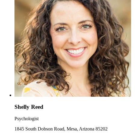
Shelly Reed
Psychologist
1845 South Dobson Road, Mesa, Arizona 85202