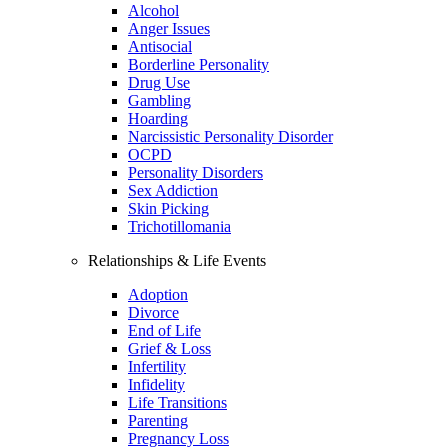
Alcohol
Anger Issues
Antisocial
Borderline Personality
Drug Use
Gambling
Hoarding
Narcissistic Personality Disorder
OCPD
Personality Disorders
Sex Addiction
Skin Picking
Trichotillomania
Relationships & Life Events
Adoption
Divorce
End of Life
Grief & Loss
Infertility
Infidelity
Life Transitions
Parenting
Pregnancy Loss