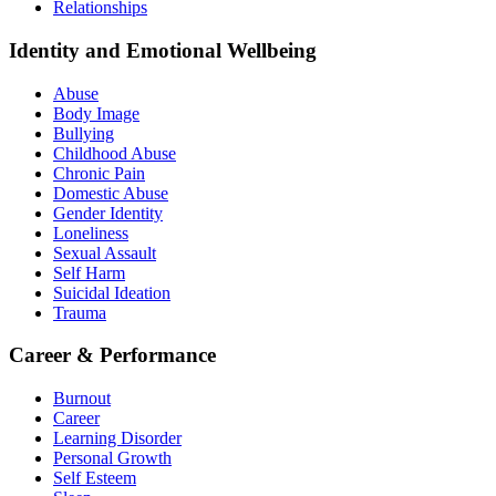
Relationships
Identity and Emotional Wellbeing
Abuse
Body Image
Bullying
Childhood Abuse
Chronic Pain
Domestic Abuse
Gender Identity
Loneliness
Sexual Assault
Self Harm
Suicidal Ideation
Trauma
Career & Performance
Burnout
Career
Learning Disorder
Personal Growth
Self Esteem