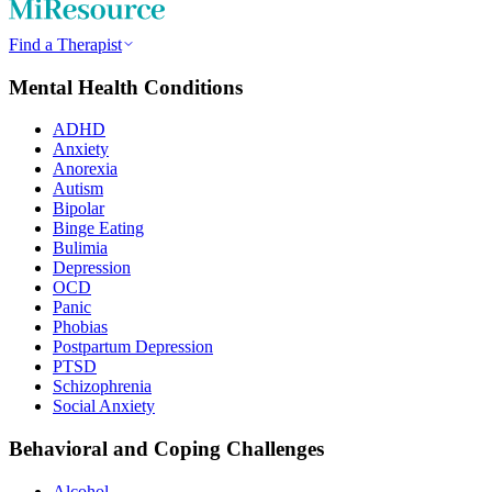
Find a Therapist
Mental Health Conditions
ADHD
Anxiety
Anorexia
Autism
Bipolar
Binge Eating
Bulimia
Depression
OCD
Panic
Phobias
Postpartum Depression
PTSD
Schizophrenia
Social Anxiety
Behavioral and Coping Challenges
Alcohol