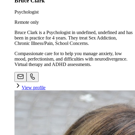
Bruce Clark
Psychologist
Remote only
Bruce Clark is a Psychologist in undefined, undefined and has
been in practice for 4 years. They treat Sex Addiction,
Chronic Illness/Pain, School Concerns.
Compassionate care for to help you manage anxiety, low
mood, perfectionism, and difficulties with neurodivergence.
Virtual therapy and ADHD assessments.
View profile