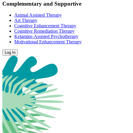
Complementary and Supportive
Animal Assisted Therapy
Art Therapy
Cognitive Enhancement Therapy
Cognitive Remediation Therapy
Ketamine-Assisted Psychotherapy
Motivational Enhancement Therapy
Log In