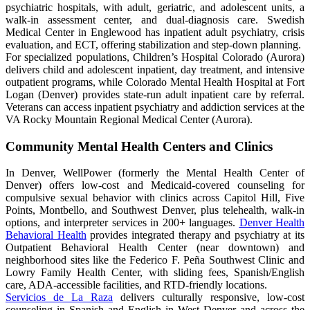
psychiatric hospitals, with adult, geriatric, and adolescent units, a
walk-in assessment center, and dual-diagnosis care. Swedish
Medical Center in Englewood has inpatient adult psychiatry, crisis
evaluation, and ECT, offering stabilization and step-down planning.
For specialized populations, Children’s Hospital Colorado (Aurora)
delivers child and adolescent inpatient, day treatment, and intensive
outpatient programs, while Colorado Mental Health Hospital at Fort
Logan (Denver) provides state-run adult inpatient care by referral.
Veterans can access inpatient psychiatry and addiction services at the
VA Rocky Mountain Regional Medical Center (Aurora).
Community Mental Health Centers and Clinics
In Denver, WellPower (formerly the Mental Health Center of
Denver) offers low-cost and Medicaid-covered counseling for
compulsive sexual behavior with clinics across Capitol Hill, Five
Points, Montbello, and Southwest Denver, plus telehealth, walk-in
options, and interpreter services in 200+ languages.
Denver Health
Behavioral Health
provides integrated therapy and psychiatry at its
Outpatient Behavioral Health Center (near downtown) and
neighborhood sites like the Federico F. Peña Southwest Clinic and
Lowry Family Health Center, with sliding fees, Spanish/English
care, ADA-accessible facilities, and RTD-friendly locations.
Servicios de La Raza
delivers culturally responsive, low-cost
counseling in Spanish and English in West Denver and across the