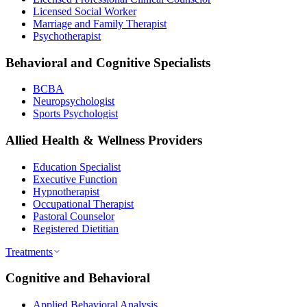
Licensed Social Worker
Marriage and Family Therapist
Psychotherapist
Behavioral and Cognitive Specialists
BCBA
Neuropsychologist
Sports Psychologist
Allied Health & Wellness Providers
Education Specialist
Executive Function
Hypnotherapist
Occupational Therapist
Pastoral Counselor
Registered Dietitian
Treatments
Cognitive and Behavioral
Applied Behavioral Analysis