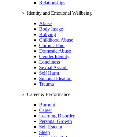
Relationships
Identity and Emotional Wellbeing
Abuse
Body Image
Bullying
Childhood Abuse
Chronic Pain
Domestic Abuse
Gender Identity
Loneliness
Sexual Assault
Self Harm
Suicidal Ideation
Trauma
Career & Performance
Burnout
Career
Learning Disorder
Personal Growth
Self Esteem
Sleep