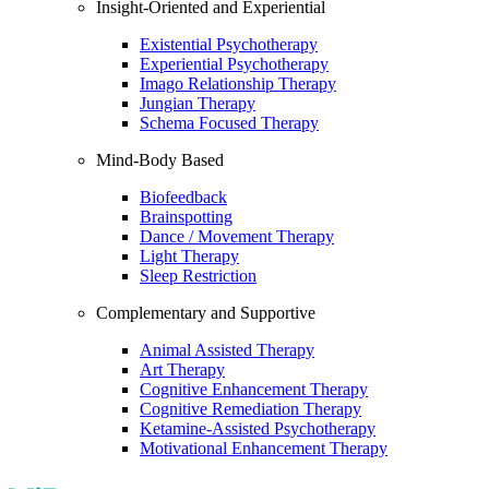
Insight-Oriented and Experiential
Existential Psychotherapy
Experiential Psychotherapy
Imago Relationship Therapy
Jungian Therapy
Schema Focused Therapy
Mind-Body Based
Biofeedback
Brainspotting
Dance / Movement Therapy
Light Therapy
Sleep Restriction
Complementary and Supportive
Animal Assisted Therapy
Art Therapy
Cognitive Enhancement Therapy
Cognitive Remediation Therapy
Ketamine-Assisted Psychotherapy
Motivational Enhancement Therapy