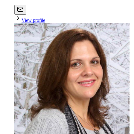
View profile