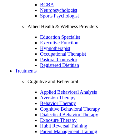
BCBA
Neuropsychologist
Sports Psychologist
Allied Health & Wellness Providers
Education Specialist
Executive Function
Hypnotherapist
Occupational Therapist
Pastoral Counselor
Registered Dietitian
Treatments
Cognitive and Behavioral
Applied Behavioral Analysis
Aversion Therapy
Behavior Therapy
Cognitive Behavioral Therapy
Dialectical Behavior Therapy
Exposure Therapy
Habit Reversal Training
Parent Management Training