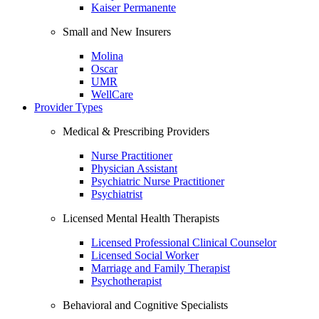
Kaiser Permanente
Small and New Insurers
Molina
Oscar
UMR
WellCare
Provider Types
Medical & Prescribing Providers
Nurse Practitioner
Physician Assistant
Psychiatric Nurse Practitioner
Psychiatrist
Licensed Mental Health Therapists
Licensed Professional Clinical Counselor
Licensed Social Worker
Marriage and Family Therapist
Psychotherapist
Behavioral and Cognitive Specialists