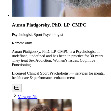
Auran Piatigorsky, PhD, LP, CMPC
Psychologist, Sport Psychologist
Remote only
Auran Piatigorsky, PhD, LP, CMPC is a Psychologist in
undefined, undefined and has been in practice for 30 years.
They treat Sex Addiction, Women's Issues, Cognitive
Functioning.
Licensed Clinical Sport Psychologist — services for mental
health care & performance enhancement
View profile