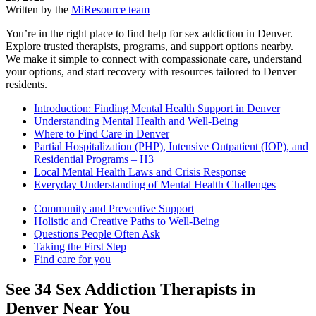
Written by the
MiResource team
You’re in the right place to find help for sex addiction in Denver.
Explore trusted therapists, programs, and support options nearby.
We make it simple to connect with compassionate care, understand
your options, and start recovery with resources tailored to Denver
residents.
Introduction: Finding Mental Health Support in Denver
Understanding Mental Health and Well-Being
Where to Find Care in Denver
Partial Hospitalization (PHP), Intensive Outpatient (IOP), and
Residential Programs – H3
Local Mental Health Laws and Crisis Response
Everyday Understanding of Mental Health Challenges
Community and Preventive Support
Holistic and Creative Paths to Well-Being
Questions People Often Ask
Taking the First Step
Find care for you
See
34
Sex Addiction
Therapists in
Denver
Near You