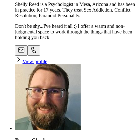
Shelly Reed is a Psychologist in Mesa, Arizona and has been
in practice for 17 years. They treat Sex Addiction, Conflict
Resolution, Paranoid Personality.
Don't be shy...I've heard it all ;) I offer a warm and non-
judgmental space to work through the things that have been
holding you back.
View profile