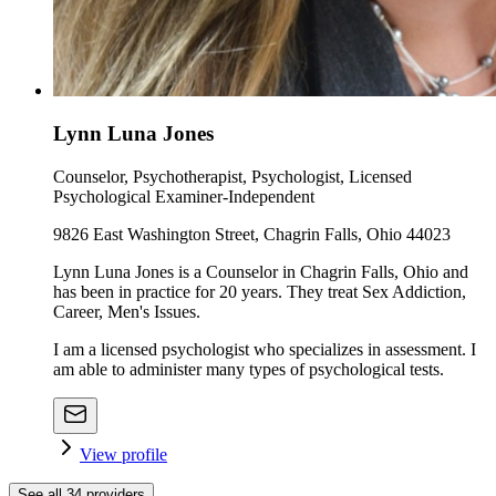
Lynn Luna Jones
Counselor, Psychotherapist, Psychologist, Licensed
Psychological Examiner-Independent
9826 East Washington Street, Chagrin Falls, Ohio 44023
Lynn Luna Jones is a Counselor in Chagrin Falls, Ohio and
has been in practice for 20 years. They treat Sex Addiction,
Career, Men's Issues.
I am a licensed psychologist who specializes in assessment. I
am able to administer many types of psychological tests.
View profile
See all
34
providers