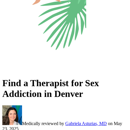
Find a Therapist for Sex
Addiction in Denver
Medically reviewed by
Gabriela Asturias, MD
on
May
23, 2025