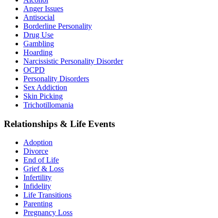
Anger Issues
Antisocial
Borderline Personality
Drug Use
Gambling
Hoarding
Narcissistic Personality Disorder
OCPD
Personality Disorders
Sex Addiction
Skin Picking
Trichotillomania
Relationships & Life Events
Adoption
Divorce
End of Life
Grief & Loss
Infertility
Infidelity
Life Transitions
Parenting
Pregnancy Loss