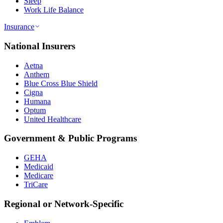
Sleep
Work Life Balance
Insurance
National Insurers
Aetna
Anthem
Blue Cross Blue Shield
Cigna
Humana
Optum
United Healthcare
Government & Public Programs
GEHA
Medicaid
Medicare
TriCare
Regional or Network-Specific