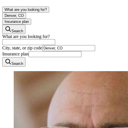
What are you looking for?
Denver, CO
Insurance plan
Search
What are you looking for?
City, state, or zip code
Insurance plan
Search