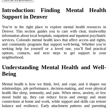
Introduction: Finding Mental Health
Support in Denver
You’re in the right place to explore mental health resources in
Denver. This section guides you to care with clear, trustworthy
information about local hospitals, outpatient and inpatient psychiatric
services, Colorado mental health laws that affect access and rights,
and community programs that support well-being. Whether you’re
seeking help for yourself or a loved one, you’ll find practical
options, contacts, and next steps to get support in your
neighborhood.
Understanding Mental Health and Well-
Being
Mental health is how we think, feel, and cope, and it shapes our
relationships, job performance, decision-making, and even physical
health like sleep, immunity, and pain. When stress, anxiety, or low
mood build up, they can reduce focus and energy and strain
connections at home and work, while support and skills can restore
balance and resilience. Early attachment patterns and parenting