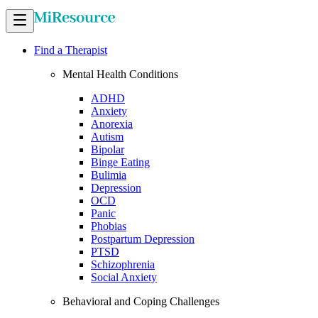
Find a Therapist
Mental Health Conditions
ADHD
Anxiety
Anorexia
Autism
Bipolar
Binge Eating
Bulimia
Depression
OCD
Panic
Phobias
Postpartum Depression
PTSD
Schizophrenia
Social Anxiety
Behavioral and Coping Challenges