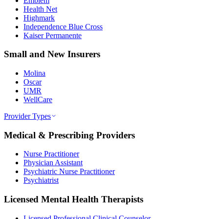
Emblem
Health Net
Highmark
Independence Blue Cross
Kaiser Permanente
Small and New Insurers
Molina
Oscar
UMR
WellCare
Provider Types
Medical & Prescribing Providers
Nurse Practitioner
Physician Assistant
Psychiatric Nurse Practitioner
Psychiatrist
Licensed Mental Health Therapists
Licensed Professional Clinical Counselor