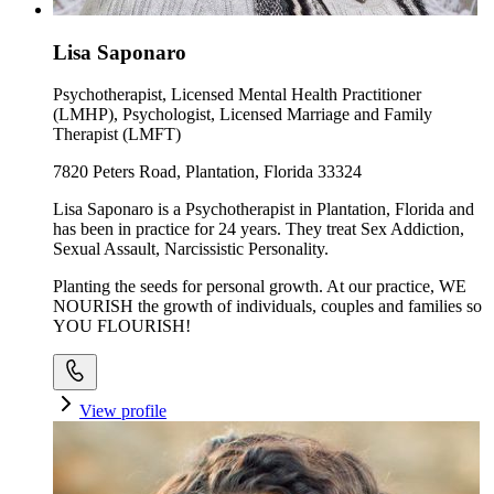
Lisa Saponaro
Psychotherapist, Licensed Mental Health Practitioner
(LMHP), Psychologist, Licensed Marriage and Family
Therapist (LMFT)
7820 Peters Road, Plantation, Florida 33324
Lisa Saponaro is a Psychotherapist in Plantation, Florida and
has been in practice for 24 years. They treat Sex Addiction,
Sexual Assault, Narcissistic Personality.
Planting the seeds for personal growth. At our practice, WE
NOURISH the growth of individuals, couples and families so
YOU FLOURISH!
View profile