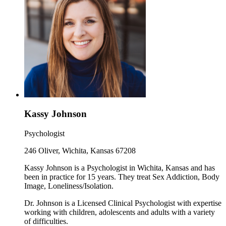
Kassy Johnson
Psychologist
246 Oliver, Wichita, Kansas 67208
Kassy Johnson is a Psychologist in Wichita, Kansas and has
been in practice for 15 years. They treat Sex Addiction, Body
Image, Loneliness/Isolation.
Dr. Johnson is a Licensed Clinical Psychologist with expertise
working with children, adolescents and adults with a variety
of difficulties.