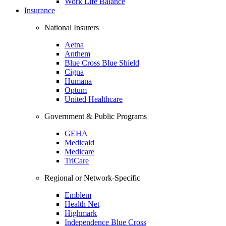
Work Life Balance
Insurance
National Insurers
Aetna
Anthem
Blue Cross Blue Shield
Cigna
Humana
Optum
United Healthcare
Government & Public Programs
GEHA
Medicaid
Medicare
TriCare
Regional or Network-Specific
Emblem
Health Net
Highmark
Independence Blue Cross