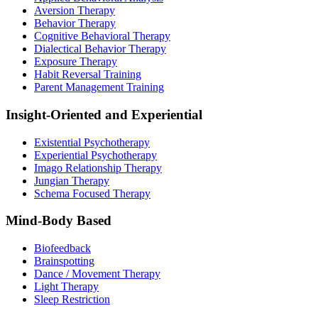
Aversion Therapy
Behavior Therapy
Cognitive Behavioral Therapy
Dialectical Behavior Therapy
Exposure Therapy
Habit Reversal Training
Parent Management Training
Insight-Oriented and Experiential
Existential Psychotherapy
Experiential Psychotherapy
Imago Relationship Therapy
Jungian Therapy
Schema Focused Therapy
Mind-Body Based
Biofeedback
Brainspotting
Dance / Movement Therapy
Light Therapy
Sleep Restriction