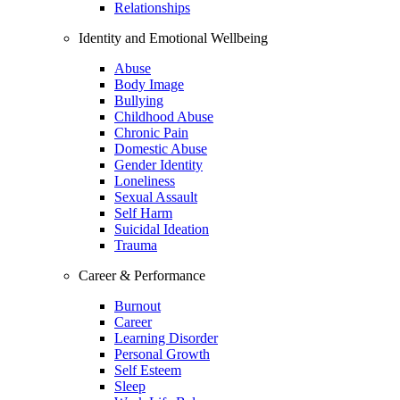
Relationships
Identity and Emotional Wellbeing
Abuse
Body Image
Bullying
Childhood Abuse
Chronic Pain
Domestic Abuse
Gender Identity
Loneliness
Sexual Assault
Self Harm
Suicidal Ideation
Trauma
Career & Performance
Burnout
Career
Learning Disorder
Personal Growth
Self Esteem
Sleep