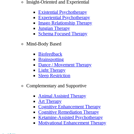
Insight-Oriented and Experiential
Existential Psychotherapy
Experiential Psychotherapy
Imago Relationship Therapy
Jungian Therapy
Schema Focused Therapy
Mind-Body Based
Biofeedback
Brainspotting
Dance / Movement Therapy
Light Therapy
Sleep Restriction
Complementary and Supportive
Animal Assisted Therapy
Art Therapy
Cognitive Enhancement Therapy
Cognitive Remediation Therapy
Ketamine-Assisted Psychotherapy
Motivational Enhancement Therapy