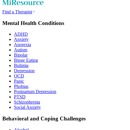
Find a Therapist
Mental Health Conditions
ADHD
Anxiety
Anorexia
Autism
Bipolar
Binge Eating
Bulimia
Depression
OCD
Panic
Phobias
Postpartum Depression
PTSD
Schizophrenia
Social Anxiety
Behavioral and Coping Challenges
Alcohol