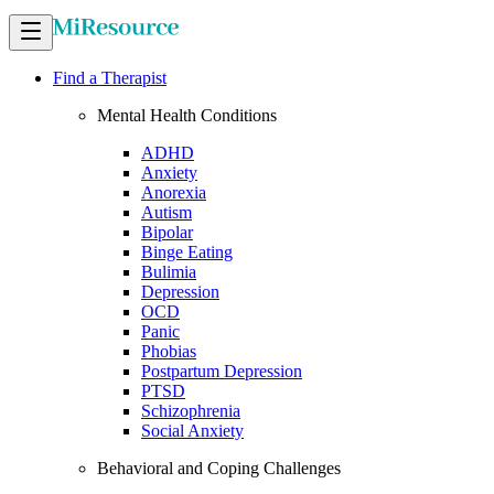
Find a Therapist
Mental Health Conditions
ADHD
Anxiety
Anorexia
Autism
Bipolar
Binge Eating
Bulimia
Depression
OCD
Panic
Phobias
Postpartum Depression
PTSD
Schizophrenia
Social Anxiety
Behavioral and Coping Challenges