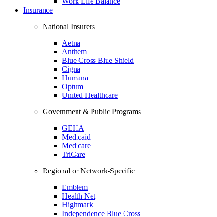
Work Life Balance
Insurance
National Insurers
Aetna
Anthem
Blue Cross Blue Shield
Cigna
Humana
Optum
United Healthcare
Government & Public Programs
GEHA
Medicaid
Medicare
TriCare
Regional or Network-Specific
Emblem
Health Net
Highmark
Independence Blue Cross