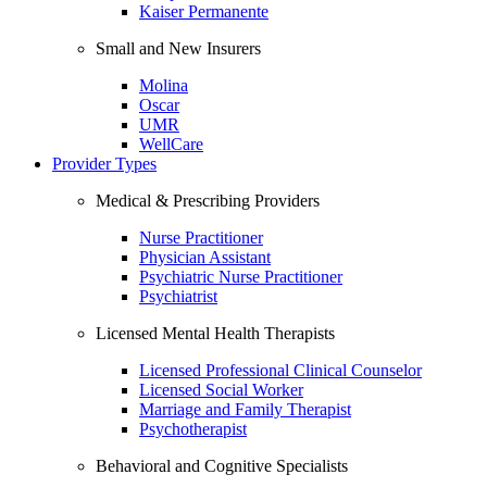
Kaiser Permanente
Small and New Insurers
Molina
Oscar
UMR
WellCare
Provider Types
Medical & Prescribing Providers
Nurse Practitioner
Physician Assistant
Psychiatric Nurse Practitioner
Psychiatrist
Licensed Mental Health Therapists
Licensed Professional Clinical Counselor
Licensed Social Worker
Marriage and Family Therapist
Psychotherapist
Behavioral and Cognitive Specialists