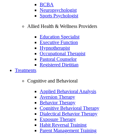
BCBA
Neuropsychologist
Sports Psychologist
Allied Health & Wellness Providers
Education Specialist
Executive Function
Hypnotherapist
Occupational Therapist
Pastoral Counselor
Registered Dietitian
Treatments
Cognitive and Behavioral
Applied Behavioral Analysis
Aversion Therapy
Behavior Therapy
Cognitive Behavioral Therapy
Dialectical Behavior Therapy
Exposure Therapy
Habit Reversal Training
Parent Management Training