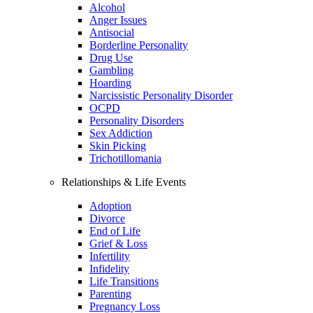
Alcohol
Anger Issues
Antisocial
Borderline Personality
Drug Use
Gambling
Hoarding
Narcissistic Personality Disorder
OCPD
Personality Disorders
Sex Addiction
Skin Picking
Trichotillomania
Relationships & Life Events
Adoption
Divorce
End of Life
Grief & Loss
Infertility
Infidelity
Life Transitions
Parenting
Pregnancy Loss