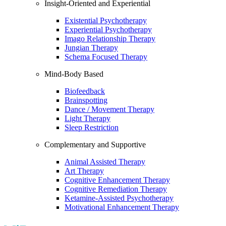
Insight-Oriented and Experiential
Existential Psychotherapy
Experiential Psychotherapy
Imago Relationship Therapy
Jungian Therapy
Schema Focused Therapy
Mind-Body Based
Biofeedback
Brainspotting
Dance / Movement Therapy
Light Therapy
Sleep Restriction
Complementary and Supportive
Animal Assisted Therapy
Art Therapy
Cognitive Enhancement Therapy
Cognitive Remediation Therapy
Ketamine-Assisted Psychotherapy
Motivational Enhancement Therapy