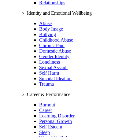
Relationships
Identity and Emotional Wellbeing
Abuse
Body Image
Bullying
Childhood Abuse
Chronic Pain
Domestic Abuse
Gender Identity
Loneliness
Sexual Assault
Self Harm
Suicidal Ideation
Trauma
Career & Performance
Burnout
Career
Learning Disorder
Personal Growth
Self Esteem
Sleep