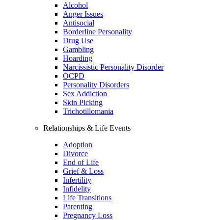
Alcohol
Anger Issues
Antisocial
Borderline Personality
Drug Use
Gambling
Hoarding
Narcissistic Personality Disorder
OCPD
Personality Disorders
Sex Addiction
Skin Picking
Trichotillomania
Relationships & Life Events
Adoption
Divorce
End of Life
Grief & Loss
Infertility
Infidelity
Life Transitions
Parenting
Pregnancy Loss