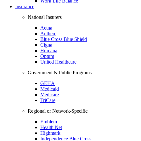
Work Life Balance
Insurance
National Insurers
Aetna
Anthem
Blue Cross Blue Shield
Cigna
Humana
Optum
United Healthcare
Government & Public Programs
GEHA
Medicaid
Medicare
TriCare
Regional or Network-Specific
Emblem
Health Net
Highmark
Independence Blue Cross