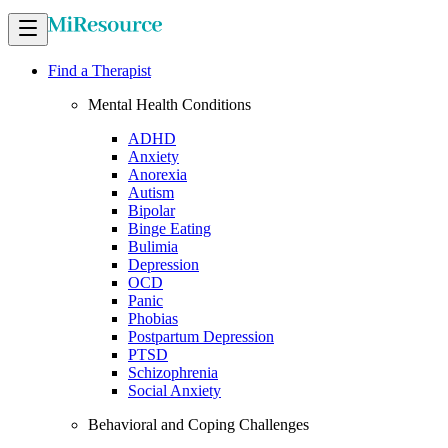
Find a Therapist
Mental Health Conditions
ADHD
Anxiety
Anorexia
Autism
Bipolar
Binge Eating
Bulimia
Depression
OCD
Panic
Phobias
Postpartum Depression
PTSD
Schizophrenia
Social Anxiety
Behavioral and Coping Challenges