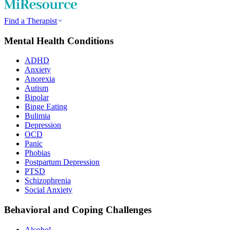
Find a Therapist
Mental Health Conditions
ADHD
Anxiety
Anorexia
Autism
Bipolar
Binge Eating
Bulimia
Depression
OCD
Panic
Phobias
Postpartum Depression
PTSD
Schizophrenia
Social Anxiety
Behavioral and Coping Challenges
Alcohol