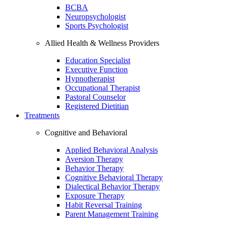
BCBA
Neuropsychologist
Sports Psychologist
Allied Health & Wellness Providers
Education Specialist
Executive Function
Hypnotherapist
Occupational Therapist
Pastoral Counselor
Registered Dietitian
Treatments
Cognitive and Behavioral
Applied Behavioral Analysis
Aversion Therapy
Behavior Therapy
Cognitive Behavioral Therapy
Dialectical Behavior Therapy
Exposure Therapy
Habit Reversal Training
Parent Management Training