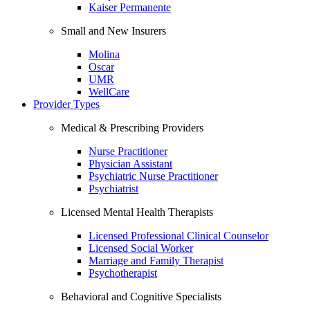
Kaiser Permanente
Small and New Insurers
Molina
Oscar
UMR
WellCare
Provider Types
Medical & Prescribing Providers
Nurse Practitioner
Physician Assistant
Psychiatric Nurse Practitioner
Psychiatrist
Licensed Mental Health Therapists
Licensed Professional Clinical Counselor
Licensed Social Worker
Marriage and Family Therapist
Psychotherapist
Behavioral and Cognitive Specialists