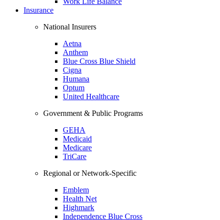
Work Life Balance
Insurance
National Insurers
Aetna
Anthem
Blue Cross Blue Shield
Cigna
Humana
Optum
United Healthcare
Government & Public Programs
GEHA
Medicaid
Medicare
TriCare
Regional or Network-Specific
Emblem
Health Net
Highmark
Independence Blue Cross