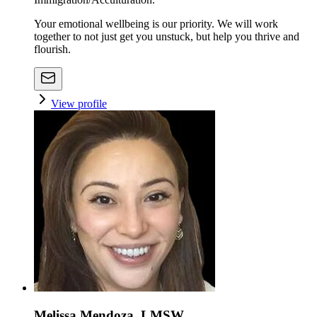
Your emotional wellbeing is our priority. We will work
together to not just get you unstuck, but help you thrive and
flourish.
View profile
Melissa Mendoza, LMSW