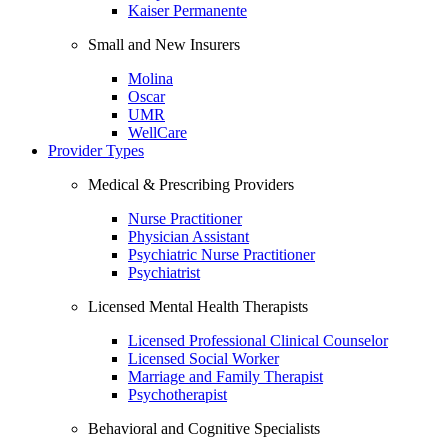
Kaiser Permanente
Small and New Insurers
Molina
Oscar
UMR
WellCare
Provider Types
Medical & Prescribing Providers
Nurse Practitioner
Physician Assistant
Psychiatric Nurse Practitioner
Psychiatrist
Licensed Mental Health Therapists
Licensed Professional Clinical Counselor
Licensed Social Worker
Marriage and Family Therapist
Psychotherapist
Behavioral and Cognitive Specialists