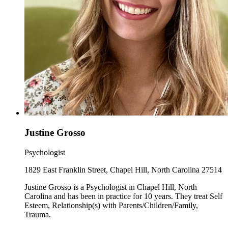
Justine Grosso
Psychologist
1829 East Franklin Street, Chapel Hill, North Carolina 27514
Justine Grosso is a Psychologist in Chapel Hill, North
Carolina and has been in practice for 10 years. They treat Self
Esteem, Relationship(s) with Parents/Children/Family,
Trauma.