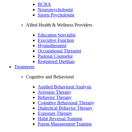
BCBA
Neuropsychologist
Sports Psychologist
Allied Health & Wellness Providers
Education Specialist
Executive Function
Hypnotherapist
Occupational Therapist
Pastoral Counselor
Registered Dietitian
Treatments
Cognitive and Behavioral
Applied Behavioral Analysis
Aversion Therapy
Behavior Therapy
Cognitive Behavioral Therapy
Dialectical Behavior Therapy
Exposure Therapy
Habit Reversal Training
Parent Management Training