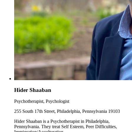
Hider Shaaban
Psychotherapist, Psychologist
255 South 17th Street, Philadelphia, Pennsylvania 19103
Hider Shaaban is a Psychotherapist in Philadelphia,
Pennsylvania. They treat Self Esteem, Peer Difficulties,
Immigration/Acculturation.