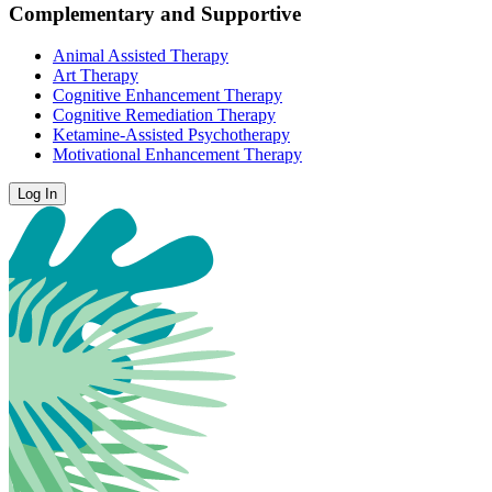
Complementary and Supportive
Animal Assisted Therapy
Art Therapy
Cognitive Enhancement Therapy
Cognitive Remediation Therapy
Ketamine-Assisted Psychotherapy
Motivational Enhancement Therapy
Log In