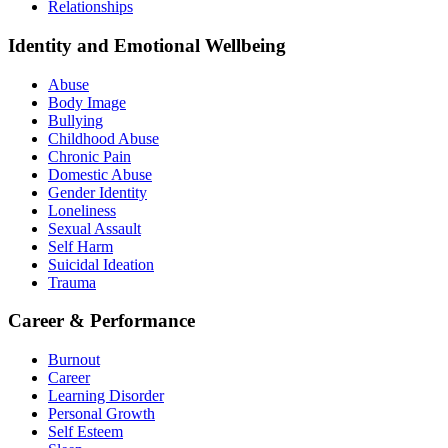
Relationships
Identity and Emotional Wellbeing
Abuse
Body Image
Bullying
Childhood Abuse
Chronic Pain
Domestic Abuse
Gender Identity
Loneliness
Sexual Assault
Self Harm
Suicidal Ideation
Trauma
Career & Performance
Burnout
Career
Learning Disorder
Personal Growth
Self Esteem