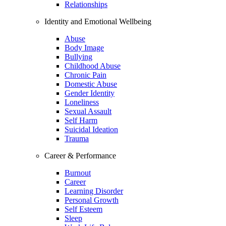
Relationships
Identity and Emotional Wellbeing
Abuse
Body Image
Bullying
Childhood Abuse
Chronic Pain
Domestic Abuse
Gender Identity
Loneliness
Sexual Assault
Self Harm
Suicidal Ideation
Trauma
Career & Performance
Burnout
Career
Learning Disorder
Personal Growth
Self Esteem
Sleep