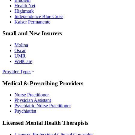
Emblem
Health Net
Highmark
Independence Blue Cross
Kaiser Permanente
Small and New Insurers
Molina
Oscar
UMR
WellCare
Provider Types
Medical & Prescribing Providers
Nurse Practitioner
Physician Assistant
Psychiatric Nurse Practitioner
Psychiatrist
Licensed Mental Health Therapists
Licensed Professional Clinical Counselor