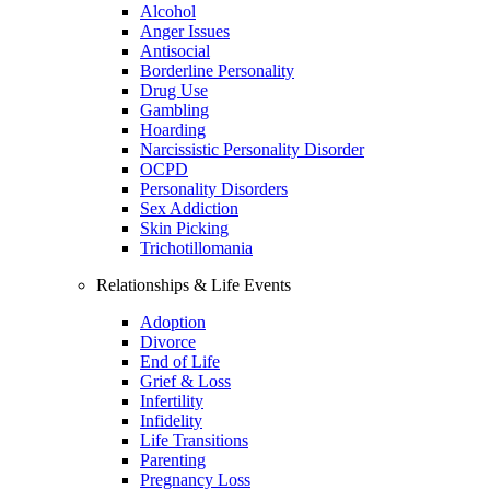
Alcohol
Anger Issues
Antisocial
Borderline Personality
Drug Use
Gambling
Hoarding
Narcissistic Personality Disorder
OCPD
Personality Disorders
Sex Addiction
Skin Picking
Trichotillomania
Relationships & Life Events
Adoption
Divorce
End of Life
Grief & Loss
Infertility
Infidelity
Life Transitions
Parenting
Pregnancy Loss