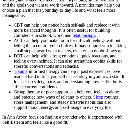
and the goals you want to work toward. A provider may help you
choose a plan that fits your day-to-day life and what feels most
manageable.
CBT can help you notice harsh self-talk and replace it with
more balanced thoughts. It is often useful for building
confidence in school, work, and
relationships
.
ACT can help you make room for difficult feelings without
letting them control your choices. It may support you in taking
small steps toward what matters, even when doubt shows up.
DBT can help with strong emotions, quick reactions, and
feeling overwhelmed. It can also strengthen coping skills for
stressful conversations and setbacks.
Trauma
-informed therapy can help if past experiences have
made it hard to trust yourself or feel okay in your own skin. It
focuses on safety, pace, and understanding how earlier hurts
affect current confidence.
Group therapy or peer support can help you feel less alone
and practice new ways of relating to others.
Sleep
routines,
stress management, and steady lifestyle habits can also
support mood, energy, and self-image in everyday life.
In Ann Arbor, focus on finding a provider who is experienced with
Self-Esteem and feels like a good fit.