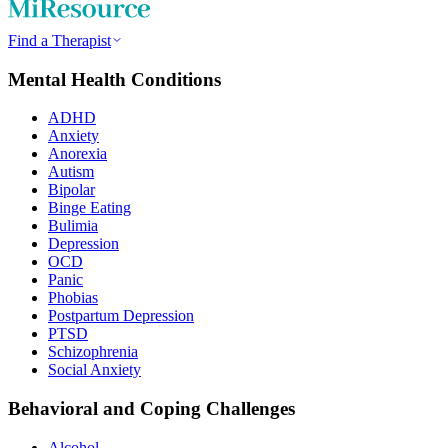
Find a Therapist
Mental Health Conditions
ADHD
Anxiety
Anorexia
Autism
Bipolar
Binge Eating
Bulimia
Depression
OCD
Panic
Phobias
Postpartum Depression
PTSD
Schizophrenia
Social Anxiety
Behavioral and Coping Challenges
Alcohol