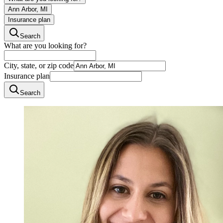
Ann Arbor, MI
Insurance plan
Search
What are you looking for?
City, state, or zip code
Insurance plan
Search