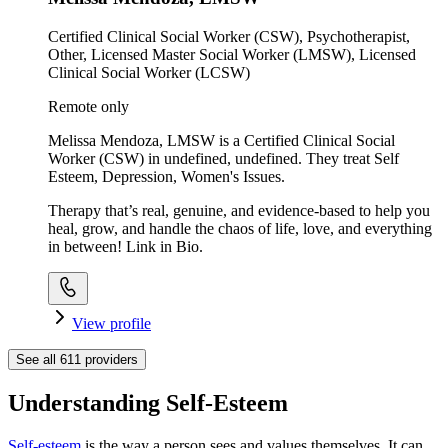
Certified Clinical Social Worker (CSW), Psychotherapist,
Other, Licensed Master Social Worker (LMSW), Licensed
Clinical Social Worker (LCSW)
Remote only
Melissa Mendoza, LMSW is a Certified Clinical Social
Worker (CSW) in undefined, undefined. They treat Self
Esteem, Depression, Women's Issues.
Therapy that’s real, genuine, and evidence-based to help you
heal, grow, and handle the chaos of life, love, and everything
in between! Link in Bio.
View profile
See all
611
providers
Understanding Self-Esteem
Self-esteem
is the way a person sees and values themselves. It can