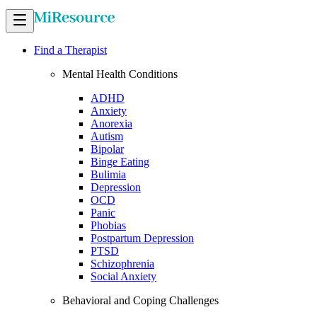
Find a Therapist
Mental Health Conditions
ADHD
Anxiety
Anorexia
Autism
Bipolar
Binge Eating
Bulimia
Depression
OCD
Panic
Phobias
Postpartum Depression
PTSD
Schizophrenia
Social Anxiety
Behavioral and Coping Challenges