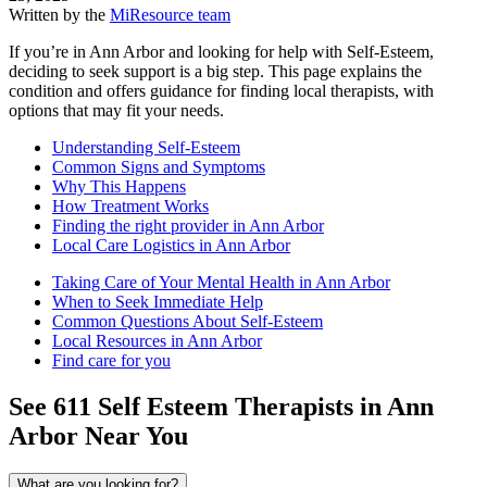
Written by the
MiResource team
If you’re in Ann Arbor and looking for help with Self-Esteem,
deciding to seek support is a big step. This page explains the
condition and offers guidance for finding local therapists, with
options that may fit your needs.
Understanding Self-Esteem
Common Signs and Symptoms
Why This Happens
How Treatment Works
Finding the right provider in Ann Arbor
Local Care Logistics in Ann Arbor
Taking Care of Your Mental Health in Ann Arbor
When to Seek Immediate Help
Common Questions About Self-Esteem
Local Resources in Ann Arbor
Find care for you
See
611
Self Esteem
Therapists in
Ann
Arbor
Near You
What are you looking for?