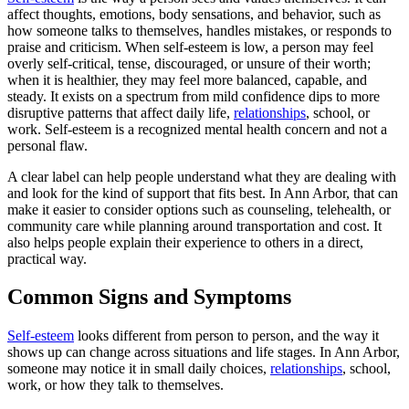
affect thoughts, emotions, body sensations, and behavior, such as
how someone talks to themselves, handles mistakes, or responds to
praise and criticism. When self-esteem is low, a person may feel
overly self-critical, tense, discouraged, or unsure of their worth;
when it is healthier, they may feel more balanced, capable, and
steady. It exists on a spectrum from mild confidence dips to more
disruptive patterns that affect daily life,
relationships
, school, or
work. Self-esteem is a recognized mental health concern and not a
personal flaw.
A clear label can help people understand what they are dealing with
and look for the kind of support that fits best. In Ann Arbor, that can
make it easier to consider options such as counseling, telehealth, or
community care while planning around transportation and cost. It
also helps people explain their experience to others in a direct,
practical way.
Common Signs and Symptoms
Self-esteem
looks different from person to person, and the way it
shows up can change across situations and life stages. In Ann Arbor,
someone may notice it in small daily choices,
relationships
, school,
work, or how they talk to themselves.