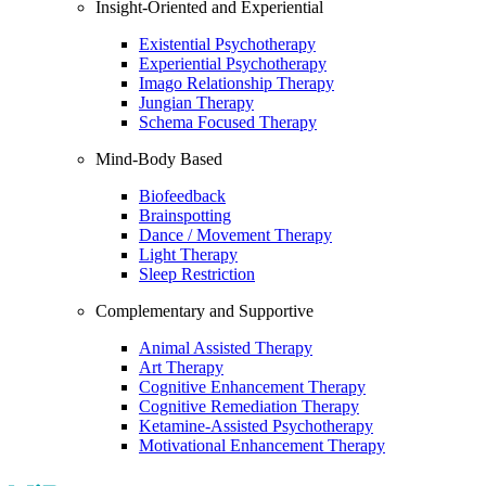
Insight-Oriented and Experiential
Existential Psychotherapy
Experiential Psychotherapy
Imago Relationship Therapy
Jungian Therapy
Schema Focused Therapy
Mind-Body Based
Biofeedback
Brainspotting
Dance / Movement Therapy
Light Therapy
Sleep Restriction
Complementary and Supportive
Animal Assisted Therapy
Art Therapy
Cognitive Enhancement Therapy
Cognitive Remediation Therapy
Ketamine-Assisted Psychotherapy
Motivational Enhancement Therapy