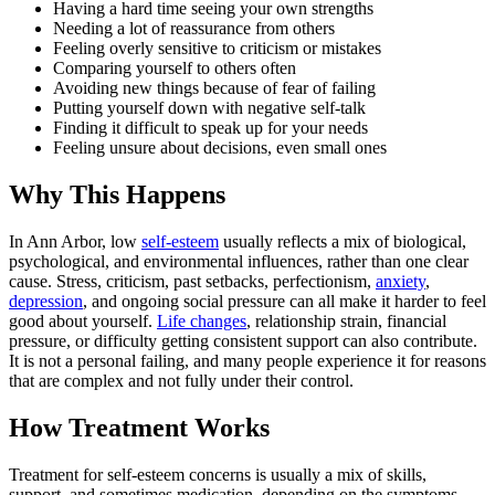
Having a hard time seeing your own strengths
Needing a lot of reassurance from others
Feeling overly sensitive to criticism or mistakes
Comparing yourself to others often
Avoiding new things because of fear of failing
Putting yourself down with negative self-talk
Finding it difficult to speak up for your needs
Feeling unsure about decisions, even small ones
Why This Happens
In Ann Arbor, low
self-esteem
usually reflects a mix of biological,
psychological, and environmental influences, rather than one clear
cause. Stress, criticism, past setbacks, perfectionism,
anxiety
,
depression
, and ongoing social pressure can all make it harder to feel
good about yourself.
Life changes
, relationship strain, financial
pressure, or difficulty getting consistent support can also contribute.
It is not a personal failing, and many people experience it for reasons
that are complex and not fully under their control.
How Treatment Works
Treatment for self-esteem concerns is usually a mix of skills,
support, and sometimes medication, depending on the symptoms