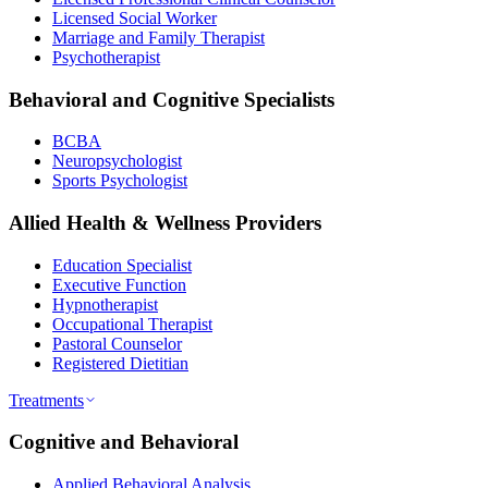
Licensed Social Worker
Marriage and Family Therapist
Psychotherapist
Behavioral and Cognitive Specialists
BCBA
Neuropsychologist
Sports Psychologist
Allied Health & Wellness Providers
Education Specialist
Executive Function
Hypnotherapist
Occupational Therapist
Pastoral Counselor
Registered Dietitian
Treatments
Cognitive and Behavioral
Applied Behavioral Analysis