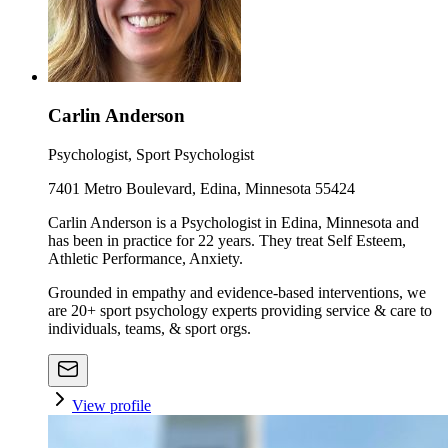
Carlin Anderson
Psychologist, Sport Psychologist
7401 Metro Boulevard, Edina, Minnesota 55424
Carlin Anderson is a Psychologist in Edina, Minnesota and
has been in practice for 22 years. They treat Self Esteem,
Athletic Performance, Anxiety.
Grounded in empathy and evidence-based interventions, we
are 20+ sport psychology experts providing service & care to
individuals, teams, & sport orgs.
View profile