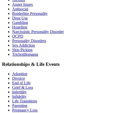
Anger Issues
Antisocial
Borderline Personality
Drug Use
Gambling
Hoarding
Narcissistic Personality Disorder
OCPD
Personality Disorders
Sex Addiction
Skin Picking
Trichotillomania
Relationships & Life Events
Adoption
Divorce
End of Life
Grief & Loss
Infertility
Infidelity
Life Transitions
Parenting
Pregnancy Loss