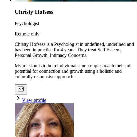
Christy Hofsess
Psychologist
Remote only
Christy Hofsess is a Psychologist in undefined, undefined and
has been in practice for 4 years. They treat Self Esteem,
Personal Growth, Intimacy Concerns.
My mission is to help individuals and couples reach their full
potential for connection and growth using a holistic and
culturally responsive approach.
View profile