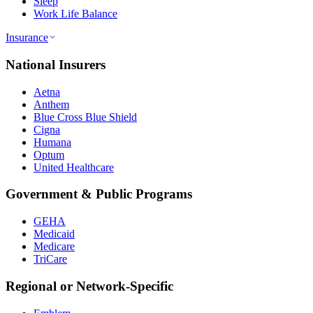
Sleep
Work Life Balance
Insurance
National Insurers
Aetna
Anthem
Blue Cross Blue Shield
Cigna
Humana
Optum
United Healthcare
Government & Public Programs
GEHA
Medicaid
Medicare
TriCare
Regional or Network-Specific