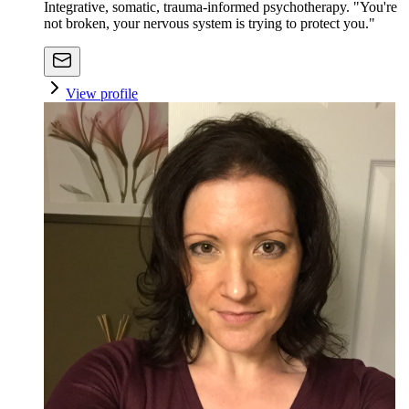
Integrative, somatic, trauma-informed psychotherapy. "You're
not broken, your nervous system is trying to protect you."
View profile