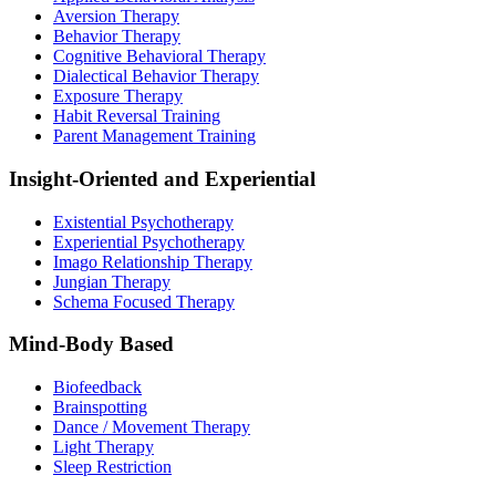
Aversion Therapy
Behavior Therapy
Cognitive Behavioral Therapy
Dialectical Behavior Therapy
Exposure Therapy
Habit Reversal Training
Parent Management Training
Insight-Oriented and Experiential
Existential Psychotherapy
Experiential Psychotherapy
Imago Relationship Therapy
Jungian Therapy
Schema Focused Therapy
Mind-Body Based
Biofeedback
Brainspotting
Dance / Movement Therapy
Light Therapy
Sleep Restriction