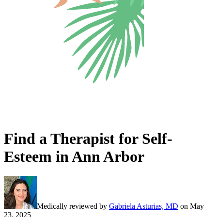
Find a Therapist for Self-
Esteem in Ann Arbor
Medically reviewed by
Gabriela Asturias, MD
on
May
23, 2025