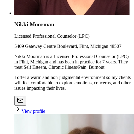
Nikki Moorman
Licensed Professional Counselor (LPC)
5409 Gateway Centre Boulevard, Flint, Michigan 48507
Nikki Moorman is a Licensed Professional Counselor (LPC)
in Flint, Michigan and has been in practice for 7 years. They
treat Self Esteem, Chronic Illness/Pain, Burnout.
I offer a warm and non-judgmental environment so my clients
will feel comfortable to explore emotions, concerns, and other
issues impacting their lives.
View profile