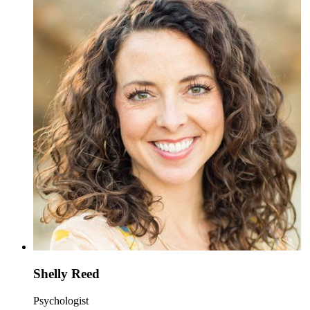
Shelly Reed
Psychologist