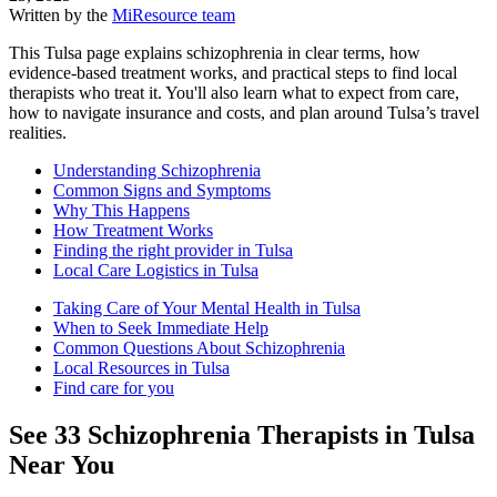
Written by the
MiResource team
This Tulsa page explains schizophrenia in clear terms, how
evidence-based treatment works, and practical steps to find local
therapists who treat it. You'll also learn what to expect from care,
how to navigate insurance and costs, and plan around Tulsa’s travel
realities.
Understanding Schizophrenia
Common Signs and Symptoms
Why This Happens
How Treatment Works
Finding the right provider in Tulsa
Local Care Logistics in Tulsa
Taking Care of Your Mental Health in Tulsa
When to Seek Immediate Help
Common Questions About Schizophrenia
Local Resources in Tulsa
Find care for you
See
33
Schizophrenia
Therapists in
Tulsa
Near You