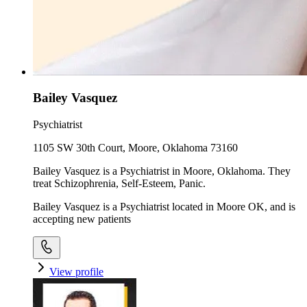
Bailey Vasquez
Psychiatrist
1105 SW 30th Court, Moore, Oklahoma 73160
Bailey Vasquez is a Psychiatrist in Moore, Oklahoma. They
treat Schizophrenia, Self-Esteem, Panic.
Bailey Vasquez is a Psychiatrist located in Moore OK, and is
accepting new patients
View profile