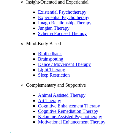
Insight-Oriented and Experiential
Existential Psychotherapy
Experiential Psychotherapy
Imago Relationship Therapy
Jungian Therapy
Schema Focused Therapy
Mind-Body Based
Biofeedback
Brainspotting
Dance / Movement Therapy
Light Therapy
Sleep Restriction
Complementary and Supportive
Animal Assisted Therapy
Art Therapy
Cognitive Enhancement Therapy
Cognitive Remediation Therapy
Ketamine-Assisted Psychotherapy
Motivational Enhancement Therapy