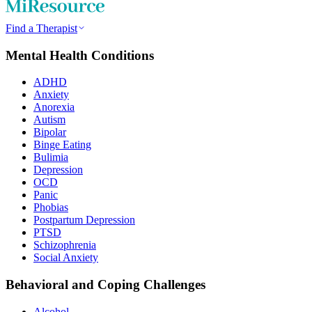
Find a Therapist
Mental Health Conditions
ADHD
Anxiety
Anorexia
Autism
Bipolar
Binge Eating
Bulimia
Depression
OCD
Panic
Phobias
Postpartum Depression
PTSD
Schizophrenia
Social Anxiety
Behavioral and Coping Challenges
Alcohol