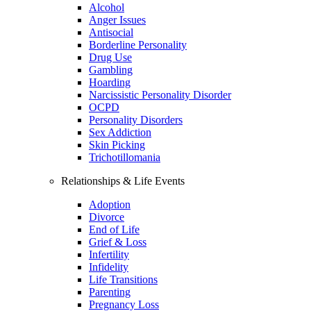
Alcohol
Anger Issues
Antisocial
Borderline Personality
Drug Use
Gambling
Hoarding
Narcissistic Personality Disorder
OCPD
Personality Disorders
Sex Addiction
Skin Picking
Trichotillomania
Relationships & Life Events
Adoption
Divorce
End of Life
Grief & Loss
Infertility
Infidelity
Life Transitions
Parenting
Pregnancy Loss