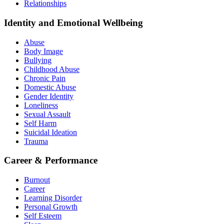
Relationships
Identity and Emotional Wellbeing
Abuse
Body Image
Bullying
Childhood Abuse
Chronic Pain
Domestic Abuse
Gender Identity
Loneliness
Sexual Assault
Self Harm
Suicidal Ideation
Trauma
Career & Performance
Burnout
Career
Learning Disorder
Personal Growth
Self Esteem