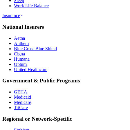
Sleep
Work Life Balance
Insurance
National Insurers
Aetna
Anthem
Blue Cross Blue Shield
Cigna
Humana
Optum
United Healthcare
Government & Public Programs
GEHA
Medicaid
Medicare
TriCare
Regional or Network-Specific