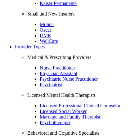
Kaiser Permanente
Small and New Insurers
Molina
Oscar
UMR
WellCare
Provider Types
Medical & Prescribing Providers
Nurse Practitioner
Physician Assistant
Psychiatric Nurse Practitioner
Psychiatrist
Licensed Mental Health Therapists
Licensed Professional Clinical Counselor
Licensed Social Worker
Marriage and Family Therapist
Psychotherapist
Behavioral and Cognitive Specialists