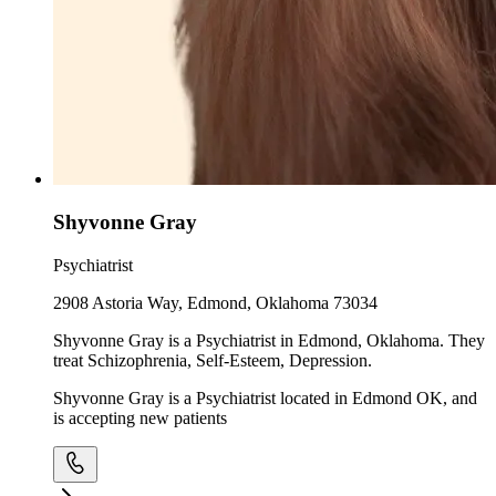
Shyvonne Gray
Psychiatrist
2908 Astoria Way, Edmond, Oklahoma 73034
Shyvonne Gray is a Psychiatrist in Edmond, Oklahoma. They
treat Schizophrenia, Self-Esteem, Depression.
Shyvonne Gray is a Psychiatrist located in Edmond OK, and
is accepting new patients