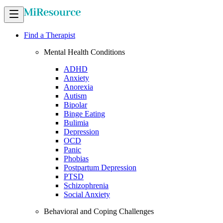
Find a Therapist
Mental Health Conditions
ADHD
Anxiety
Anorexia
Autism
Bipolar
Binge Eating
Bulimia
Depression
OCD
Panic
Phobias
Postpartum Depression
PTSD
Schizophrenia
Social Anxiety
Behavioral and Coping Challenges