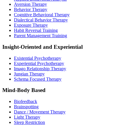
Aversion Therapy
Behavior Therapy
Cognitive Behavioral Therapy
Dialectical Behavior Therapy
Exposure Therapy
Habit Reversal Training
Parent Management Training
Insight-Oriented and Experiential
Existential Psychotherapy
Experiential Psychotherapy
Imago Relationship Therapy
Jungian Therapy
Schema Focused Therapy
Mind-Body Based
Biofeedback
Brainspotting
Dance / Movement Therapy
Light Therapy
Sleep Restriction