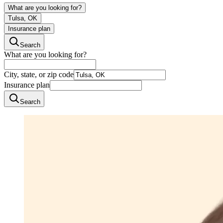
What are you looking for?
Tulsa, OK
Insurance plan
Search
What are you looking for?
City, state, or zip code
Insurance plan
Search