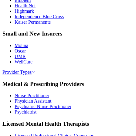
Emblem
Health Net
Highmark
Independence Blue Cross
Kaiser Permanente
Small and New Insurers
Molina
Oscar
UMR
WellCare
Provider Types
Medical & Prescribing Providers
Nurse Practitioner
Physician Assistant
Psychiatric Nurse Practitioner
Psychiatrist
Licensed Mental Health Therapists
Licensed Professional Clinical Counselor