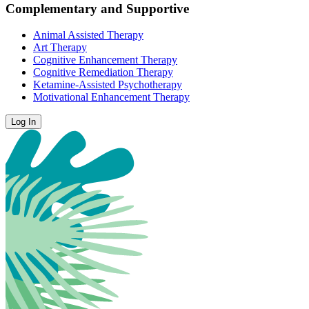
Complementary and Supportive
Animal Assisted Therapy
Art Therapy
Cognitive Enhancement Therapy
Cognitive Remediation Therapy
Ketamine-Assisted Psychotherapy
Motivational Enhancement Therapy
Log In