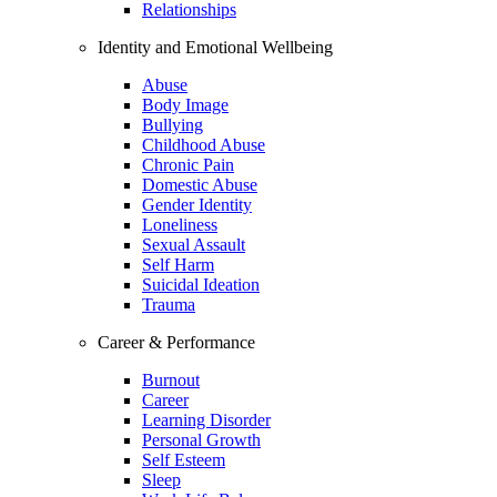
Relationships
Identity and Emotional Wellbeing
Abuse
Body Image
Bullying
Childhood Abuse
Chronic Pain
Domestic Abuse
Gender Identity
Loneliness
Sexual Assault
Self Harm
Suicidal Ideation
Trauma
Career & Performance
Burnout
Career
Learning Disorder
Personal Growth
Self Esteem
Sleep