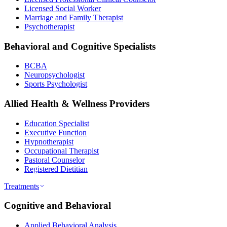
Licensed Social Worker
Marriage and Family Therapist
Psychotherapist
Behavioral and Cognitive Specialists
BCBA
Neuropsychologist
Sports Psychologist
Allied Health & Wellness Providers
Education Specialist
Executive Function
Hypnotherapist
Occupational Therapist
Pastoral Counselor
Registered Dietitian
Treatments
Cognitive and Behavioral
Applied Behavioral Analysis