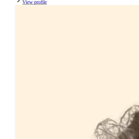
View profile