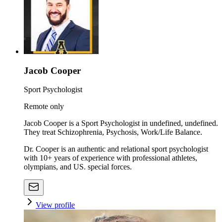
Jacob Cooper
Sport Psychologist
Remote only
Jacob Cooper is a Sport Psychologist in undefined, undefined.
They treat Schizophrenia, Psychosis, Work/Life Balance.
Dr. Cooper is an authentic and relational sport psychologist
with 10+ years of experience with professional athletes,
olympians, and US. special forces.
View profile