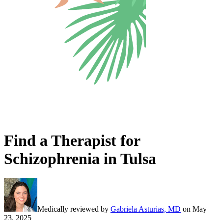
Find a Therapist for
Schizophrenia in Tulsa
Medically reviewed by
Gabriela Asturias, MD
on
May
23, 2025