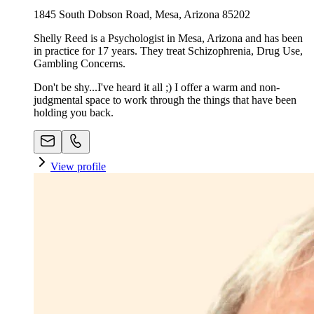
1845 South Dobson Road, Mesa, Arizona 85202
Shelly Reed is a Psychologist in Mesa, Arizona and has been
in practice for 17 years. They treat Schizophrenia, Drug Use,
Gambling Concerns.
Don't be shy...I've heard it all ;) I offer a warm and non-
judgmental space to work through the things that have been
holding you back.
View profile