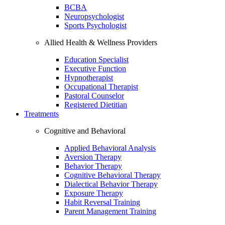
BCBA
Neuropsychologist
Sports Psychologist
Allied Health & Wellness Providers
Education Specialist
Executive Function
Hypnotherapist
Occupational Therapist
Pastoral Counselor
Registered Dietitian
Treatments
Cognitive and Behavioral
Applied Behavioral Analysis
Aversion Therapy
Behavior Therapy
Cognitive Behavioral Therapy
Dialectical Behavior Therapy
Exposure Therapy
Habit Reversal Training
Parent Management Training