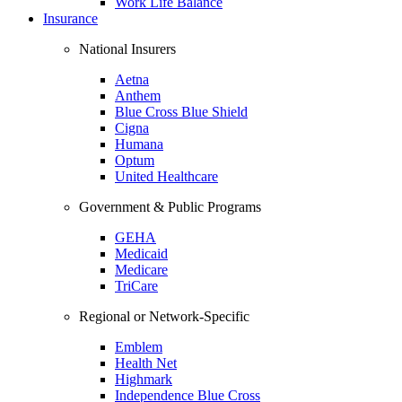
Work Life Balance
Insurance
National Insurers
Aetna
Anthem
Blue Cross Blue Shield
Cigna
Humana
Optum
United Healthcare
Government & Public Programs
GEHA
Medicaid
Medicare
TriCare
Regional or Network-Specific
Emblem
Health Net
Highmark
Independence Blue Cross