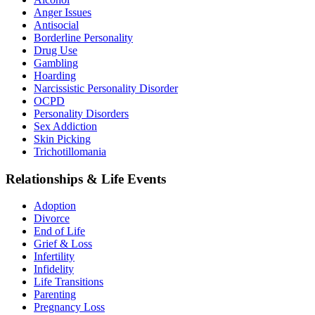
Anger Issues
Antisocial
Borderline Personality
Drug Use
Gambling
Hoarding
Narcissistic Personality Disorder
OCPD
Personality Disorders
Sex Addiction
Skin Picking
Trichotillomania
Relationships & Life Events
Adoption
Divorce
End of Life
Grief & Loss
Infertility
Infidelity
Life Transitions
Parenting
Pregnancy Loss