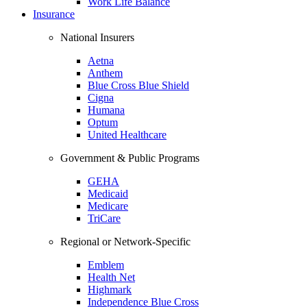
Work Life Balance
Insurance
National Insurers
Aetna
Anthem
Blue Cross Blue Shield
Cigna
Humana
Optum
United Healthcare
Government & Public Programs
GEHA
Medicaid
Medicare
TriCare
Regional or Network-Specific
Emblem
Health Net
Highmark
Independence Blue Cross