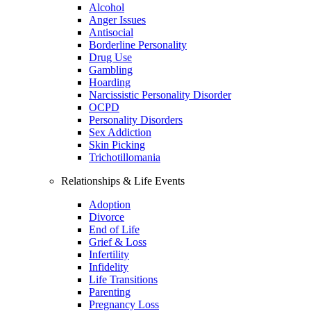
Alcohol
Anger Issues
Antisocial
Borderline Personality
Drug Use
Gambling
Hoarding
Narcissistic Personality Disorder
OCPD
Personality Disorders
Sex Addiction
Skin Picking
Trichotillomania
Relationships & Life Events
Adoption
Divorce
End of Life
Grief & Loss
Infertility
Infidelity
Life Transitions
Parenting
Pregnancy Loss