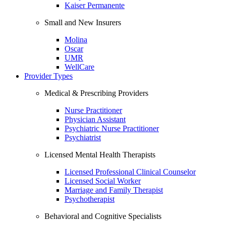
Kaiser Permanente
Small and New Insurers
Molina
Oscar
UMR
WellCare
Provider Types
Medical & Prescribing Providers
Nurse Practitioner
Physician Assistant
Psychiatric Nurse Practitioner
Psychiatrist
Licensed Mental Health Therapists
Licensed Professional Clinical Counselor
Licensed Social Worker
Marriage and Family Therapist
Psychotherapist
Behavioral and Cognitive Specialists