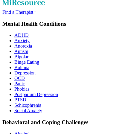
Find a Therapist
Mental Health Conditions
ADHD
Anxiety
Anorexia
Autism
Bipolar
Binge Eating
Bulimia
Depression
OCD
Panic
Phobias
Postpartum Depression
PTSD
Schizophrenia
Social Anxiety
Behavioral and Coping Challenges
Alcohol