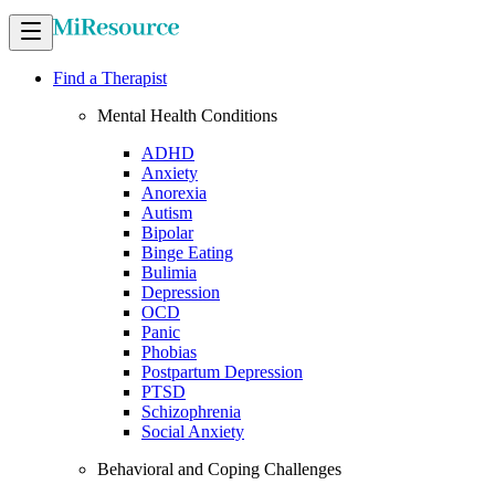
Find a Therapist
Mental Health Conditions
ADHD
Anxiety
Anorexia
Autism
Bipolar
Binge Eating
Bulimia
Depression
OCD
Panic
Phobias
Postpartum Depression
PTSD
Schizophrenia
Social Anxiety
Behavioral and Coping Challenges