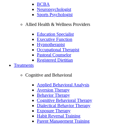
BCBA
Neuropsychologist
Sports Psychologist
Allied Health & Wellness Providers
Education Specialist
Executive Function
Hypnotherapist
Occupational Therapist
Pastoral Counselor
Registered Dietitian
Treatments
Cognitive and Behavioral
Applied Behavioral Analysis
Aversion Therapy
Behavior Therapy
Cognitive Behavioral Therapy
Dialectical Behavior Therapy
Exposure Therapy
Habit Reversal Training
Parent Management Training