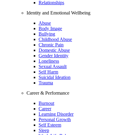
Relationships
Identity and Emotional Wellbeing
Abuse
Body Image
Bullying
Childhood Abuse
Chronic Pain
Domestic Abuse
Gender Identity
Loneliness
Sexual Assault
Self Harm
Suicidal Ideation
Trauma
Career & Performance
Burnout
Career
Learning Disorder
Personal Growth
Self Esteem
Sleep