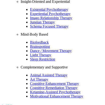
Insight-Oriented and Experiential
Existential Psychotherapy
Experiential Psychotherapy
Imago Relationship Therapy
Jungian Therapy
Schema Focused Therapy
Mind-Body Based
Biofeedback
Brainspotting
Dance / Movement Therapy
Light Therapy
Sleep Restriction
Complementary and Supportive
Animal Assisted Therapy
Art Therapy
Cognitive Enhancement Therapy
Cognitive Remediation Therapy
Ketamine-Assisted Psychotherapy
Motivational Enhancement Therapy