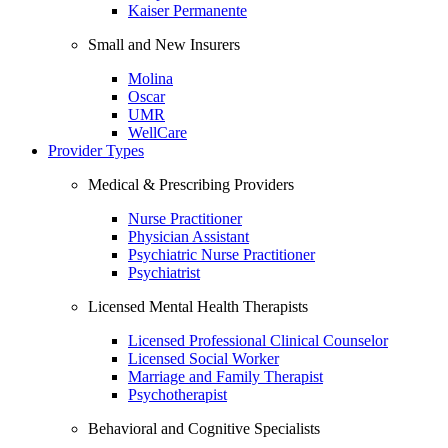
Kaiser Permanente
Small and New Insurers
Molina
Oscar
UMR
WellCare
Provider Types
Medical & Prescribing Providers
Nurse Practitioner
Physician Assistant
Psychiatric Nurse Practitioner
Psychiatrist
Licensed Mental Health Therapists
Licensed Professional Clinical Counselor
Licensed Social Worker
Marriage and Family Therapist
Psychotherapist
Behavioral and Cognitive Specialists