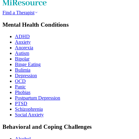
Find a Therapist
Mental Health Conditions
ADHD
Anxiety
Anorexia
Autism
Bipolar
Binge Eating
Bulimia
Depression
OCD
Panic
Phobias
Postpartum Depression
PTSD
Schizophrenia
Social Anxiety
Behavioral and Coping Challenges
Alcohol