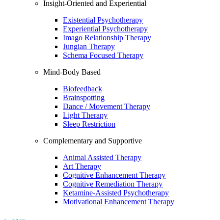
Insight-Oriented and Experiential
Existential Psychotherapy
Experiential Psychotherapy
Imago Relationship Therapy
Jungian Therapy
Schema Focused Therapy
Mind-Body Based
Biofeedback
Brainspotting
Dance / Movement Therapy
Light Therapy
Sleep Restriction
Complementary and Supportive
Animal Assisted Therapy
Art Therapy
Cognitive Enhancement Therapy
Cognitive Remediation Therapy
Ketamine-Assisted Psychotherapy
Motivational Enhancement Therapy