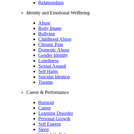
Relationships
Identity and Emotional Wellbeing
Abuse
Body Image
Bullying
Childhood Abuse
Chronic Pain
Domestic Abuse
Gender Identity
Loneliness
Sexual Assault
Self Harm
Suicidal Ideation
Trauma
Career & Performance
Burnout
Career
Learning Disorder
Personal Growth
Self Esteem
Sleep