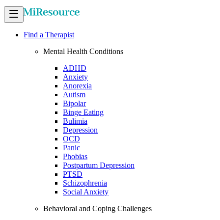
Find a Therapist
Mental Health Conditions
ADHD
Anxiety
Anorexia
Autism
Bipolar
Binge Eating
Bulimia
Depression
OCD
Panic
Phobias
Postpartum Depression
PTSD
Schizophrenia
Social Anxiety
Behavioral and Coping Challenges