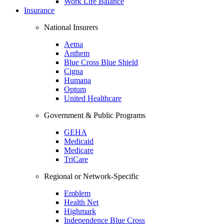
Work Life Balance
Insurance
National Insurers
Aetna
Anthem
Blue Cross Blue Shield
Cigna
Humana
Optum
United Healthcare
Government & Public Programs
GEHA
Medicaid
Medicare
TriCare
Regional or Network-Specific
Emblem
Health Net
Highmark
Independence Blue Cross