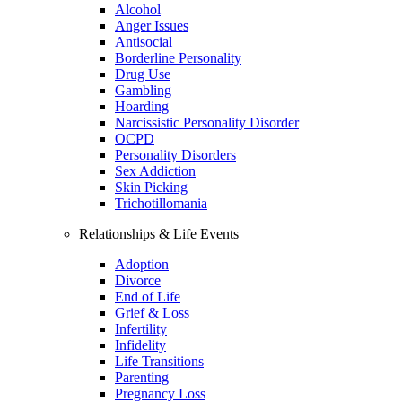
Alcohol
Anger Issues
Antisocial
Borderline Personality
Drug Use
Gambling
Hoarding
Narcissistic Personality Disorder
OCPD
Personality Disorders
Sex Addiction
Skin Picking
Trichotillomania
Relationships & Life Events
Adoption
Divorce
End of Life
Grief & Loss
Infertility
Infidelity
Life Transitions
Parenting
Pregnancy Loss