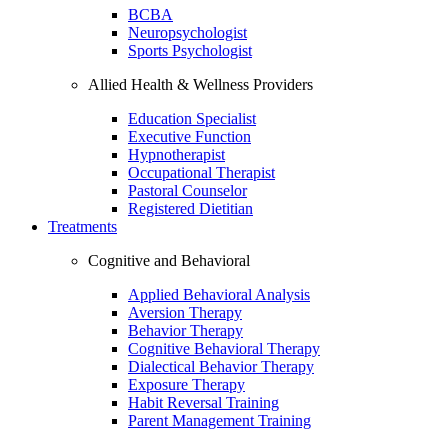
BCBA
Neuropsychologist
Sports Psychologist
Allied Health & Wellness Providers
Education Specialist
Executive Function
Hypnotherapist
Occupational Therapist
Pastoral Counselor
Registered Dietitian
Treatments
Cognitive and Behavioral
Applied Behavioral Analysis
Aversion Therapy
Behavior Therapy
Cognitive Behavioral Therapy
Dialectical Behavior Therapy
Exposure Therapy
Habit Reversal Training
Parent Management Training