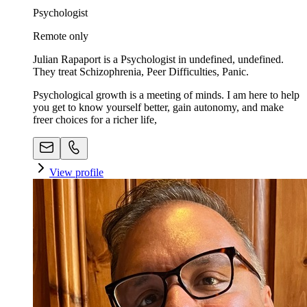
Psychologist
Remote only
Julian Rapaport is a Psychologist in undefined, undefined.
They treat Schizophrenia, Peer Difficulties, Panic.
Psychological growth is a meeting of minds. I am here to help
you get to know yourself better, gain autonomy, and make
freer choices for a richer life,
View profile