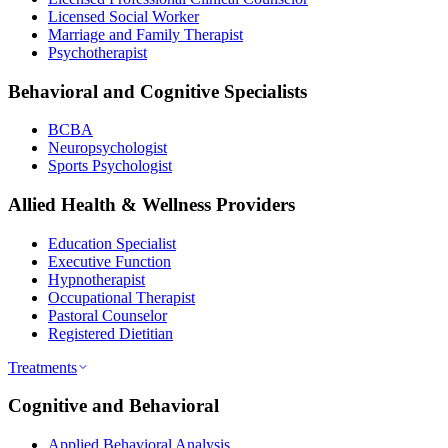
Licensed Social Worker
Marriage and Family Therapist
Psychotherapist
Behavioral and Cognitive Specialists
BCBA
Neuropsychologist
Sports Psychologist
Allied Health & Wellness Providers
Education Specialist
Executive Function
Hypnotherapist
Occupational Therapist
Pastoral Counselor
Registered Dietitian
Treatments
Cognitive and Behavioral
Applied Behavioral Analysis