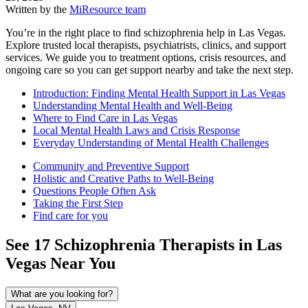
Written by the
MiResource team
You’re in the right place to find schizophrenia help in Las Vegas.
Explore trusted local therapists, psychiatrists, clinics, and support
services. We guide you to treatment options, crisis resources, and
ongoing care so you can get support nearby and take the next step.
Introduction: Finding Mental Health Support in Las Vegas
Understanding Mental Health and Well-Being
Where to Find Care in Las Vegas
Local Mental Health Laws and Crisis Response
Everyday Understanding of Mental Health Challenges
Community and Preventive Support
Holistic and Creative Paths to Well-Being
Questions People Often Ask
Taking the First Step
Find care for you
See
17
Schizophrenia
Therapists in
Las
Vegas
Near You
What are you looking for?