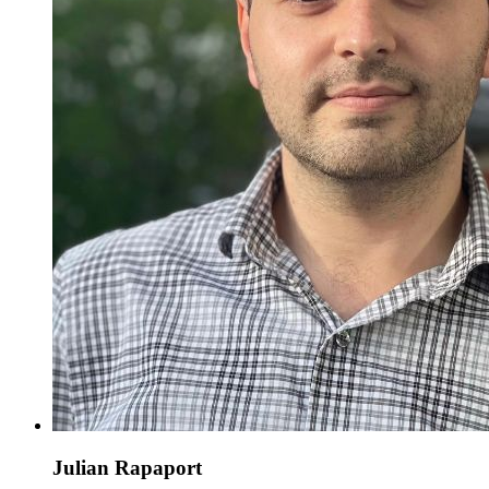
Julian Rapaport