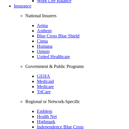
Work Life Balance
Insurance
National Insurers
Aetna
Anthem
Blue Cross Blue Shield
Cigna
Humana
Optum
United Healthcare
Government & Public Programs
GEHA
Medicaid
Medicare
TriCare
Regional or Network-Specific
Emblem
Health Net
Highmark
Independence Blue Cross