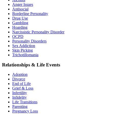
Anger Issues
Antisocial
Borderline Personality
Drug Use
Gambling
Hoarding
Narcissistic Personality Disorder
OCPD
Personality Disorders
Sex Addiction
Skin Picking
Trichotillomania
Relationships & Life Events
Adoption
Divorce
End of Life
Grief & Loss
Infertility
Infidelity
Life Transitions
Parenting
Pregnancy Loss