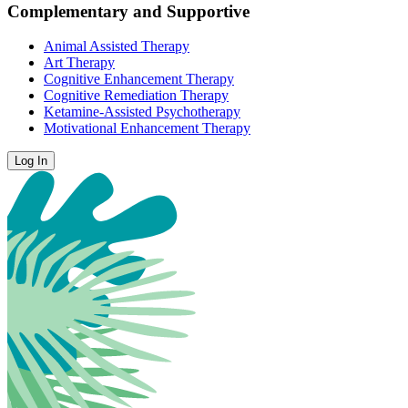
Complementary and Supportive
Animal Assisted Therapy
Art Therapy
Cognitive Enhancement Therapy
Cognitive Remediation Therapy
Ketamine-Assisted Psychotherapy
Motivational Enhancement Therapy
Log In