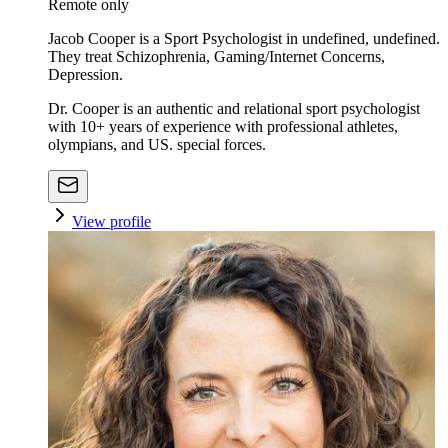
Remote only
Jacob Cooper is a Sport Psychologist in undefined, undefined.
They treat Schizophrenia, Gaming/Internet Concerns,
Depression.
Dr. Cooper is an authentic and relational sport psychologist
with 10+ years of experience with professional athletes,
olympians, and US. special forces.
View profile