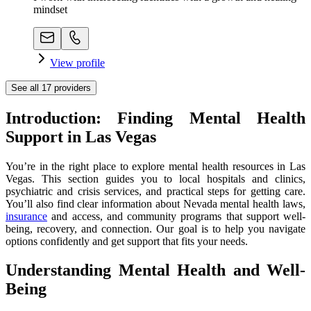
mindset
View profile
See all
17
providers
Introduction: Finding Mental Health
Support in Las Vegas
You’re in the right place to explore mental health resources in Las
Vegas. This section guides you to local hospitals and clinics,
psychiatric and crisis services, and practical steps for getting care.
You’ll also find clear information about Nevada mental health laws,
insurance
and access, and community programs that support well-
being, recovery, and connection. Our goal is to help you navigate
options confidently and get support that fits your needs.
Understanding Mental Health and Well-
Being