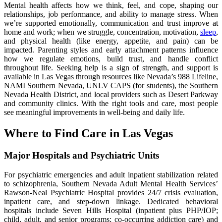
Mental health affects how we think, feel, and cope, shaping our
relationships, job performance, and ability to manage stress. When
we’re supported emotionally, communication and trust improve at
home and work; when we struggle, concentration, motivation,
sleep
,
and physical health (like energy, appetite, and pain) can be
impacted. Parenting styles and early attachment patterns influence
how we regulate emotions, build trust, and handle conflict
throughout life. Seeking help is a sign of strength, and support is
available in Las Vegas through resources like Nevada’s 988 Lifeline,
NAMI Southern Nevada, UNLV CAPS (for students), the Southern
Nevada Health District, and local providers such as Desert Parkway
and community clinics. With the right tools and care, most people
see meaningful improvements in well-being and daily life.
Where to Find Care in Las Vegas
Major Hospitals and Psychiatric Units
For psychiatric emergencies and adult inpatient stabilization related
to schizophrenia, Southern Nevada Adult Mental Health Services’
Rawson-Neal Psychiatric Hospital provides 24/7 crisis evaluation,
inpatient care, and step-down linkage. Dedicated behavioral
hospitals include Seven Hills Hospital (inpatient plus PHP/IOP;
child, adult, and senior programs; co-occurring addiction care) and