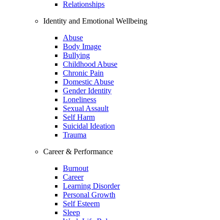
Relationships
Identity and Emotional Wellbeing
Abuse
Body Image
Bullying
Childhood Abuse
Chronic Pain
Domestic Abuse
Gender Identity
Loneliness
Sexual Assault
Self Harm
Suicidal Ideation
Trauma
Career & Performance
Burnout
Career
Learning Disorder
Personal Growth
Self Esteem
Sleep