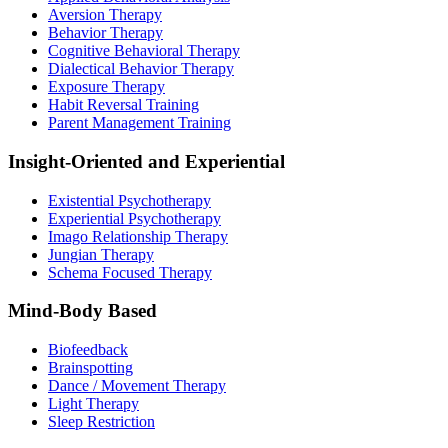
Aversion Therapy
Behavior Therapy
Cognitive Behavioral Therapy
Dialectical Behavior Therapy
Exposure Therapy
Habit Reversal Training
Parent Management Training
Insight-Oriented and Experiential
Existential Psychotherapy
Experiential Psychotherapy
Imago Relationship Therapy
Jungian Therapy
Schema Focused Therapy
Mind-Body Based
Biofeedback
Brainspotting
Dance / Movement Therapy
Light Therapy
Sleep Restriction