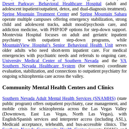
Desert Parkway Behavioral Healthcare Hospital
(adult and
adolescent inpatient/outpatient, detox, and dual-diagnosis treatment).
Spring Mountain Treatment Center
and
Spring Mountain Sahara
operate multiple campuses offering emergency stabilization, strong
child and adolescent tracks, adult mood/psychosis care, and
addiction medicine, with PHP/IOP options for step-down support.
Montevista Hospital focuses on adult and geriatric inpatient
psychiatry with outpatient step-down programs, while
MountainView Hospital’s Senior Behavioral Health Unit
serves
older adults who need short-term inpatient care. For medical
emergencies with psychiatric needs and referrals to ongoing care,
University Medical Center of Southern Nevada
and the
VA
Southern Nevada Healthcare System
(for veterans) coordinate
evaluation, stabilization, and connections to outpatient psychiatry for
ongoing schizophrenia care across the valley.
Community Mental Health Centers and Clinics
Southern Nevada Adult Mental Health Services (SNAMHS)
(state
public program) offers outpatient psychiatry, case management, and
mobile crisis for schizophrenia across the Las Vegas Valley
(Downtown, East Las Vegas, North Las Vegas), with
English/Spanish services and interpreter access (including ASL),
Medicaid acceptance, telehealth, and bus-accessible clinics. The