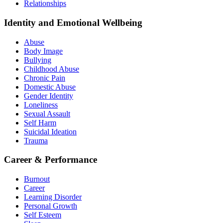
Relationships
Identity and Emotional Wellbeing
Abuse
Body Image
Bullying
Childhood Abuse
Chronic Pain
Domestic Abuse
Gender Identity
Loneliness
Sexual Assault
Self Harm
Suicidal Ideation
Trauma
Career & Performance
Burnout
Career
Learning Disorder
Personal Growth
Self Esteem