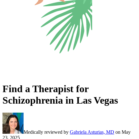
Find a Therapist for
Schizophrenia in Las Vegas
Medically reviewed by
Gabriela Asturias, MD
on
May
23, 2025