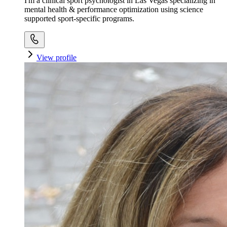
I'm a clinical sport psychologist in Las Vegas specializing in
mental health & performance optimization using science
supported sport-specific programs.
View profile