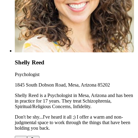
Shelly Reed
Psychologist
1845 South Dobson Road, Mesa, Arizona 85202
Shelly Reed is a Psychologist in Mesa, Arizona and has been
in practice for 17 years. They treat Schizophrenia,
Spiritual/Religious Concerns, Infidelity.
Don't be shy...I've heard it all ;) I offer a warm and non-
judgmental space to work through the things that have been
holding you back.