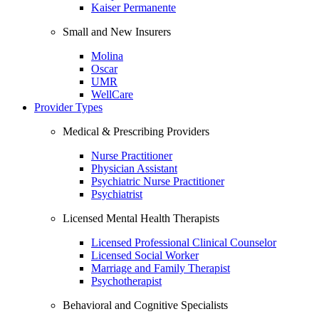
Kaiser Permanente
Small and New Insurers
Molina
Oscar
UMR
WellCare
Provider Types
Medical & Prescribing Providers
Nurse Practitioner
Physician Assistant
Psychiatric Nurse Practitioner
Psychiatrist
Licensed Mental Health Therapists
Licensed Professional Clinical Counselor
Licensed Social Worker
Marriage and Family Therapist
Psychotherapist
Behavioral and Cognitive Specialists