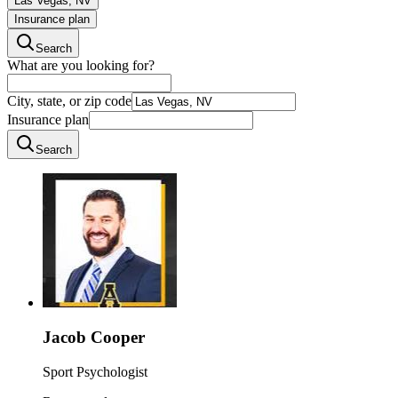
Las Vegas, NV
Insurance plan
Search
What are you looking for?
City, state, or zip code
Insurance plan
Search
Jacob Cooper
Sport Psychologist