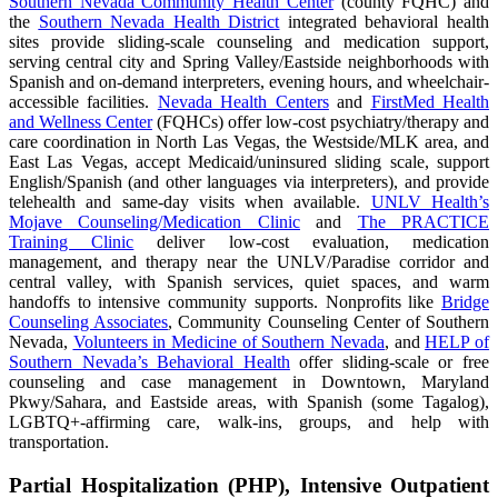
Southern Nevada Community Health Center
(county FQHC) and
the
Southern Nevada Health District
integrated behavioral health
sites provide sliding-scale counseling and medication support,
serving central city and Spring Valley/Eastside neighborhoods with
Spanish and on-demand interpreters, evening hours, and wheelchair-
accessible facilities.
Nevada Health Centers
and
FirstMed Health
and Wellness Center
(FQHCs) offer low-cost psychiatry/therapy and
care coordination in North Las Vegas, the Westside/MLK area, and
East Las Vegas, accept Medicaid/uninsured sliding scale, support
English/Spanish (and other languages via interpreters), and provide
telehealth and same-day visits when available.
UNLV Health’s
Mojave Counseling/Medication Clinic
and
The PRACTICE
Training Clinic
deliver low-cost evaluation, medication
management, and therapy near the UNLV/Paradise corridor and
central valley, with Spanish services, quiet spaces, and warm
handoffs to intensive community supports. Nonprofits like
Bridge
Counseling Associates
, Community Counseling Center of Southern
Nevada,
Volunteers in Medicine of Southern Nevada
, and
HELP of
Southern Nevada’s Behavioral Health
offer sliding-scale or free
counseling and case management in Downtown, Maryland
Pkwy/Sahara, and Eastside areas, with Spanish (some Tagalog),
LGBTQ+-affirming care, walk-ins, groups, and help with
transportation.
Partial Hospitalization (PHP), Intensive Outpatient