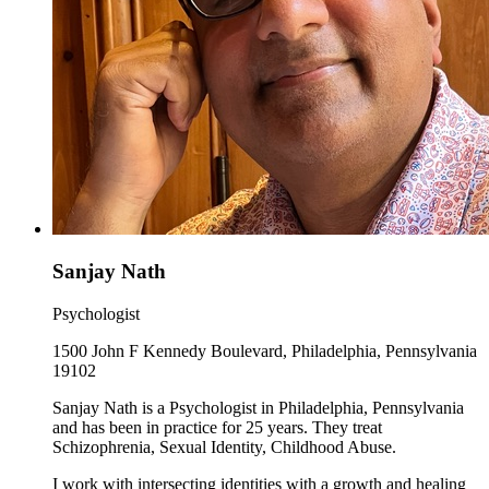
Sanjay Nath
Psychologist
1500 John F Kennedy Boulevard, Philadelphia, Pennsylvania
19102
Sanjay Nath is a Psychologist in Philadelphia, Pennsylvania
and has been in practice for 25 years. They treat
Schizophrenia, Sexual Identity, Childhood Abuse.
I work with intersecting identities with a growth and healing