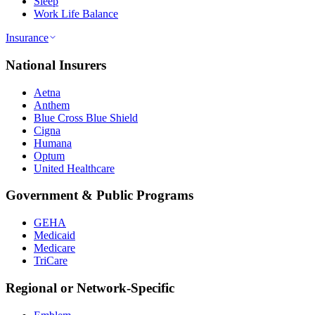
Sleep
Work Life Balance
Insurance
National Insurers
Aetna
Anthem
Blue Cross Blue Shield
Cigna
Humana
Optum
United Healthcare
Government & Public Programs
GEHA
Medicaid
Medicare
TriCare
Regional or Network-Specific