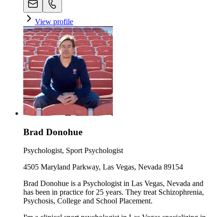
View profile
Brad Donohue
Psychologist, Sport Psychologist
4505 Maryland Parkway, Las Vegas, Nevada 89154
Brad Donohue is a Psychologist in Las Vegas, Nevada and
has been in practice for 25 years. They treat Schizophrenia,
Psychosis, College and School Placement.