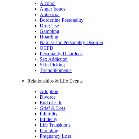
Alcohol
Anger Issues
Antisocial
Borderline Personality
Drug Use
Gambling
Hoarding
Narcissistic Personality Disorder
OCPD
Personality Disorders
Sex Addiction
Skin Picking
Trichotillomania
Relationships & Life Events
Adoption
Divorce
End of Life
Grief & Loss
Infertility
Infidelity
Life Transitions
Parenting
Pregnancy Loss