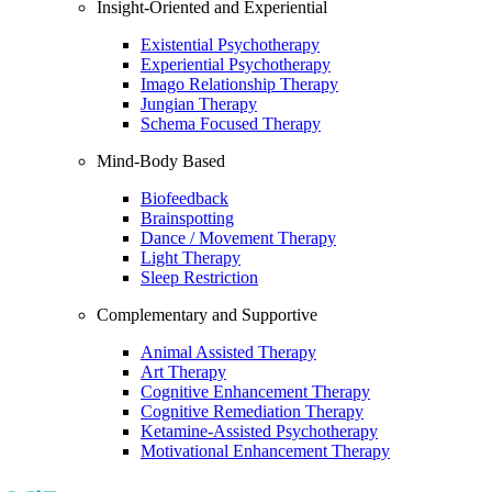
Insight-Oriented and Experiential
Existential Psychotherapy
Experiential Psychotherapy
Imago Relationship Therapy
Jungian Therapy
Schema Focused Therapy
Mind-Body Based
Biofeedback
Brainspotting
Dance / Movement Therapy
Light Therapy
Sleep Restriction
Complementary and Supportive
Animal Assisted Therapy
Art Therapy
Cognitive Enhancement Therapy
Cognitive Remediation Therapy
Ketamine-Assisted Psychotherapy
Motivational Enhancement Therapy