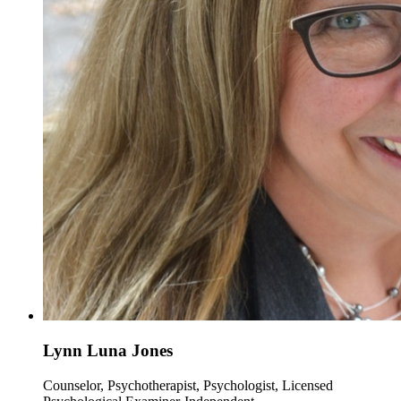
Lynn Luna Jones
Counselor, Psychotherapist, Psychologist, Licensed