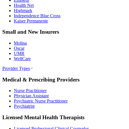
Emblem
Health Net
Highmark
Independence Blue Cross
Kaiser Permanente
Small and New Insurers
Molina
Oscar
UMR
WellCare
Provider Types
Medical & Prescribing Providers
Nurse Practitioner
Physician Assistant
Psychiatric Nurse Practitioner
Psychiatrist
Licensed Mental Health Therapists
Licensed Professional Clinical Counselor