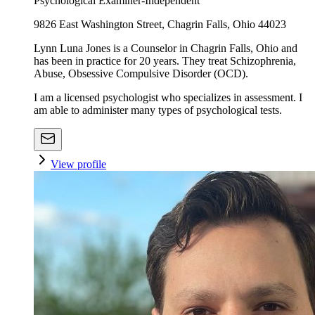
Psychological Examiner-Independent
9826 East Washington Street, Chagrin Falls, Ohio 44023
Lynn Luna Jones is a Counselor in Chagrin Falls, Ohio and
has been in practice for 20 years. They treat Schizophrenia,
Abuse, Obsessive Compulsive Disorder (OCD).
I am a licensed psychologist who specializes in assessment. I
am able to administer many types of psychological tests.
View profile