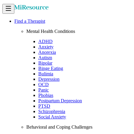
Find a Therapist
Mental Health Conditions
ADHD
Anxiety
Anorexia
Autism
Bipolar
Binge Eating
Bulimia
Depression
OCD
Panic
Phobias
Postpartum Depression
PTSD
Schizophrenia
Social Anxiety
Behavioral and Coping Challenges