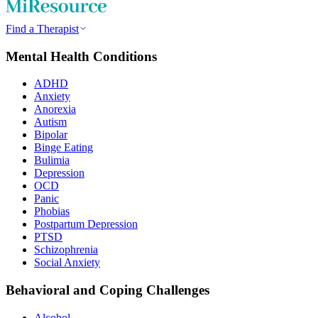
Find a Therapist
Mental Health Conditions
ADHD
Anxiety
Anorexia
Autism
Bipolar
Binge Eating
Bulimia
Depression
OCD
Panic
Phobias
Postpartum Depression
PTSD
Schizophrenia
Social Anxiety
Behavioral and Coping Challenges
Alcohol