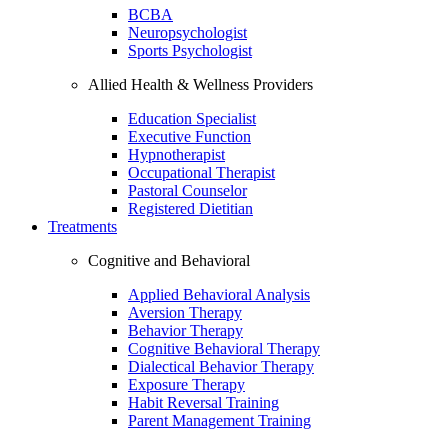
BCBA
Neuropsychologist
Sports Psychologist
Allied Health & Wellness Providers
Education Specialist
Executive Function
Hypnotherapist
Occupational Therapist
Pastoral Counselor
Registered Dietitian
Treatments
Cognitive and Behavioral
Applied Behavioral Analysis
Aversion Therapy
Behavior Therapy
Cognitive Behavioral Therapy
Dialectical Behavior Therapy
Exposure Therapy
Habit Reversal Training
Parent Management Training