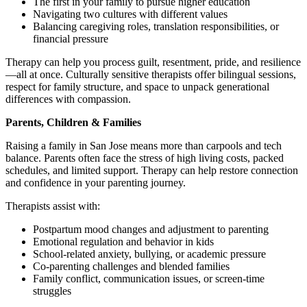
The first in your family to pursue higher education
Navigating two cultures with different values
Balancing caregiving roles, translation responsibilities, or
financial pressure
Therapy can help you process guilt, resentment, pride, and resilience
—all at once. Culturally sensitive therapists offer bilingual sessions,
respect for family structure, and space to unpack generational
differences with compassion.
Parents, Children & Families
Raising a family in San Jose means more than carpools and tech
balance. Parents often face the stress of high living costs, packed
schedules, and limited support. Therapy can help restore connection
and confidence in your parenting journey.
Therapists assist with:
Postpartum mood changes and adjustment to parenting
Emotional regulation and behavior in kids
School-related anxiety, bullying, or academic pressure
Co-parenting challenges and blended families
Family conflict, communication issues, or screen-time
struggles