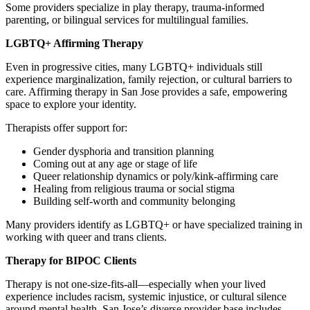
Some providers specialize in play therapy, trauma-informed
parenting, or bilingual services for multilingual families.
LGBTQ+ Affirming Therapy
Even in progressive cities, many LGBTQ+ individuals still
experience marginalization, family rejection, or cultural barriers to
care. Affirming therapy in San Jose provides a safe, empowering
space to explore your identity.
Therapists offer support for:
Gender dysphoria and transition planning
Coming out at any age or stage of life
Queer relationship dynamics or poly/kink-affirming care
Healing from religious trauma or social stigma
Building self-worth and community belonging
Many providers identify as LGBTQ+ or have specialized training in
working with queer and trans clients.
Therapy for BIPOC Clients
Therapy is not one-size-fits-all—especially when your lived
experience includes racism, systemic injustice, or cultural silence
around mental health. San Jose’s diverse provider base includes