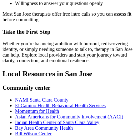
Willingness to answer your questions openly
Most San Jose therapists offer free intro calls so you can assess fit
before committing.
Take the First Step
Whether you’re balancing ambition with burnout, rediscovering
identity, or simply needing someone to talk to, therapy in San Jose
can help. Explore local providers and start your journey toward
clarity, connection, and emotional resilience.
Local Resources in
San Jose
Community center
NAMI Santa Clara County
El Camino Health Behavioral Health Services
Momentum for Health
Asian Americans for Community Involvement (AACI)
Indian Health Center of Santa Clara Valley
Bay Area Community Health
Bill Wilson Center