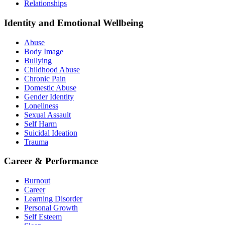
Relationships
Identity and Emotional Wellbeing
Abuse
Body Image
Bullying
Childhood Abuse
Chronic Pain
Domestic Abuse
Gender Identity
Loneliness
Sexual Assault
Self Harm
Suicidal Ideation
Trauma
Career & Performance
Burnout
Career
Learning Disorder
Personal Growth
Self Esteem