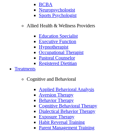
BCBA
Neuropsychologist
Sports Psychologist
Allied Health & Wellness Providers
Education Specialist
Executive Function
Hypnotherapist
Occupational Therapist
Pastoral Counselor
Registered Dietitian
Treatments
Cognitive and Behavioral
Applied Behavioral Analysis
Aversion Therapy
Behavior Therapy
Cognitive Behavioral Therapy
Dialectical Behavior Therapy
Exposure Therapy
Habit Reversal Training
Parent Management Training