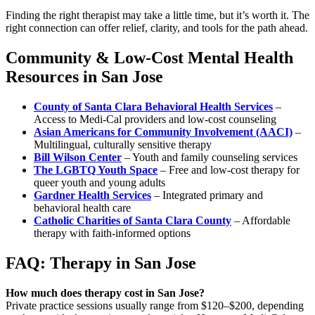
Finding the right therapist may take a little time, but it’s worth it. The
right connection can offer relief, clarity, and tools for the path ahead.
Community & Low-Cost Mental Health
Resources in San Jose
County of Santa Clara Behavioral Health Services
–
Access to Medi-Cal providers and low-cost counseling
Asian Americans for Community Involvement (AACI)
–
Multilingual, culturally sensitive therapy
Bill Wilson Center
– Youth and family counseling services
The LGBTQ Youth Space
– Free and low-cost therapy for
queer youth and young adults
Gardner Health Services
– Integrated primary and
behavioral health care
Catholic Charities of Santa Clara County
– Affordable
therapy with faith-informed options
FAQ: Therapy in San Jose
How much does therapy cost in San Jose?
Private practice sessions usually range from $120–$200, depending