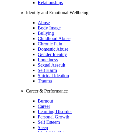
Relationships
Identity and Emotional Wellbeing
Abuse
Body Image
Bullying
Childhood Abuse
Chronic Pain
Domestic Abuse
Gender Identity
Loneliness
Sexual Assault
Self Harm
Suicidal Ideation
Trauma
Career & Performance
Burnout
Career
Learning Disorder
Personal Growth
Self Esteem
Sleep