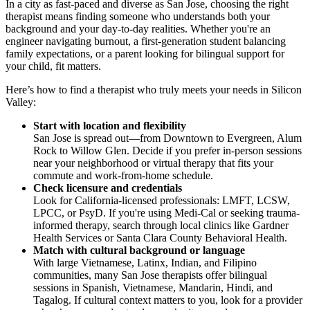
In a city as fast-paced and diverse as San Jose, choosing the right
therapist means finding someone who understands both your
background and your day-to-day realities. Whether you're an
engineer navigating burnout, a first-generation student balancing
family expectations, or a parent looking for bilingual support for
your child, fit matters.
Here’s how to find a therapist who truly meets your needs in Silicon
Valley:
Start with location and flexibility
San Jose is spread out—from Downtown to Evergreen, Alum
Rock to Willow Glen. Decide if you prefer in-person sessions
near your neighborhood or virtual therapy that fits your
commute and work-from-home schedule.
Check licensure and credentials
Look for California-licensed professionals: LMFT, LCSW,
LPCC, or PsyD. If you're using Medi-Cal or seeking trauma-
informed therapy, search through local clinics like Gardner
Health Services or Santa Clara County Behavioral Health.
Match with cultural background or language
With large Vietnamese, Latinx, Indian, and Filipino
communities, many San Jose therapists offer bilingual
sessions in Spanish, Vietnamese, Mandarin, Hindi, and
Tagalog. If cultural context matters to you, look for a provider