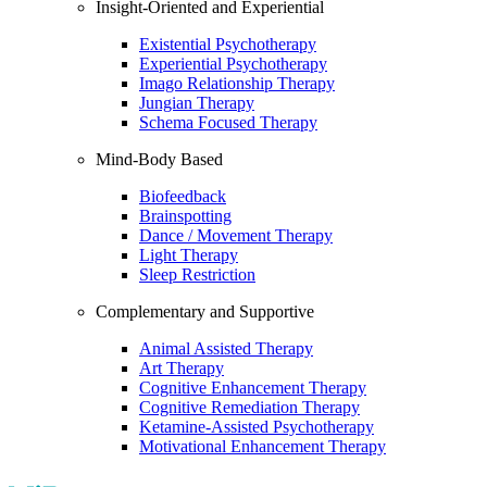
Insight-Oriented and Experiential
Existential Psychotherapy
Experiential Psychotherapy
Imago Relationship Therapy
Jungian Therapy
Schema Focused Therapy
Mind-Body Based
Biofeedback
Brainspotting
Dance / Movement Therapy
Light Therapy
Sleep Restriction
Complementary and Supportive
Animal Assisted Therapy
Art Therapy
Cognitive Enhancement Therapy
Cognitive Remediation Therapy
Ketamine-Assisted Psychotherapy
Motivational Enhancement Therapy