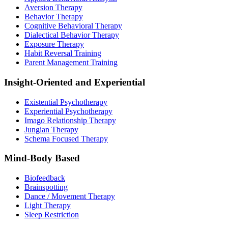
Aversion Therapy
Behavior Therapy
Cognitive Behavioral Therapy
Dialectical Behavior Therapy
Exposure Therapy
Habit Reversal Training
Parent Management Training
Insight-Oriented and Experiential
Existential Psychotherapy
Experiential Psychotherapy
Imago Relationship Therapy
Jungian Therapy
Schema Focused Therapy
Mind-Body Based
Biofeedback
Brainspotting
Dance / Movement Therapy
Light Therapy
Sleep Restriction