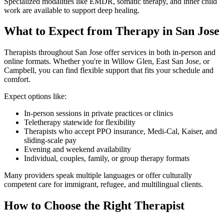
Specialized modalities like EMDR, somatic therapy, and inner child
work are available to support deep healing.
What to Expect from Therapy in San Jose
Therapists throughout San Jose offer services in both in-person and
online formats. Whether you're in Willow Glen, East San Jose, or
Campbell, you can find flexible support that fits your schedule and
comfort.
Expect options like:
In-person sessions in private practices or clinics
Teletherapy statewide for flexibility
Therapists who accept PPO insurance, Medi-Cal, Kaiser, and
sliding-scale pay
Evening and weekend availability
Individual, couples, family, or group therapy formats
Many providers speak multiple languages or offer culturally
competent care for immigrant, refugee, and multilingual clients.
How to Choose the Right Therapist