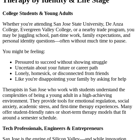
College Students & Young Adults
Whether you're attending San Jose State University, De Anza
College, Evergreen Valley College, or a nearby trade program, you
may be juggling school, part-time work, family expectations, and
personal identity questions—often without much time to pause.
You might be feeling:
Pressured to succeed without showing struggle
Uncertain about your future or career path
Lonely, homesick, or disconnected from friends
Like you're disappointing your family by asking for help
Therapists in San Jose who work with students understand the
complexities of being a young adult in a high-achieving
environment. They provide tools for emotional regulation, social
anxiety, academic stress, and first-time therapy experiences. Many
offer student-friendly rates or short-term therapy models that fit
around a semester schedule.
Tech Professionals, Engineers & Entrepreneurs
San Jose is the engine of Silicon Valley—and while innovation