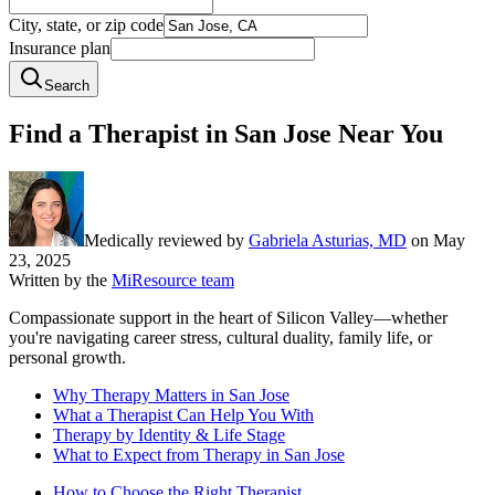
City, state, or zip code
Insurance plan
Search
Find a Therapist in San Jose Near You
Medically reviewed by
Gabriela Asturias, MD
on
May
23, 2025
Written by the
MiResource team
Compassionate support in the heart of Silicon Valley—whether
you're navigating career stress, cultural duality, family life, or
personal growth.
Why Therapy Matters in San Jose
What a Therapist Can Help You With
Therapy by Identity & Life Stage
What to Expect from Therapy in San Jose
How to Choose the Right Therapist