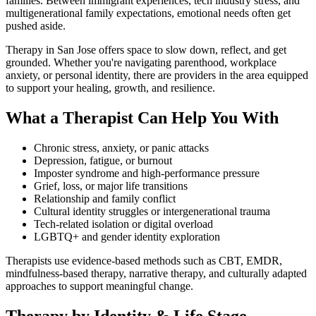
families. Between immigrant experiences, tech industry stress, and
multigenerational family expectations, emotional needs often get
pushed aside.
Therapy in San Jose offers space to slow down, reflect, and get
grounded. Whether you're navigating parenthood, workplace
anxiety, or personal identity, there are providers in the area equipped
to support your healing, growth, and resilience.
What a Therapist Can Help You With
Chronic stress, anxiety, or panic attacks
Depression, fatigue, or burnout
Imposter syndrome and high-performance pressure
Grief, loss, or major life transitions
Relationship and family conflict
Cultural identity struggles or intergenerational trauma
Tech-related isolation or digital overload
LGBTQ+ and gender identity exploration
Therapists use evidence-based methods such as CBT, EMDR,
mindfulness-based therapy, narrative therapy, and culturally adapted
approaches to support meaningful change.
Therapy by Identity & Life Stage