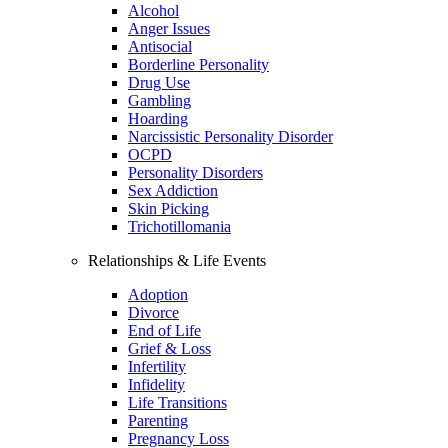
Alcohol
Anger Issues
Antisocial
Borderline Personality
Drug Use
Gambling
Hoarding
Narcissistic Personality Disorder
OCPD
Personality Disorders
Sex Addiction
Skin Picking
Trichotillomania
Relationships & Life Events
Adoption
Divorce
End of Life
Grief & Loss
Infertility
Infidelity
Life Transitions
Parenting
Pregnancy Loss