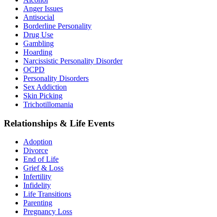
Anger Issues
Antisocial
Borderline Personality
Drug Use
Gambling
Hoarding
Narcissistic Personality Disorder
OCPD
Personality Disorders
Sex Addiction
Skin Picking
Trichotillomania
Relationships & Life Events
Adoption
Divorce
End of Life
Grief & Loss
Infertility
Infidelity
Life Transitions
Parenting
Pregnancy Loss