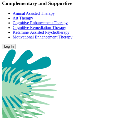
Complementary and Supportive
Animal Assisted Therapy
Art Therapy
Cognitive Enhancement Therapy
Cognitive Remediation Therapy
Ketamine-Assisted Psychotherapy
Motivational Enhancement Therapy
Log In