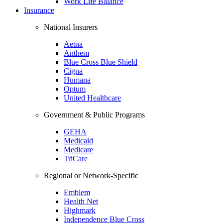
Work Life Balance
Insurance
National Insurers
Aetna
Anthem
Blue Cross Blue Shield
Cigna
Humana
Optum
United Healthcare
Government & Public Programs
GEHA
Medicaid
Medicare
TriCare
Regional or Network-Specific
Emblem
Health Net
Highmark
Independence Blue Cross