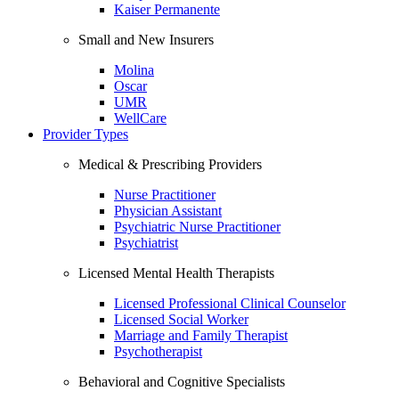
Kaiser Permanente
Small and New Insurers
Molina
Oscar
UMR
WellCare
Provider Types
Medical & Prescribing Providers
Nurse Practitioner
Physician Assistant
Psychiatric Nurse Practitioner
Psychiatrist
Licensed Mental Health Therapists
Licensed Professional Clinical Counselor
Licensed Social Worker
Marriage and Family Therapist
Psychotherapist
Behavioral and Cognitive Specialists