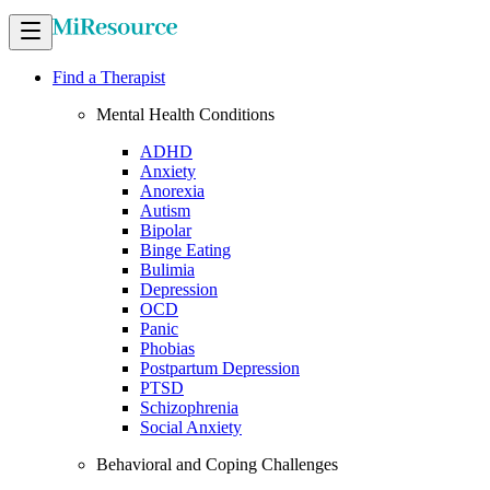
Find a Therapist
Mental Health Conditions
ADHD
Anxiety
Anorexia
Autism
Bipolar
Binge Eating
Bulimia
Depression
OCD
Panic
Phobias
Postpartum Depression
PTSD
Schizophrenia
Social Anxiety
Behavioral and Coping Challenges