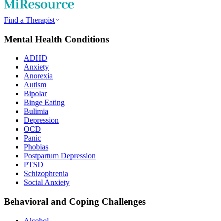
Find a Therapist
Mental Health Conditions
ADHD
Anxiety
Anorexia
Autism
Bipolar
Binge Eating
Bulimia
Depression
OCD
Panic
Phobias
Postpartum Depression
PTSD
Schizophrenia
Social Anxiety
Behavioral and Coping Challenges
Alcohol