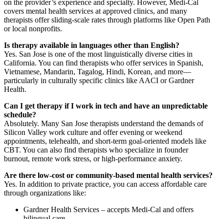
on the provider’s experience and specialty. However, Medi-Cal
covers mental health services at approved clinics, and many
therapists offer sliding-scale rates through platforms like Open Path
or local nonprofits.
Is therapy available in languages other than English?
Yes. San Jose is one of the most linguistically diverse cities in
California. You can find therapists who offer services in Spanish,
Vietnamese, Mandarin, Tagalog, Hindi, Korean, and more—
particularly in culturally specific clinics like AACI or Gardner
Health.
Can I get therapy if I work in tech and have an unpredictable
schedule?
Absolutely. Many San Jose therapists understand the demands of
Silicon Valley work culture and offer evening or weekend
appointments, telehealth, and short-term goal-oriented models like
CBT. You can also find therapists who specialize in founder
burnout, remote work stress, or high-performance anxiety.
Are there low-cost or community-based mental health services?
Yes. In addition to private practice, you can access affordable care
through organizations like:
Gardner Health Services – accepts Medi-Cal and offers
bilingual care