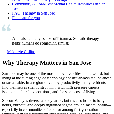
Community & Low-Cost Mental Health Resources in San
Jose
FAQ: Therapy in San Jose
Find care for you
Animals naturally ‘shake off’ trauma. Somatic therapy
helps humans do something similar.
—
Makenzie Collins
Why Therapy Matters in San Jose
San Jose may be one of the most innovative cities in the world, but
living at the cutting edge of technology doesn’t always feel balanced
or sustainable. In a region driven by productivity, many residents
find themselves silently struggling with high-pressure careers,
isolation, cultural expectations, and the steep cost of living.
Silicon Valley is diverse and dynamic, but it’s also home to long
hours, burnout, and deeply ingrained stigma around mental health—
especially in communities of color or among first-generation