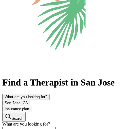
Find a Therapist in San Jose
What are you looking for?
San Jose, CA
Insurance plan
Search
What are you looking for?