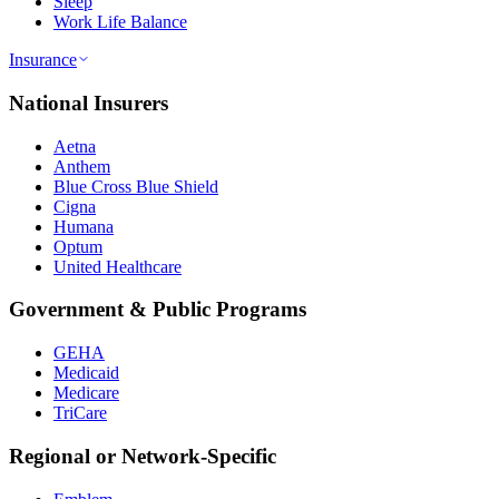
Sleep
Work Life Balance
Insurance
National Insurers
Aetna
Anthem
Blue Cross Blue Shield
Cigna
Humana
Optum
United Healthcare
Government & Public Programs
GEHA
Medicaid
Medicare
TriCare
Regional or Network-Specific