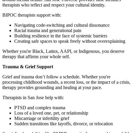
therapists who reflect and respect your cultural identity.
BIPOC therapists support with:
Navigating code-switching and cultural dissonance
Racial trauma and generational pain
Building resilience in the face of systemic barriers
Creating safe spaces to speak freely without overexplaining
Whether you're Black, Latinx, AAPI, or Indigenous, you deserve
therapy that affirms your whole self.
Trauma & Grief Support
Grief and trauma don’t follow a schedule. Whether you're
processing childhood wounds, a recent loss, or the impact of a crisis,
therapy provides grounding and healing at your pace.
Therapists in San Jose help with:
PTSD and complex trauma
Loss of a loved one, pet, or relationship
Miscarriage or infertility grief
Sudden transitions like layoffs, divorce, or relocation