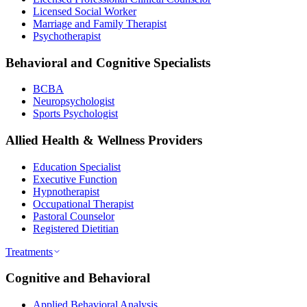
Licensed Social Worker
Marriage and Family Therapist
Psychotherapist
Behavioral and Cognitive Specialists
BCBA
Neuropsychologist
Sports Psychologist
Allied Health & Wellness Providers
Education Specialist
Executive Function
Hypnotherapist
Occupational Therapist
Pastoral Counselor
Registered Dietitian
Treatments
Cognitive and Behavioral
Applied Behavioral Analysis