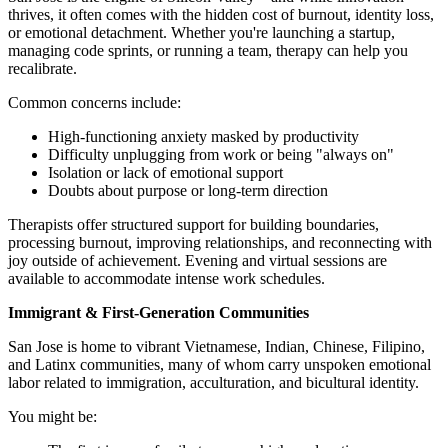
thrives, it often comes with the hidden cost of burnout, identity loss,
or emotional detachment. Whether you're launching a startup,
managing code sprints, or running a team, therapy can help you
recalibrate.
Common concerns include:
High-functioning anxiety masked by productivity
Difficulty unplugging from work or being "always on"
Isolation or lack of emotional support
Doubts about purpose or long-term direction
Therapists offer structured support for building boundaries,
processing burnout, improving relationships, and reconnecting with
joy outside of achievement. Evening and virtual sessions are
available to accommodate intense work schedules.
Immigrant & First-Generation Communities
San Jose is home to vibrant Vietnamese, Indian, Chinese, Filipino,
and Latinx communities, many of whom carry unspoken emotional
labor related to immigration, acculturation, and bicultural identity.
You might be: