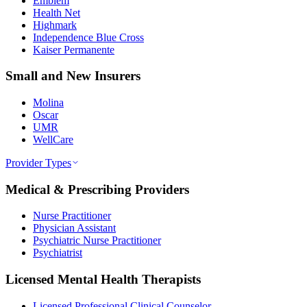
Emblem
Health Net
Highmark
Independence Blue Cross
Kaiser Permanente
Small and New Insurers
Molina
Oscar
UMR
WellCare
Provider Types
Medical & Prescribing Providers
Nurse Practitioner
Physician Assistant
Psychiatric Nurse Practitioner
Psychiatrist
Licensed Mental Health Therapists
Licensed Professional Clinical Counselor