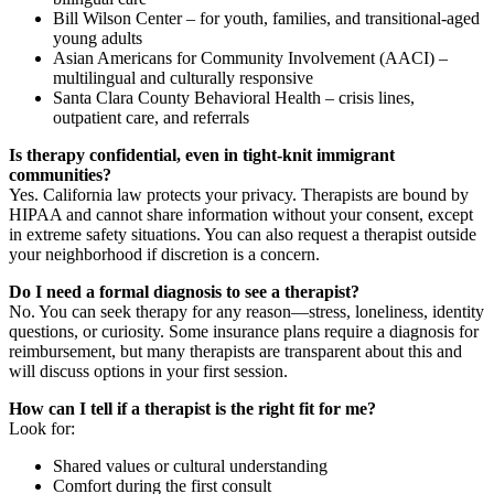
Bill Wilson Center – for youth, families, and transitional-aged
young adults
Asian Americans for Community Involvement (AACI) –
multilingual and culturally responsive
Santa Clara County Behavioral Health – crisis lines,
outpatient care, and referrals
Is therapy confidential, even in tight-knit immigrant
communities?
Yes. California law protects your privacy. Therapists are bound by
HIPAA and cannot share information without your consent, except
in extreme safety situations. You can also request a therapist outside
your neighborhood if discretion is a concern.
Do I need a formal diagnosis to see a therapist?
No. You can seek therapy for any reason—stress, loneliness, identity
questions, or curiosity. Some insurance plans require a diagnosis for
reimbursement, but many therapists are transparent about this and
will discuss options in your first session.
How can I tell if a therapist is the right fit for me?
Look for:
Shared values or cultural understanding
Comfort during the first consult