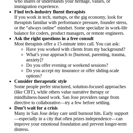
who shares or understands your heritage, values, or
immigration experience.
Find tech-industry fluent therapists
If you work in tech, startups, or the gig economy, look for
therapists familiar with performance pressure, founder stress,
or the “always online” mindset. Some specialize in work-life
balance for coders, product managers, or remote engineers.
Ask the right questions in a free consult
Most therapists offer a 15-minute intro call. You can ask:
Have you worked with clients from my background?
What’s your approach to [burnout, parenting, trauma,
anxiety]?
Do you offer evening or weekend sessions?
Do you accept my insurance or offer sliding-scale
options?
Consider therapeutic style
Some people prefer structured, solution-focused approaches
(like CBT), while others value narrative therapy or
mindfulness-based work. San Jose providers range from
directive to collaborative—try a few before settling.
Don’t wait for a crisis
Many in San Jose delay care until burnout hits. Early support
—especially in a city that often prizes independence—can
improve your emotional foundation and prevent longer-term
distress.