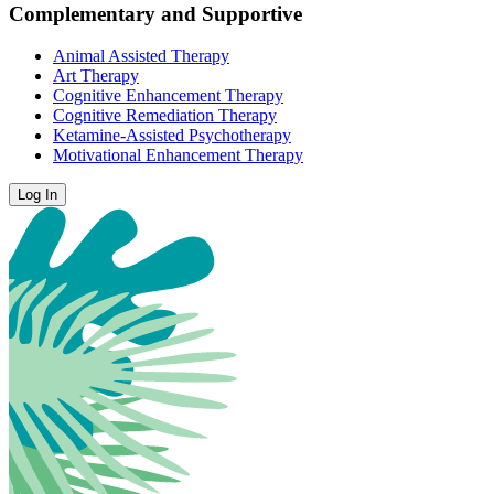
Complementary and Supportive
Animal Assisted Therapy
Art Therapy
Cognitive Enhancement Therapy
Cognitive Remediation Therapy
Ketamine-Assisted Psychotherapy
Motivational Enhancement Therapy
Log In