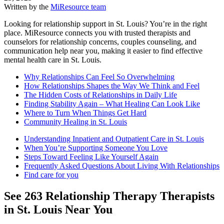
Written by the
MiResource team
Looking for relationship support in St. Louis? You’re in the right
place. MiResource connects you with trusted therapists and
counselors for relationship concerns, couples counseling, and
communication help near you, making it easier to find effective
mental health care in St. Louis.
Why Relationships Can Feel So Overwhelming
How Relationships Shapes the Way We Think and Feel
The Hidden Costs of Relationships in Daily Life
Finding Stability Again – What Healing Can Look Like
Where to Turn When Things Get Hard
Community Healing in St. Louis
Understanding Inpatient and Outpatient Care in St. Louis
When You’re Supporting Someone You Love
Steps Toward Feeling Like Yourself Again
Frequently Asked Questions About Living With Relationships
Find care for you
See
263
Relationship Therapy
Therapists
in
St. Louis
Near You