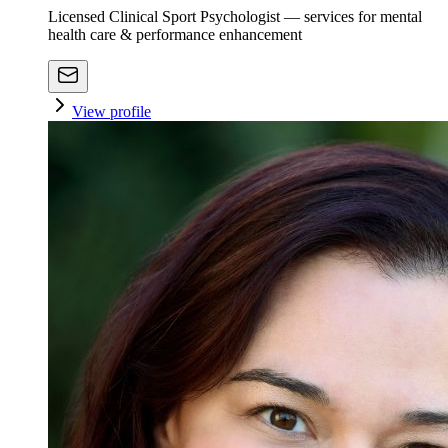
Licensed Clinical Sport Psychologist — services for mental
health care & performance enhancement
View profile