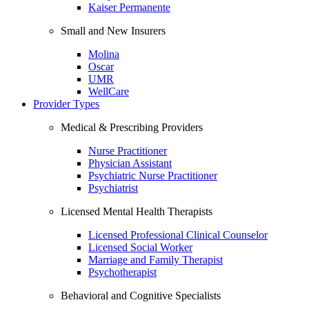
Kaiser Permanente
Small and New Insurers
Molina
Oscar
UMR
WellCare
Provider Types
Medical & Prescribing Providers
Nurse Practitioner
Physician Assistant
Psychiatric Nurse Practitioner
Psychiatrist
Licensed Mental Health Therapists
Licensed Professional Clinical Counselor
Licensed Social Worker
Marriage and Family Therapist
Psychotherapist
Behavioral and Cognitive Specialists