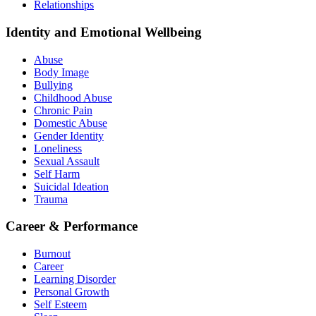
Relationships
Identity and Emotional Wellbeing
Abuse
Body Image
Bullying
Childhood Abuse
Chronic Pain
Domestic Abuse
Gender Identity
Loneliness
Sexual Assault
Self Harm
Suicidal Ideation
Trauma
Career & Performance
Burnout
Career
Learning Disorder
Personal Growth
Self Esteem