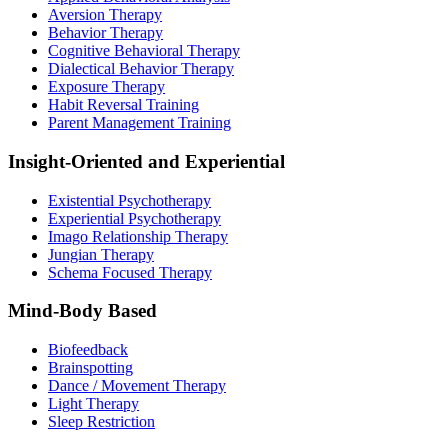
Aversion Therapy
Behavior Therapy
Cognitive Behavioral Therapy
Dialectical Behavior Therapy
Exposure Therapy
Habit Reversal Training
Parent Management Training
Insight-Oriented and Experiential
Existential Psychotherapy
Experiential Psychotherapy
Imago Relationship Therapy
Jungian Therapy
Schema Focused Therapy
Mind-Body Based
Biofeedback
Brainspotting
Dance / Movement Therapy
Light Therapy
Sleep Restriction