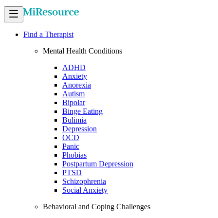
Find a Therapist
Mental Health Conditions
ADHD
Anxiety
Anorexia
Autism
Bipolar
Binge Eating
Bulimia
Depression
OCD
Panic
Phobias
Postpartum Depression
PTSD
Schizophrenia
Social Anxiety
Behavioral and Coping Challenges