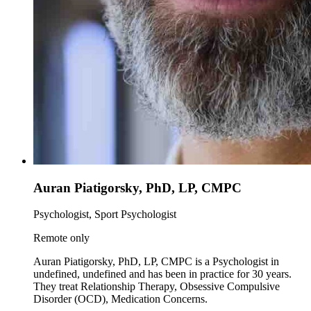
Auran Piatigorsky, PhD, LP, CMPC
Psychologist, Sport Psychologist
Remote only
Auran Piatigorsky, PhD, LP, CMPC is a Psychologist in
undefined, undefined and has been in practice for 30 years.
They treat Relationship Therapy, Obsessive Compulsive
Disorder (OCD), Medication Concerns.