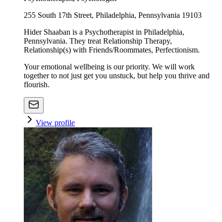
255 South 17th Street, Philadelphia, Pennsylvania 19103
Hider Shaaban is a Psychotherapist in Philadelphia,
Pennsylvania. They treat Relationship Therapy,
Relationship(s) with Friends/Roommates, Perfectionism.
Your emotional wellbeing is our priority. We will work
together to not just get you unstuck, but help you thrive and
flourish.
View profile