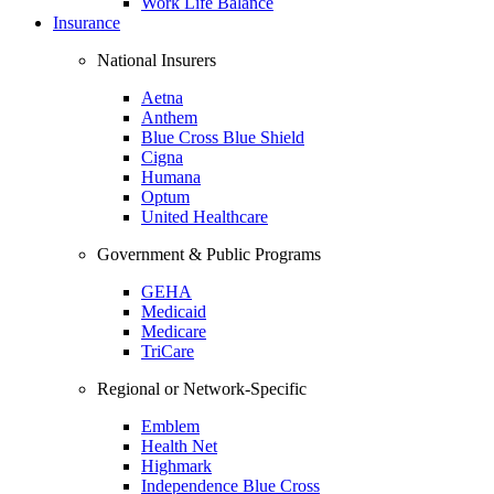
Work Life Balance
Insurance
National Insurers
Aetna
Anthem
Blue Cross Blue Shield
Cigna
Humana
Optum
United Healthcare
Government & Public Programs
GEHA
Medicaid
Medicare
TriCare
Regional or Network-Specific
Emblem
Health Net
Highmark
Independence Blue Cross