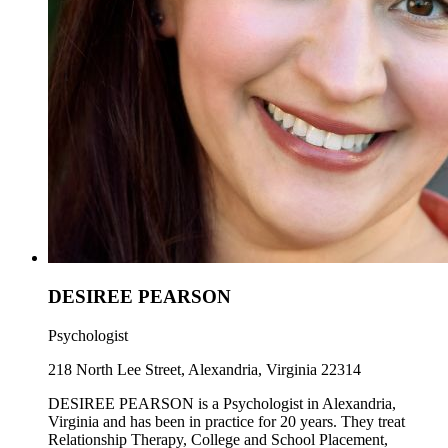
DESIREE PEARSON
Psychologist
218 North Lee Street, Alexandria, Virginia 22314
DESIREE PEARSON is a Psychologist in Alexandria,
Virginia and has been in practice for 20 years. They treat
Relationship Therapy, College and School Placement,