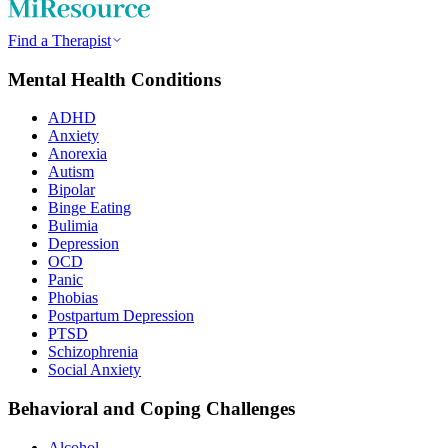
Find a Therapist
Mental Health Conditions
ADHD
Anxiety
Anorexia
Autism
Bipolar
Binge Eating
Bulimia
Depression
OCD
Panic
Phobias
Postpartum Depression
PTSD
Schizophrenia
Social Anxiety
Behavioral and Coping Challenges
Alcohol