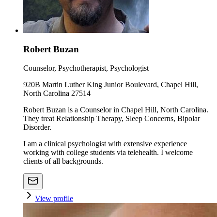
Robert Buzan
Counselor, Psychotherapist, Psychologist
920B Martin Luther King Junior Boulevard, Chapel Hill,
North Carolina 27514
Robert Buzan is a Counselor in Chapel Hill, North Carolina.
They treat Relationship Therapy, Sleep Concerns, Bipolar
Disorder.
I am a clinical psychologist with extensive experience
working with college students via telehealth. I welcome
clients of all backgrounds.
View profile