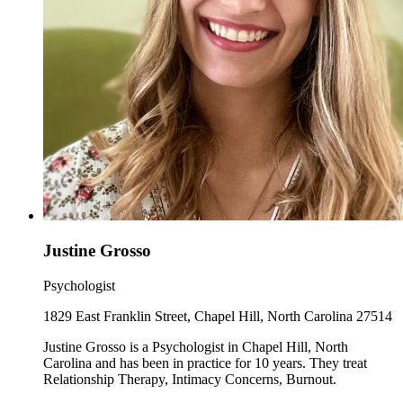
Justine Grosso
Psychologist
1829 East Franklin Street, Chapel Hill, North Carolina 27514
Justine Grosso is a Psychologist in Chapel Hill, North
Carolina and has been in practice for 10 years. They treat
Relationship Therapy, Intimacy Concerns, Burnout.