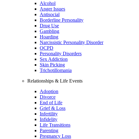
Alcohol
Anger Issues
Antisocial
Borderline Personality
Drug Use
Gambling
Hoarding
Narcissistic Personality Disorder
OCPD
Personality Disorders
Sex Addiction
Skin Picking
Trichotillomania
Relationships & Life Events
Adoption
Divorce
End of Life
Grief & Loss
Infertility
Infidelity
Life Transitions
Parenting
Pregnancy Loss