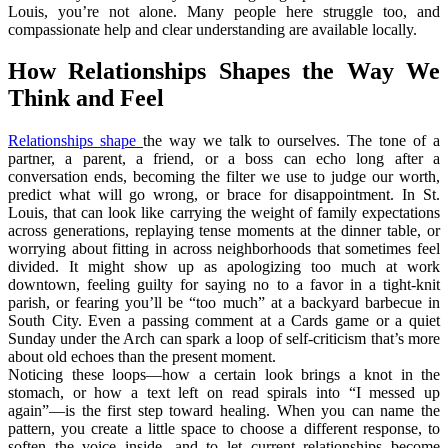
Louis, you’re not alone. Many people here struggle too, and
compassionate help and clear understanding are available locally.
How Relationships Shapes the Way We
Think and Feel
Relationships shape
the way we talk to ourselves. The tone of a
partner, a parent, a friend, or a boss can echo long after a
conversation ends, becoming the filter we use to judge our worth,
predict what will go wrong, or brace for disappointment. In St.
Louis, that can look like carrying the weight of family expectations
across generations, replaying tense moments at the dinner table, or
worrying about fitting in across neighborhoods that sometimes feel
divided. It might show up as apologizing too much at work
downtown, feeling guilty for saying no to a favor in a tight‑knit
parish, or fearing you’ll be “too much” at a backyard barbecue in
South City. Even a passing comment at a Cards game or a quiet
Sunday under the Arch can spark a loop of self-criticism that’s more
about old echoes than the present moment.
Noticing these loops—how a certain look brings a knot in the
stomach, or how a text left on read spirals into “I messed up
again”—is the first step toward healing. When you can name the
pattern, you create a little space to choose a different response, to
soften the voice inside, and to let current relationships become