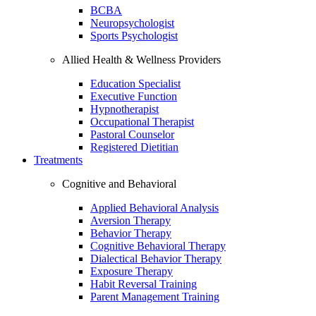
BCBA
Neuropsychologist
Sports Psychologist
Allied Health & Wellness Providers
Education Specialist
Executive Function
Hypnotherapist
Occupational Therapist
Pastoral Counselor
Registered Dietitian
Treatments
Cognitive and Behavioral
Applied Behavioral Analysis
Aversion Therapy
Behavior Therapy
Cognitive Behavioral Therapy
Dialectical Behavior Therapy
Exposure Therapy
Habit Reversal Training
Parent Management Training