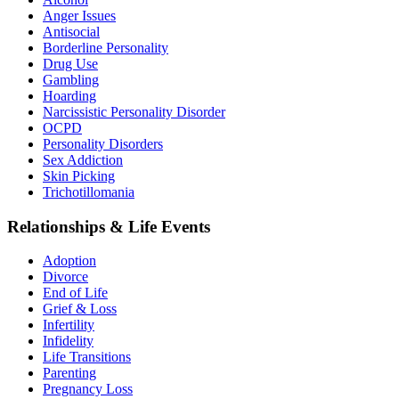
Anger Issues
Antisocial
Borderline Personality
Drug Use
Gambling
Hoarding
Narcissistic Personality Disorder
OCPD
Personality Disorders
Sex Addiction
Skin Picking
Trichotillomania
Relationships & Life Events
Adoption
Divorce
End of Life
Grief & Loss
Infertility
Infidelity
Life Transitions
Parenting
Pregnancy Loss