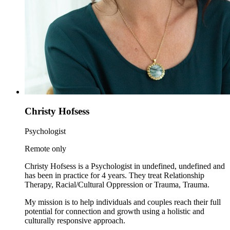
Christy Hofsess
Psychologist
Remote only
Christy Hofsess is a Psychologist in undefined, undefined and
has been in practice for 4 years. They treat Relationship
Therapy, Racial/Cultural Oppression or Trauma, Trauma.
My mission is to help individuals and couples reach their full
potential for connection and growth using a holistic and
culturally responsive approach.