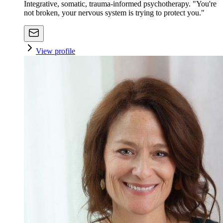
Integrative, somatic, trauma-informed psychotherapy. "You're
not broken, your nervous system is trying to protect you."
View profile