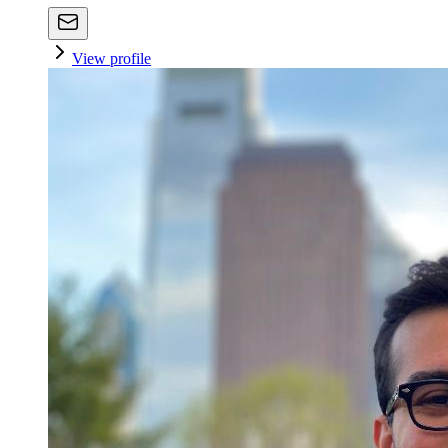
View profile