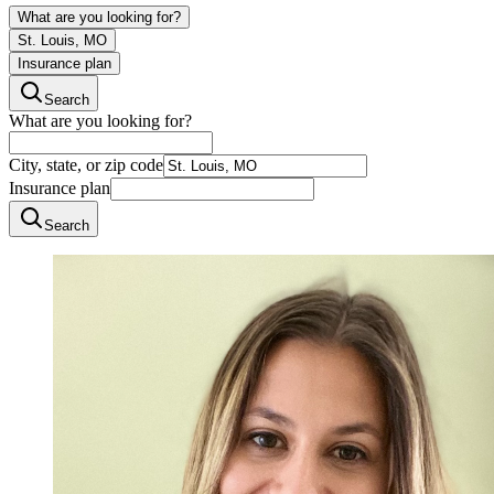
What are you looking for?
St. Louis, MO
Insurance plan
Search
What are you looking for?
City, state, or zip code
Insurance plan
Search