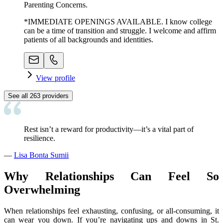
Parenting Concerns.
*IMMEDIATE OPENINGS AVAILABLE. I know college
can be a time of transition and struggle. I welcome and affirm
patients of all backgrounds and identities.
View profile
See all
263
providers
Rest isn’t a reward for productivity—it’s a vital part of
resilience.
—
Lisa Bonta Sumii
Why Relationships Can Feel So
Overwhelming
When relationships feel exhausting, confusing, or all-consuming, it
can wear you down. If you’re navigating ups and downs in St.