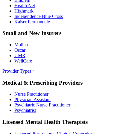
Emblem
Health Net
Highmark
Independence Blue Cross
Kaiser Permanente
Small and New Insurers
Molina
Oscar
UMR
WellCare
Provider Types
Medical & Prescribing Providers
Nurse Practitioner
Physician Assistant
Psychiatric Nurse Practitioner
Psychiatrist
Licensed Mental Health Therapists
Licensed Professional Clinical Counselor