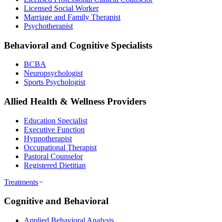
Licensed Social Worker
Marriage and Family Therapist
Psychotherapist
Behavioral and Cognitive Specialists
BCBA
Neuropsychologist
Sports Psychologist
Allied Health & Wellness Providers
Education Specialist
Executive Function
Hypnotherapist
Occupational Therapist
Pastoral Counselor
Registered Dietitian
Treatments
Cognitive and Behavioral
Applied Behavioral Analysis