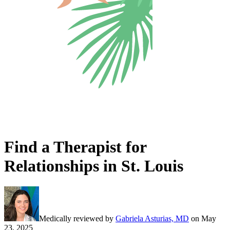
Find a Therapist for
Relationships in St. Louis
Medically reviewed by
Gabriela Asturias, MD
on
May
23, 2025