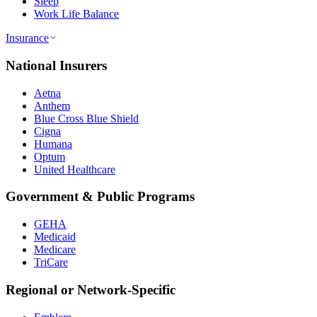
Sleep
Work Life Balance
Insurance
National Insurers
Aetna
Anthem
Blue Cross Blue Shield
Cigna
Humana
Optum
United Healthcare
Government & Public Programs
GEHA
Medicaid
Medicare
TriCare
Regional or Network-Specific