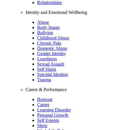
Relationships
Identity and Emotional Wellbeing
Abuse
Body Image
Bullying
Childhood Abuse
Chronic Pain
Domestic Abuse
Gender Identity
Loneliness
Sexual Assault
Self Harm
Suicidal Ideation
Trauma
Career & Performance
Burnout
Career
Learning Disorder
Personal Growth
Self Esteem
Sleep