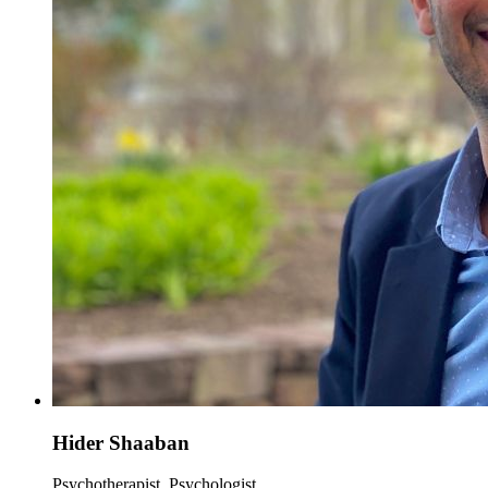
Hider Shaaban
Psychotherapist, Psychologist