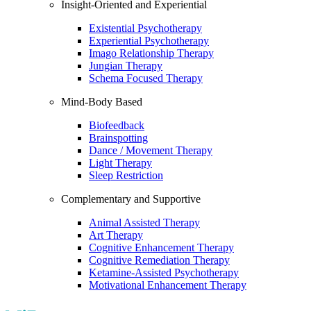
Insight-Oriented and Experiential
Existential Psychotherapy
Experiential Psychotherapy
Imago Relationship Therapy
Jungian Therapy
Schema Focused Therapy
Mind-Body Based
Biofeedback
Brainspotting
Dance / Movement Therapy
Light Therapy
Sleep Restriction
Complementary and Supportive
Animal Assisted Therapy
Art Therapy
Cognitive Enhancement Therapy
Cognitive Remediation Therapy
Ketamine-Assisted Psychotherapy
Motivational Enhancement Therapy