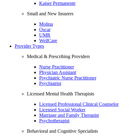
Kaiser Permanente
Small and New Insurers
Molina
Oscar
UMR
WellCare
Provider Types
Medical & Prescribing Providers
Nurse Practitioner
Physician Assistant
Psychiatric Nurse Practitioner
Psychiatrist
Licensed Mental Health Therapists
Licensed Professional Clinical Counselor
Licensed Social Worker
Marriage and Family Therapist
Psychotherapist
Behavioral and Cognitive Specialists