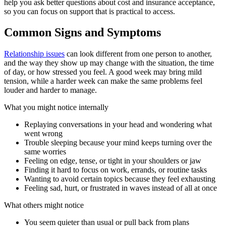
help you ask better questions about cost and insurance acceptance,
so you can focus on support that is practical to access.
Common Signs and Symptoms
Relationship issues
can look different from one person to another,
and the way they show up may change with the situation, the time
of day, or how stressed you feel. A good week may bring mild
tension, while a harder week can make the same problems feel
louder and harder to manage.
What you might notice internally
Replaying conversations in your head and wondering what
went wrong
Trouble sleeping because your mind keeps turning over the
same worries
Feeling on edge, tense, or tight in your shoulders or jaw
Finding it hard to focus on work, errands, or routine tasks
Wanting to avoid certain topics because they feel exhausting
Feeling sad, hurt, or frustrated in waves instead of all at once
What others might notice
You seem quieter than usual or pull back from plans