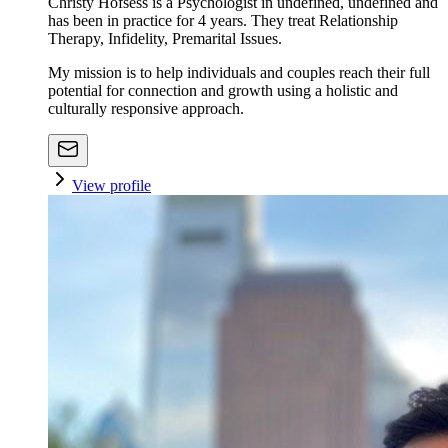
Christy Hofsess is a Psychologist in undefined, undefined and
has been in practice for 4 years. They treat Relationship
Therapy, Infidelity, Premarital Issues.
My mission is to help individuals and couples reach their full
potential for connection and growth using a holistic and
culturally responsive approach.
View profile