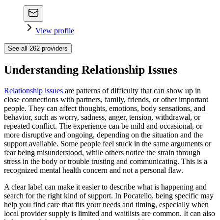
View profile
See all
262
providers
Understanding Relationship Issues
Relationship issues
are patterns of difficulty that can show up in
close connections with partners, family, friends, or other important
people. They can affect thoughts, emotions, body sensations, and
behavior, such as worry, sadness, anger, tension, withdrawal, or
repeated conflict. The experience can be mild and occasional, or
more disruptive and ongoing, depending on the situation and the
support available. Some people feel stuck in the same arguments or
fear being misunderstood, while others notice the strain through
stress in the body or trouble trusting and communicating. This is a
recognized mental health concern and not a personal flaw.
A clear label can make it easier to describe what is happening and
search for the right kind of support. In Pocatello, being specific may
help you find care that fits your needs and timing, especially when
local provider supply is limited and waitlists are common. It can also