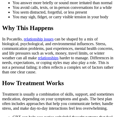
You answer more briefly or sound more irritated than normal
You avoid calls, texts, or in-person conversations for a while
You seem distracted, forgetful, or less present
You may sigh, fidget, or carry visible tension in your body
Why This Happens
In Pocatello,
relationship issues
can be shaped by a mix of
biological, psychological, and environmental influences. Stress,
communication problems, past experiences, mental health concerns,
and life pressures such as work, money, travel limits, or winter
weather can all make
relationships
harder to manage. Differences in
needs, expectations, or coping styles may also play a role. This is
not a personal failing; it often reflects a complex set of factors rather
than one clear cause.
How Treatment Works
Treatment is usually a combination of skills, support, and sometimes
medication, depending on your symptoms and goals. The best plan
often includes approaches that help you communicate better, handle
stress, and make day-to-day interactions feel less overwhelming.