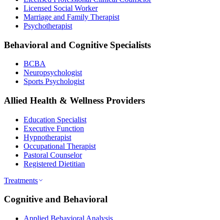
Licensed Social Worker
Marriage and Family Therapist
Psychotherapist
Behavioral and Cognitive Specialists
BCBA
Neuropsychologist
Sports Psychologist
Allied Health & Wellness Providers
Education Specialist
Executive Function
Hypnotherapist
Occupational Therapist
Pastoral Counselor
Registered Dietitian
Treatments
Cognitive and Behavioral
Applied Behavioral Analysis