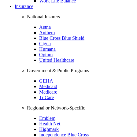
Work Life Balance
Insurance
National Insurers
Aetna
Anthem
Blue Cross Blue Shield
Cigna
Humana
Optum
United Healthcare
Government & Public Programs
GEHA
Medicaid
Medicare
TriCare
Regional or Network-Specific
Emblem
Health Net
Highmark
Independence Blue Cross