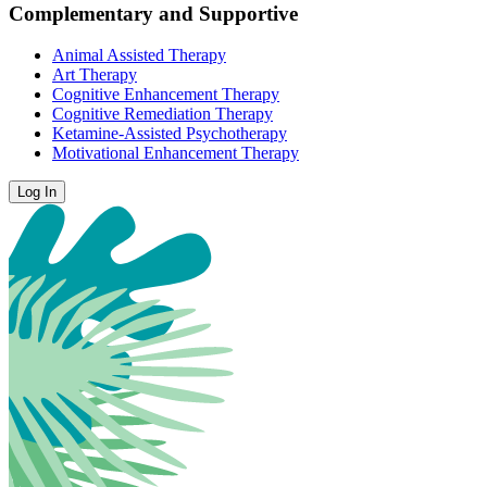
Complementary and Supportive
Animal Assisted Therapy
Art Therapy
Cognitive Enhancement Therapy
Cognitive Remediation Therapy
Ketamine-Assisted Psychotherapy
Motivational Enhancement Therapy
Log In