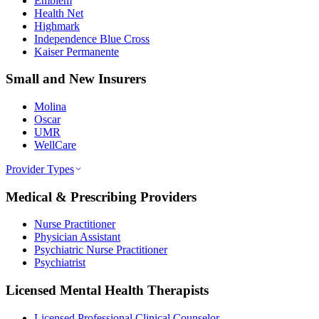
Emblem
Health Net
Highmark
Independence Blue Cross
Kaiser Permanente
Small and New Insurers
Molina
Oscar
UMR
WellCare
Provider Types
Medical & Prescribing Providers
Nurse Practitioner
Physician Assistant
Psychiatric Nurse Practitioner
Psychiatrist
Licensed Mental Health Therapists
Licensed Professional Clinical Counselor