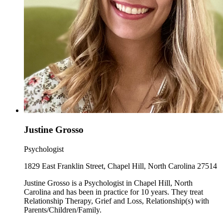
Justine Grosso
Psychologist
1829 East Franklin Street, Chapel Hill, North Carolina 27514
Justine Grosso is a Psychologist in Chapel Hill, North
Carolina and has been in practice for 10 years. They treat
Relationship Therapy, Grief and Loss, Relationship(s) with
Parents/Children/Family.