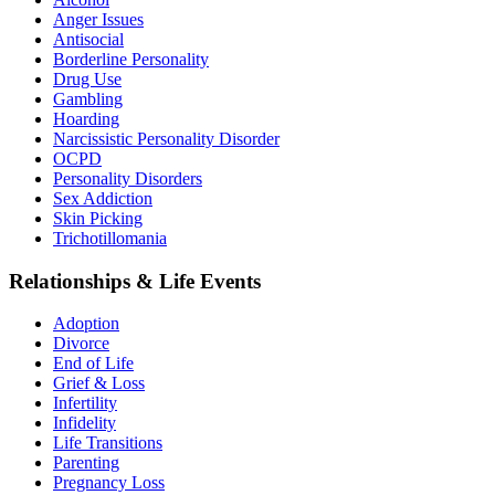
Anger Issues
Antisocial
Borderline Personality
Drug Use
Gambling
Hoarding
Narcissistic Personality Disorder
OCPD
Personality Disorders
Sex Addiction
Skin Picking
Trichotillomania
Relationships & Life Events
Adoption
Divorce
End of Life
Grief & Loss
Infertility
Infidelity
Life Transitions
Parenting
Pregnancy Loss