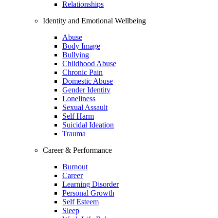
Relationships
Identity and Emotional Wellbeing
Abuse
Body Image
Bullying
Childhood Abuse
Chronic Pain
Domestic Abuse
Gender Identity
Loneliness
Sexual Assault
Self Harm
Suicidal Ideation
Trauma
Career & Performance
Burnout
Career
Learning Disorder
Personal Growth
Self Esteem
Sleep