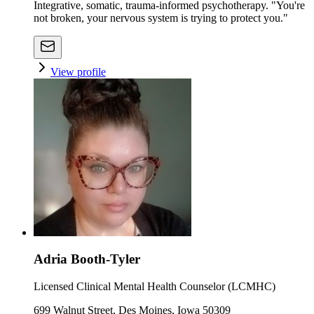
Integrative, somatic, trauma-informed psychotherapy. "You're
not broken, your nervous system is trying to protect you."
View profile
Adria Booth-Tyler
Licensed Clinical Mental Health Counselor (LCMHC)
699 Walnut Street, Des Moines, Iowa 50309