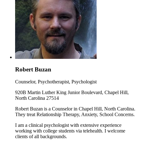
Robert Buzan
Counselor, Psychotherapist, Psychologist
920B Martin Luther King Junior Boulevard, Chapel Hill,
North Carolina 27514
Robert Buzan is a Counselor in Chapel Hill, North Carolina.
They treat Relationship Therapy, Anxiety, School Concerns.
I am a clinical psychologist with extensive experience
working with college students via telehealth. I welcome
clients of all backgrounds.