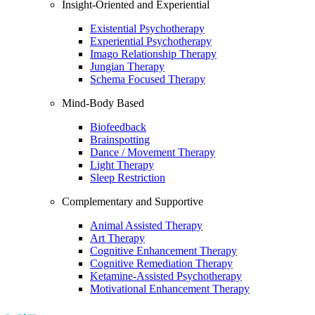
Insight-Oriented and Experiential
Existential Psychotherapy
Experiential Psychotherapy
Imago Relationship Therapy
Jungian Therapy
Schema Focused Therapy
Mind-Body Based
Biofeedback
Brainspotting
Dance / Movement Therapy
Light Therapy
Sleep Restriction
Complementary and Supportive
Animal Assisted Therapy
Art Therapy
Cognitive Enhancement Therapy
Cognitive Remediation Therapy
Ketamine-Assisted Psychotherapy
Motivational Enhancement Therapy