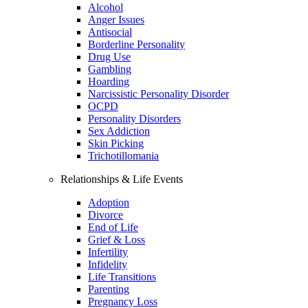
Alcohol
Anger Issues
Antisocial
Borderline Personality
Drug Use
Gambling
Hoarding
Narcissistic Personality Disorder
OCPD
Personality Disorders
Sex Addiction
Skin Picking
Trichotillomania
Relationships & Life Events
Adoption
Divorce
End of Life
Grief & Loss
Infertility
Infidelity
Life Transitions
Parenting
Pregnancy Loss