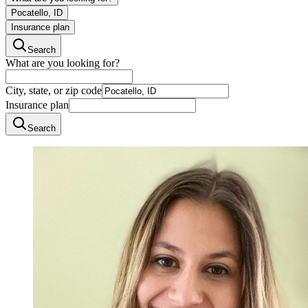
Pocatello, ID
Insurance plan
Search
What are you looking for?
City, state, or zip code
Insurance plan
Search