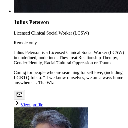
Julius Peterson
Licensed Clinical Social Worker (LCSW)
Remote only
Julius Peterson is a Licensed Clinical Social Worker (LCSW)
in undefined, undefined. They treat Relationship Therapy,
Gender Identity, Racial/Cultural Oppression or Trauma.
Caring for people who are searching for self love, (including
LGBTQ folks). "If we know ourselves, we are always home
anywhere." - The Wiz
View profile