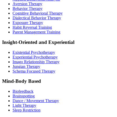
Aversion Therapy
Behavior Therapy
Cognitive Behavioral Therapy
Dialectical Behavior Therapy
Exposure Therapy
Habit Reversal Training
Parent Management Training
Insight-Oriented and Experiential
Existential Psychotherapy
Experiential Psychotherapy
Imago Relationship Therapy
Jungian Therapy
Schema Focused Therapy
Mind-Body Based
Biofeedback
Brainspotting
Dance / Movement Therapy
Light Therapy
Sleep Restriction