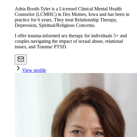
Adria Booth-Tyler is a Licensed Clinical Mental Health
Counselor (LCMHC) in Des Moines, Iowa and has been in
practice for 6 years. They treat Relationship Therapy,
Depression, Spiritual/Religious Concerns.
I offer trauma-informed sex therapy for individuals 5+ and
couples navigating the impact of sexual abuse, relational
issues, and Trauma/ PTSD.
View profile