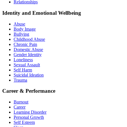
Relationships
Identity and Emotional Wellbeing
Abuse
Body Image
Bullying
Childhood Abuse
Chronic Pain
Domestic Abuse
Gender Identity
Loneliness
Sexual Assault
Self Harm
Suicidal Ideation
Trauma
Career & Performance
Burnout
Career
Learning Disorder
Personal Growth
Self Esteem