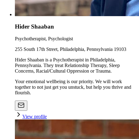
Hider Shaaban
Psychotherapist, Psychologist
255 South 17th Street, Philadelphia, Pennsylvania 19103
Hider Shaaban is a Psychotherapist in Philadelphia,
Pennsylvania. They treat Relationship Therapy, Sleep
Concerns, Racial/Cultural Oppression or Trauma.
Your emotional wellbeing is our priority. We will work
together to not just get you unstuck, but help you thrive and
flourish.
View profile