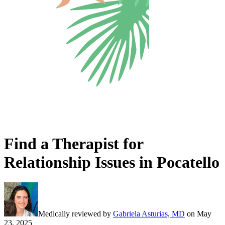
Find a Therapist for
Relationship Issues in Pocatello
Medically reviewed by
Gabriela Asturias, MD
on
May
23, 2025