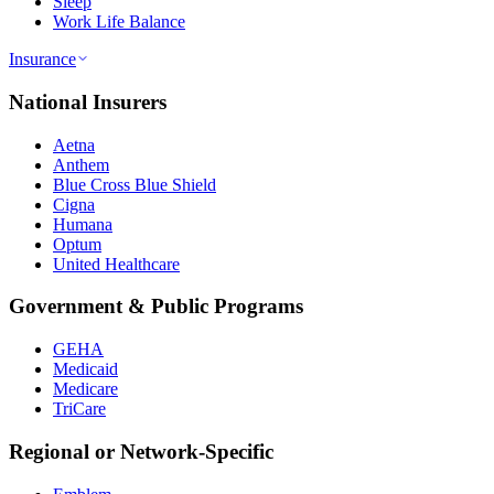
Sleep
Work Life Balance
Insurance
National Insurers
Aetna
Anthem
Blue Cross Blue Shield
Cigna
Humana
Optum
United Healthcare
Government & Public Programs
GEHA
Medicaid
Medicare
TriCare
Regional or Network-Specific