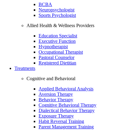
BCBA
Neuropsychologist
Sports Psychologist
Allied Health & Wellness Providers
Education Specialist
Executive Function
Hypnotherapist
Occupational Therapist
Pastoral Counselor
Registered Dietitian
Treatments
Cognitive and Behavioral
Applied Behavioral Analysis
Aversion Therapy
Behavior Therapy
Cognitive Behavioral Therapy
Dialectical Behavior Therapy
Exposure Therapy
Habit Reversal Training
Parent Management Training