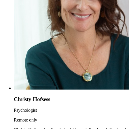
Christy Hofsess
Psychologist
Remote only