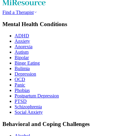
Find a Therapist
Mental Health Conditions
ADHD
Anxiety
Anorexia
Autism
Bipolar
Binge Eating
Bulimia
Depression
OCD
Panic
Phobias
Postpartum Depression
PTSD
Schizophrenia
Social Anxiety
Behavioral and Coping Challenges
Alcohol