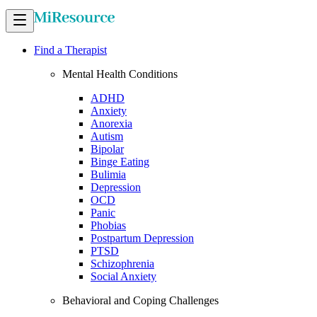
Find a Therapist
Mental Health Conditions
ADHD
Anxiety
Anorexia
Autism
Bipolar
Binge Eating
Bulimia
Depression
OCD
Panic
Phobias
Postpartum Depression
PTSD
Schizophrenia
Social Anxiety
Behavioral and Coping Challenges