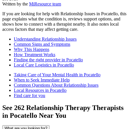
Written by the
MiResource team
If you are looking for help with Relationship Issues in Pocatello, this
page explains what the condition is, reviews support options, and
shows how to connect with a therapist nearby. It also notes local
access factors that may affect getting care.
Understanding Relationship Issues
Common Signs and Symptoms
Why This Happens
How Treatment Works
Finding the right provider in Pocatello
Local Care Logistics in Pocatello
Taking Care of Your Mental Health in Pocatello
When to Seek Immediate Help
Common Questions About Relationship Issues
Local Resources in Pocatello
Find care for you
See
262
Relationship Therapy
Therapists
in
Pocatello
Near You
What are you looking for?