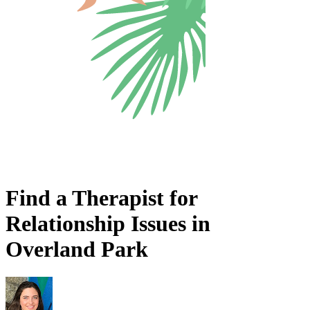
Find a Therapist for
Relationship Issues in
Overland Park