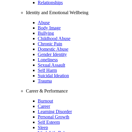
Relationships
Identity and Emotional Wellbeing
Abuse
Body Image
Bullying
Childhood Abuse
Chronic Pain
Domestic Abuse
Gender Identity
Loneliness
Sexual Assault
Self Harm
Suicidal Ideation
Trauma
Career & Performance
Burnout
Career
Learning Disorder
Personal Growth
Self Esteem
Sleep