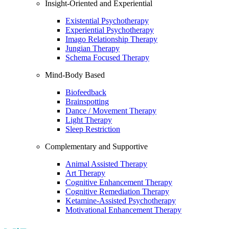
Insight-Oriented and Experiential
Existential Psychotherapy
Experiential Psychotherapy
Imago Relationship Therapy
Jungian Therapy
Schema Focused Therapy
Mind-Body Based
Biofeedback
Brainspotting
Dance / Movement Therapy
Light Therapy
Sleep Restriction
Complementary and Supportive
Animal Assisted Therapy
Art Therapy
Cognitive Enhancement Therapy
Cognitive Remediation Therapy
Ketamine-Assisted Psychotherapy
Motivational Enhancement Therapy