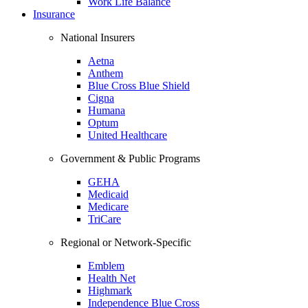
Work Life Balance
Insurance
National Insurers
Aetna
Anthem
Blue Cross Blue Shield
Cigna
Humana
Optum
United Healthcare
Government & Public Programs
GEHA
Medicaid
Medicare
TriCare
Regional or Network-Specific
Emblem
Health Net
Highmark
Independence Blue Cross