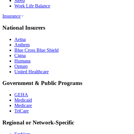
Sleep
Work Life Balance
Insurance
National Insurers
Aetna
Anthem
Blue Cross Blue Shield
Cigna
Humana
Optum
United Healthcare
Government & Public Programs
GEHA
Medicaid
Medicare
TriCare
Regional or Network-Specific