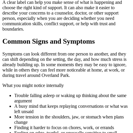
A clear label can help you make sense of what is happening and
choose the right kind of support. It can also make it easier to
describe your concerns to a counselor, doctor, or other support
person, especially when you are deciding whether you need
communication skills, conflict support, or help with trust and
boundaries.
Common Signs and Symptoms
Symptoms can look different from one person to another, and they
can shift depending on the setting, the day, and how much stress is
already building up. In some moments they may be easy to ignore,
while in others they can feel more noticeable at home, at work, or
during travel around Overland Park.
What you might notice internally
Trouble falling asleep or waking up thinking about the same
argument
A busy mind that keeps replaying conversations or what was
left unsaid
More tension in the shoulders, jaw, or stomach when plans
change
Finding it harder to focus on chores, work, or errands
Feeling on edge, tearful, or unusually sensitive to small