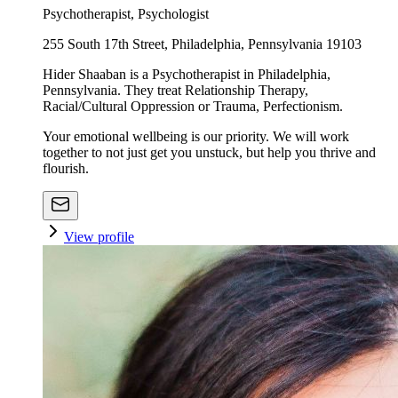
Psychotherapist, Psychologist
255 South 17th Street, Philadelphia, Pennsylvania 19103
Hider Shaaban is a Psychotherapist in Philadelphia,
Pennsylvania. They treat Relationship Therapy,
Racial/Cultural Oppression or Trauma, Perfectionism.
Your emotional wellbeing is our priority. We will work
together to not just get you unstuck, but help you thrive and
flourish.
View profile