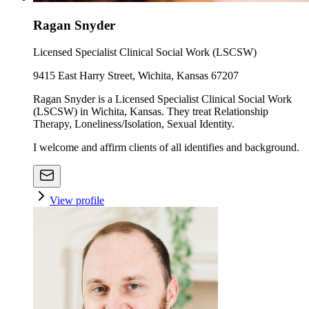
Ragan Snyder
Licensed Specialist Clinical Social Work (LSCSW)
9415 East Harry Street, Wichita, Kansas 67207
Ragan Snyder is a Licensed Specialist Clinical Social Work
(LSCSW) in Wichita, Kansas. They treat Relationship
Therapy, Loneliness/Isolation, Sexual Identity.
I welcome and affirm clients of all identifies and background.
View profile