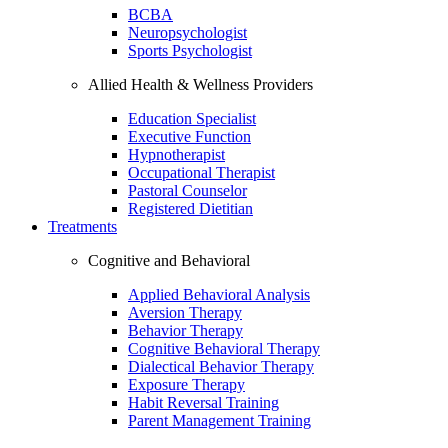
BCBA
Neuropsychologist
Sports Psychologist
Allied Health & Wellness Providers
Education Specialist
Executive Function
Hypnotherapist
Occupational Therapist
Pastoral Counselor
Registered Dietitian
Treatments
Cognitive and Behavioral
Applied Behavioral Analysis
Aversion Therapy
Behavior Therapy
Cognitive Behavioral Therapy
Dialectical Behavior Therapy
Exposure Therapy
Habit Reversal Training
Parent Management Training