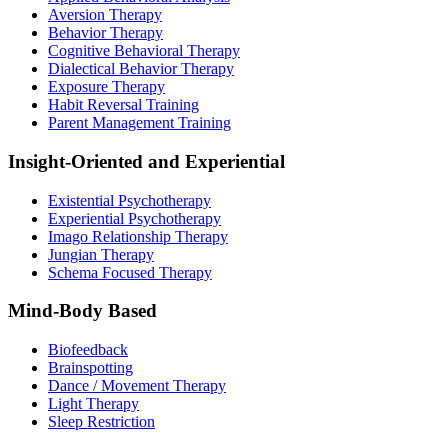
Aversion Therapy
Behavior Therapy
Cognitive Behavioral Therapy
Dialectical Behavior Therapy
Exposure Therapy
Habit Reversal Training
Parent Management Training
Insight-Oriented and Experiential
Existential Psychotherapy
Experiential Psychotherapy
Imago Relationship Therapy
Jungian Therapy
Schema Focused Therapy
Mind-Body Based
Biofeedback
Brainspotting
Dance / Movement Therapy
Light Therapy
Sleep Restriction