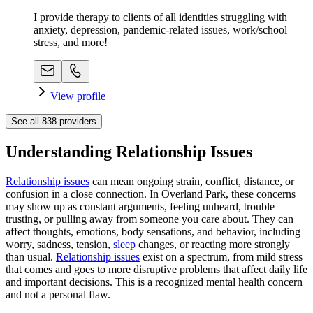
I provide therapy to clients of all identities struggling with
anxiety, depression, pandemic-related issues, work/school
stress, and more!
View profile
See all
838
providers
Understanding Relationship Issues
Relationship issues
can mean ongoing strain, conflict, distance, or
confusion in a close connection. In Overland Park, these concerns
may show up as constant arguments, feeling unheard, trouble
trusting, or pulling away from someone you care about. They can
affect thoughts, emotions, body sensations, and behavior, including
worry, sadness, tension,
sleep
changes, or reacting more strongly
than usual.
Relationship issues
exist on a spectrum, from mild stress
that comes and goes to more disruptive problems that affect daily life
and important decisions. This is a recognized mental health concern
and not a personal flaw.