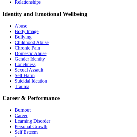
Relationships
Identity and Emotional Wellbeing
Abuse
Body Image
Bullying
Childhood Abuse
Chronic Pain
Domestic Abuse
Gender Identity
Loneliness
Sexual Assault
Self Harm
Suicidal Ideation
Trauma
Career & Performance
Burnout
Career
Learning Disorder
Personal Growth
Self Esteem