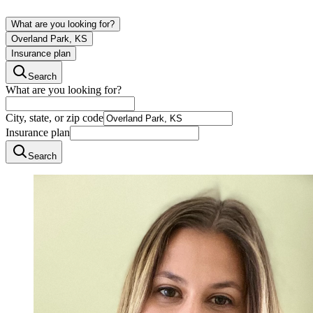
What are you looking for?
Overland Park, KS
Insurance plan
Search
What are you looking for?
City, state, or zip code
Insurance plan
Search