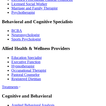
Licensed Social Worker
Marriage and Family Therapist
Psychotherapist
Behavioral and Cognitive Specialists
BCBA
Neuropsychologist
Sports Psychologist
Allied Health & Wellness Providers
Education Specialist
Executive Function
Hypnotherapist
Occupational Therapist
Pastoral Counselor
Registered Dietitian
Treatments
Cognitive and Behavioral
Applied Behavioral Analysis