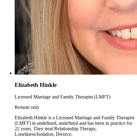
Elizabeth Hinkle
Licensed Marriage and Family Therapist (LMFT)
Remote only
Elizabeth Hinkle is a Licensed Marriage and Family Therapist
(LMFT) in undefined, undefined and has been in practice for
22 years. They treat Relationship Therapy,
Loneliness/Isolation, Divorce.