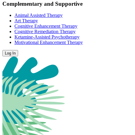
Complementary and Supportive
Animal Assisted Therapy
Art Therapy
Cognitive Enhancement Therapy
Cognitive Remediation Therapy
Ketamine-Assisted Psychotherapy
Motivational Enhancement Therapy
Log In