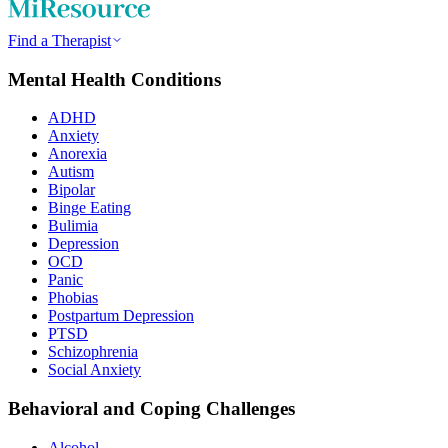
Find a Therapist
Mental Health Conditions
ADHD
Anxiety
Anorexia
Autism
Bipolar
Binge Eating
Bulimia
Depression
OCD
Panic
Phobias
Postpartum Depression
PTSD
Schizophrenia
Social Anxiety
Behavioral and Coping Challenges
Alcohol