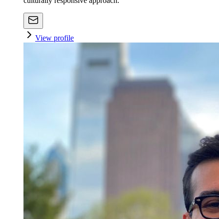
culturally responsive approach.
View profile