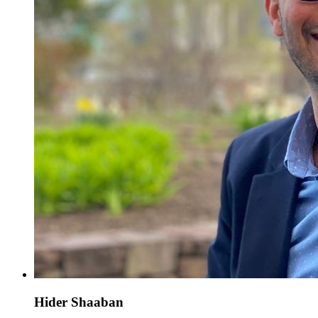
Hider Shaaban