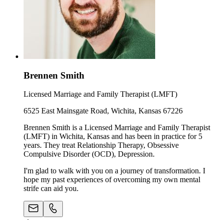
Brennen Smith
Licensed Marriage and Family Therapist (LMFT)
6525 East Mainsgate Road, Wichita, Kansas 67226
Brennen Smith is a Licensed Marriage and Family Therapist
(LMFT) in Wichita, Kansas and has been in practice for 5
years. They treat Relationship Therapy, Obsessive
Compulsive Disorder (OCD), Depression.
I'm glad to walk with you on a journey of transformation. I
hope my past experiences of overcoming my own mental
strife can aid you.