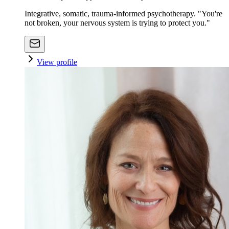
Integrative, somatic, trauma-informed psychotherapy. "You're
not broken, your nervous system is trying to protect you."
View profile