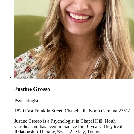
Justine Grosso
Psychologist
1829 East Franklin Street, Chapel Hill, North Carolina 27514
Justine Grosso is a Psychologist in Chapel Hill, North
Carolina and has been in practice for 10 years. They treat
Relationship Therapy, Social Anxiety, Trauma.