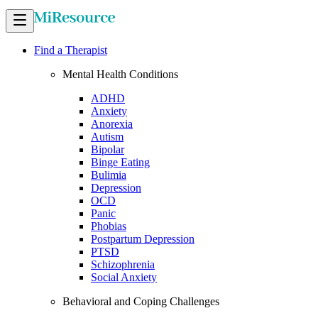
Find a Therapist
Mental Health Conditions
ADHD
Anxiety
Anorexia
Autism
Bipolar
Binge Eating
Bulimia
Depression
OCD
Panic
Phobias
Postpartum Depression
PTSD
Schizophrenia
Social Anxiety
Behavioral and Coping Challenges