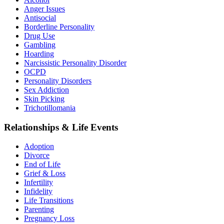
Anger Issues
Antisocial
Borderline Personality
Drug Use
Gambling
Hoarding
Narcissistic Personality Disorder
OCPD
Personality Disorders
Sex Addiction
Skin Picking
Trichotillomania
Relationships & Life Events
Adoption
Divorce
End of Life
Grief & Loss
Infertility
Infidelity
Life Transitions
Parenting
Pregnancy Loss