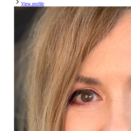
View profile