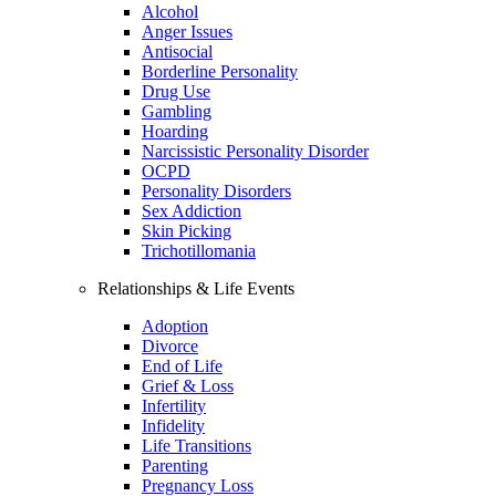
Alcohol
Anger Issues
Antisocial
Borderline Personality
Drug Use
Gambling
Hoarding
Narcissistic Personality Disorder
OCPD
Personality Disorders
Sex Addiction
Skin Picking
Trichotillomania
Relationships & Life Events
Adoption
Divorce
End of Life
Grief & Loss
Infertility
Infidelity
Life Transitions
Parenting
Pregnancy Loss