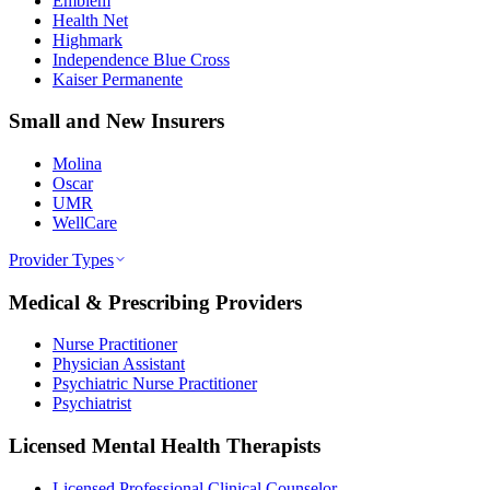
Emblem
Health Net
Highmark
Independence Blue Cross
Kaiser Permanente
Small and New Insurers
Molina
Oscar
UMR
WellCare
Provider Types
Medical & Prescribing Providers
Nurse Practitioner
Physician Assistant
Psychiatric Nurse Practitioner
Psychiatrist
Licensed Mental Health Therapists
Licensed Professional Clinical Counselor