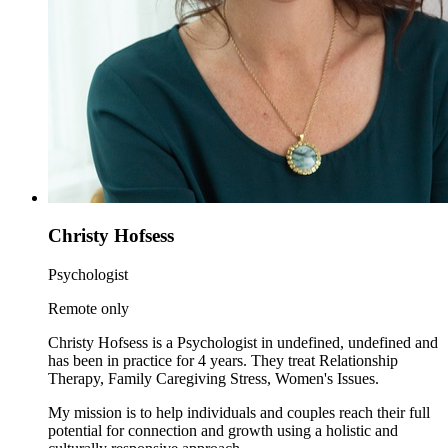
Christy Hofsess
Psychologist
Remote only
Christy Hofsess is a Psychologist in undefined, undefined and
has been in practice for 4 years. They treat Relationship
Therapy, Family Caregiving Stress, Women's Issues.
My mission is to help individuals and couples reach their full
potential for connection and growth using a holistic and