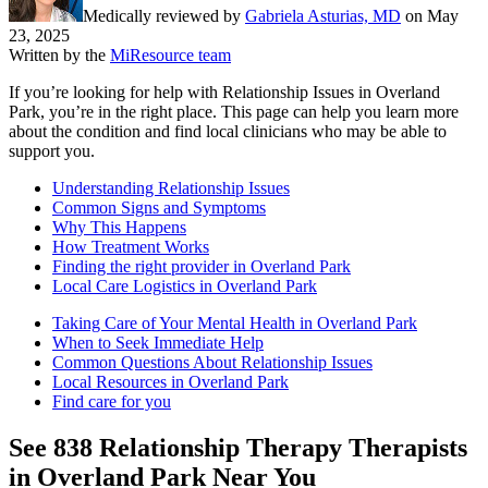
Medically reviewed by
Gabriela Asturias, MD
on
May
23, 2025
Written by the
MiResource team
If you’re looking for help with Relationship Issues in Overland
Park, you’re in the right place. This page can help you learn more
about the condition and find local clinicians who may be able to
support you.
Understanding Relationship Issues
Common Signs and Symptoms
Why This Happens
How Treatment Works
Finding the right provider in Overland Park
Local Care Logistics in Overland Park
Taking Care of Your Mental Health in Overland Park
When to Seek Immediate Help
Common Questions About Relationship Issues
Local Resources in Overland Park
Find care for you
See
838
Relationship Therapy
Therapists
in
Overland Park
Near You