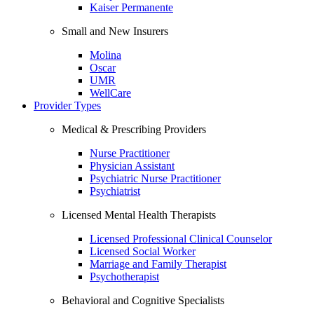
Kaiser Permanente
Small and New Insurers
Molina
Oscar
UMR
WellCare
Provider Types
Medical & Prescribing Providers
Nurse Practitioner
Physician Assistant
Psychiatric Nurse Practitioner
Psychiatrist
Licensed Mental Health Therapists
Licensed Professional Clinical Counselor
Licensed Social Worker
Marriage and Family Therapist
Psychotherapist
Behavioral and Cognitive Specialists