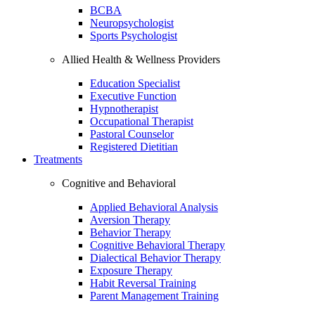
BCBA
Neuropsychologist
Sports Psychologist
Allied Health & Wellness Providers
Education Specialist
Executive Function
Hypnotherapist
Occupational Therapist
Pastoral Counselor
Registered Dietitian
Treatments
Cognitive and Behavioral
Applied Behavioral Analysis
Aversion Therapy
Behavior Therapy
Cognitive Behavioral Therapy
Dialectical Behavior Therapy
Exposure Therapy
Habit Reversal Training
Parent Management Training