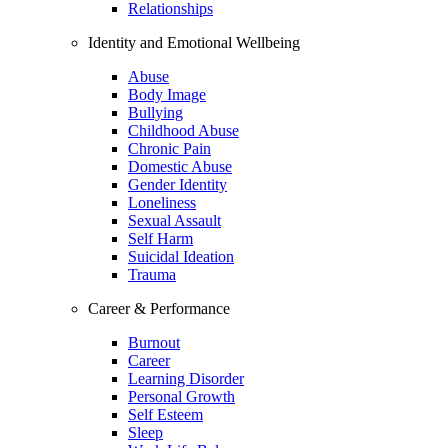
Relationships
Identity and Emotional Wellbeing
Abuse
Body Image
Bullying
Childhood Abuse
Chronic Pain
Domestic Abuse
Gender Identity
Loneliness
Sexual Assault
Self Harm
Suicidal Ideation
Trauma
Career & Performance
Burnout
Career
Learning Disorder
Personal Growth
Self Esteem
Sleep