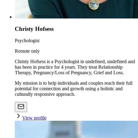
Christy Hofsess
Psychologist
Remote only
Christy Hofsess is a Psychologist in undefined, undefined and
has been in practice for 4 years. They treat Relationship
Therapy, Pregnancy/Loss of Pregnancy, Grief and Loss.
My mission is to help individuals and couples reach their full
potential for connection and growth using a holistic and
culturally responsive approach.
View profile