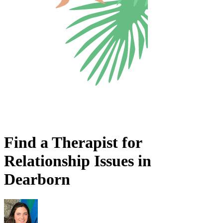
Find a Therapist for
Relationship Issues in
Dearborn