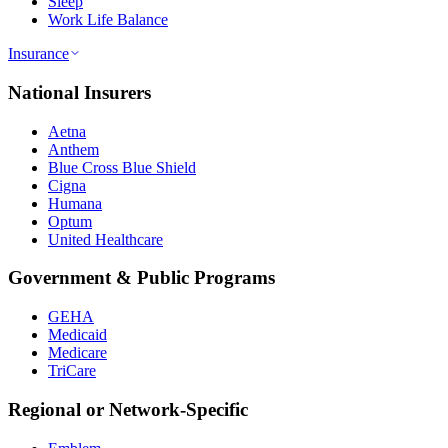
Sleep
Work Life Balance
Insurance
National Insurers
Aetna
Anthem
Blue Cross Blue Shield
Cigna
Humana
Optum
United Healthcare
Government & Public Programs
GEHA
Medicaid
Medicare
TriCare
Regional or Network-Specific