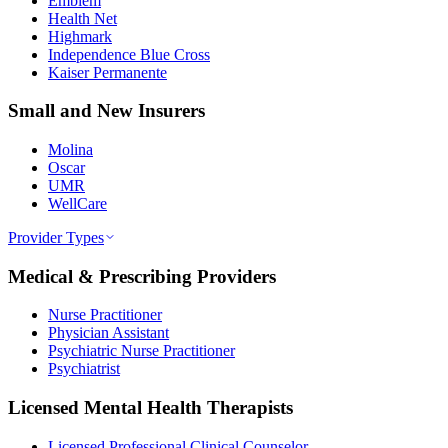
Emblem
Health Net
Highmark
Independence Blue Cross
Kaiser Permanente
Small and New Insurers
Molina
Oscar
UMR
WellCare
Provider Types
Medical & Prescribing Providers
Nurse Practitioner
Physician Assistant
Psychiatric Nurse Practitioner
Psychiatrist
Licensed Mental Health Therapists
Licensed Professional Clinical Counselor