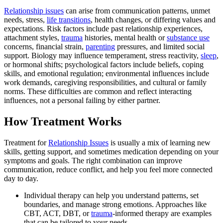
Relationship issues
can arise from communication patterns, unmet
needs, stress,
life transitions
, health changes, or differing values and
expectations. Risk factors include past relationship experiences,
attachment styles,
trauma
histories, mental health or
substance use
concerns, financial strain,
parenting
pressures, and limited social
support. Biology may influence temperament, stress reactivity,
sleep
,
or hormonal shifts; psychological factors include beliefs, coping
skills, and emotional regulation; environmental influences include
work demands, caregiving responsibilities, and cultural or family
norms. These difficulties are common and reflect interacting
influences, not a personal failing by either partner.
How Treatment Works
Treatment for
Relationship Issues
is usually a mix of learning new
skills, getting support, and sometimes medication depending on your
symptoms and goals. The right combination can improve
communication, reduce conflict, and help you feel more connected
day to day.
Individual therapy can help you understand patterns, set
boundaries, and manage strong emotions. Approaches like
CBT, ACT, DBT, or
trauma
-informed therapy are examples
that can be tailored to your needs.