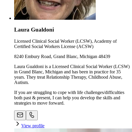
Laura Gualdoni
Licensed Clinical Social Worker (LCSW), Academy of
Certified Social Workers License (ACSW)
8240 Embury Road, Grand Blanc, Michigan 48439
Laura Gualdoni is a Licensed Clinical Social Worker (LCSW)
in Grand Blanc, Michigan and has been in practice for 35
years. They treat Relationship Therapy, Childhood Abuse,
Autism.
If you are struggling to cope with life challenges/difficulties
both past & present, I can help you develop the skills and
strategies to move forward.
View profile