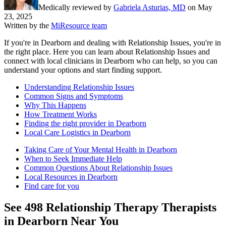
Medically reviewed by
Gabriela Asturias, MD
on
May
23, 2025
Written by the
MiResource team
If you're in Dearborn and dealing with Relationship Issues, you're in
the right place. Here you can learn about Relationship Issues and
connect with local clinicians in Dearborn who can help, so you can
understand your options and start finding support.
Understanding Relationship Issues
Common Signs and Symptoms
Why This Happens
How Treatment Works
Finding the right provider in Dearborn
Local Care Logistics in Dearborn
Taking Care of Your Mental Health in Dearborn
When to Seek Immediate Help
Common Questions About Relationship Issues
Local Resources in Dearborn
Find care for you
See
498
Relationship Therapy
Therapists
in
Dearborn
Near You