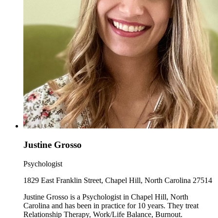
Justine Grosso
Psychologist
1829 East Franklin Street, Chapel Hill, North Carolina 27514
Justine Grosso is a Psychologist in Chapel Hill, North
Carolina and has been in practice for 10 years. They treat
Relationship Therapy, Work/Life Balance, Burnout.