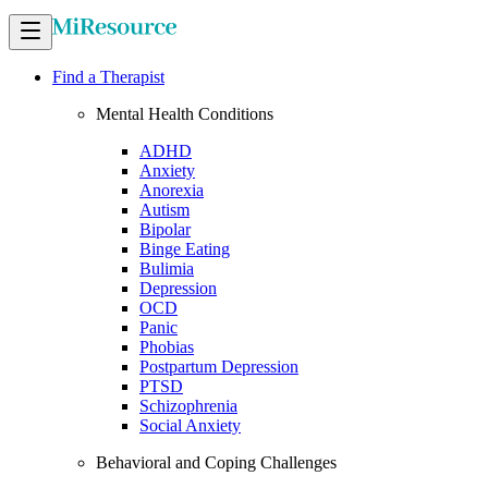
Find a Therapist
Mental Health Conditions
ADHD
Anxiety
Anorexia
Autism
Bipolar
Binge Eating
Bulimia
Depression
OCD
Panic
Phobias
Postpartum Depression
PTSD
Schizophrenia
Social Anxiety
Behavioral and Coping Challenges