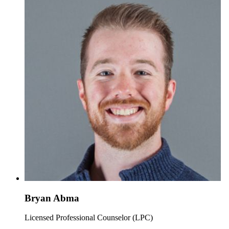
Bryan Abma
Licensed Professional Counselor (LPC)