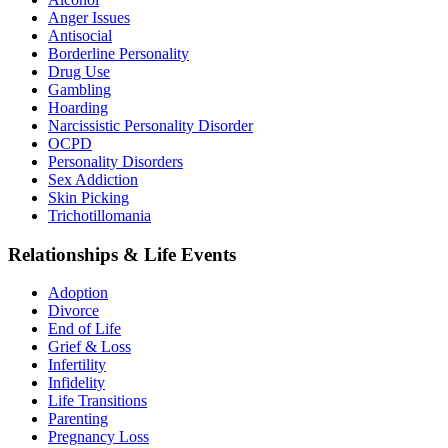
Anger Issues
Antisocial
Borderline Personality
Drug Use
Gambling
Hoarding
Narcissistic Personality Disorder
OCPD
Personality Disorders
Sex Addiction
Skin Picking
Trichotillomania
Relationships & Life Events
Adoption
Divorce
End of Life
Grief & Loss
Infertility
Infidelity
Life Transitions
Parenting
Pregnancy Loss