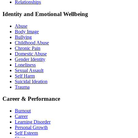
Relationships
Identity and Emotional Wellbeing
Abuse
Body Image
Bullying
Childhood Abuse
Chronic Pain
Domestic Abuse
Gender Identity
Loneliness
Sexual Assault
Self Harm
Suicidal Ideation
Trauma
Career & Performance
Burnout
Career
Learning Disorder
Personal Growth
Self Esteem