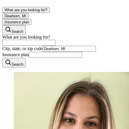
What are you looking for?
Dearborn, MI
Insurance plan
Search
What are you looking for?
City, state, or zip code
Insurance plan
Search