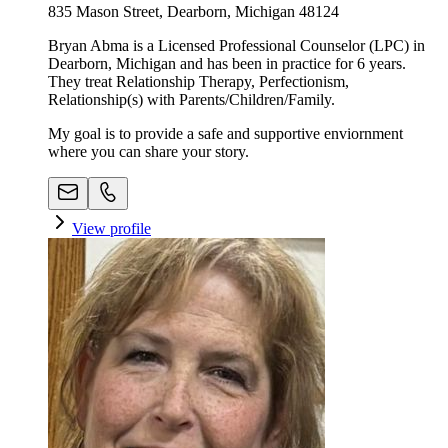
835 Mason Street, Dearborn, Michigan 48124
Bryan Abma is a Licensed Professional Counselor (LPC) in
Dearborn, Michigan and has been in practice for 6 years.
They treat Relationship Therapy, Perfectionism,
Relationship(s) with Parents/Children/Family.
My goal is to provide a safe and supportive enviornment
where you can share your story.
View profile