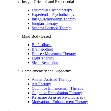
Insight-Oriented and Experiential
Existential Psychotherapy
Experiential Psychotherapy
Imago Relationship Therapy
Jungian Therapy
Schema Focused Therapy
Mind-Body Based
Biofeedback
Brainspotting
Dance / Movement Therapy
Light Therapy
Sleep Restriction
Complementary and Supportive
Animal Assisted Therapy
Art Therapy
Cognitive Enhancement Therapy
Cognitive Remediation Therapy
Ketamine-Assisted Psychotherapy
Motivational Enhancement Therapy