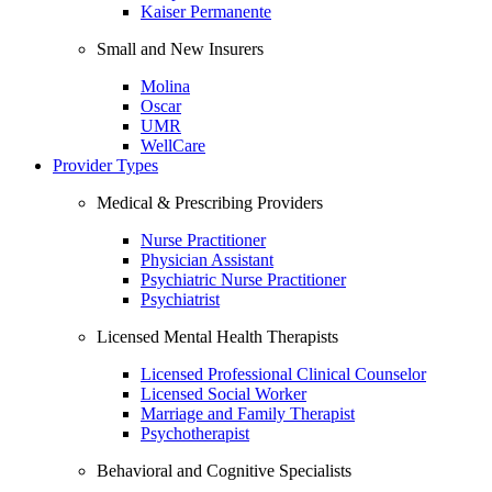
Kaiser Permanente
Small and New Insurers
Molina
Oscar
UMR
WellCare
Provider Types
Medical & Prescribing Providers
Nurse Practitioner
Physician Assistant
Psychiatric Nurse Practitioner
Psychiatrist
Licensed Mental Health Therapists
Licensed Professional Clinical Counselor
Licensed Social Worker
Marriage and Family Therapist
Psychotherapist
Behavioral and Cognitive Specialists