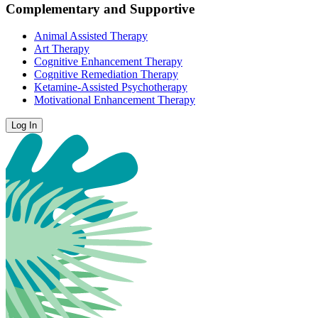
Complementary and Supportive
Animal Assisted Therapy
Art Therapy
Cognitive Enhancement Therapy
Cognitive Remediation Therapy
Ketamine-Assisted Psychotherapy
Motivational Enhancement Therapy
Log In