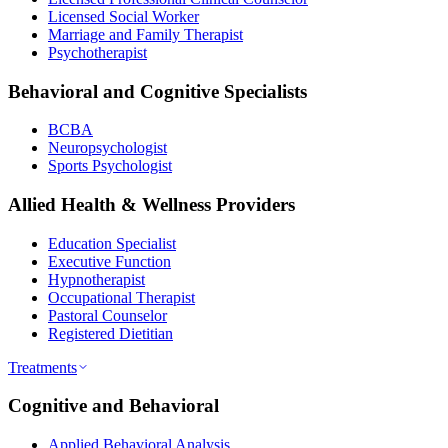
Licensed Social Worker
Marriage and Family Therapist
Psychotherapist
Behavioral and Cognitive Specialists
BCBA
Neuropsychologist
Sports Psychologist
Allied Health & Wellness Providers
Education Specialist
Executive Function
Hypnotherapist
Occupational Therapist
Pastoral Counselor
Registered Dietitian
Treatments
Cognitive and Behavioral
Applied Behavioral Analysis