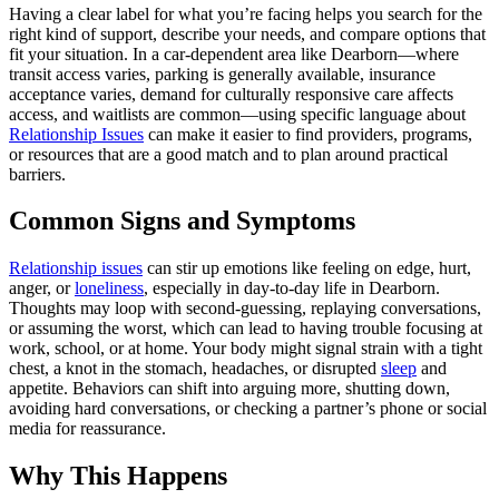
Having a clear label for what you’re facing helps you search for the
right kind of support, describe your needs, and compare options that
fit your situation. In a car-dependent area like Dearborn—where
transit access varies, parking is generally available, insurance
acceptance varies, demand for culturally responsive care affects
access, and waitlists are common—using specific language about
Relationship Issues
can make it easier to find providers, programs,
or resources that are a good match and to plan around practical
barriers.
Common Signs and Symptoms
Relationship issues
can stir up emotions like feeling on edge, hurt,
anger, or
loneliness
, especially in day-to-day life in Dearborn.
Thoughts may loop with second-guessing, replaying conversations,
or assuming the worst, which can lead to having trouble focusing at
work, school, or at home. Your body might signal strain with a tight
chest, a knot in the stomach, headaches, or disrupted
sleep
and
appetite. Behaviors can shift into arguing more, shutting down,
avoiding hard conversations, or checking a partner’s phone or social
media for reassurance.
Why This Happens