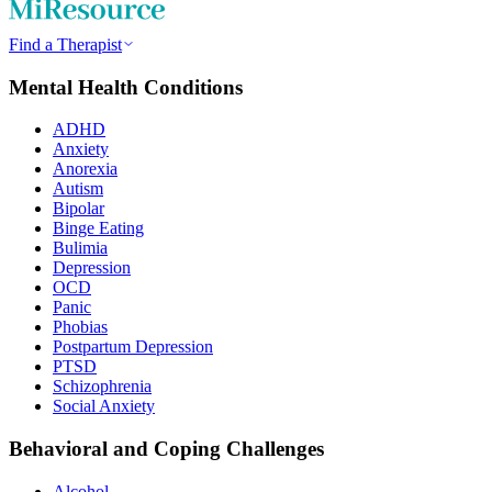
Find a Therapist
Mental Health Conditions
ADHD
Anxiety
Anorexia
Autism
Bipolar
Binge Eating
Bulimia
Depression
OCD
Panic
Phobias
Postpartum Depression
PTSD
Schizophrenia
Social Anxiety
Behavioral and Coping Challenges
Alcohol