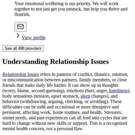
Your emotional wellbeing is our priority. We will work
together to not just get you unstuck, but help you thrive and
flourish.
View profile
See all
498
providers
Understanding Relationship Issues
Relationship Issues
refers to patterns of conflict, distance, mistrust,
or miscommunication between partners, family members, or close
friends that make daily life harder. It can show up in thoughts
(worry, blame, second-guessing), emotions (hurt, anger,
loneliness
),
body sensations (tension, upset stomach,
sleep
changes), and
behavior (withdrawing, arguing, checking, or avoiding). These
difficulties can be mild and occasional or more disruptive and
persistent, affecting work, home routines, and health. Stressors,
unmet needs, and past experiences can all feed into cycles that are
hard to change without new skills or support. This is a recognized
mental health concern, not a personal flaw.