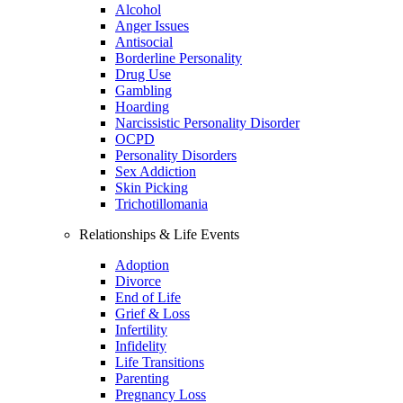
Alcohol
Anger Issues
Antisocial
Borderline Personality
Drug Use
Gambling
Hoarding
Narcissistic Personality Disorder
OCPD
Personality Disorders
Sex Addiction
Skin Picking
Trichotillomania
Relationships & Life Events
Adoption
Divorce
End of Life
Grief & Loss
Infertility
Infidelity
Life Transitions
Parenting
Pregnancy Loss