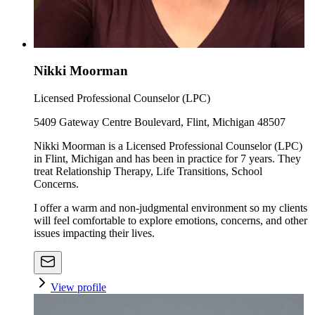
Nikki Moorman
Licensed Professional Counselor (LPC)
5409 Gateway Centre Boulevard, Flint, Michigan 48507
Nikki Moorman is a Licensed Professional Counselor (LPC)
in Flint, Michigan and has been in practice for 7 years. They
treat Relationship Therapy, Life Transitions, School
Concerns.
I offer a warm and non-judgmental environment so my clients
will feel comfortable to explore emotions, concerns, and other
issues impacting their lives.
View profile