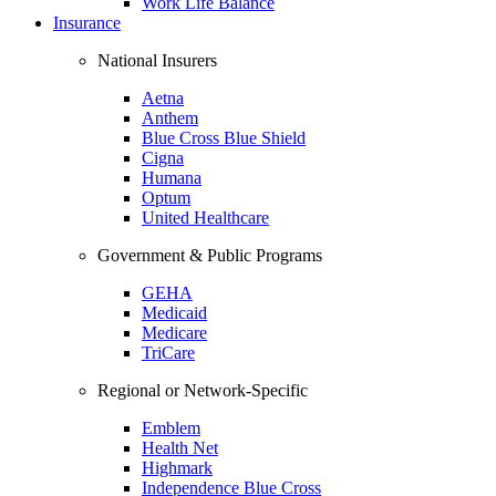
Work Life Balance
Insurance
National Insurers
Aetna
Anthem
Blue Cross Blue Shield
Cigna
Humana
Optum
United Healthcare
Government & Public Programs
GEHA
Medicaid
Medicare
TriCare
Regional or Network-Specific
Emblem
Health Net
Highmark
Independence Blue Cross