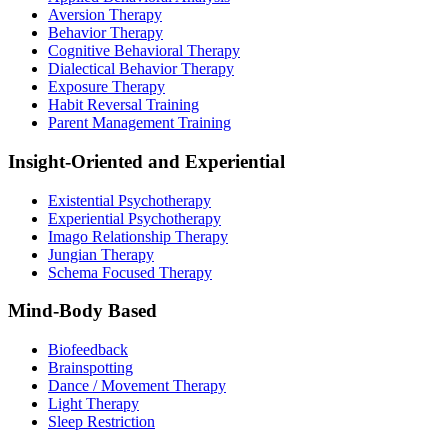
Aversion Therapy
Behavior Therapy
Cognitive Behavioral Therapy
Dialectical Behavior Therapy
Exposure Therapy
Habit Reversal Training
Parent Management Training
Insight-Oriented and Experiential
Existential Psychotherapy
Experiential Psychotherapy
Imago Relationship Therapy
Jungian Therapy
Schema Focused Therapy
Mind-Body Based
Biofeedback
Brainspotting
Dance / Movement Therapy
Light Therapy
Sleep Restriction