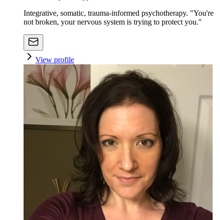
Integrative, somatic, trauma-informed psychotherapy. "You're
not broken, your nervous system is trying to protect you."
View profile