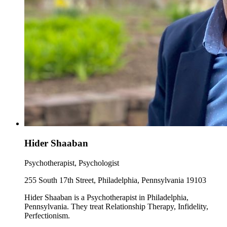
Hider Shaaban
Psychotherapist, Psychologist
255 South 17th Street, Philadelphia, Pennsylvania 19103
Hider Shaaban is a Psychotherapist in Philadelphia,
Pennsylvania. They treat Relationship Therapy, Infidelity,
Perfectionism.