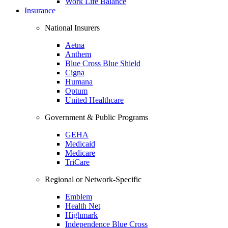
Work Life Balance
Insurance
National Insurers
Aetna
Anthem
Blue Cross Blue Shield
Cigna
Humana
Optum
United Healthcare
Government & Public Programs
GEHA
Medicaid
Medicare
TriCare
Regional or Network-Specific
Emblem
Health Net
Highmark
Independence Blue Cross