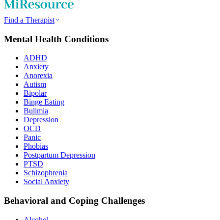
Find a Therapist
Mental Health Conditions
ADHD
Anxiety
Anorexia
Autism
Bipolar
Binge Eating
Bulimia
Depression
OCD
Panic
Phobias
Postpartum Depression
PTSD
Schizophrenia
Social Anxiety
Behavioral and Coping Challenges
Alcohol