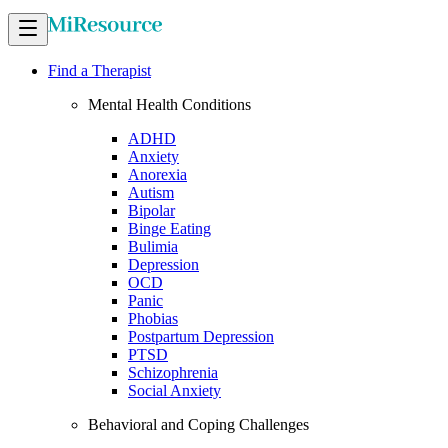
Find a Therapist
Mental Health Conditions
ADHD
Anxiety
Anorexia
Autism
Bipolar
Binge Eating
Bulimia
Depression
OCD
Panic
Phobias
Postpartum Depression
PTSD
Schizophrenia
Social Anxiety
Behavioral and Coping Challenges