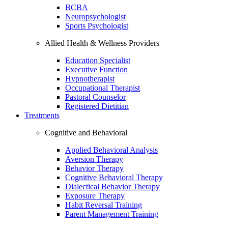
BCBA
Neuropsychologist
Sports Psychologist
Allied Health & Wellness Providers
Education Specialist
Executive Function
Hypnotherapist
Occupational Therapist
Pastoral Counselor
Registered Dietitian
Treatments
Cognitive and Behavioral
Applied Behavioral Analysis
Aversion Therapy
Behavior Therapy
Cognitive Behavioral Therapy
Dialectical Behavior Therapy
Exposure Therapy
Habit Reversal Training
Parent Management Training