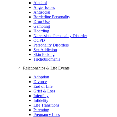
Alcohol
Anger Issues
Antisocial
Borderline Personality
Drug Use
Gambling
Hoarding
Narcissistic Personality Disorder
OCPD
Personality Disorders
Sex Addiction
Skin Picking
Trichotillomania
Relationships & Life Events
Adoption
Divorce
End of Life
Grief & Loss
Infertility
Infidelity
Life Transitions
Parenting
Pregnancy Loss