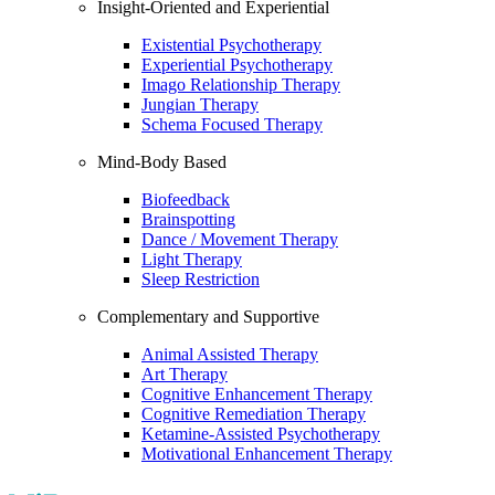
Insight-Oriented and Experiential
Existential Psychotherapy
Experiential Psychotherapy
Imago Relationship Therapy
Jungian Therapy
Schema Focused Therapy
Mind-Body Based
Biofeedback
Brainspotting
Dance / Movement Therapy
Light Therapy
Sleep Restriction
Complementary and Supportive
Animal Assisted Therapy
Art Therapy
Cognitive Enhancement Therapy
Cognitive Remediation Therapy
Ketamine-Assisted Psychotherapy
Motivational Enhancement Therapy