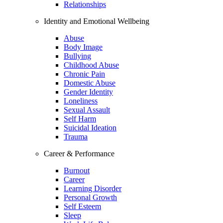
Relationships
Identity and Emotional Wellbeing
Abuse
Body Image
Bullying
Childhood Abuse
Chronic Pain
Domestic Abuse
Gender Identity
Loneliness
Sexual Assault
Self Harm
Suicidal Ideation
Trauma
Career & Performance
Burnout
Career
Learning Disorder
Personal Growth
Self Esteem
Sleep