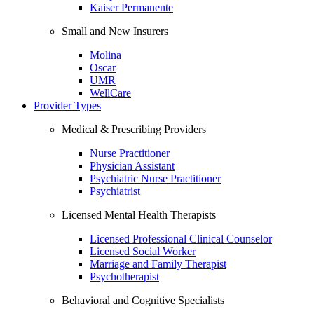
Kaiser Permanente
Small and New Insurers
Molina
Oscar
UMR
WellCare
Provider Types
Medical & Prescribing Providers
Nurse Practitioner
Physician Assistant
Psychiatric Nurse Practitioner
Psychiatrist
Licensed Mental Health Therapists
Licensed Professional Clinical Counselor
Licensed Social Worker
Marriage and Family Therapist
Psychotherapist
Behavioral and Cognitive Specialists