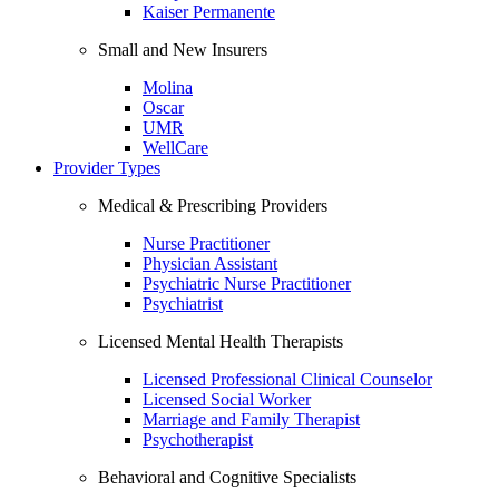
Kaiser Permanente
Small and New Insurers
Molina
Oscar
UMR
WellCare
Provider Types
Medical & Prescribing Providers
Nurse Practitioner
Physician Assistant
Psychiatric Nurse Practitioner
Psychiatrist
Licensed Mental Health Therapists
Licensed Professional Clinical Counselor
Licensed Social Worker
Marriage and Family Therapist
Psychotherapist
Behavioral and Cognitive Specialists