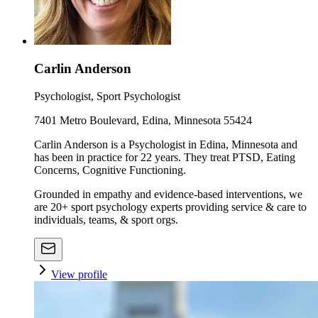
Carlin Anderson
Psychologist, Sport Psychologist
7401 Metro Boulevard, Edina, Minnesota 55424
Carlin Anderson is a Psychologist in Edina, Minnesota and
has been in practice for 22 years. They treat PTSD, Eating
Concerns, Cognitive Functioning.
Grounded in empathy and evidence-based interventions, we
are 20+ sport psychology experts providing service & care to
individuals, teams, & sport orgs.
View profile