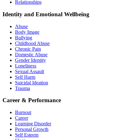
Relationships
Identity and Emotional Wellbeing
Abuse
Body Image
Bullying
Childhood Abuse
Chronic Pain
Domestic Abuse
Gender Identity
Loneliness
Sexual Assault
Self Harm
Suicidal Ideation
Trauma
Career & Performance
Burnout
Career
Learning Disorder
Personal Growth
Self Esteem