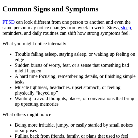
Common Signs and Symptoms
PTSD
can look different from one person to another, and even the
same person may notice changes from week to week. Stress,
sleep
,
reminders, and daily routines can shift how strong symptoms feel.
What you might notice internally
Trouble falling asleep, staying asleep, or waking up feeling on
edge
Sudden bursts of worry, fear, or a sense that something bad
might happen
A hard time focusing, remembering details, or finishing simple
tasks
Muscle tightness, headaches, upset stomach, or feeling
physically “keyed up”
Wanting to avoid thoughts, places, or conversations that bring
up upsetting memories
What others might notice
Being more irritable, jumpy, or easily startled by small noises
or surprises
Pulling back from friends, family, or plans that used to feel