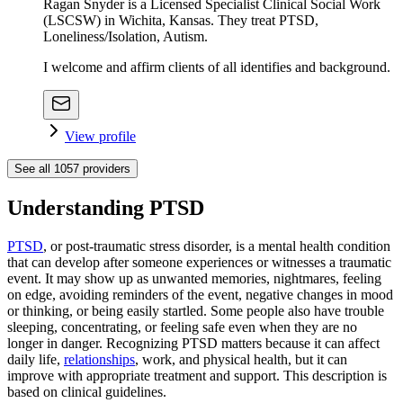
Ragan Snyder is a Licensed Specialist Clinical Social Work
(LSCSW) in Wichita, Kansas. They treat PTSD,
Loneliness/Isolation, Autism.
I welcome and affirm clients of all identifies and background.
View profile
See all
1057
providers
Understanding PTSD
PTSD
, or post-traumatic stress disorder, is a mental health condition
that can develop after someone experiences or witnesses a traumatic
event. It may show up as unwanted memories, nightmares, feeling
on edge, avoiding reminders of the event, negative changes in mood
or thinking, or being easily startled. Some people also have trouble
sleeping, concentrating, or feeling safe even when they are no
longer in danger. Recognizing PTSD matters because it can affect
daily life,
relationships
, work, and physical health, but it can
improve with appropriate treatment and support. This description is
based on clinical guidelines.