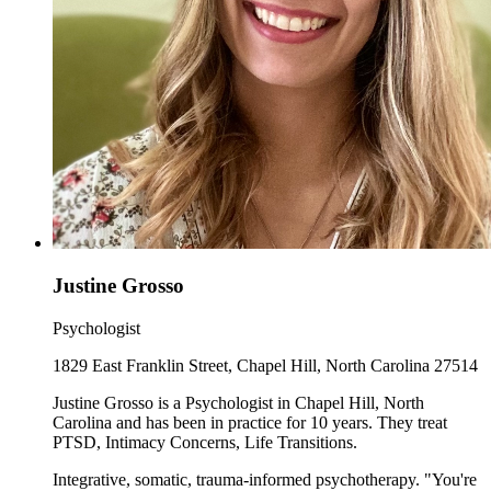
Justine Grosso
Psychologist
1829 East Franklin Street, Chapel Hill, North Carolina 27514
Justine Grosso is a Psychologist in Chapel Hill, North
Carolina and has been in practice for 10 years. They treat
PTSD, Intimacy Concerns, Life Transitions.
Integrative, somatic, trauma-informed psychotherapy. "You're