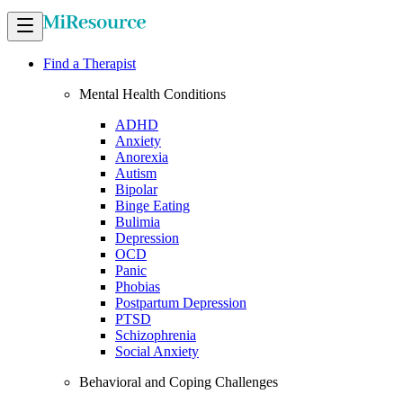
Find a Therapist
Mental Health Conditions
ADHD
Anxiety
Anorexia
Autism
Bipolar
Binge Eating
Bulimia
Depression
OCD
Panic
Phobias
Postpartum Depression
PTSD
Schizophrenia
Social Anxiety
Behavioral and Coping Challenges