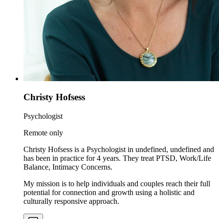
Christy Hofsess
Psychologist
Remote only
Christy Hofsess is a Psychologist in undefined, undefined and
has been in practice for 4 years. They treat PTSD, Work/Life
Balance, Intimacy Concerns.
My mission is to help individuals and couples reach their full
potential for connection and growth using a holistic and
culturally responsive approach.