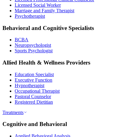
Licensed Social Worker
Marriage and Family Therapist
Psychotherapist
Behavioral and Cognitive Specialists
BCBA
Neuropsychologist
Sports Psychologist
Allied Health & Wellness Providers
Education Specialist
Executive Function
Hypnotherapist
Occupational Therapist
Pastoral Counselor
Registered Dietitian
Treatments
Cognitive and Behavioral
Applied Behavioral Analysis