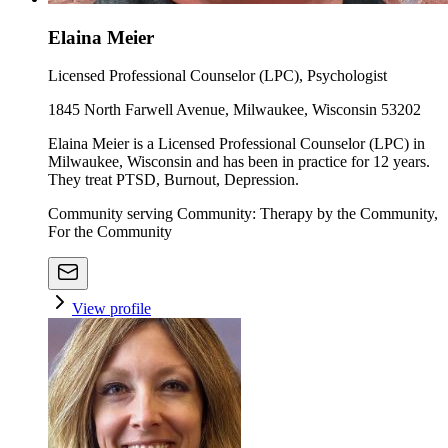
Elaina Meier
Licensed Professional Counselor (LPC), Psychologist
1845 North Farwell Avenue, Milwaukee, Wisconsin 53202
Elaina Meier is a Licensed Professional Counselor (LPC) in
Milwaukee, Wisconsin and has been in practice for 12 years.
They treat PTSD, Burnout, Depression.
Community serving Community: Therapy by the Community,
For the Community
View profile