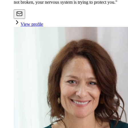
not broken, your nervous system is trying to protect you."
View profile