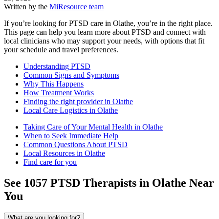
Written by the
MiResource team
If you’re looking for PTSD care in Olathe, you’re in the right place.
This page can help you learn more about PTSD and connect with
local clinicians who may support your needs, with options that fit
your schedule and travel preferences.
Understanding PTSD
Common Signs and Symptoms
Why This Happens
How Treatment Works
Finding the right provider in Olathe
Local Care Logistics in Olathe
Taking Care of Your Mental Health in Olathe
When to Seek Immediate Help
Common Questions About PTSD
Local Resources in Olathe
Find care for you
See
1057
PTSD
Therapists in
Olathe
Near
You
What are you looking for?