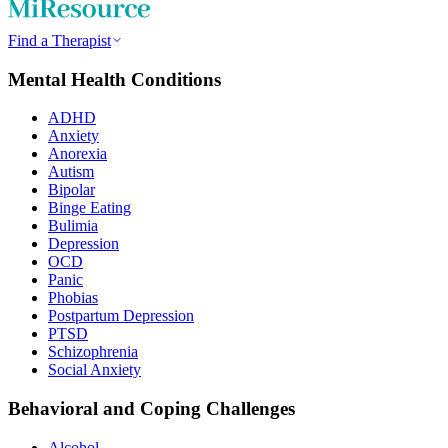
Find a Therapist
Mental Health Conditions
ADHD
Anxiety
Anorexia
Autism
Bipolar
Binge Eating
Bulimia
Depression
OCD
Panic
Phobias
Postpartum Depression
PTSD
Schizophrenia
Social Anxiety
Behavioral and Coping Challenges
Alcohol