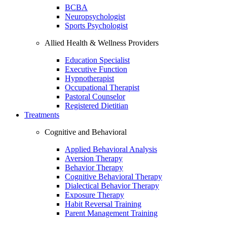
BCBA
Neuropsychologist
Sports Psychologist
Allied Health & Wellness Providers
Education Specialist
Executive Function
Hypnotherapist
Occupational Therapist
Pastoral Counselor
Registered Dietitian
Treatments
Cognitive and Behavioral
Applied Behavioral Analysis
Aversion Therapy
Behavior Therapy
Cognitive Behavioral Therapy
Dialectical Behavior Therapy
Exposure Therapy
Habit Reversal Training
Parent Management Training