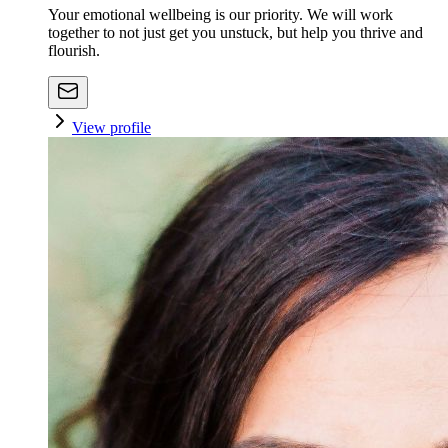
Your emotional wellbeing is our priority. We will work
together to not just get you unstuck, but help you thrive and
flourish.
View profile