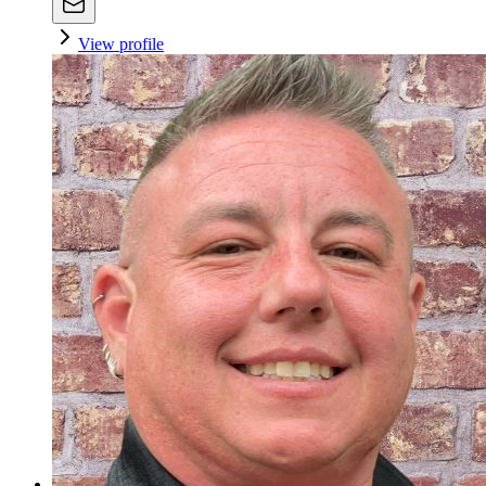
View profile