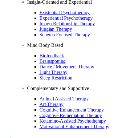
Insight-Oriented and Experiential
Existential Psychotherapy
Experiential Psychotherapy
Imago Relationship Therapy
Jungian Therapy
Schema Focused Therapy
Mind-Body Based
Biofeedback
Brainspotting
Dance / Movement Therapy
Light Therapy
Sleep Restriction
Complementary and Supportive
Animal Assisted Therapy
Art Therapy
Cognitive Enhancement Therapy
Cognitive Remediation Therapy
Ketamine-Assisted Psychotherapy
Motivational Enhancement Therapy