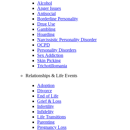
Alcohol
Anger Issues
Antisocial
Borderline Personality
Drug Use
Gambling
Hoarding
Narcissistic Personality Disorder
OCPD
Personality Disorders
Sex Addiction
Skin Picking
Trichotillomania
Relationships & Life Events
Adoption
Divorce
End of Life
Grief & Loss
Infertility
Infidelity
Life Transitions
Parenting
Pregnancy Loss