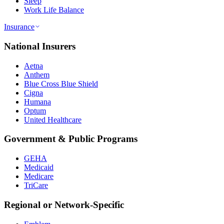
Sleep
Work Life Balance
Insurance
National Insurers
Aetna
Anthem
Blue Cross Blue Shield
Cigna
Humana
Optum
United Healthcare
Government & Public Programs
GEHA
Medicaid
Medicare
TriCare
Regional or Network-Specific