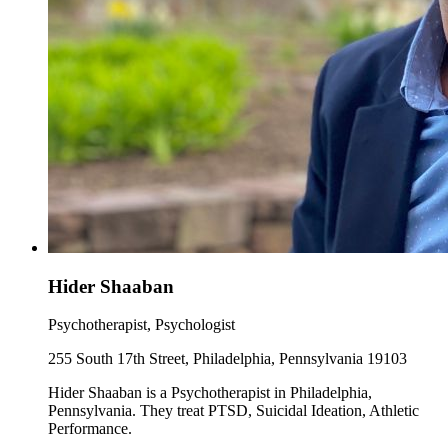
Hider Shaaban
Psychotherapist, Psychologist
255 South 17th Street, Philadelphia, Pennsylvania 19103
Hider Shaaban is a Psychotherapist in Philadelphia,
Pennsylvania. They treat PTSD, Suicidal Ideation, Athletic
Performance.