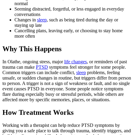
normal
Seeming distracted, forgetful, or less engaged in everyday
conversations
Changes in
sleep
, such as being tired during the day or
staying up late
Cancelling plans, leaving early, or choosing to stay home
more often
Why This Happens
In Olathe, ongoing stress, major
life changes
, or reminders of past
trauma can make
PTSD
symptoms feel stronger for some people.
Common triggers can include conflict,
sleep
problems, feeling
unsafe, or sudden changes in routine, but triggers differ from person
to person. A trigger is not a sign of weakness or fault, and no single
event causes PTSD in everyone. Some people notice symptoms
flare during especially busy or stressful periods, while others are
affected more by specific memories, places, or situations.
How Treatment Works
Working with a therapist can help reduce PTSD symptoms by
giving you a safe place to talk through trauma, identify triggers, and