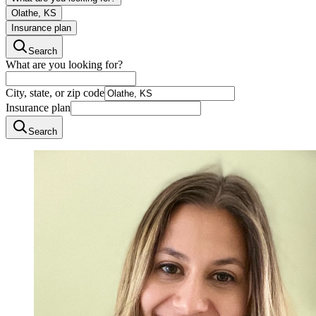
Olathe, KS
Insurance plan
Search
What are you looking for?
City, state, or zip code
Insurance plan
Search