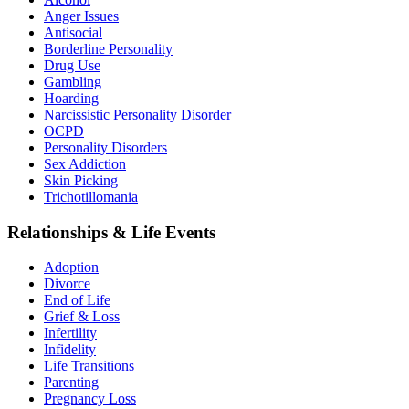
Anger Issues
Antisocial
Borderline Personality
Drug Use
Gambling
Hoarding
Narcissistic Personality Disorder
OCPD
Personality Disorders
Sex Addiction
Skin Picking
Trichotillomania
Relationships & Life Events
Adoption
Divorce
End of Life
Grief & Loss
Infertility
Infidelity
Life Transitions
Parenting
Pregnancy Loss