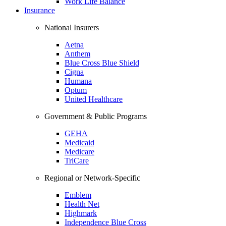
Work Life Balance
Insurance
National Insurers
Aetna
Anthem
Blue Cross Blue Shield
Cigna
Humana
Optum
United Healthcare
Government & Public Programs
GEHA
Medicaid
Medicare
TriCare
Regional or Network-Specific
Emblem
Health Net
Highmark
Independence Blue Cross