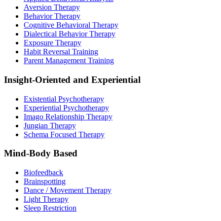
Aversion Therapy
Behavior Therapy
Cognitive Behavioral Therapy
Dialectical Behavior Therapy
Exposure Therapy
Habit Reversal Training
Parent Management Training
Insight-Oriented and Experiential
Existential Psychotherapy
Experiential Psychotherapy
Imago Relationship Therapy
Jungian Therapy
Schema Focused Therapy
Mind-Body Based
Biofeedback
Brainspotting
Dance / Movement Therapy
Light Therapy
Sleep Restriction