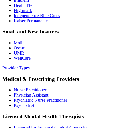
Emblem
Health Net
Highmark
Independence Blue Cross
Kaiser Permanente
Small and New Insurers
Molina
Oscar
UMR
WellCare
Provider Types
Medical & Prescribing Providers
Nurse Practitioner
Physician Assistant
Psychiatric Nurse Practitioner
Psychiatrist
Licensed Mental Health Therapists
Licensed Professional Clinical Counselor