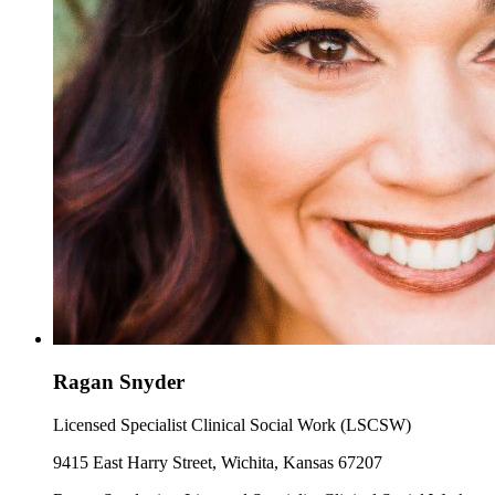
Ragan Snyder
Licensed Specialist Clinical Social Work (LSCSW)
9415 East Harry Street, Wichita, Kansas 67207