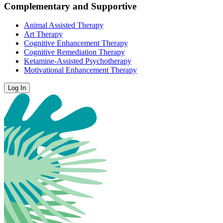
Complementary and Supportive
Animal Assisted Therapy
Art Therapy
Cognitive Enhancement Therapy
Cognitive Remediation Therapy
Ketamine-Assisted Psychotherapy
Motivational Enhancement Therapy
Log In