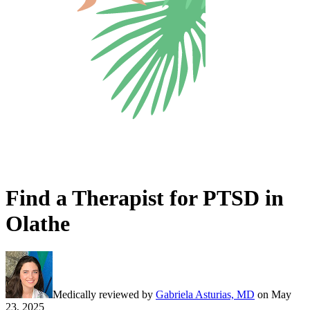
Find a Therapist for PTSD in
Olathe
Medically reviewed by
Gabriela Asturias, MD
on
May
23, 2025