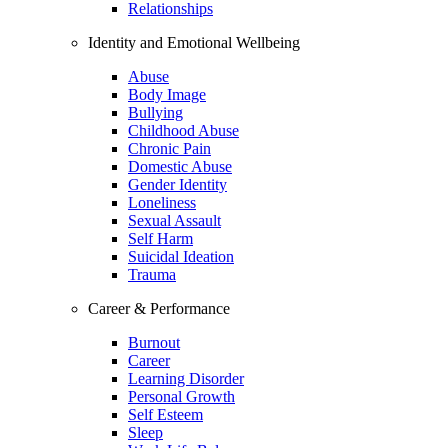
Relationships
Identity and Emotional Wellbeing
Abuse
Body Image
Bullying
Childhood Abuse
Chronic Pain
Domestic Abuse
Gender Identity
Loneliness
Sexual Assault
Self Harm
Suicidal Ideation
Trauma
Career & Performance
Burnout
Career
Learning Disorder
Personal Growth
Self Esteem
Sleep