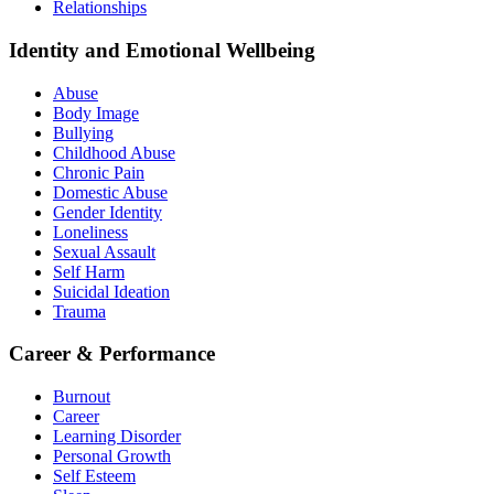
Relationships
Identity and Emotional Wellbeing
Abuse
Body Image
Bullying
Childhood Abuse
Chronic Pain
Domestic Abuse
Gender Identity
Loneliness
Sexual Assault
Self Harm
Suicidal Ideation
Trauma
Career & Performance
Burnout
Career
Learning Disorder
Personal Growth
Self Esteem