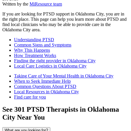
Written by the
MiResource team
If you are looking for PTSD support in Oklahoma City, you are in
the right place. This page can help you learn more about PTSD and
find local clinicians who may be able to provide care in the
Oklahoma City area.
Understanding PTSD
Common Signs and Symptoms
Why This Happens
How Treatment Works
Finding the right provider in Oklahoma City
Local Care Logistics in Oklahoma City
Taking Care of Your Mental Health in Oklahoma City
When to Seek Immediate Help
Common Questions About PTSD
Local Resources in Oklahoma City
Find care for you
See
301
PTSD
Therapists in
Oklahoma
City
Near You
What are you looking for?