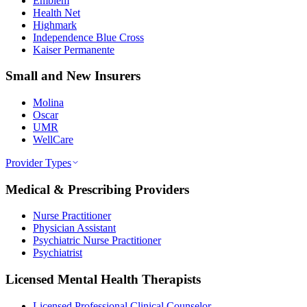
Emblem
Health Net
Highmark
Independence Blue Cross
Kaiser Permanente
Small and New Insurers
Molina
Oscar
UMR
WellCare
Provider Types
Medical & Prescribing Providers
Nurse Practitioner
Physician Assistant
Psychiatric Nurse Practitioner
Psychiatrist
Licensed Mental Health Therapists
Licensed Professional Clinical Counselor