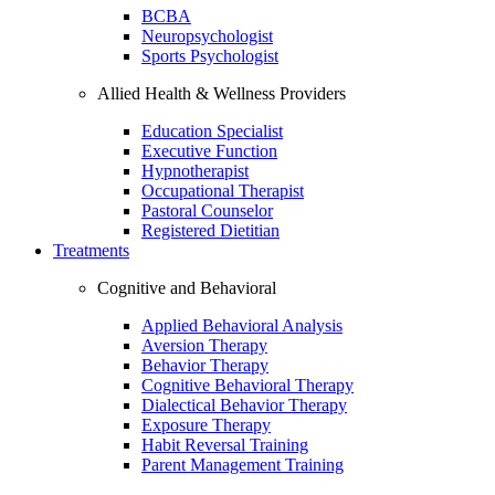
BCBA
Neuropsychologist
Sports Psychologist
Allied Health & Wellness Providers
Education Specialist
Executive Function
Hypnotherapist
Occupational Therapist
Pastoral Counselor
Registered Dietitian
Treatments
Cognitive and Behavioral
Applied Behavioral Analysis
Aversion Therapy
Behavior Therapy
Cognitive Behavioral Therapy
Dialectical Behavior Therapy
Exposure Therapy
Habit Reversal Training
Parent Management Training