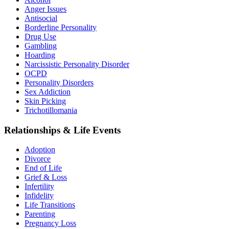
Anger Issues
Antisocial
Borderline Personality
Drug Use
Gambling
Hoarding
Narcissistic Personality Disorder
OCPD
Personality Disorders
Sex Addiction
Skin Picking
Trichotillomania
Relationships & Life Events
Adoption
Divorce
End of Life
Grief & Loss
Infertility
Infidelity
Life Transitions
Parenting
Pregnancy Loss