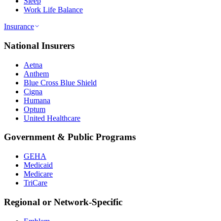
Sleep
Work Life Balance
Insurance
National Insurers
Aetna
Anthem
Blue Cross Blue Shield
Cigna
Humana
Optum
United Healthcare
Government & Public Programs
GEHA
Medicaid
Medicare
TriCare
Regional or Network-Specific