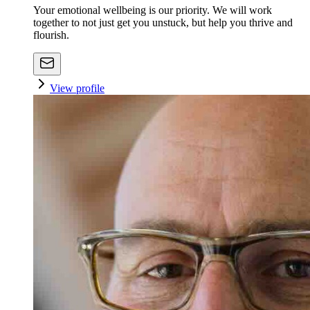
Your emotional wellbeing is our priority. We will work
together to not just get you unstuck, but help you thrive and
flourish.
View profile