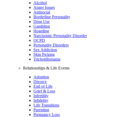
Alcohol
Anger Issues
Antisocial
Borderline Personality
Drug Use
Gambling
Hoarding
Narcissistic Personality Disorder
OCPD
Personality Disorders
Sex Addiction
Skin Picking
Trichotillomania
Relationships & Life Events
Adoption
Divorce
End of Life
Grief & Loss
Infertility
Infidelity
Life Transitions
Parenting
Pregnancy Loss