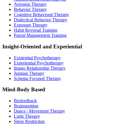
Aversion Therapy
Behavior Therapy
Cognitive Behavioral Therapy
Dialectical Behavior Therapy
Exposure Therapy
Habit Reversal Training
Parent Management Training
Insight-Oriented and Experiential
Existential Psychotherapy
Experiential Psychotherapy
Imago Relationship Therapy
Jungian Therapy
Schema Focused Therapy
Mind-Body Based
Biofeedback
Brainspotting
Dance / Movement Therapy
Light Therapy
Sleep Restriction