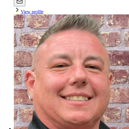
View profile