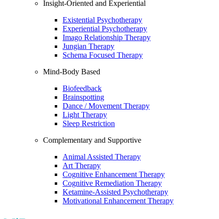
Insight-Oriented and Experiential
Existential Psychotherapy
Experiential Psychotherapy
Imago Relationship Therapy
Jungian Therapy
Schema Focused Therapy
Mind-Body Based
Biofeedback
Brainspotting
Dance / Movement Therapy
Light Therapy
Sleep Restriction
Complementary and Supportive
Animal Assisted Therapy
Art Therapy
Cognitive Enhancement Therapy
Cognitive Remediation Therapy
Ketamine-Assisted Psychotherapy
Motivational Enhancement Therapy