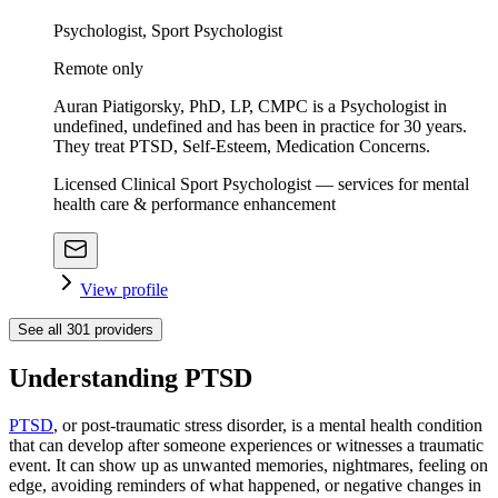
Psychologist, Sport Psychologist
Remote only
Auran Piatigorsky, PhD, LP, CMPC is a Psychologist in
undefined, undefined and has been in practice for 30 years.
They treat PTSD, Self-Esteem, Medication Concerns.
Licensed Clinical Sport Psychologist — services for mental
health care & performance enhancement
View profile
See all
301
providers
Understanding PTSD
PTSD
, or post-traumatic stress disorder, is a mental health condition
that can develop after someone experiences or witnesses a traumatic
event. It can show up as unwanted memories, nightmares, feeling on
edge, avoiding reminders of what happened, or negative changes in