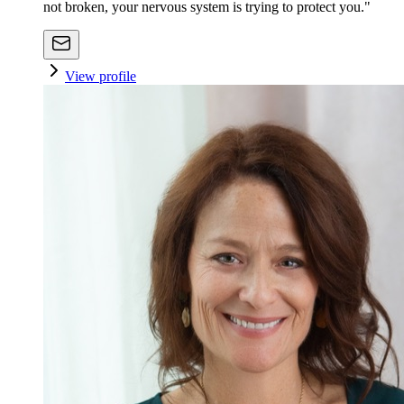
not broken, your nervous system is trying to protect you."
View profile