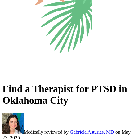
Find a Therapist for PTSD in
Oklahoma City
Medically reviewed by
Gabriela Asturias, MD
on
May
23, 2025