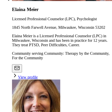
Elaina Meier
Licensed Professional Counselor (LPC), Psychologist
1845 North Farwell Avenue, Milwaukee, Wisconsin 53202
Elaina Meier is a Licensed Professional Counselor (LPC) in
Milwaukee, Wisconsin and has been in practice for 12 years.
They treat PTSD, Peer Difficulties, Career.
Community serving Community: Therapy by the Community,
For the Community
View profile