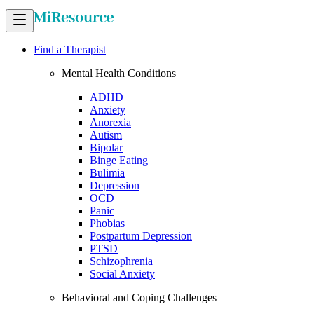
Find a Therapist
Mental Health Conditions
ADHD
Anxiety
Anorexia
Autism
Bipolar
Binge Eating
Bulimia
Depression
OCD
Panic
Phobias
Postpartum Depression
PTSD
Schizophrenia
Social Anxiety
Behavioral and Coping Challenges