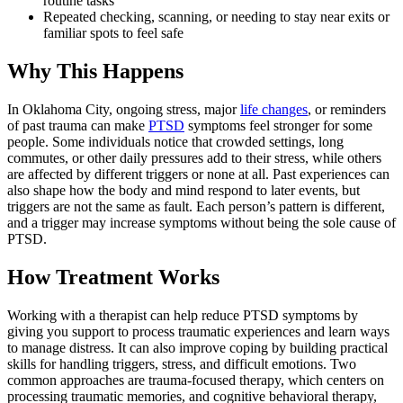
routine tasks
Repeated checking, scanning, or needing to stay near exits or
familiar spots to feel safe
Why This Happens
In Oklahoma City, ongoing stress, major
life changes
, or reminders
of past trauma can make
PTSD
symptoms feel stronger for some
people. Some individuals notice that crowded settings, long
commutes, or other daily pressures add to their stress, while others
are affected by different triggers or none at all. Past experiences can
also shape how the body and mind respond to later events, but
triggers are not the same as fault. Each person’s pattern is different,
and a trigger may increase symptoms without being the sole cause of
PTSD.
How Treatment Works
Working with a therapist can help reduce PTSD symptoms by
giving you support to process traumatic experiences and learn ways
to manage distress. It can also improve coping by building practical
skills for handling triggers, stress, and difficult emotions. Two
common approaches are trauma-focused therapy, which centers on
processing traumatic memories, and cognitive behavioral therapy,