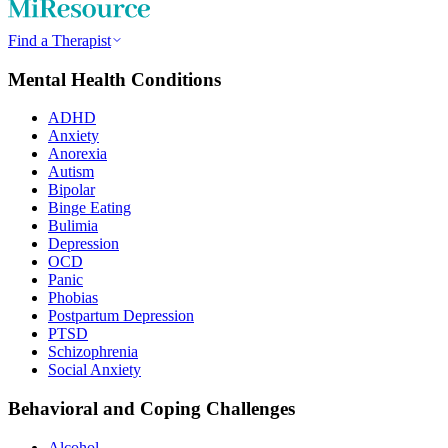
Find a Therapist
Mental Health Conditions
ADHD
Anxiety
Anorexia
Autism
Bipolar
Binge Eating
Bulimia
Depression
OCD
Panic
Phobias
Postpartum Depression
PTSD
Schizophrenia
Social Anxiety
Behavioral and Coping Challenges
Alcohol