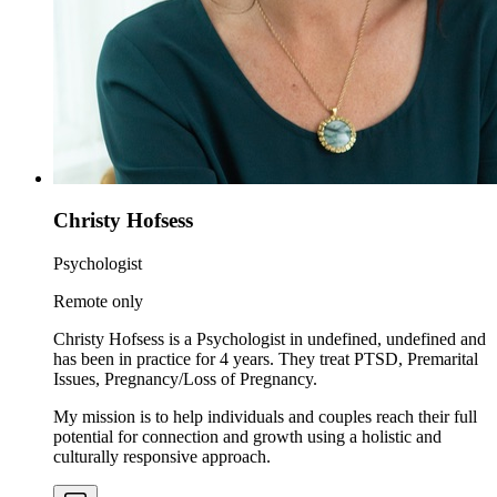
Christy Hofsess
Psychologist
Remote only
Christy Hofsess is a Psychologist in undefined, undefined and
has been in practice for 4 years. They treat PTSD, Premarital
Issues, Pregnancy/Loss of Pregnancy.
My mission is to help individuals and couples reach their full
potential for connection and growth using a holistic and
culturally responsive approach.