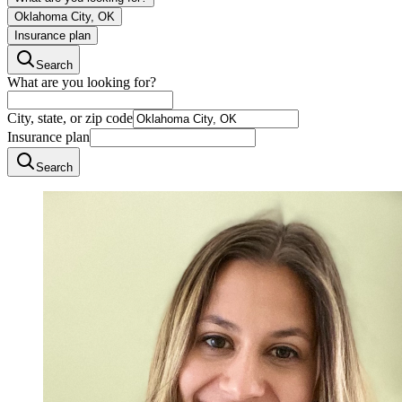
Oklahoma City, OK
Insurance plan
Search
What are you looking for?
City, state, or zip code
Insurance plan
Search