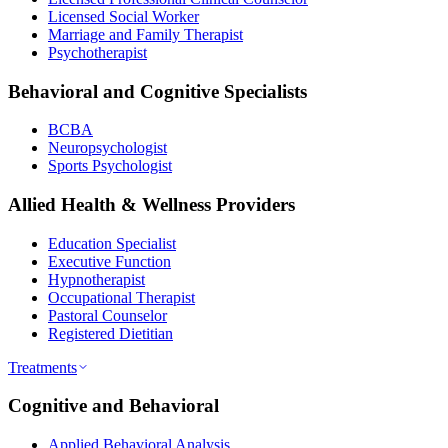
Licensed Social Worker
Marriage and Family Therapist
Psychotherapist
Behavioral and Cognitive Specialists
BCBA
Neuropsychologist
Sports Psychologist
Allied Health & Wellness Providers
Education Specialist
Executive Function
Hypnotherapist
Occupational Therapist
Pastoral Counselor
Registered Dietitian
Treatments
Cognitive and Behavioral
Applied Behavioral Analysis