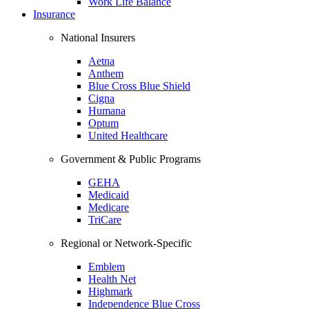
Work Life Balance
Insurance
National Insurers
Aetna
Anthem
Blue Cross Blue Shield
Cigna
Humana
Optum
United Healthcare
Government & Public Programs
GEHA
Medicaid
Medicare
TriCare
Regional or Network-Specific
Emblem
Health Net
Highmark
Independence Blue Cross