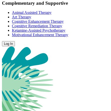
Complementary and Supportive
Animal Assisted Therapy
Art Therapy
Cognitive Enhancement Therapy
Cognitive Remediation Therapy
Ketamine-Assisted Psychotherapy
Motivational Enhancement Therapy
Log In