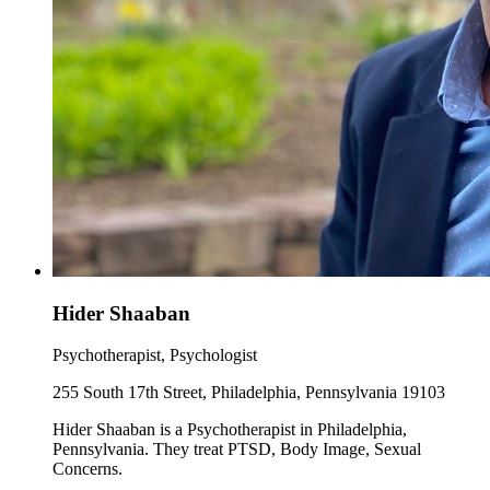
Hider Shaaban
Psychotherapist, Psychologist
255 South 17th Street, Philadelphia, Pennsylvania 19103
Hider Shaaban is a Psychotherapist in Philadelphia,
Pennsylvania. They treat PTSD, Body Image, Sexual
Concerns.