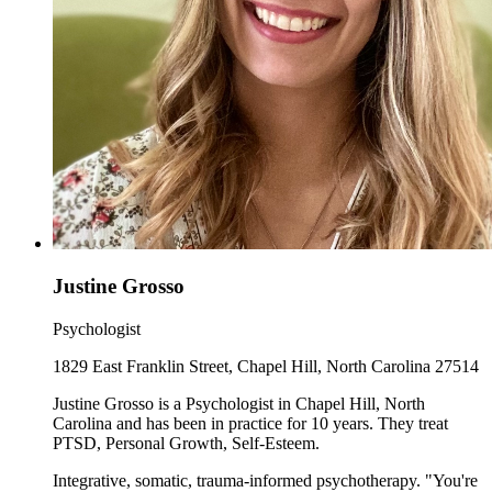
Justine Grosso
Psychologist
1829 East Franklin Street, Chapel Hill, North Carolina 27514
Justine Grosso is a Psychologist in Chapel Hill, North
Carolina and has been in practice for 10 years. They treat
PTSD, Personal Growth, Self-Esteem.
Integrative, somatic, trauma-informed psychotherapy. "You're