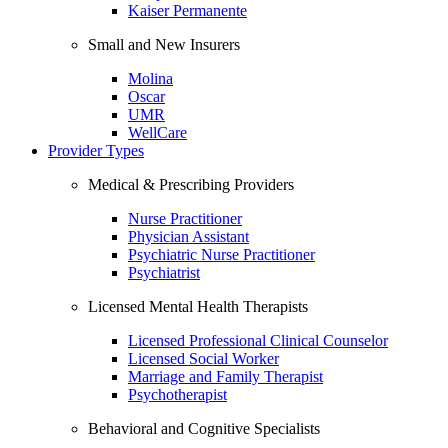
Kaiser Permanente
Small and New Insurers
Molina
Oscar
UMR
WellCare
Provider Types
Medical & Prescribing Providers
Nurse Practitioner
Physician Assistant
Psychiatric Nurse Practitioner
Psychiatrist
Licensed Mental Health Therapists
Licensed Professional Clinical Counselor
Licensed Social Worker
Marriage and Family Therapist
Psychotherapist
Behavioral and Cognitive Specialists