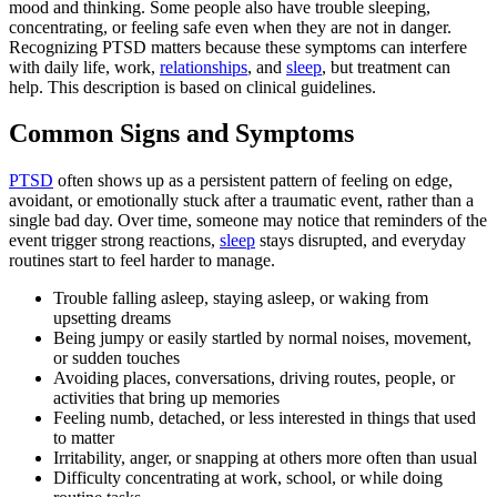
mood and thinking. Some people also have trouble sleeping,
concentrating, or feeling safe even when they are not in danger.
Recognizing PTSD matters because these symptoms can interfere
with daily life, work,
relationships
, and
sleep
, but treatment can
help. This description is based on clinical guidelines.
Common Signs and Symptoms
PTSD
often shows up as a persistent pattern of feeling on edge,
avoidant, or emotionally stuck after a traumatic event, rather than a
single bad day. Over time, someone may notice that reminders of the
event trigger strong reactions,
sleep
stays disrupted, and everyday
routines start to feel harder to manage.
Trouble falling asleep, staying asleep, or waking from
upsetting dreams
Being jumpy or easily startled by normal noises, movement,
or sudden touches
Avoiding places, conversations, driving routes, people, or
activities that bring up memories
Feeling numb, detached, or less interested in things that used
to matter
Irritability, anger, or snapping at others more often than usual
Difficulty concentrating at work, school, or while doing