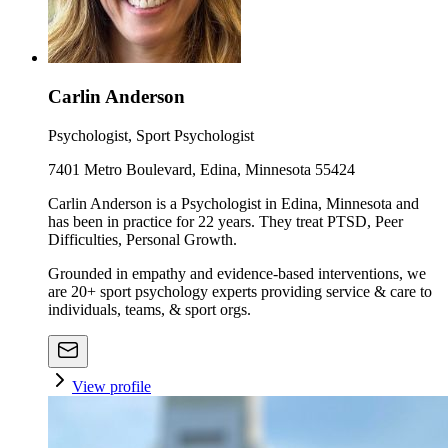
Carlin Anderson
Psychologist, Sport Psychologist
7401 Metro Boulevard, Edina, Minnesota 55424
Carlin Anderson is a Psychologist in Edina, Minnesota and
has been in practice for 22 years. They treat PTSD, Peer
Difficulties, Personal Growth.
Grounded in empathy and evidence-based interventions, we
are 20+ sport psychology experts providing service & care to
individuals, teams, & sport orgs.
View profile