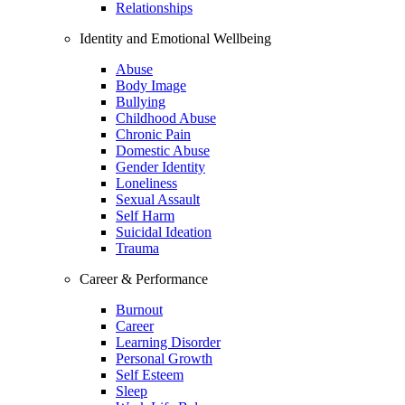
Relationships
Identity and Emotional Wellbeing
Abuse
Body Image
Bullying
Childhood Abuse
Chronic Pain
Domestic Abuse
Gender Identity
Loneliness
Sexual Assault
Self Harm
Suicidal Ideation
Trauma
Career & Performance
Burnout
Career
Learning Disorder
Personal Growth
Self Esteem
Sleep