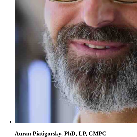
Auran Piatigorsky, PhD, LP, CMPC