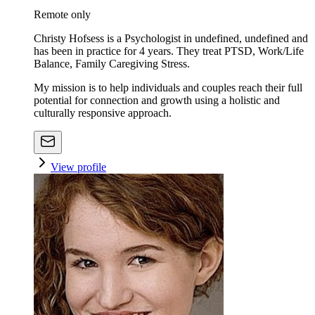
Remote only
Christy Hofsess is a Psychologist in undefined, undefined and
has been in practice for 4 years. They treat PTSD, Work/Life
Balance, Family Caregiving Stress.
My mission is to help individuals and couples reach their full
potential for connection and growth using a holistic and
culturally responsive approach.
View profile