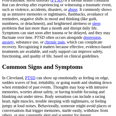
Post-traumatic stress disorder (
PTSD
) is a mental health condition
that can develop after experiencing or witnessing a traumatic event,
such as violence, accidents, disasters, or
abuse
. It commonly shows
up as intrusive memories or nightmares, flashbacks, avoidance of
reminders, negative shifts in mood and thinking (like guilt,
numbness, or detachment), and heightened alertness or
sleep
problems that last more than a month and disrupt daily life.
Symptoms can start soon after trauma or be delayed, and they may
fluctuate over time. PTSD often occurs alongside
depression
,
anxiety
, substance use, or
chronic pain
, which can complicate
recovery. Recognizing it matters because effective, evidence-based
treatments are available, and early support can improve safety,
functioning, and quality of life, based on clinical guidelines.
Common Signs and Symptoms
In Cleveland,
PTSD
can show up emotionally as feeling on edge,
sudden waves of fear, irritability, or going numb and shutting down
when reminded of past events. Thoughts may loop with intrusive
memories, worries about safety, or having trouble focusing and
blanking out under stress. Body sensations can include a racing
heart, tight muscles, trouble sleeping with nightmares, or feeling
jumpy at loud noises. Behaviorally, someone might avoid places or
conversations that trigger memories, startle easily, withdraw from
others, or stay constantly alert and scanning for danger.