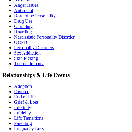
Anger Issues
Antisocial
Borderline Personality
Drug Use
Gambling
Hoarding
Narcissistic Personality Disorder
OCPD
Personality Disorders
Sex Addiction
Skin Picking
Trichotillomania
Relationships & Life Events
Adoption
Divorce
End of Life
Grief & Loss
Infertility
Infidelity
Life Transitions
Parenting
Pregnancy Loss