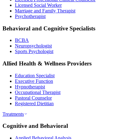
Licensed Social Worker
Marriage and Family Therapist
Psychotherapist
Behavioral and Cognitive Specialists
BCBA
Neuropsychologist
Sports Psychologist
Allied Health & Wellness Providers
Education Specialist
Executive Function
Hypnotherapist
Occupational Therapist
Pastoral Counselor
Registered Dietitian
Treatments
Cognitive and Behavioral
Applied Behavioral Analysis