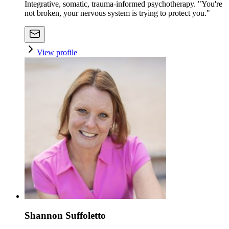
Integrative, somatic, trauma-informed psychotherapy. "You're
not broken, your nervous system is trying to protect you."
View profile
Shannon Suffoletto