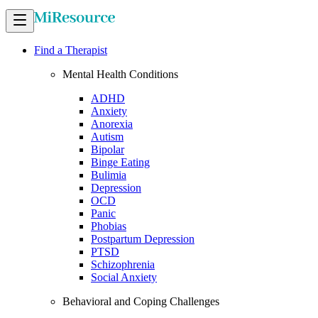
Find a Therapist
Mental Health Conditions
ADHD
Anxiety
Anorexia
Autism
Bipolar
Binge Eating
Bulimia
Depression
OCD
Panic
Phobias
Postpartum Depression
PTSD
Schizophrenia
Social Anxiety
Behavioral and Coping Challenges