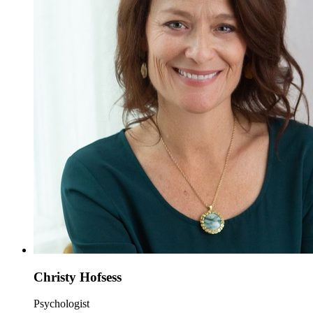
Christy Hofsess
Psychologist