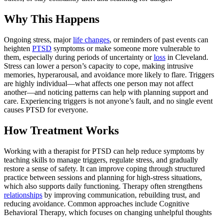
Why This Happens
Ongoing stress, major
life changes
, or reminders of past events can
heighten
PTSD
symptoms or make someone more vulnerable to
them, especially during periods of uncertainty or
loss
in Cleveland.
Stress can lower a person’s capacity to cope, making intrusive
memories, hyperarousal, and avoidance more likely to flare. Triggers
are highly individual—what affects one person may not affect
another—and noticing patterns can help with planning support and
care. Experiencing triggers is not anyone’s fault, and no single event
causes PTSD for everyone.
How Treatment Works
Working with a therapist for PTSD can help reduce symptoms by
teaching skills to manage triggers, regulate stress, and gradually
restore a sense of safety. It can improve coping through structured
practice between sessions and planning for high-stress situations,
which also supports daily functioning. Therapy often strengthens
relationships
by improving communication, rebuilding trust, and
reducing avoidance. Common approaches include Cognitive
Behavioral Therapy, which focuses on changing unhelpful thoughts