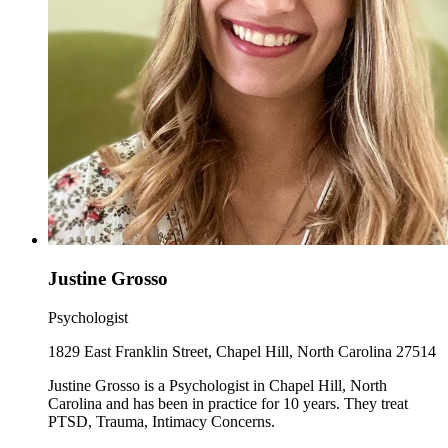
Justine Grosso
Psychologist
1829 East Franklin Street, Chapel Hill, North Carolina 27514
Justine Grosso is a Psychologist in Chapel Hill, North
Carolina and has been in practice for 10 years. They treat
PTSD, Trauma, Intimacy Concerns.