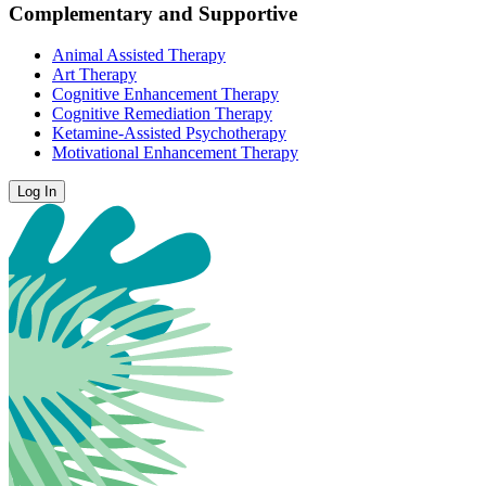
Complementary and Supportive
Animal Assisted Therapy
Art Therapy
Cognitive Enhancement Therapy
Cognitive Remediation Therapy
Ketamine-Assisted Psychotherapy
Motivational Enhancement Therapy
Log In