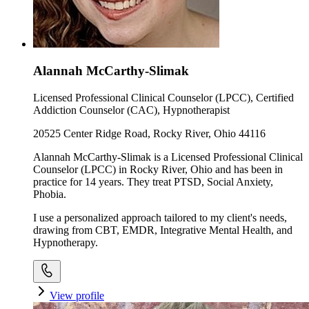
Alannah McCarthy-Slimak
Licensed Professional Clinical Counselor (LPCC), Certified
Addiction Counselor (CAC), Hypnotherapist
20525 Center Ridge Road, Rocky River, Ohio 44116
Alannah McCarthy-Slimak is a Licensed Professional Clinical
Counselor (LPCC) in Rocky River, Ohio and has been in
practice for 14 years. They treat PTSD, Social Anxiety,
Phobia.
I use a personalized approach tailored to my client's needs,
drawing from CBT, EMDR, Integrative Mental Health, and
Hypnotherapy.
View profile