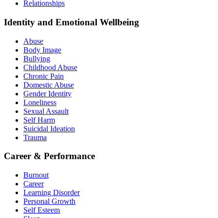
Relationships
Identity and Emotional Wellbeing
Abuse
Body Image
Bullying
Childhood Abuse
Chronic Pain
Domestic Abuse
Gender Identity
Loneliness
Sexual Assault
Self Harm
Suicidal Ideation
Trauma
Career & Performance
Burnout
Career
Learning Disorder
Personal Growth
Self Esteem