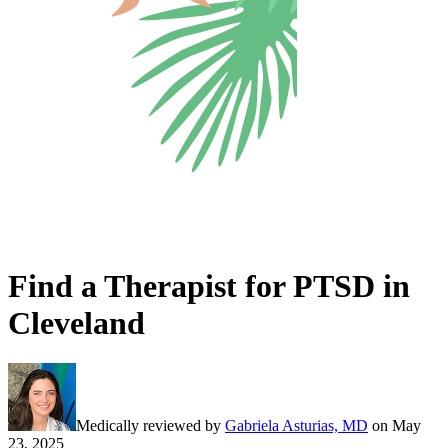
Find a Therapist for PTSD in
Cleveland
Medically reviewed by
Gabriela Asturias, MD
on
May
23, 2025