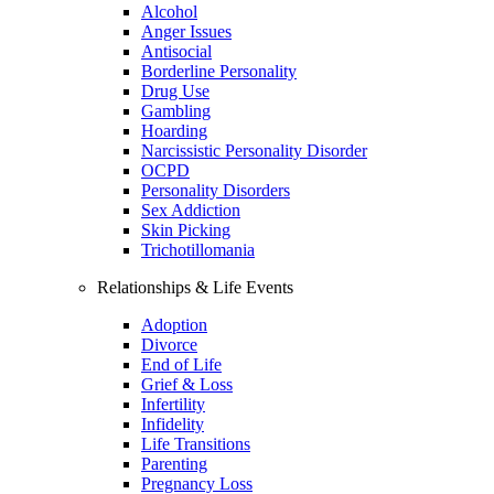
Alcohol
Anger Issues
Antisocial
Borderline Personality
Drug Use
Gambling
Hoarding
Narcissistic Personality Disorder
OCPD
Personality Disorders
Sex Addiction
Skin Picking
Trichotillomania
Relationships & Life Events
Adoption
Divorce
End of Life
Grief & Loss
Infertility
Infidelity
Life Transitions
Parenting
Pregnancy Loss