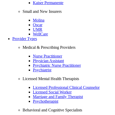
Kaiser Permanente
Small and New Insurers
Molina
Oscar
UMR
WellCare
Provider Types
Medical & Prescribing Providers
Nurse Practitioner
Physician Assistant
Psychiatric Nurse Practitioner
Psychiatrist
Licensed Mental Health Therapists
Licensed Professional Clinical Counselor
Licensed Social Worker
Marriage and Family Therapist
Psychotherapist
Behavioral and Cognitive Specialists