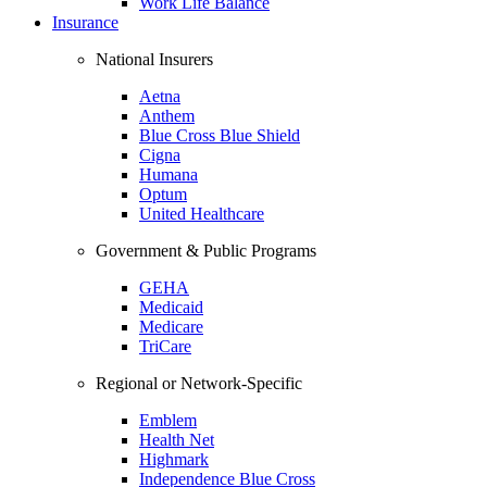
Work Life Balance
Insurance
National Insurers
Aetna
Anthem
Blue Cross Blue Shield
Cigna
Humana
Optum
United Healthcare
Government & Public Programs
GEHA
Medicaid
Medicare
TriCare
Regional or Network-Specific
Emblem
Health Net
Highmark
Independence Blue Cross