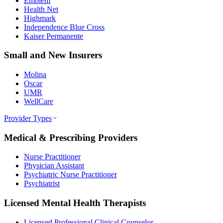
Emblem
Health Net
Highmark
Independence Blue Cross
Kaiser Permanente
Small and New Insurers
Molina
Oscar
UMR
WellCare
Provider Types
Medical & Prescribing Providers
Nurse Practitioner
Physician Assistant
Psychiatric Nurse Practitioner
Psychiatrist
Licensed Mental Health Therapists
Licensed Professional Clinical Counselor