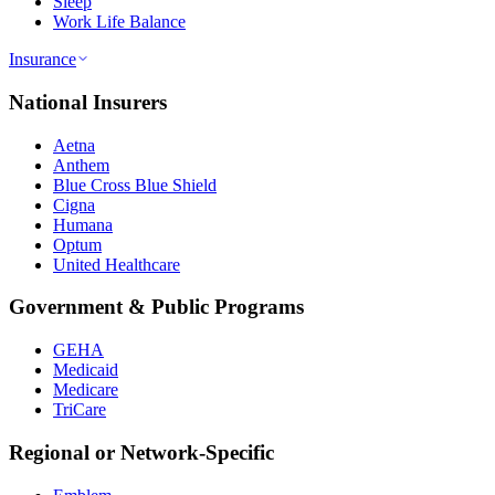
Sleep
Work Life Balance
Insurance
National Insurers
Aetna
Anthem
Blue Cross Blue Shield
Cigna
Humana
Optum
United Healthcare
Government & Public Programs
GEHA
Medicaid
Medicare
TriCare
Regional or Network-Specific