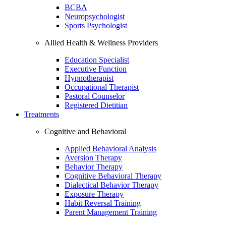
BCBA
Neuropsychologist
Sports Psychologist
Allied Health & Wellness Providers
Education Specialist
Executive Function
Hypnotherapist
Occupational Therapist
Pastoral Counselor
Registered Dietitian
Treatments
Cognitive and Behavioral
Applied Behavioral Analysis
Aversion Therapy
Behavior Therapy
Cognitive Behavioral Therapy
Dialectical Behavior Therapy
Exposure Therapy
Habit Reversal Training
Parent Management Training