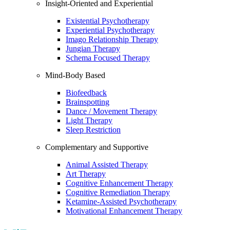
Insight-Oriented and Experiential
Existential Psychotherapy
Experiential Psychotherapy
Imago Relationship Therapy
Jungian Therapy
Schema Focused Therapy
Mind-Body Based
Biofeedback
Brainspotting
Dance / Movement Therapy
Light Therapy
Sleep Restriction
Complementary and Supportive
Animal Assisted Therapy
Art Therapy
Cognitive Enhancement Therapy
Cognitive Remediation Therapy
Ketamine-Assisted Psychotherapy
Motivational Enhancement Therapy