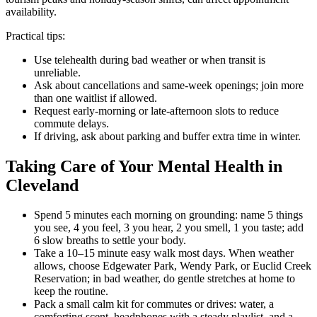
availability.
Practical tips:
Use telehealth during bad weather or when transit is
unreliable.
Ask about cancellations and same-week openings; join more
than one waitlist if allowed.
Request early-morning or late-afternoon slots to reduce
commute delays.
If driving, ask about parking and buffer extra time in winter.
Taking Care of Your Mental Health in
Cleveland
Spend 5 minutes each morning on grounding: name 5 things
you see, 4 you feel, 3 you hear, 2 you smell, 1 you taste; add
6 slow breaths to settle your body.
Take a 10–15 minute easy walk most days. When weather
allows, choose Edgewater Park, Wendy Park, or Euclid Creek
Reservation; in bad weather, do gentle stretches at home to
keep the routine.
Pack a small calm kit for commutes or drives: water, a
comforting scent, headphones with a steady playlist, and a