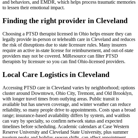
and behaviors, and EMDR, which helps process traumatic memories
to lessen their emotional impact.
Finding the right provider in Cleveland
Choosing a PTSD therapist licensed in Ohio helps ensure they can
legally provide in-person or telehealth care in Cleveland and reduces
the risk of disruptions due to state licensure rules. Many insurers
require an active in-state license for reimbursement, and out-of-state
providers may not be covered. MiResource can filter PTSD
therapists by licensure so you can find Ohio-licensed providers.
Local Care Logistics in Cleveland
Accessing PTSD care in Cleveland varies by neighborhood; options
cluster around Downtown, Ohio City, Tremont, and Old Brooklyn,
with longer travel times from outlying areas. Public transit is
available but has uneven coverage, and winter weather can reduce
reliability, so many people drive to appointments. Costs span a broad
range; insurance-based availability differs by system, and waitlists
can vary by specialty, so confirm network status and expected
timelines before scheduling. Academic calendars at Case Western
Reserve University and Cleveland State University, plus summer
tourism peaks and holiday-season shifts, can affect appointment