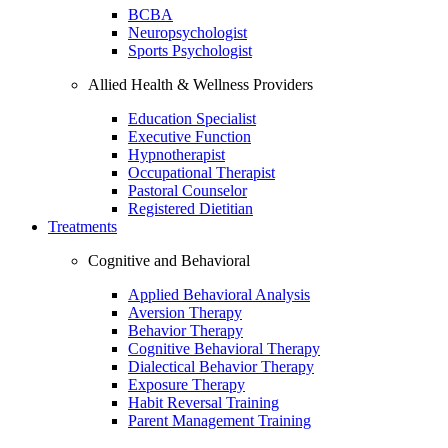
BCBA
Neuropsychologist
Sports Psychologist
Allied Health & Wellness Providers
Education Specialist
Executive Function
Hypnotherapist
Occupational Therapist
Pastoral Counselor
Registered Dietitian
Treatments
Cognitive and Behavioral
Applied Behavioral Analysis
Aversion Therapy
Behavior Therapy
Cognitive Behavioral Therapy
Dialectical Behavior Therapy
Exposure Therapy
Habit Reversal Training
Parent Management Training