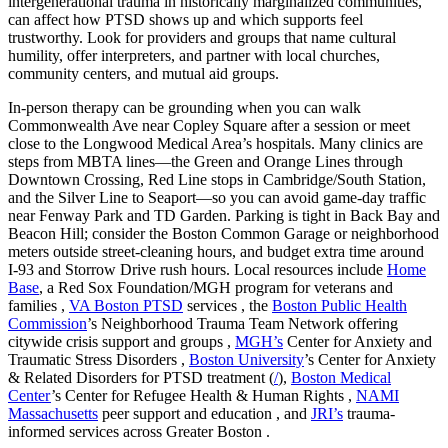
intergenerational trauma in historically marginalized communities,
can affect how PTSD shows up and which supports feel
trustworthy. Look for providers and groups that name cultural
humility, offer interpreters, and partner with local churches,
community centers, and mutual aid groups.
In-person therapy can be grounding when you can walk
Commonwealth Ave near Copley Square after a session or meet
close to the Longwood Medical Area’s hospitals. Many clinics are
steps from MBTA lines—the Green and Orange Lines through
Downtown Crossing, Red Line stops in Cambridge/South Station,
and the Silver Line to Seaport—so you can avoid game-day traffic
near Fenway Park and TD Garden. Parking is tight in Back Bay and
Beacon Hill; consider the Boston Common Garage or neighborhood
meters outside street-cleaning hours, and budget extra time around
I‑93 and Storrow Drive rush hours. Local resources include
Home
Base
, a Red Sox Foundation/MGH program for veterans and
families ,
VA Boston PTSD
services , the
Boston Public Health
Commission
’s Neighborhood Trauma Team Network offering
citywide crisis support and groups ,
MGH’s
Center for Anxiety and
Traumatic Stress Disorders ,
Boston University
’s Center for Anxiety
& Related Disorders for PTSD treatment (
/
),
Boston Medical
Center
’s Center for Refugee Health & Human Rights ,
NAMI
Massachusetts
peer support and education , and
JRI’s
trauma-
informed services across Greater Boston .