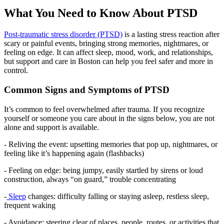
What You Need to Know About PTSD
Post-traumatic stress disorder (PTSD)
is a lasting stress reaction after
scary or painful events, bringing strong memories, nightmares, or
feeling on edge. It can affect sleep, mood, work, and relationships,
but support and care in Boston can help you feel safer and more in
control.
Common Signs and Symptoms of PTSD
It’s common to feel overwhelmed after trauma. If you recognize
yourself or someone you care about in the signs below, you are not
alone and support is available.
- Reliving the event: upsetting memories that pop up, nightmares, or
feeling like it’s happening again (flashbacks)
- Feeling on edge: being jumpy, easily startled by sirens or loud
construction, always “on guard,” trouble concentrating
-
Sleep
changes: difficulty falling or staying asleep, restless sleep,
frequent waking
- Avoidance: steering clear of places, people, routes, or activities that