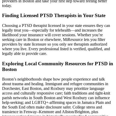
providers in Boston and take your first step toward feeling better
today.
Finding Licensed PTSD Therapists in Your State
Choosing a PTSD therapist licensed in your state ensures they can
legally treat you—especially for telehealth—and increases the
likelihood your insurance will cover sessions. Whether you’re
seeking care in Boston or elsewhere, MiResource lets you filter
providers by state licensure so you only see therapists authorized
where you live. Every professional listed is verified, qualified, and
legally able to provide care.
Exploring Local Community Resources for PTSD in
Boston
Boston’s neighborhoods shape how people experience and talk
about trauma and healing. Immigrant and refugee communities in
Dorchester, East Boston, and Roxbury may prioritize language
access and culturally responsive care; faith traditions and tight-knit
parish networks in South Boston and West Roxbury can influence
help‑seeking; and LGBTQ+-affirming spaces in Jamaica Plain and
the South End often make disclosure safer. College stress and
transience in Fenway–Kenmore and Allston/Brighton, plus