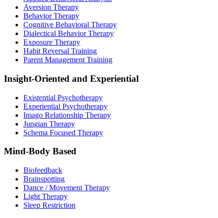
Aversion Therapy
Behavior Therapy
Cognitive Behavioral Therapy
Dialectical Behavior Therapy
Exposure Therapy
Habit Reversal Training
Parent Management Training
Insight-Oriented and Experiential
Existential Psychotherapy
Experiential Psychotherapy
Imago Relationship Therapy
Jungian Therapy
Schema Focused Therapy
Mind-Body Based
Biofeedback
Brainspotting
Dance / Movement Therapy
Light Therapy
Sleep Restriction