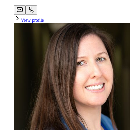
View profile