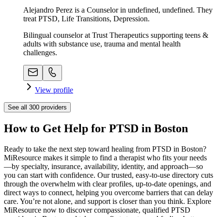
Alejandro Perez is a Counselor in undefined, undefined. They
treat PTSD, Life Transitions, Depression.
Bilingual counselor at Trust Therapeutics supporting teens &
adults with substance use, trauma and mental health
challenges.
View profile
See all
300
providers
How to Get Help for PTSD in Boston
Ready to take the next step toward healing from PTSD in Boston?
MiResource makes it simple to find a therapist who fits your needs
—by specialty, insurance, availability, identity, and approach—so
you can start with confidence. Our trusted, easy-to-use directory cuts
through the overwhelm with clear profiles, up-to-date openings, and
direct ways to connect, helping you overcome barriers that can delay
care. You’re not alone, and support is closer than you think. Explore
MiResource now to discover compassionate, qualified PTSD