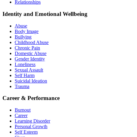
Relationships
Identity and Emotional Wellbeing
Abuse
Body Image
Bullying
Childhood Abuse
Chronic Pain
Domestic Abuse
Gender Identity
Loneliness
Sexual Assault
Self Harm
Suicidal Ideation
Trauma
Career & Performance
Burnout
Career
Learning Disorder
Personal Growth
Self Esteem