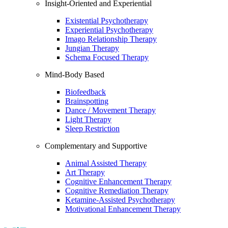
Insight-Oriented and Experiential
Existential Psychotherapy
Experiential Psychotherapy
Imago Relationship Therapy
Jungian Therapy
Schema Focused Therapy
Mind-Body Based
Biofeedback
Brainspotting
Dance / Movement Therapy
Light Therapy
Sleep Restriction
Complementary and Supportive
Animal Assisted Therapy
Art Therapy
Cognitive Enhancement Therapy
Cognitive Remediation Therapy
Ketamine-Assisted Psychotherapy
Motivational Enhancement Therapy