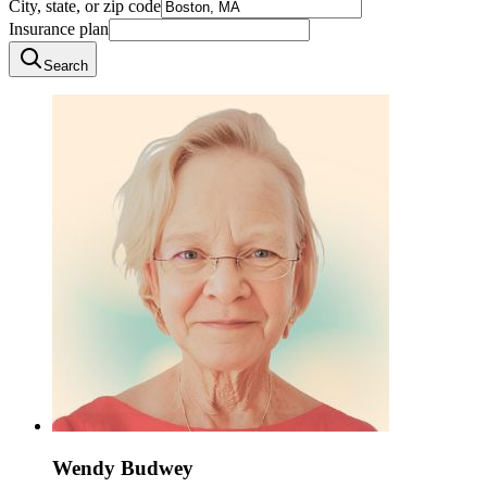
City, state, or zip code
Insurance plan
Search
Wendy Budwey