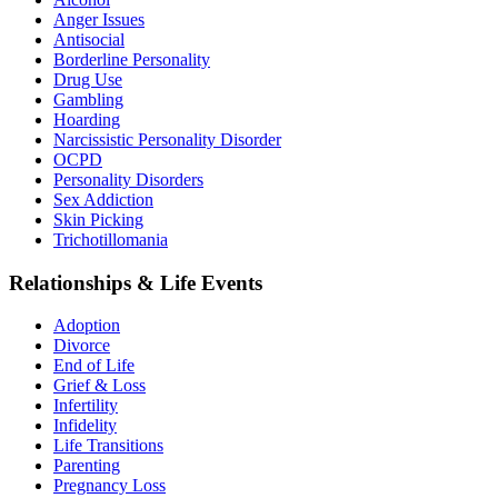
Anger Issues
Antisocial
Borderline Personality
Drug Use
Gambling
Hoarding
Narcissistic Personality Disorder
OCPD
Personality Disorders
Sex Addiction
Skin Picking
Trichotillomania
Relationships & Life Events
Adoption
Divorce
End of Life
Grief & Loss
Infertility
Infidelity
Life Transitions
Parenting
Pregnancy Loss