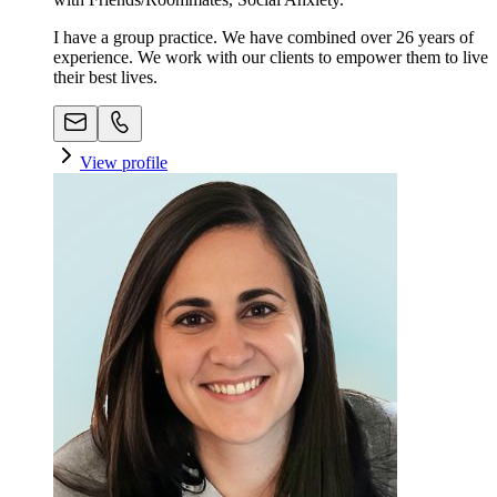
I have a group practice. We have combined over 26 years of
experience. We work with our clients to empower them to live
their best lives.
View profile