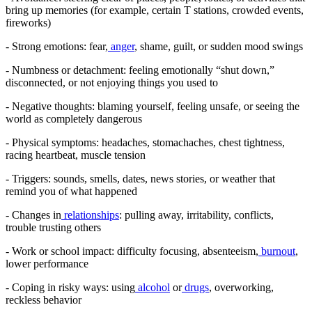
bring up memories (for example, certain T stations, crowded events,
fireworks)
- Strong emotions: fear,
anger
, shame, guilt, or sudden mood swings
- Numbness or detachment: feeling emotionally “shut down,”
disconnected, or not enjoying things you used to
- Negative thoughts: blaming yourself, feeling unsafe, or seeing the
world as completely dangerous
- Physical symptoms: headaches, stomachaches, chest tightness,
racing heartbeat, muscle tension
- Triggers: sounds, smells, dates, news stories, or weather that
remind you of what happened
- Changes in
relationships
: pulling away, irritability, conflicts,
trouble trusting others
- Work or school impact: difficulty focusing, absenteeism,
burnout
,
lower performance
- Coping in risky ways: using
alcohol
or
drugs
, overworking,
reckless behavior