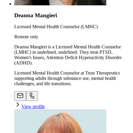
Deanna Mangieri
Licensed Mental Health Counselor (LMHC)
Remote only
Deanna Mangieri is a Licensed Mental Health Counselor
(LMHC) in undefined, undefined. They treat PTSD,
Women's Issues, Attention Deficit Hyperactivity Disorder
(ADHD).
Licensed Mental Health Counselor at Trust Therapeutics
supporting adults through substance use, mental health
challenges, and life transitions.
View profile