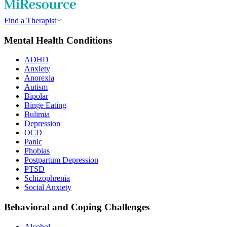
Find a Therapist
Mental Health Conditions
ADHD
Anxiety
Anorexia
Autism
Bipolar
Binge Eating
Bulimia
Depression
OCD
Panic
Phobias
Postpartum Depression
PTSD
Schizophrenia
Social Anxiety
Behavioral and Coping Challenges
Alcohol