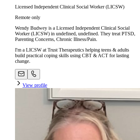
Licensed Independent Clinical Social Worker (LICSW)
Remote only
Wendy Budwey is a Licensed Independent Clinical Social
Worker (LICSW) in undefined, undefined. They treat PTSD,
Parenting Concerns, Chronic Illness/Pain.
I'm a LICSW at Trust Therapeutics helping teens & adults
build practical coping skills using CBT & ACT for lasting
change.
View profile