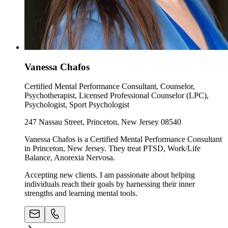
Vanessa Chafos
Certified Mental Performance Consultant, Counselor,
Psychotherapist, Licensed Professional Counselor (LPC),
Psychologist, Sport Psychologist
247 Nassau Street, Princeton, New Jersey 08540
Vanessa Chafos is a Certified Mental Performance Consultant
in Princeton, New Jersey. They treat PTSD, Work/Life
Balance, Anorexia Nervosa.
Accepting new clients. I am passionate about helping
individuals reach their goals by harnessing their inner
strengths and learning mental tools.