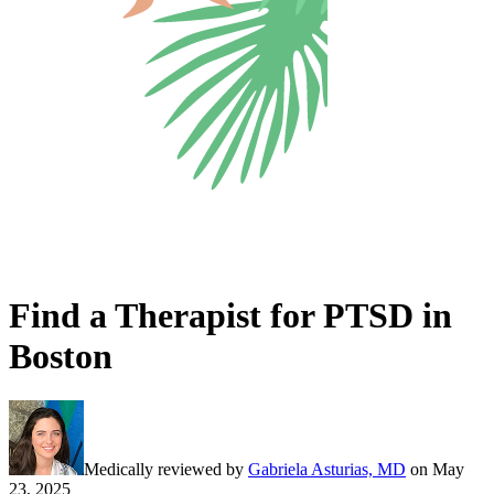
Find a Therapist for PTSD in
Boston
Medically reviewed by
Gabriela Asturias, MD
on
May
23, 2025