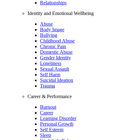
Relationships
Identity and Emotional Wellbeing
Abuse
Body Image
Bullying
Childhood Abuse
Chronic Pain
Domestic Abuse
Gender Identity
Loneliness
Sexual Assault
Self Harm
Suicidal Ideation
Trauma
Career & Performance
Burnout
Career
Learning Disorder
Personal Growth
Self Esteem
Sleep