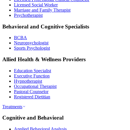
Licensed Social Worker
Marriage and Family Therapist
Psychotherapist
Behavioral and Cognitive Specialists
BCBA
Neuropsychologist
Sports Psychologist
Allied Health & Wellness Providers
Education Specialist
Executive Function
Hypnotherapist
Occupational Therapist
Pastoral Counselor
Registered Dietitian
Treatments
Cognitive and Behavioral
Applied Behavioral Analysis