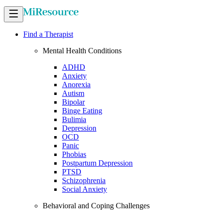
Find a Therapist
Mental Health Conditions
ADHD
Anxiety
Anorexia
Autism
Bipolar
Binge Eating
Bulimia
Depression
OCD
Panic
Phobias
Postpartum Depression
PTSD
Schizophrenia
Social Anxiety
Behavioral and Coping Challenges