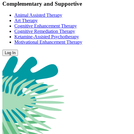
Complementary and Supportive
Animal Assisted Therapy
Art Therapy
Cognitive Enhancement Therapy
Cognitive Remediation Therapy
Ketamine-Assisted Psychotherapy
Motivational Enhancement Therapy
Log In