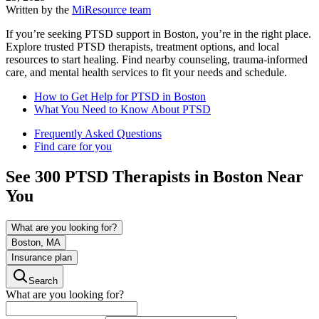
Written by the
MiResource team
If you’re seeking PTSD support in Boston, you’re in the right place.
Explore trusted PTSD therapists, treatment options, and local
resources to start healing. Find nearby counseling, trauma-informed
care, and mental health services to fit your needs and schedule.
How to Get Help for PTSD in Boston
What You Need to Know About PTSD
Frequently Asked Questions
Find care for you
See
300
PTSD
Therapists in
Boston
Near
You
What are you looking for?
Boston, MA
Insurance plan
Search
What are you looking for?