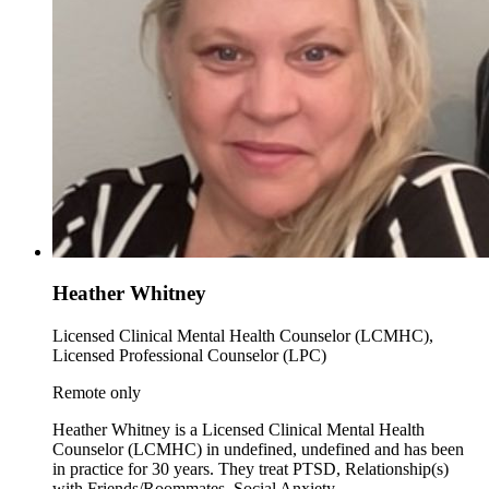
Heather Whitney
Licensed Clinical Mental Health Counselor (LCMHC),
Licensed Professional Counselor (LPC)
Remote only
Heather Whitney is a Licensed Clinical Mental Health
Counselor (LCMHC) in undefined, undefined and has been
in practice for 30 years. They treat PTSD, Relationship(s)
with Friends/Roommates, Social Anxiety.