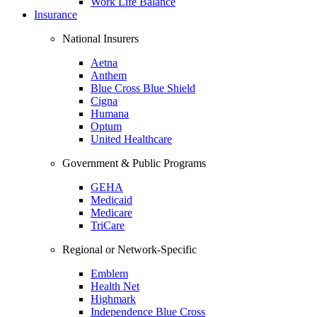
Work Life Balance
Insurance
National Insurers
Aetna
Anthem
Blue Cross Blue Shield
Cigna
Humana
Optum
United Healthcare
Government & Public Programs
GEHA
Medicaid
Medicare
TriCare
Regional or Network-Specific
Emblem
Health Net
Highmark
Independence Blue Cross