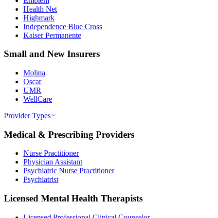
Emblem
Health Net
Highmark
Independence Blue Cross
Kaiser Permanente
Small and New Insurers
Molina
Oscar
UMR
WellCare
Provider Types
Medical & Prescribing Providers
Nurse Practitioner
Physician Assistant
Psychiatric Nurse Practitioner
Psychiatrist
Licensed Mental Health Therapists
Licensed Professional Clinical Counselor