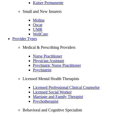
Kaiser Permanente
Small and New Insurers
Molina
Oscar
UMR
WellCare
Provider Types
Medical & Prescribing Providers
Nurse Practitioner
Physician Assistant
Psychiatric Nurse Practitioner
Psychiatrist
Licensed Mental Health Therapists
Licensed Professional Clinical Counselor
Licensed Social Worker
Marriage and Family Therapist
Psychotherapist
Behavioral and Cognitive Specialists