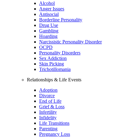
Alcohol
Anger Issues
Antisocial
Borderline Personality
Drug Use
Gambling
Hoarding
Narcissistic Personality Disorder
OCPD
Personality Disorders
Sex Addiction
Skin Picking
Trichotillomania
Relationships & Life Events
Adoption
Divorce
End of Life
Grief & Loss
Infertility
Infidelity
Life Transitions
Parenting
Pregnancy Loss