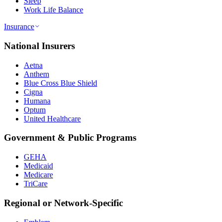
Sleep
Work Life Balance
Insurance
National Insurers
Aetna
Anthem
Blue Cross Blue Shield
Cigna
Humana
Optum
United Healthcare
Government & Public Programs
GEHA
Medicaid
Medicare
TriCare
Regional or Network-Specific