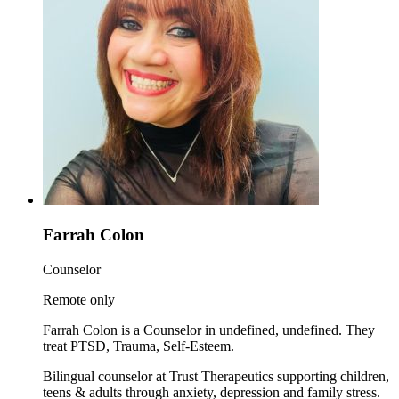
Farrah Colon
Counselor
Remote only
Farrah Colon is a Counselor in undefined, undefined. They
treat PTSD, Trauma, Self-Esteem.
Bilingual counselor at Trust Therapeutics supporting children,
teens & adults through anxiety, depression and family stress.