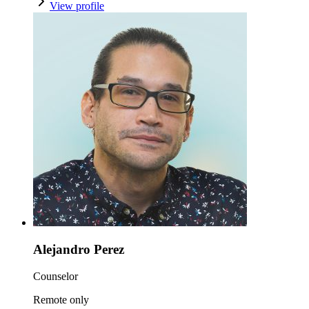
View profile
Alejandro Perez
Counselor
Remote only