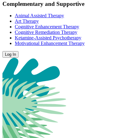
Complementary and Supportive
Animal Assisted Therapy
Art Therapy
Cognitive Enhancement Therapy
Cognitive Remediation Therapy
Ketamine-Assisted Psychotherapy
Motivational Enhancement Therapy
Log In