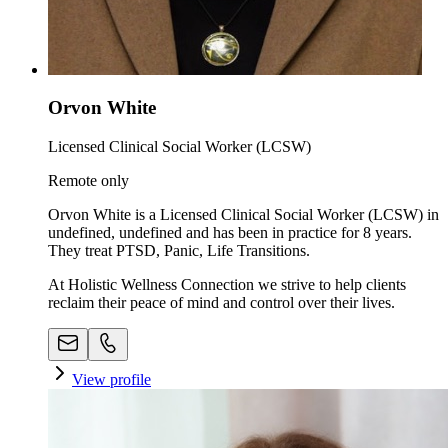
Orvon White
Licensed Clinical Social Worker (LCSW)
Remote only
Orvon White is a Licensed Clinical Social Worker (LCSW) in
undefined, undefined and has been in practice for 8 years.
They treat PTSD, Panic, Life Transitions.
At Holistic Wellness Connection we strive to help clients
reclaim their peace of mind and control over their lives.
View profile