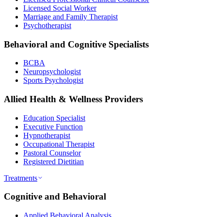
Licensed Social Worker
Marriage and Family Therapist
Psychotherapist
Behavioral and Cognitive Specialists
BCBA
Neuropsychologist
Sports Psychologist
Allied Health & Wellness Providers
Education Specialist
Executive Function
Hypnotherapist
Occupational Therapist
Pastoral Counselor
Registered Dietitian
Treatments
Cognitive and Behavioral
Applied Behavioral Analysis