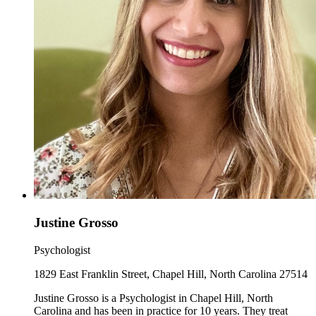
Justine Grosso
Psychologist
1829 East Franklin Street, Chapel Hill, North Carolina 27514
Justine Grosso is a Psychologist in Chapel Hill, North
Carolina and has been in practice for 10 years. They treat