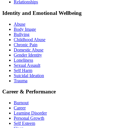
Relationships
Identity and Emotional Wellbeing
Abuse
Body Image
Bullying
Childhood Abuse
Chronic Pain
Domestic Abuse
Gender Identity
Loneliness
Sexual Assault
Self Harm
Suicidal Ideation
Trauma
Career & Performance
Burnout
Career
Learning Disorder
Personal Growth
Self Esteem