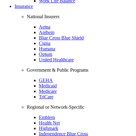
Work Life Balance
Insurance
National Insurers
Aetna
Anthem
Blue Cross Blue Shield
Cigna
Humana
Optum
United Healthcare
Government & Public Programs
GEHA
Medicaid
Medicare
TriCare
Regional or Network-Specific
Emblem
Health Net
Highmark
Independence Blue Cross