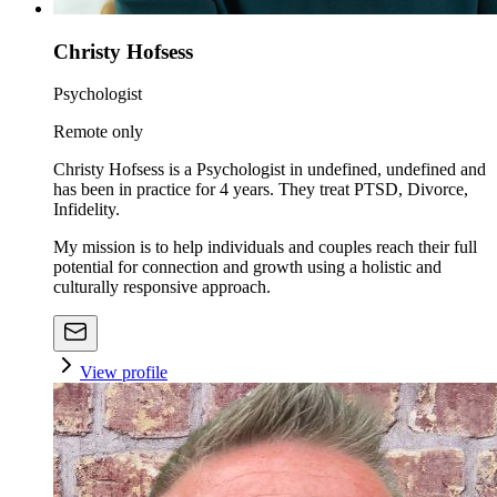
Christy Hofsess
Psychologist
Remote only
Christy Hofsess is a Psychologist in undefined, undefined and
has been in practice for 4 years. They treat PTSD, Divorce,
Infidelity.
My mission is to help individuals and couples reach their full
potential for connection and growth using a holistic and
culturally responsive approach.
View profile