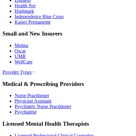
Emblem
Health Net
Highmark
Independence Blue Cross
Kaiser Permanente
Small and New Insurers
Molina
Oscar
UMR
WellCare
Provider Types
Medical & Prescribing Providers
Nurse Practitioner
Physician Assistant
Psychiatric Nurse Practitioner
Psychiatrist
Licensed Mental Health Therapists
Licensed Professional Clinical Counselor