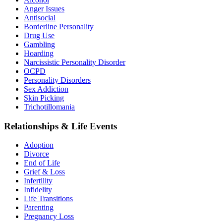
Anger Issues
Antisocial
Borderline Personality
Drug Use
Gambling
Hoarding
Narcissistic Personality Disorder
OCPD
Personality Disorders
Sex Addiction
Skin Picking
Trichotillomania
Relationships & Life Events
Adoption
Divorce
End of Life
Grief & Loss
Infertility
Infidelity
Life Transitions
Parenting
Pregnancy Loss