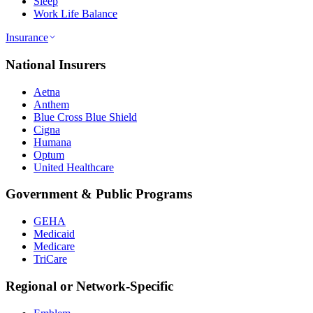
Sleep
Work Life Balance
Insurance
National Insurers
Aetna
Anthem
Blue Cross Blue Shield
Cigna
Humana
Optum
United Healthcare
Government & Public Programs
GEHA
Medicaid
Medicare
TriCare
Regional or Network-Specific