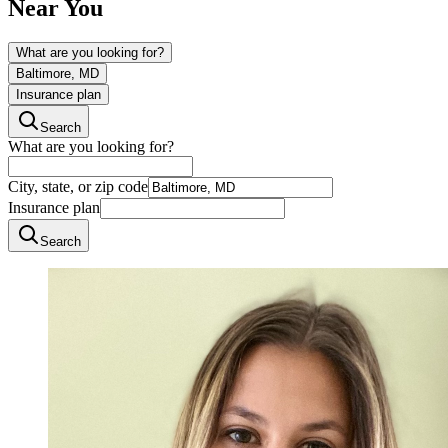
Near You
What are you looking for?
Baltimore, MD
Insurance plan
Search
What are you looking for?
City, state, or zip code
Insurance plan
Search