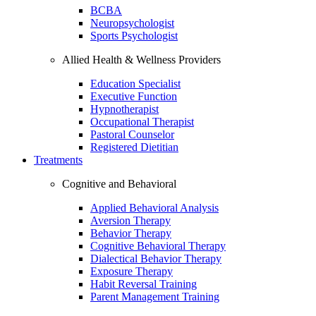
BCBA
Neuropsychologist
Sports Psychologist
Allied Health & Wellness Providers
Education Specialist
Executive Function
Hypnotherapist
Occupational Therapist
Pastoral Counselor
Registered Dietitian
Treatments
Cognitive and Behavioral
Applied Behavioral Analysis
Aversion Therapy
Behavior Therapy
Cognitive Behavioral Therapy
Dialectical Behavior Therapy
Exposure Therapy
Habit Reversal Training
Parent Management Training