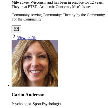
Milwaukee, Wisconsin and has been in practice for 12 years.
They treat PTSD, Academic Concerns, Men's Issues.
Community serving Community: Therapy by the Community,
For the Community
View profile
Carlin Anderson
Psychologist, Sport Psychologist