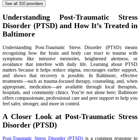
See all
310
providers
Understanding Post-Traumatic Stress
Disorder (PTSD) and How It’s Treated in
Baltimore
Understanding Post-Traumatic Stress Disorder (PTSD) means
recognizing how the brain and body can react to trauma with
symptoms like intrusive memories, heightened alertness, or
avoidance that interfere with daily life. Learning about PTSD
matters because it helps reduce stigma, encourages earlier support,
and shows that recovery is possible. In Baltimore, effective
treatments—such as trauma-focused therapy, counseling, and, when
appropriate, medication—are available through local therapists,
hospitals, and community clinics. You’re not alone here; Baltimore
offers compassionate, professional care and peer support to help you
feel safer, stronger, and more in control.
A Closer Look at Post-Traumatic Stress
Disorder (PTSD)
Post-Traumatic Stress Disorder (PTSD)
is a common response to