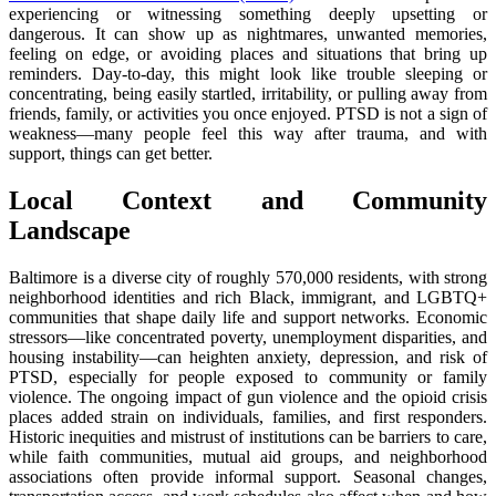
experiencing or witnessing something deeply upsetting or
dangerous. It can show up as nightmares, unwanted memories,
feeling on edge, or avoiding places and situations that bring up
reminders. Day-to-day, this might look like trouble sleeping or
concentrating, being easily startled, irritability, or pulling away from
friends, family, or activities you once enjoyed. PTSD is not a sign of
weakness—many people feel this way after trauma, and with
support, things can get better.
Local Context and Community
Landscape
Baltimore is a diverse city of roughly 570,000 residents, with strong
neighborhood identities and rich Black, immigrant, and LGBTQ+
communities that shape daily life and support networks. Economic
stressors—like concentrated poverty, unemployment disparities, and
housing instability—can heighten anxiety, depression, and risk of
PTSD, especially for people exposed to community or family
violence. The ongoing impact of gun violence and the opioid crisis
places added strain on individuals, families, and first responders.
Historic inequities and mistrust of institutions can be barriers to care,
while faith communities, mutual aid groups, and neighborhood
associations often provide informal support. Seasonal changes,