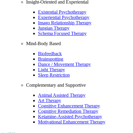
Insight-Oriented and Experiential
Existential Psychotherapy
Experiential Psychotherapy
Imago Relationship Therapy
Jungian Therapy
Schema Focused Therapy
Mind-Body Based
Biofeedback
Brainspotting
Dance / Movement Therapy
Light Therapy
Sleep Restriction
Complementary and Supportive
Animal Assisted Therapy
Art Therapy
Cognitive Enhancement Therapy
Cognitive Remediation Therapy
Ketamine-Assisted Psychotherapy
Motivational Enhancement Therapy