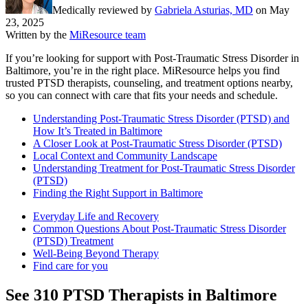
Medically reviewed by
Gabriela Asturias, MD
on
May
23, 2025
Written by the
MiResource team
If you’re looking for support with Post-Traumatic Stress Disorder in
Baltimore, you’re in the right place. MiResource helps you find
trusted PTSD therapists, counseling, and treatment options nearby,
so you can connect with care that fits your needs and schedule.
Understanding Post-Traumatic Stress Disorder (PTSD) and
How It’s Treated in Baltimore
A Closer Look at Post-Traumatic Stress Disorder (PTSD)
Local Context and Community Landscape
Understanding Treatment for Post-Traumatic Stress Disorder
(PTSD)
Finding the Right Support in Baltimore
Everyday Life and Recovery
Common Questions About Post-Traumatic Stress Disorder
(PTSD) Treatment
Well-Being Beyond Therapy
Find care for you
See
310
PTSD
Therapists in
Baltimore