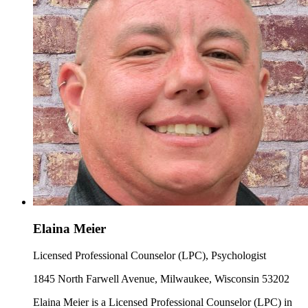
Elaina Meier
Licensed Professional Counselor (LPC), Psychologist
1845 North Farwell Avenue, Milwaukee, Wisconsin 53202
Elaina Meier is a Licensed Professional Counselor (LPC) in