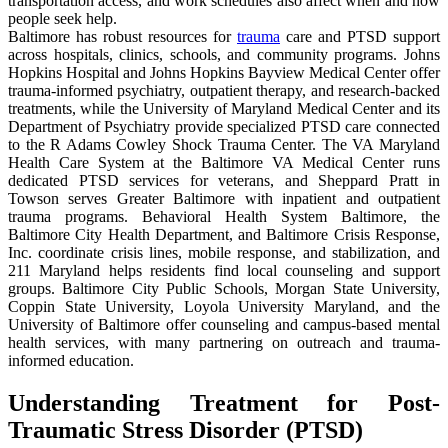
transportation access, and work schedules also affect when and how
people seek help.
Baltimore has robust resources for
trauma
care and PTSD support
across hospitals, clinics, schools, and community programs. Johns
Hopkins Hospital and Johns Hopkins Bayview Medical Center offer
trauma-informed psychiatry, outpatient therapy, and research-backed
treatments, while the University of Maryland Medical Center and its
Department of Psychiatry provide specialized PTSD care connected
to the R Adams Cowley Shock Trauma Center. The VA Maryland
Health Care System at the Baltimore VA Medical Center runs
dedicated PTSD services for veterans, and Sheppard Pratt in
Towson serves Greater Baltimore with inpatient and outpatient
trauma programs. Behavioral Health System Baltimore, the
Baltimore City Health Department, and Baltimore Crisis Response,
Inc. coordinate crisis lines, mobile response, and stabilization, and
211 Maryland helps residents find local counseling and support
groups. Baltimore City Public Schools, Morgan State University,
Coppin State University, Loyola University Maryland, and the
University of Baltimore offer counseling and campus-based mental
health services, with many partnering on outreach and trauma-
informed education.
Understanding Treatment for Post-
Traumatic Stress Disorder (PTSD)