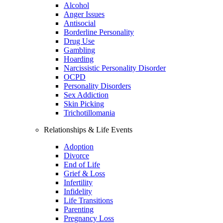
Alcohol
Anger Issues
Antisocial
Borderline Personality
Drug Use
Gambling
Hoarding
Narcissistic Personality Disorder
OCPD
Personality Disorders
Sex Addiction
Skin Picking
Trichotillomania
Relationships & Life Events
Adoption
Divorce
End of Life
Grief & Loss
Infertility
Infidelity
Life Transitions
Parenting
Pregnancy Loss