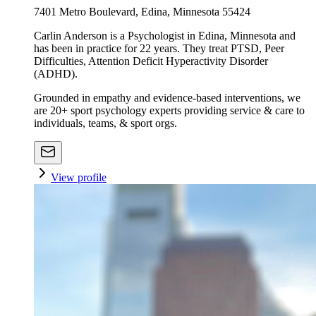
7401 Metro Boulevard, Edina, Minnesota 55424
Carlin Anderson is a Psychologist in Edina, Minnesota and
has been in practice for 22 years. They treat PTSD, Peer
Difficulties, Attention Deficit Hyperactivity Disorder
(ADHD).
Grounded in empathy and evidence-based interventions, we
are 20+ sport psychology experts providing service & care to
individuals, teams, & sport orgs.
View profile