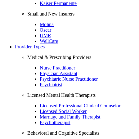
Kaiser Permanente
Small and New Insurers
Molina
Oscar
UMR
WellCare
Provider Types
Medical & Prescribing Providers
Nurse Practitioner
Physician Assistant
Psychiatric Nurse Practitioner
Psychiatrist
Licensed Mental Health Therapists
Licensed Professional Clinical Counselor
Licensed Social Worker
Marriage and Family Therapist
Psychotherapist
Behavioral and Cognitive Specialists