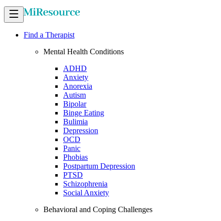
Find a Therapist
Mental Health Conditions
ADHD
Anxiety
Anorexia
Autism
Bipolar
Binge Eating
Bulimia
Depression
OCD
Panic
Phobias
Postpartum Depression
PTSD
Schizophrenia
Social Anxiety
Behavioral and Coping Challenges