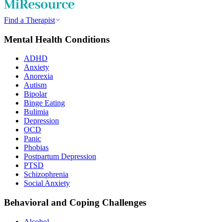
Find a Therapist
Mental Health Conditions
ADHD
Anxiety
Anorexia
Autism
Bipolar
Binge Eating
Bulimia
Depression
OCD
Panic
Phobias
Postpartum Depression
PTSD
Schizophrenia
Social Anxiety
Behavioral and Coping Challenges
Alcohol