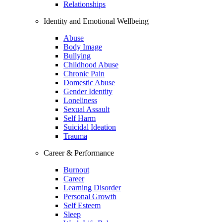
Relationships
Identity and Emotional Wellbeing
Abuse
Body Image
Bullying
Childhood Abuse
Chronic Pain
Domestic Abuse
Gender Identity
Loneliness
Sexual Assault
Self Harm
Suicidal Ideation
Trauma
Career & Performance
Burnout
Career
Learning Disorder
Personal Growth
Self Esteem
Sleep