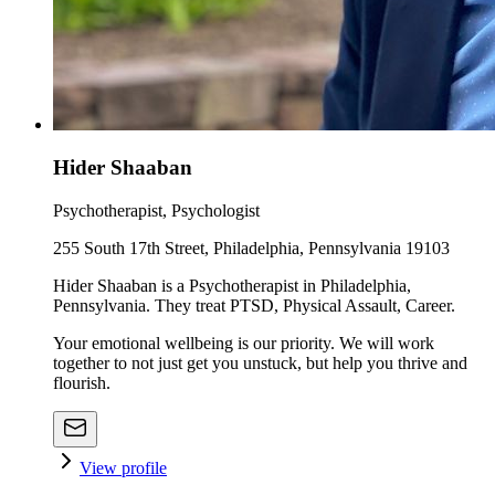
Hider Shaaban
Psychotherapist, Psychologist
255 South 17th Street, Philadelphia, Pennsylvania 19103
Hider Shaaban is a Psychotherapist in Philadelphia,
Pennsylvania. They treat PTSD, Physical Assault, Career.
Your emotional wellbeing is our priority. We will work
together to not just get you unstuck, but help you thrive and
flourish.
View profile