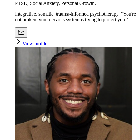
PTSD, Social Anxiety, Personal Growth.
Integrative, somatic, trauma-informed psychotherapy. "You're
not broken, your nervous system is trying to protect you."
View profile