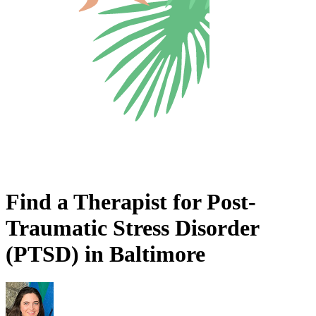
Find a Therapist for Post-
Traumatic Stress Disorder
(PTSD) in Baltimore