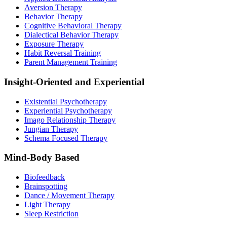
Aversion Therapy
Behavior Therapy
Cognitive Behavioral Therapy
Dialectical Behavior Therapy
Exposure Therapy
Habit Reversal Training
Parent Management Training
Insight-Oriented and Experiential
Existential Psychotherapy
Experiential Psychotherapy
Imago Relationship Therapy
Jungian Therapy
Schema Focused Therapy
Mind-Body Based
Biofeedback
Brainspotting
Dance / Movement Therapy
Light Therapy
Sleep Restriction