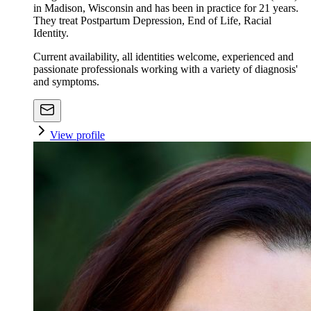
in Madison, Wisconsin and has been in practice for 21 years.
They treat Postpartum Depression, End of Life, Racial
Identity.
Current availability, all identities welcome, experienced and
passionate professionals working with a variety of diagnosis'
and symptoms.
View profile