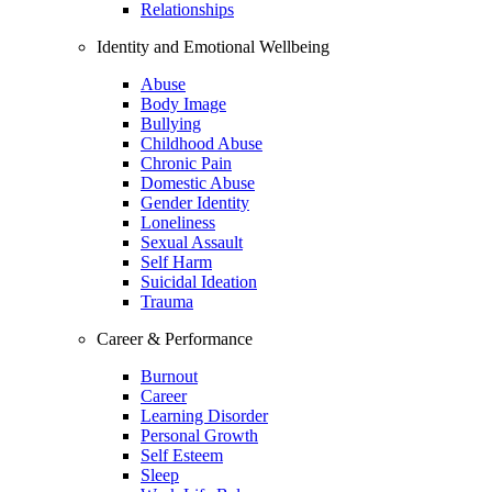
Relationships
Identity and Emotional Wellbeing
Abuse
Body Image
Bullying
Childhood Abuse
Chronic Pain
Domestic Abuse
Gender Identity
Loneliness
Sexual Assault
Self Harm
Suicidal Ideation
Trauma
Career & Performance
Burnout
Career
Learning Disorder
Personal Growth
Self Esteem
Sleep