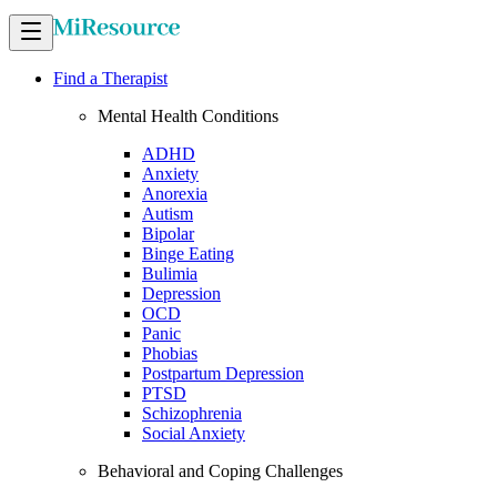
Find a Therapist
Mental Health Conditions
ADHD
Anxiety
Anorexia
Autism
Bipolar
Binge Eating
Bulimia
Depression
OCD
Panic
Phobias
Postpartum Depression
PTSD
Schizophrenia
Social Anxiety
Behavioral and Coping Challenges