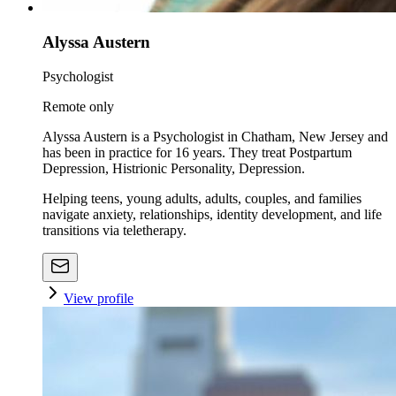
Alyssa Austern
Psychologist
Remote only
Alyssa Austern is a Psychologist in Chatham, New Jersey and
has been in practice for 16 years. They treat Postpartum
Depression, Histrionic Personality, Depression.
Helping teens, young adults, adults, couples, and families
navigate anxiety, relationships, identity development, and life
transitions via teletherapy.
View profile