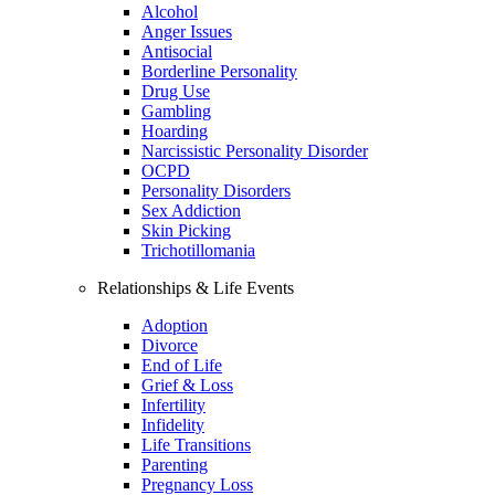
Alcohol
Anger Issues
Antisocial
Borderline Personality
Drug Use
Gambling
Hoarding
Narcissistic Personality Disorder
OCPD
Personality Disorders
Sex Addiction
Skin Picking
Trichotillomania
Relationships & Life Events
Adoption
Divorce
End of Life
Grief & Loss
Infertility
Infidelity
Life Transitions
Parenting
Pregnancy Loss