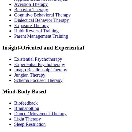
Aversion Therapy
Behavior Therapy
Cognitive Behavioral Therapy
Dialectical Behavior Therapy
Exposure Therapy
Habit Reversal Training
Parent Management Training
Insight-Oriented and Experiential
Existential Psychotherapy
Experiential Psychotherapy
Imago Relationship Therapy
Jungian Therapy
Schema Focused Therapy
Mind-Body Based
Biofeedback
Brainspotting
Dance / Movement Therapy
Light Therapy
Sleep Restriction