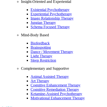
Insight-Oriented and Experiential
Existential Psychotherapy
Experiential Psychotherapy
Imago Relationship Therapy
Jungian Therapy
Schema Focused Therapy
Mind-Body Based
Biofeedback
Brainspotting
Dance / Movement Therapy
Light Therapy
Sleep Restriction
Complementary and Supportive
Animal Assisted Therapy
Art Therapy
Cognitive Enhancement Therapy
Cognitive Remediation Therapy
Ketamine-Assisted Psychotherapy
Motivational Enhancement Therapy