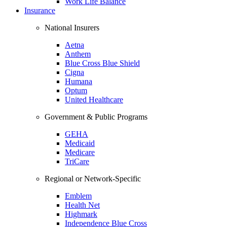
Work Life Balance
Insurance
National Insurers
Aetna
Anthem
Blue Cross Blue Shield
Cigna
Humana
Optum
United Healthcare
Government & Public Programs
GEHA
Medicaid
Medicare
TriCare
Regional or Network-Specific
Emblem
Health Net
Highmark
Independence Blue Cross