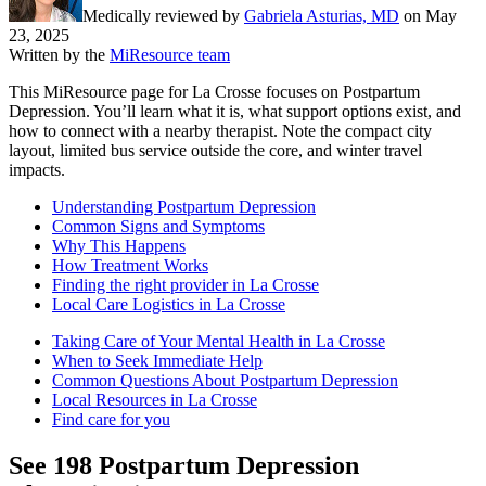
Medically reviewed by
Gabriela Asturias, MD
on
May
23, 2025
Written by the
MiResource team
This MiResource page for La Crosse focuses on Postpartum
Depression. You’ll learn what it is, what support options exist, and
how to connect with a nearby therapist. Note the compact city
layout, limited bus service outside the core, and winter travel
impacts.
Understanding Postpartum Depression
Common Signs and Symptoms
Why This Happens
How Treatment Works
Finding the right provider in La Crosse
Local Care Logistics in La Crosse
Taking Care of Your Mental Health in La Crosse
When to Seek Immediate Help
Common Questions About Postpartum Depression
Local Resources in La Crosse
Find care for you
See
198
Postpartum Depression