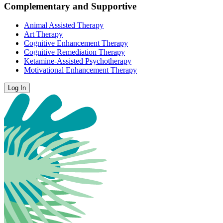
Complementary and Supportive
Animal Assisted Therapy
Art Therapy
Cognitive Enhancement Therapy
Cognitive Remediation Therapy
Ketamine-Assisted Psychotherapy
Motivational Enhancement Therapy
Log In