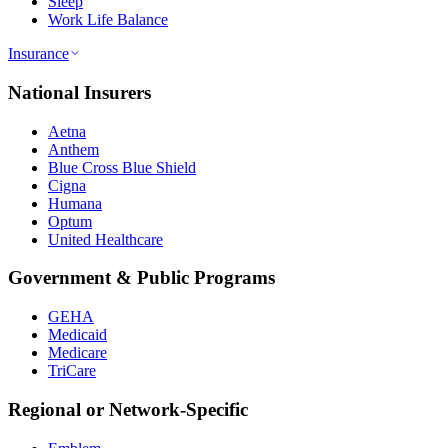
Sleep
Work Life Balance
Insurance
National Insurers
Aetna
Anthem
Blue Cross Blue Shield
Cigna
Humana
Optum
United Healthcare
Government & Public Programs
GEHA
Medicaid
Medicare
TriCare
Regional or Network-Specific