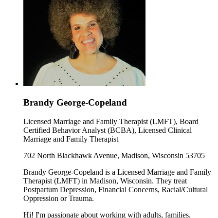
Brandy George-Copeland
Licensed Marriage and Family Therapist (LMFT), Board
Certified Behavior Analyst (BCBA), Licensed Clinical
Marriage and Family Therapist
702 North Blackhawk Avenue, Madison, Wisconsin 53705
Brandy George-Copeland is a Licensed Marriage and Family
Therapist (LMFT) in Madison, Wisconsin. They treat
Postpartum Depression, Financial Concerns, Racial/Cultural
Oppression or Trauma.
Hi! I'm passionate about working with adults, families,