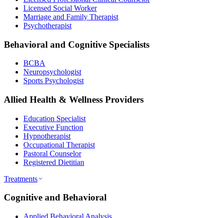
Licensed Social Worker
Marriage and Family Therapist
Psychotherapist
Behavioral and Cognitive Specialists
BCBA
Neuropsychologist
Sports Psychologist
Allied Health & Wellness Providers
Education Specialist
Executive Function
Hypnotherapist
Occupational Therapist
Pastoral Counselor
Registered Dietitian
Treatments
Cognitive and Behavioral
Applied Behavioral Analysis