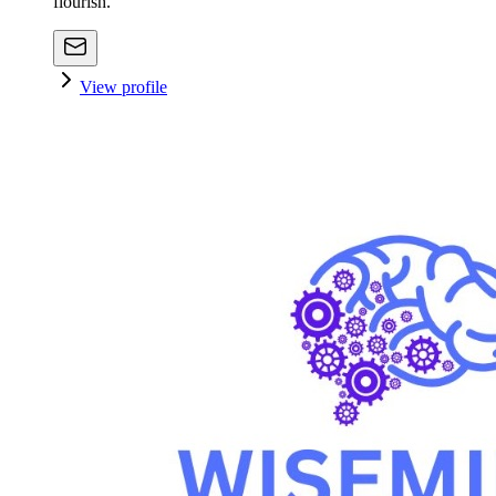
flourish.
View profile