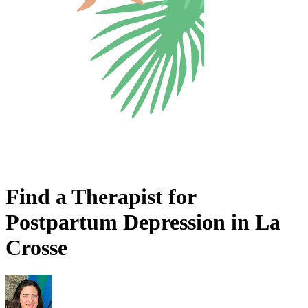
Find a Therapist for
Postpartum Depression in La
Crosse