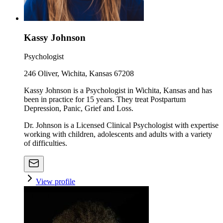
Kassy Johnson
Psychologist
246 Oliver, Wichita, Kansas 67208
Kassy Johnson is a Psychologist in Wichita, Kansas and has
been in practice for 15 years. They treat Postpartum
Depression, Panic, Grief and Loss.
Dr. Johnson is a Licensed Clinical Psychologist with expertise
working with children, adolescents and adults with a variety
of difficulties.
View profile