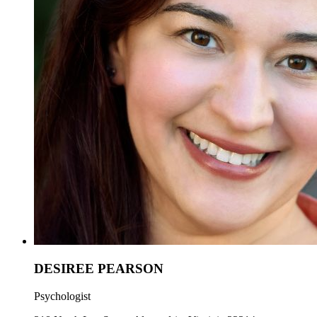
DESIREE PEARSON
Psychologist