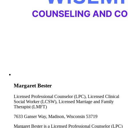
Margaret Bester
Licensed Professional Counselor (LPC), Licensed Clinical
Social Worker (LCSW), Licensed Marriage and Family
Therapist (LMFT)
7633 Ganser Way, Madison, Wisconsin 53719
Margaret Bester is a Licensed Professional Counselor (LPC)