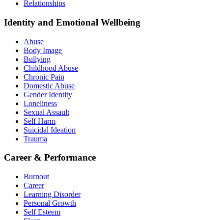
Relationships
Identity and Emotional Wellbeing
Abuse
Body Image
Bullying
Childhood Abuse
Chronic Pain
Domestic Abuse
Gender Identity
Loneliness
Sexual Assault
Self Harm
Suicidal Ideation
Trauma
Career & Performance
Burnout
Career
Learning Disorder
Personal Growth
Self Esteem