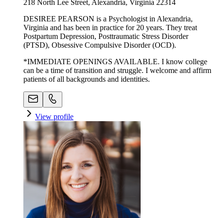
218 North Lee Street, Alexandria, Virginia 22314
DESIREE PEARSON is a Psychologist in Alexandria,
Virginia and has been in practice for 20 years. They treat
Postpartum Depression, Posttraumatic Stress Disorder
(PTSD), Obsessive Compulsive Disorder (OCD).
*IMMEDIATE OPENINGS AVAILABLE. I know college
can be a time of transition and struggle. I welcome and affirm
patients of all backgrounds and identities.
View profile