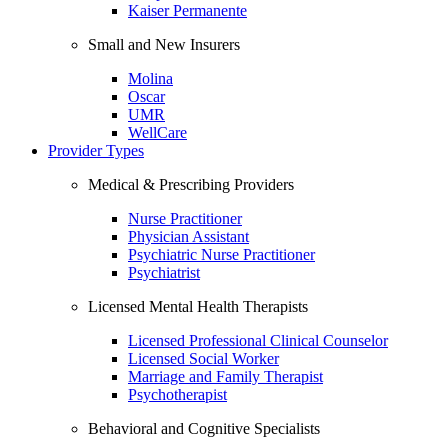
Kaiser Permanente
Small and New Insurers
Molina
Oscar
UMR
WellCare
Provider Types
Medical & Prescribing Providers
Nurse Practitioner
Physician Assistant
Psychiatric Nurse Practitioner
Psychiatrist
Licensed Mental Health Therapists
Licensed Professional Clinical Counselor
Licensed Social Worker
Marriage and Family Therapist
Psychotherapist
Behavioral and Cognitive Specialists