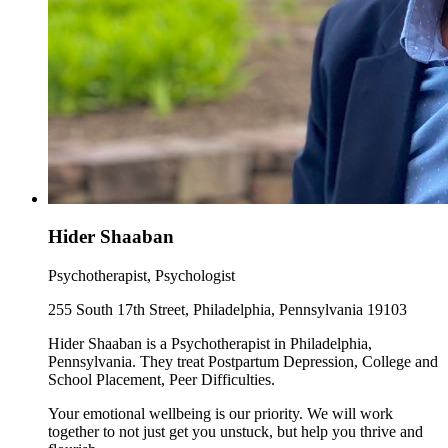
Hider Shaaban
Psychotherapist, Psychologist
255 South 17th Street, Philadelphia, Pennsylvania 19103
Hider Shaaban is a Psychotherapist in Philadelphia,
Pennsylvania. They treat Postpartum Depression, College and
School Placement, Peer Difficulties.
Your emotional wellbeing is our priority. We will work
together to not just get you unstuck, but help you thrive and