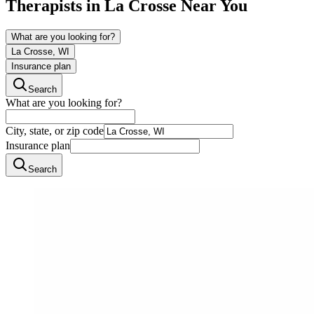
Therapists in
La Crosse
Near You
What are you looking for?
La Crosse, WI
Insurance plan
Search
What are you looking for?
City, state, or zip code
Insurance plan
Search