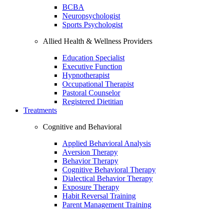
BCBA
Neuropsychologist
Sports Psychologist
Allied Health & Wellness Providers
Education Specialist
Executive Function
Hypnotherapist
Occupational Therapist
Pastoral Counselor
Registered Dietitian
Treatments
Cognitive and Behavioral
Applied Behavioral Analysis
Aversion Therapy
Behavior Therapy
Cognitive Behavioral Therapy
Dialectical Behavior Therapy
Exposure Therapy
Habit Reversal Training
Parent Management Training