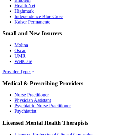
Emblem
Health Net
Highmark
Independence Blue Cross
Kaiser Permanente
Small and New Insurers
Molina
Oscar
UMR
WellCare
Provider Types
Medical & Prescribing Providers
Nurse Practitioner
Physician Assistant
Psychiatric Nurse Practitioner
Psychiatrist
Licensed Mental Health Therapists
Licensed Professional Clinical Counselor