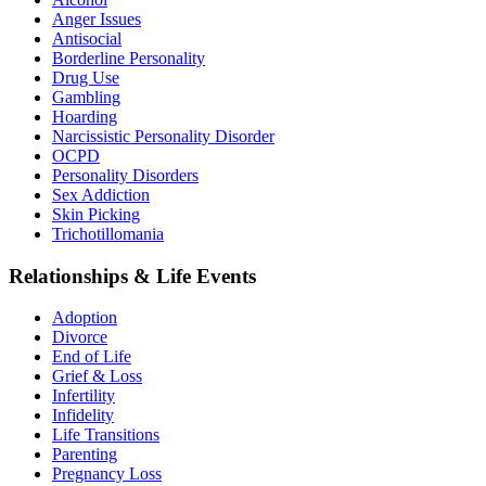
Anger Issues
Antisocial
Borderline Personality
Drug Use
Gambling
Hoarding
Narcissistic Personality Disorder
OCPD
Personality Disorders
Sex Addiction
Skin Picking
Trichotillomania
Relationships & Life Events
Adoption
Divorce
End of Life
Grief & Loss
Infertility
Infidelity
Life Transitions
Parenting
Pregnancy Loss