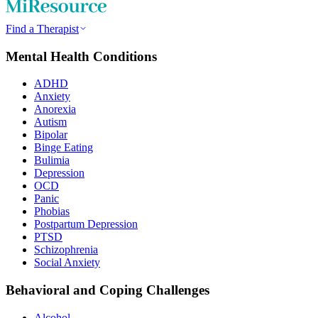
Find a Therapist
Mental Health Conditions
ADHD
Anxiety
Anorexia
Autism
Bipolar
Binge Eating
Bulimia
Depression
OCD
Panic
Phobias
Postpartum Depression
PTSD
Schizophrenia
Social Anxiety
Behavioral and Coping Challenges
Alcohol