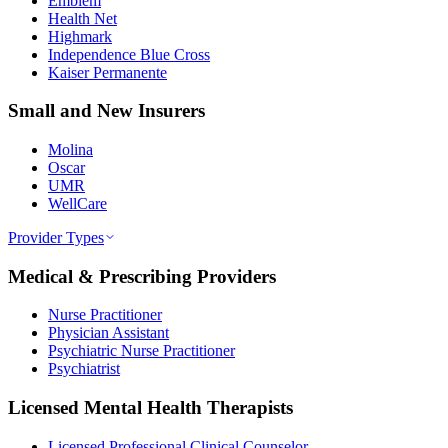
Emblem
Health Net
Highmark
Independence Blue Cross
Kaiser Permanente
Small and New Insurers
Molina
Oscar
UMR
WellCare
Provider Types
Medical & Prescribing Providers
Nurse Practitioner
Physician Assistant
Psychiatric Nurse Practitioner
Psychiatrist
Licensed Mental Health Therapists
Licensed Professional Clinical Counselor