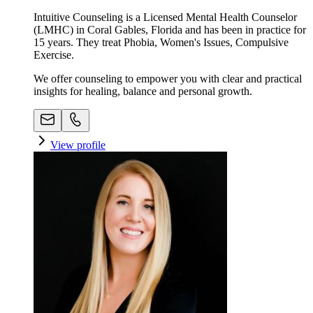
Intuitive Counseling is a Licensed Mental Health Counselor
(LMHC) in Coral Gables, Florida and has been in practice for
15 years. They treat Phobia, Women's Issues, Compulsive
Exercise.
We offer counseling to empower you with clear and practical
insights for healing, balance and personal growth.
View profile