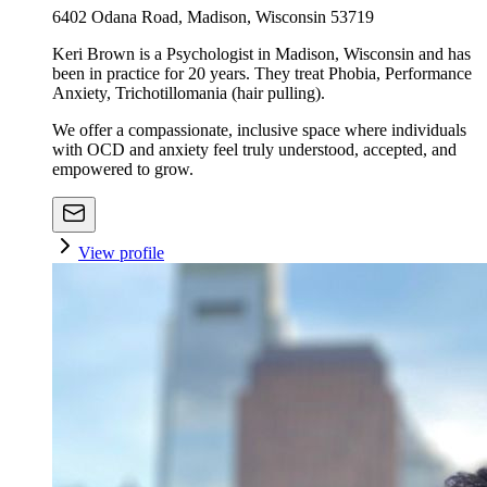
6402 Odana Road, Madison, Wisconsin 53719
Keri Brown is a Psychologist in Madison, Wisconsin and has
been in practice for 20 years. They treat Phobia, Performance
Anxiety, Trichotillomania (hair pulling).
We offer a compassionate, inclusive space where individuals
with OCD and anxiety feel truly understood, accepted, and
empowered to grow.
View profile