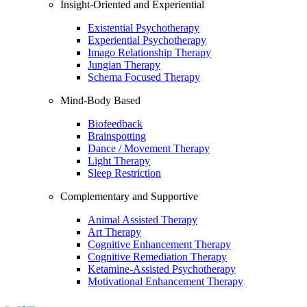
Insight-Oriented and Experiential
Existential Psychotherapy
Experiential Psychotherapy
Imago Relationship Therapy
Jungian Therapy
Schema Focused Therapy
Mind-Body Based
Biofeedback
Brainspotting
Dance / Movement Therapy
Light Therapy
Sleep Restriction
Complementary and Supportive
Animal Assisted Therapy
Art Therapy
Cognitive Enhancement Therapy
Cognitive Remediation Therapy
Ketamine-Assisted Psychotherapy
Motivational Enhancement Therapy