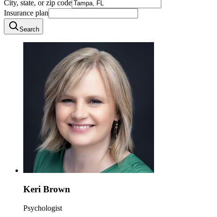
City, state, or zip code
Insurance plan
Search
Keri Brown
Psychologist