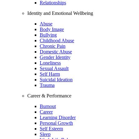
Relationships
Identity and Emotional Wellbeing
Abuse
Body Image
Bullying
Childhood Abuse
Chronic Pain
Domestic Abuse
Gender Identity
Loneliness
Sexual Assault
Self Harm
Suicidal Ideation
Trauma
Career & Performance
Burnout
Career
Learning Disorder
Personal Growth
Self Esteem
Sleep