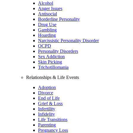
Alcohol
Anger Issues
Antisocial
Borderline Personality
Drug Use
Gambling
Hoarding
Narcissistic Personality Disorder
OCPD
Personality Disorders
Sex Addiction
Skin Picking
Trichotillomania
Relationships & Life Events
Adoption
Divorce
End of Life
Grief & Loss
Infertility
Infidelity
Life Transitions
Parenting
Pregnancy Loss