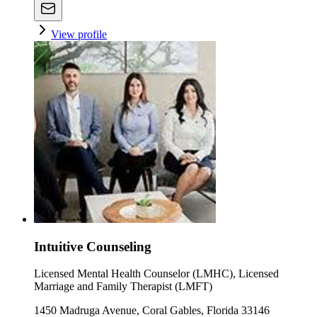
View profile
Intuitive Counseling
Licensed Mental Health Counselor (LMHC), Licensed
Marriage and Family Therapist (LMFT)
1450 Madruga Avenue, Coral Gables, Florida 33146