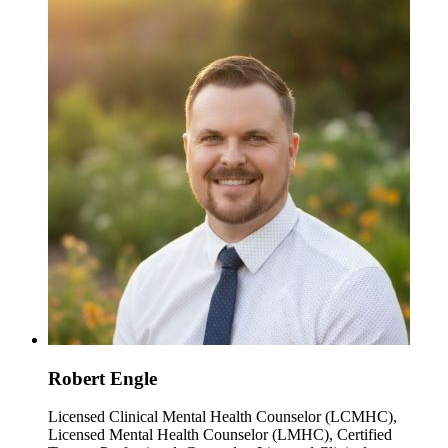
Robert Engle
Licensed Clinical Mental Health Counselor (LCMHC),
Licensed Mental Health Counselor (LMHC), Certified