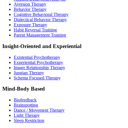
Aversion Therapy
Behavior Therapy
Cognitive Behavioral Therapy
Dialectical Behavior Therapy
Exposure Therapy
Habit Reversal Training
Parent Management Training
Insight-Oriented and Experiential
Existential Psychotherapy
Experiential Psychotherapy
Imago Relationship Therapy
Jungian Therapy
Schema Focused Therapy
Mind-Body Based
Biofeedback
Brainspotting
Dance / Movement Therapy
Light Therapy
Sleep Restriction