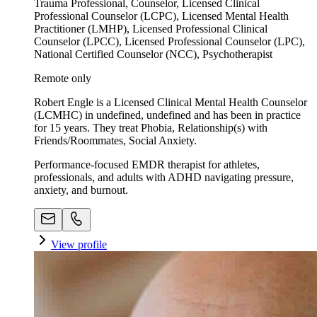
Trauma Professional, Counselor, Licensed Clinical
Professional Counselor (LCPC), Licensed Mental Health
Practitioner (LMHP), Licensed Professional Clinical
Counselor (LPCC), Licensed Professional Counselor (LPC),
National Certified Counselor (NCC), Psychotherapist
Remote only
Robert Engle is a Licensed Clinical Mental Health Counselor
(LCMHC) in undefined, undefined and has been in practice
for 15 years. They treat Phobia, Relationship(s) with
Friends/Roommates, Social Anxiety.
Performance-focused EMDR therapist for athletes,
professionals, and adults with ADHD navigating pressure,
anxiety, and burnout.
View profile