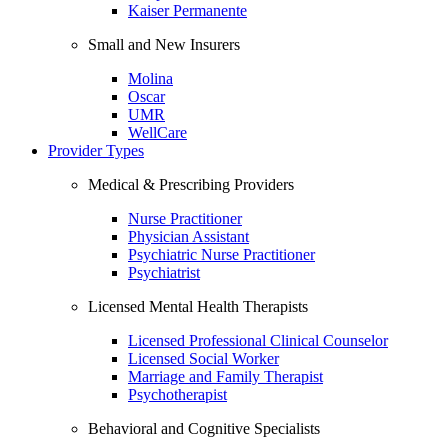
Kaiser Permanente
Small and New Insurers
Molina
Oscar
UMR
WellCare
Provider Types
Medical & Prescribing Providers
Nurse Practitioner
Physician Assistant
Psychiatric Nurse Practitioner
Psychiatrist
Licensed Mental Health Therapists
Licensed Professional Clinical Counselor
Licensed Social Worker
Marriage and Family Therapist
Psychotherapist
Behavioral and Cognitive Specialists