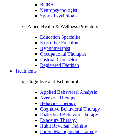
BCBA
Neuropsychologist
Sports Psychologist
Allied Health & Wellness Providers
Education Specialist
Executive Function
Hypnotherapist
Occupational Therapist
Pastoral Counselor
Registered Dietitian
Treatments
Cognitive and Behavioral
Applied Behavioral Analysis
Aversion Therapy
Behavior Therapy
Cognitive Behavioral Therapy
Dialectical Behavior Therapy
Exposure Therapy
Habit Reversal Training
Parent Management Training