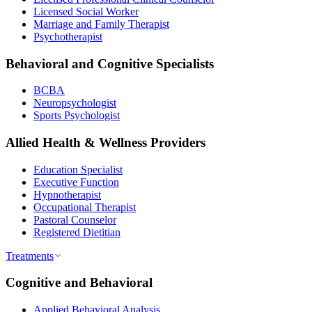
Licensed Social Worker
Marriage and Family Therapist
Psychotherapist
Behavioral and Cognitive Specialists
BCBA
Neuropsychologist
Sports Psychologist
Allied Health & Wellness Providers
Education Specialist
Executive Function
Hypnotherapist
Occupational Therapist
Pastoral Counselor
Registered Dietitian
Treatments
Cognitive and Behavioral
Applied Behavioral Analysis