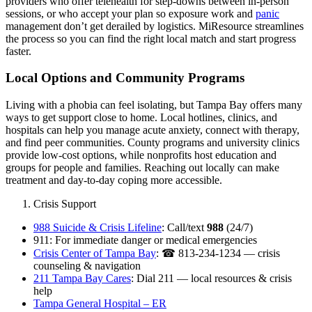
providers who offer telehealth for step‑downs between in‑person
sessions, or who accept your plan so exposure work and
panic
management don’t get derailed by logistics. MiResource streamlines
the process so you can find the right local match and start progress
faster.
Local Options and Community Programs
Living with a phobia can feel isolating, but Tampa Bay offers many
ways to get support close to home. Local hotlines, clinics, and
hospitals can help you manage acute anxiety, connect with therapy,
and find peer communities. County programs and university clinics
provide low-cost options, while nonprofits host education and
groups for people and families. Reaching out locally can make
treatment and day-to-day coping more accessible.
Crisis Support
988 Suicide & Crisis Lifeline
: Call/text
988
(24/7)
911: For immediate danger or medical emergencies
Crisis Center of Tampa Bay
: ☎ 813-234-1234 — crisis
counseling & navigation
211 Tampa Bay Cares
: Dial 211 — local resources & crisis
help
Tampa General Hospital – ER