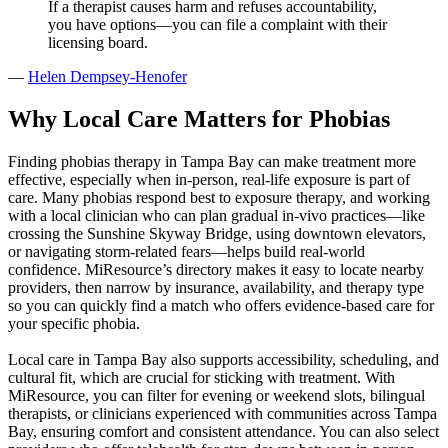
If a therapist causes harm and refuses accountability,
you have options—you can file a complaint with their
licensing board.
—
Helen Dempsey-Henofer
Why Local Care Matters for Phobias
Finding phobias therapy in Tampa Bay can make treatment more
effective, especially when in‑person, real‑life exposure is part of
care. Many phobias respond best to exposure therapy, and working
with a local clinician who can plan gradual in‑vivo practices—like
crossing the Sunshine Skyway Bridge, using downtown elevators,
or navigating storm-related fears—helps build real-world
confidence. MiResource’s directory makes it easy to locate nearby
providers, then narrow by insurance, availability, and therapy type
so you can quickly find a match who offers evidence‑based care for
your specific phobia.
Local care in Tampa Bay also supports accessibility, scheduling, and
cultural fit, which are crucial for sticking with treatment. With
MiResource, you can filter for evening or weekend slots, bilingual
therapists, or clinicians experienced with communities across Tampa
Bay, ensuring comfort and consistent attendance. You can also select