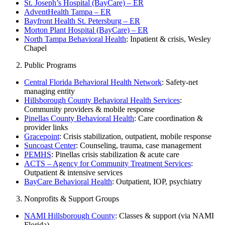
St. Joseph’s Hospital (BayCare) – ER
AdventHealth Tampa – ER
Bayfront Health St. Petersburg – ER
Morton Plant Hospital (BayCare) – ER
North Tampa Behavioral Health
: Inpatient & crisis, Wesley
Chapel
Public Programs
Central Florida Behavioral Health Network
: Safety-net
managing entity
Hillsborough County Behavioral Health Services
:
Community providers & mobile response
Pinellas County Behavioral Health
: Care coordination &
provider links
Gracepoint
: Crisis stabilization, outpatient, mobile response
Suncoast Center
: Counseling, trauma, case management
PEMHS
: Pinellas crisis stabilization & acute care
ACTS – Agency for Community Treatment Services
:
Outpatient & intensive services
BayCare Behavioral Health
: Outpatient, IOP, psychiatry
Nonprofits & Support Groups
NAMI Hillsborough County
: Classes & support (via NAMI
Florida)