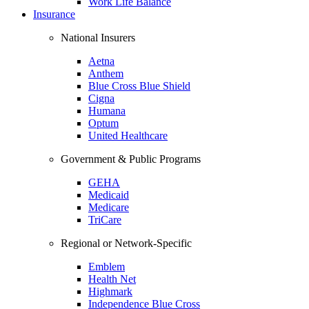
Work Life Balance
Insurance
National Insurers
Aetna
Anthem
Blue Cross Blue Shield
Cigna
Humana
Optum
United Healthcare
Government & Public Programs
GEHA
Medicaid
Medicare
TriCare
Regional or Network-Specific
Emblem
Health Net
Highmark
Independence Blue Cross