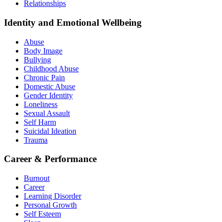
Relationships
Identity and Emotional Wellbeing
Abuse
Body Image
Bullying
Childhood Abuse
Chronic Pain
Domestic Abuse
Gender Identity
Loneliness
Sexual Assault
Self Harm
Suicidal Ideation
Trauma
Career & Performance
Burnout
Career
Learning Disorder
Personal Growth
Self Esteem