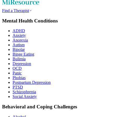
Find a Therapist
Mental Health Conditions
ADHD
Anxiety
Anorexia
Autism
Bipolar
Binge Eating
Bulimia
Depression
OCD
Panic
Phobias
Postpartum Depression
PTSD
Schizophrenia
Social Anxiety
Behavioral and Coping Challenges
Alcohol