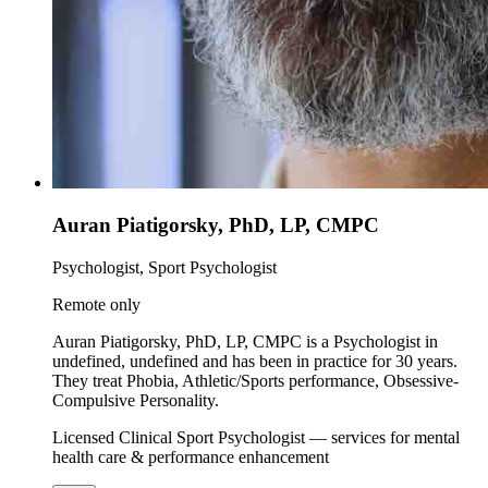
Auran Piatigorsky, PhD, LP, CMPC
Psychologist, Sport Psychologist
Remote only
Auran Piatigorsky, PhD, LP, CMPC is a Psychologist in
undefined, undefined and has been in practice for 30 years.
They treat Phobia, Athletic/Sports performance, Obsessive-
Compulsive Personality.
Licensed Clinical Sport Psychologist — services for mental
health care & performance enhancement