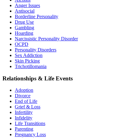
Anger Issues
Antisocial
Borderline Personality
Drug Use
Gambling
Hoarding
Narcissistic Personality Disorder
OCPD
Personality Disorders
Sex Addiction
Skin Picking
Trichotillomania
Relationships & Life Events
Adoption
Divorce
End of Life
Grief & Loss
Infertility
Infidelity
Life Transitions
Parenting
Pregnancy Loss