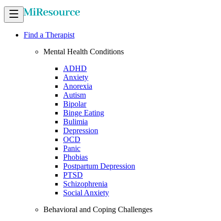
Find a Therapist
Mental Health Conditions
ADHD
Anxiety
Anorexia
Autism
Bipolar
Binge Eating
Bulimia
Depression
OCD
Panic
Phobias
Postpartum Depression
PTSD
Schizophrenia
Social Anxiety
Behavioral and Coping Challenges