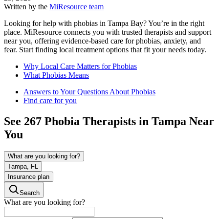
Written by the
MiResource team
Looking for help with phobias in Tampa Bay? You’re in the right
place. MiResource connects you with trusted therapists and support
near you, offering evidence-based care for phobias, anxiety, and
fear. Start finding local treatment options that fit your needs today.
Why Local Care Matters for Phobias
What Phobias Means
Answers to Your Questions About Phobias
Find care for you
See
267
Phobia
Therapists in
Tampa
Near
You
What are you looking for?
Tampa, FL
Insurance plan
Search
What are you looking for?