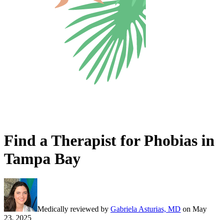
Find a Therapist for Phobias in
Tampa Bay
Medically reviewed by
Gabriela Asturias, MD
on
May
23, 2025