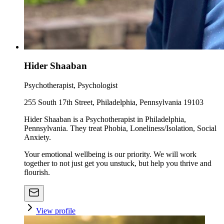
Hider Shaaban
Psychotherapist, Psychologist
255 South 17th Street, Philadelphia, Pennsylvania 19103
Hider Shaaban is a Psychotherapist in Philadelphia,
Pennsylvania. They treat Phobia, Loneliness/Isolation, Social
Anxiety.
Your emotional wellbeing is our priority. We will work
together to not just get you unstuck, but help you thrive and
flourish.
View profile