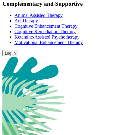
Complementary and Supportive
Animal Assisted Therapy
Art Therapy
Cognitive Enhancement Therapy
Cognitive Remediation Therapy
Ketamine-Assisted Psychotherapy
Motivational Enhancement Therapy
Log In