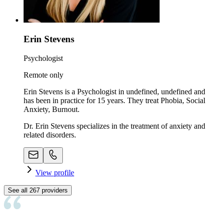
Erin Stevens
Psychologist
Remote only
Erin Stevens is a Psychologist in undefined, undefined and
has been in practice for 15 years. They treat Phobia, Social
Anxiety, Burnout.
Dr. Erin Stevens specializes in the treatment of anxiety and
related disorders.
View profile
See all
267
providers