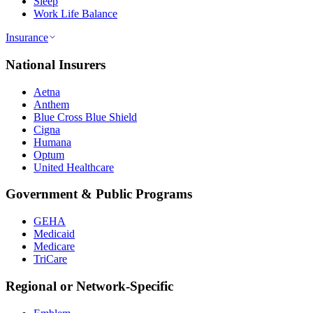
Sleep
Work Life Balance
Insurance
National Insurers
Aetna
Anthem
Blue Cross Blue Shield
Cigna
Humana
Optum
United Healthcare
Government & Public Programs
GEHA
Medicaid
Medicare
TriCare
Regional or Network-Specific