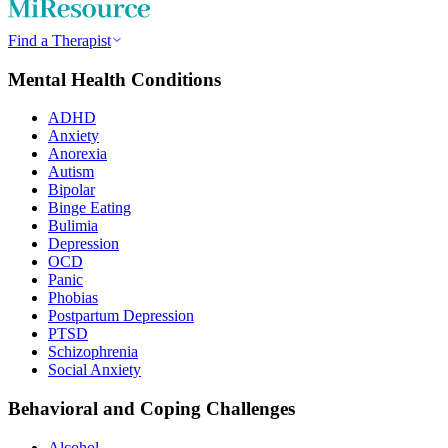
Find a Therapist
Mental Health Conditions
ADHD
Anxiety
Anorexia
Autism
Bipolar
Binge Eating
Bulimia
Depression
OCD
Panic
Phobias
Postpartum Depression
PTSD
Schizophrenia
Social Anxiety
Behavioral and Coping Challenges
Alcohol