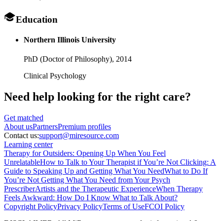
Education
Northern Illinois University
PhD (Doctor of Philosophy),
2014
Clinical Psychology
Need help looking
for the right care?
Get matched
About
us
Partners
Premium profiles
Contact us:
support@miresource.com
Learning center
Therapy for Outsiders: Opening Up When You Feel
Unrelatable
How to Talk to Your Therapist if You’re Not Clicking: A
Guide to Speaking Up and Getting What You Need
What to Do If
You’re Not Getting What You Need from Your Psych
Prescriber
Artists and the Therapeutic Experience
When Therapy
Feels Awkward: How Do I Know What to Talk About?
Copyright Policy
Privacy Policy
Terms of Use
FCOI Policy