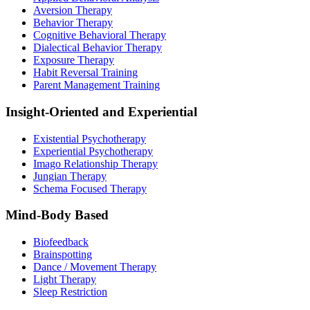
Aversion Therapy
Behavior Therapy
Cognitive Behavioral Therapy
Dialectical Behavior Therapy
Exposure Therapy
Habit Reversal Training
Parent Management Training
Insight-Oriented and Experiential
Existential Psychotherapy
Experiential Psychotherapy
Imago Relationship Therapy
Jungian Therapy
Schema Focused Therapy
Mind-Body Based
Biofeedback
Brainspotting
Dance / Movement Therapy
Light Therapy
Sleep Restriction