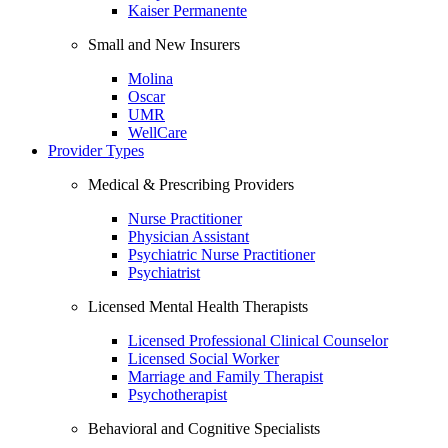
Kaiser Permanente
Small and New Insurers
Molina
Oscar
UMR
WellCare
Provider Types
Medical & Prescribing Providers
Nurse Practitioner
Physician Assistant
Psychiatric Nurse Practitioner
Psychiatrist
Licensed Mental Health Therapists
Licensed Professional Clinical Counselor
Licensed Social Worker
Marriage and Family Therapist
Psychotherapist
Behavioral and Cognitive Specialists