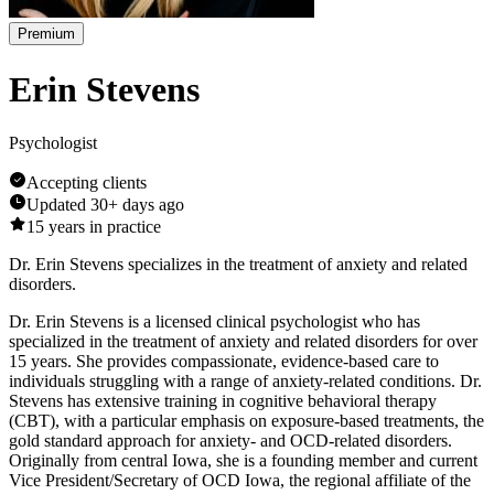
Premium
Erin Stevens
Psychologist
Accepting clients
Updated
30+ days ago
15
years in practice
Dr. Erin Stevens specializes in the treatment of anxiety and related
disorders.
Dr. Erin Stevens is a licensed clinical psychologist who has
specialized in the treatment of anxiety and related disorders for over
15 years. She provides compassionate, evidence-based care to
individuals struggling with a range of anxiety-related conditions. Dr.
Stevens has extensive training in cognitive behavioral therapy
(CBT), with a particular emphasis on exposure-based treatments, the
gold standard approach for anxiety- and OCD-related disorders.
Originally from central Iowa, she is a founding member and current
Vice President/Secretary of OCD Iowa, the regional affiliate of the