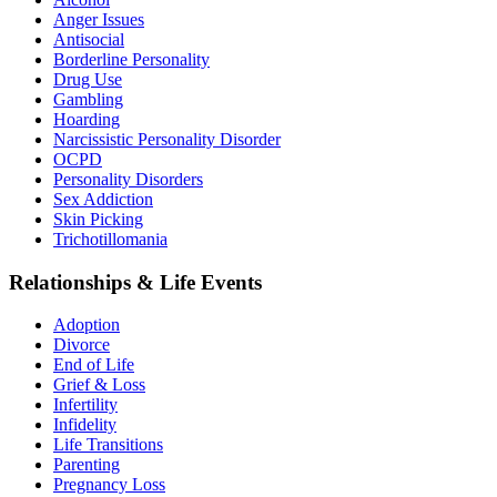
Anger Issues
Antisocial
Borderline Personality
Drug Use
Gambling
Hoarding
Narcissistic Personality Disorder
OCPD
Personality Disorders
Sex Addiction
Skin Picking
Trichotillomania
Relationships & Life Events
Adoption
Divorce
End of Life
Grief & Loss
Infertility
Infidelity
Life Transitions
Parenting
Pregnancy Loss