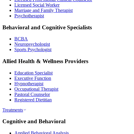
Licensed Social Worker
Marriage and Family Therapist
Psychotherapist
Behavioral and Cognitive Specialists
BCBA
Neuropsychologist
Sports Psychologist
Allied Health & Wellness Providers
Education Specialist
Executive Function
Hypnotherapist
Occupational Therapist
Pastoral Counselor
Registered Dietitian
Treatments
Cognitive and Behavioral
Applied Behavioral Analysis