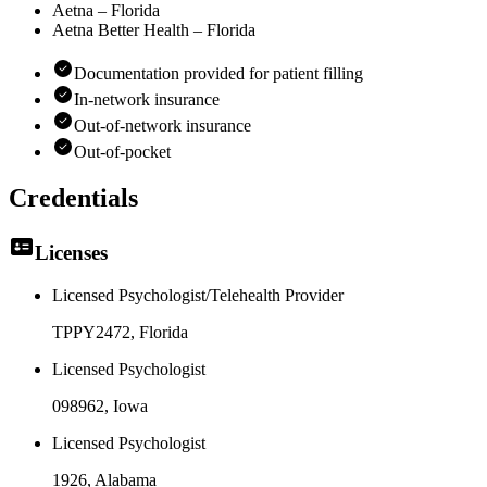
Aetna – Florida
Aetna Better Health – Florida
Documentation provided for patient filling
In-network insurance
Out-of-network insurance
Out-of-pocket
Credentials
Licenses
Licensed Psychologist/Telehealth Provider
TPPY2472
, Florida
Licensed Psychologist
098962
, Iowa
Licensed Psychologist
1926
, Alabama