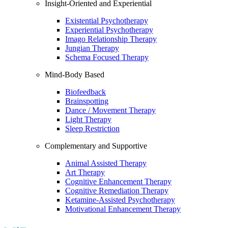
Insight-Oriented and Experiential
Existential Psychotherapy
Experiential Psychotherapy
Imago Relationship Therapy
Jungian Therapy
Schema Focused Therapy
Mind-Body Based
Biofeedback
Brainspotting
Dance / Movement Therapy
Light Therapy
Sleep Restriction
Complementary and Supportive
Animal Assisted Therapy
Art Therapy
Cognitive Enhancement Therapy
Cognitive Remediation Therapy
Ketamine-Assisted Psychotherapy
Motivational Enhancement Therapy