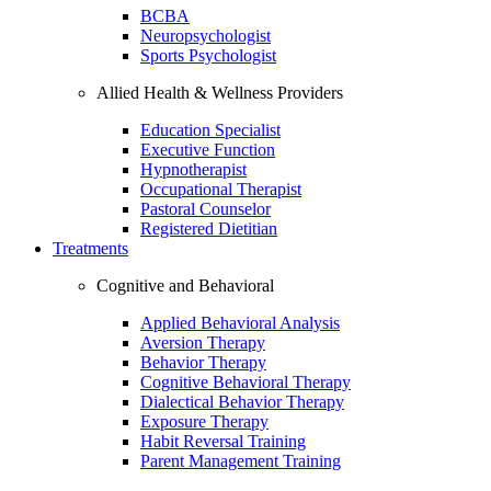
BCBA
Neuropsychologist
Sports Psychologist
Allied Health & Wellness Providers
Education Specialist
Executive Function
Hypnotherapist
Occupational Therapist
Pastoral Counselor
Registered Dietitian
Treatments
Cognitive and Behavioral
Applied Behavioral Analysis
Aversion Therapy
Behavior Therapy
Cognitive Behavioral Therapy
Dialectical Behavior Therapy
Exposure Therapy
Habit Reversal Training
Parent Management Training