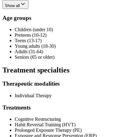
Show all
Age groups
Children (under 10)
Preteens (10-12)
Teens (13-17)
Young adults (18-30)
Adults (31-64)
Seniors (65 or older)
Treatment specialties
Therapeutic modalities
Individual Therapy
Treatments
Cognitive Restructuring
Habit Reversal Training (HVT)
Prolonged Exposure Therapy (PE)
Exposure and Response Prevention (ERP)