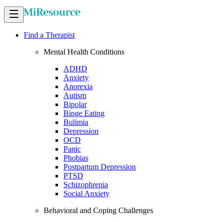
Find a Therapist
Mental Health Conditions
ADHD
Anxiety
Anorexia
Autism
Bipolar
Binge Eating
Bulimia
Depression
OCD
Panic
Phobias
Postpartum Depression
PTSD
Schizophrenia
Social Anxiety
Behavioral and Coping Challenges