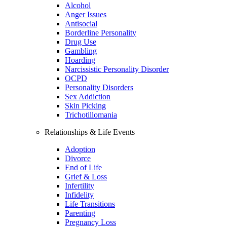
Alcohol
Anger Issues
Antisocial
Borderline Personality
Drug Use
Gambling
Hoarding
Narcissistic Personality Disorder
OCPD
Personality Disorders
Sex Addiction
Skin Picking
Trichotillomania
Relationships & Life Events
Adoption
Divorce
End of Life
Grief & Loss
Infertility
Infidelity
Life Transitions
Parenting
Pregnancy Loss