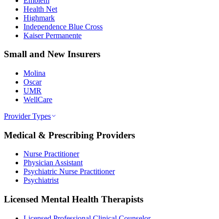
Emblem
Health Net
Highmark
Independence Blue Cross
Kaiser Permanente
Small and New Insurers
Molina
Oscar
UMR
WellCare
Provider Types
Medical & Prescribing Providers
Nurse Practitioner
Physician Assistant
Psychiatric Nurse Practitioner
Psychiatrist
Licensed Mental Health Therapists
Licensed Professional Clinical Counselor