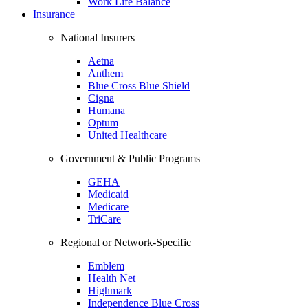
Work Life Balance
Insurance
National Insurers
Aetna
Anthem
Blue Cross Blue Shield
Cigna
Humana
Optum
United Healthcare
Government & Public Programs
GEHA
Medicaid
Medicare
TriCare
Regional or Network-Specific
Emblem
Health Net
Highmark
Independence Blue Cross