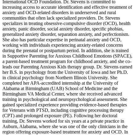
International OCD Foundation. Dr. Stevens is committed to
increasing access to accurate identification and effective treatment of
anxiety and OCD-related disorders in underserved and rural
communities that often lack specialized providers. Dr. Stevens
specializes in treating obsessive-compulsive disorder (OCD), health
anxiety, panic disorder, social anxiety disorder, specific phobias,
generalized anxiety disorder, separation anxiety, and perfectionism.
She also has particular expertise in perinatal anxiety and OCD,
working with individuals experiencing anxiety-related concerns
during the prenatal or postpartum period. In addition, she is trained
in Supportive Parenting for Anxious Childhood Emotions (SPACE),
a parent-based treatment program for childhood anxiety, and she co-
leads our Parenting Anxious Kids therapy group. Dr. Stevens earned
her B.S. in psychology from the University of Iowa and her Ph.D.
in clinical psychology from Northern Illinois University. She
completed her APA-accredited internship at the University of
Alabama at Birmingham (UAB) School of Medicine and the
Birmingham VA Medical Center, where she received advanced
training in psychological and neuropsychological assessment. She
gained specialized experience providing evidence-based therapies
for Veterans with PTSD, including cognitive processing therapy
(CPT) and prolonged exposure (PE). Following her doctoral
training, Dr. Stevens worked for six years at a private practice in
Auburn, Alabama, where she was one of the only clinicians in the
region offering exposure-based treatment for anxiety and OCD. In