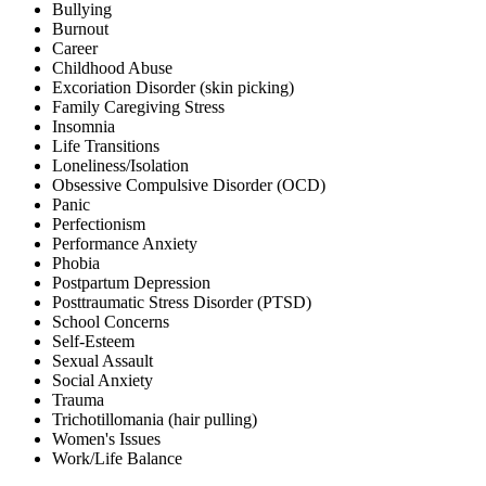
Bullying
Burnout
Career
Childhood Abuse
Excoriation Disorder (skin picking)
Family Caregiving Stress
Insomnia
Life Transitions
Loneliness/Isolation
Obsessive Compulsive Disorder (OCD)
Panic
Perfectionism
Performance Anxiety
Phobia
Postpartum Depression
Posttraumatic Stress Disorder (PTSD)
School Concerns
Self-Esteem
Sexual Assault
Social Anxiety
Trauma
Trichotillomania (hair pulling)
Women's Issues
Work/Life Balance