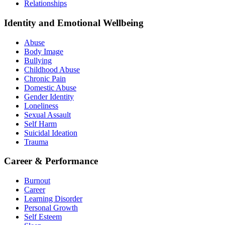
Relationships
Identity and Emotional Wellbeing
Abuse
Body Image
Bullying
Childhood Abuse
Chronic Pain
Domestic Abuse
Gender Identity
Loneliness
Sexual Assault
Self Harm
Suicidal Ideation
Trauma
Career & Performance
Burnout
Career
Learning Disorder
Personal Growth
Self Esteem