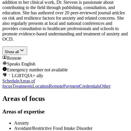
addition to her clinical work, Dr. Stevens is passionate about
contributing to the field through publishing, consultation, and
education. She has authored over 20 peer-reviewed journal articles
on risk and resilience factors for anxiety and related concerns. She
also regularly presents at local and national conferences and
provides consultation to healthcare professionals and schools to
promote evidence-based understanding and treatment of anxiety and
OCD.
Show all
Remote
Speaks
English
Emergency number not available
LGBTQIA+ ally
Schedule
Areas of
focus
Treatments
Location
Remote
Payment
Credentials
Other
Areas of focus
Areas of expertise
Anxiety
Avoidant/Restrictive Food Intake Disorder