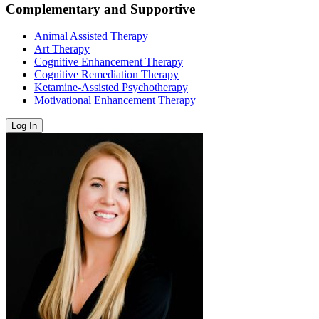
Complementary and Supportive
Animal Assisted Therapy
Art Therapy
Cognitive Enhancement Therapy
Cognitive Remediation Therapy
Ketamine-Assisted Psychotherapy
Motivational Enhancement Therapy
Log In