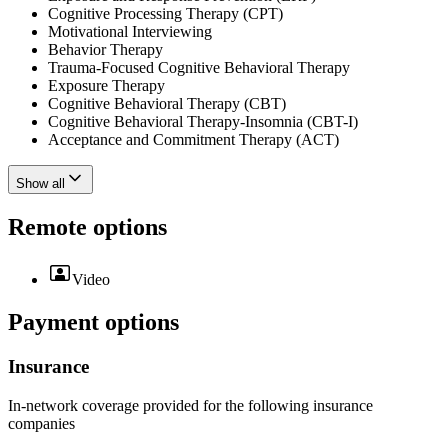
Cognitive Processing Therapy (CPT)
Motivational Interviewing
Behavior Therapy
Trauma-Focused Cognitive Behavioral Therapy
Exposure Therapy
Cognitive Behavioral Therapy (CBT)
Cognitive Behavioral Therapy-Insomnia (CBT-I)
Acceptance and Commitment Therapy (ACT)
Show all
Remote options
Video
Payment options
Insurance
In-network coverage provided for the following insurance
companies