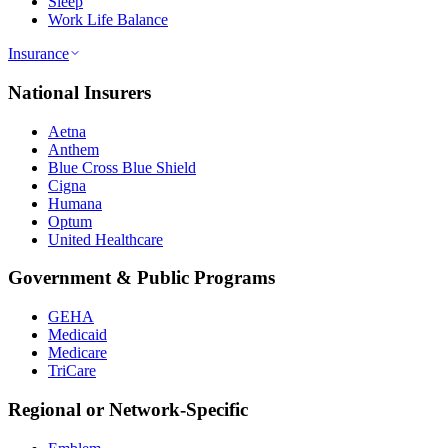
Sleep
Work Life Balance
Insurance
National Insurers
Aetna
Anthem
Blue Cross Blue Shield
Cigna
Humana
Optum
United Healthcare
Government & Public Programs
GEHA
Medicaid
Medicare
TriCare
Regional or Network-Specific