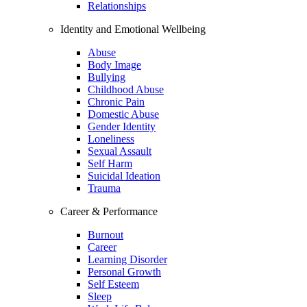
Relationships
Identity and Emotional Wellbeing
Abuse
Body Image
Bullying
Childhood Abuse
Chronic Pain
Domestic Abuse
Gender Identity
Loneliness
Sexual Assault
Self Harm
Suicidal Ideation
Trauma
Career & Performance
Burnout
Career
Learning Disorder
Personal Growth
Self Esteem
Sleep