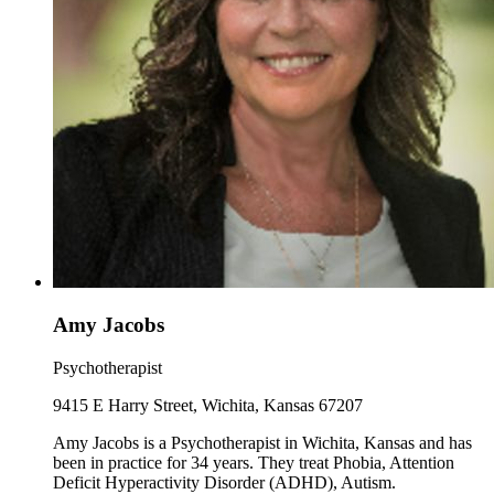
Amy Jacobs
Psychotherapist
9415 E Harry Street, Wichita, Kansas 67207
Amy Jacobs is a Psychotherapist in Wichita, Kansas and has
been in practice for 34 years. They treat Phobia, Attention
Deficit Hyperactivity Disorder (ADHD), Autism.