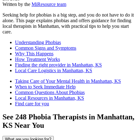
Written by the
MiResource team
Seeking help for phobias is a big step, and you do not have to do it
alone. This page explains phobias and offers guidance for finding
local therapists in Manhattan, with practical tips to help you start
care.
Understanding Phobias
Common Signs and Symptoms
Why This Happens
How Treatment Works
Finding the right provider in Manhattan, KS
Local Care Logistics in Manhattan, KS
Taking Care of Your Mental Health in Manhattan, KS
When to Seek Immediate Help
Common Questions About Phobias
Local Resources in Manhattan, KS
Find care for you
See
248
Phobia
Therapists in
Manhattan,
KS
Near You
What are you looking for?