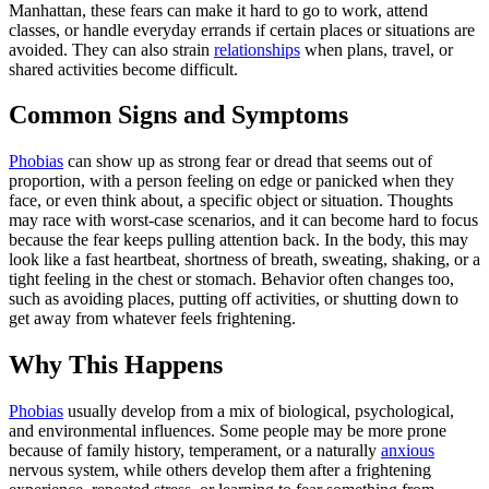
Manhattan, these fears can make it hard to go to work, attend
classes, or handle everyday errands if certain places or situations are
avoided. They can also strain
relationships
when plans, travel, or
shared activities become difficult.
Common Signs and Symptoms
Phobias
can show up as strong fear or dread that seems out of
proportion, with a person feeling on edge or panicked when they
face, or even think about, a specific object or situation. Thoughts
may race with worst-case scenarios, and it can become hard to focus
because the fear keeps pulling attention back. In the body, this may
look like a fast heartbeat, shortness of breath, sweating, shaking, or a
tight feeling in the chest or stomach. Behavior often changes too,
such as avoiding places, putting off activities, or shutting down to
get away from whatever feels frightening.
Why This Happens
Phobias
usually develop from a mix of biological, psychological,
and environmental influences. Some people may be more prone
because of family history, temperament, or a naturally
anxious
nervous system, while others develop them after a frightening