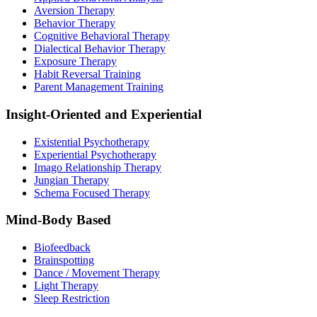
Aversion Therapy
Behavior Therapy
Cognitive Behavioral Therapy
Dialectical Behavior Therapy
Exposure Therapy
Habit Reversal Training
Parent Management Training
Insight-Oriented and Experiential
Existential Psychotherapy
Experiential Psychotherapy
Imago Relationship Therapy
Jungian Therapy
Schema Focused Therapy
Mind-Body Based
Biofeedback
Brainspotting
Dance / Movement Therapy
Light Therapy
Sleep Restriction