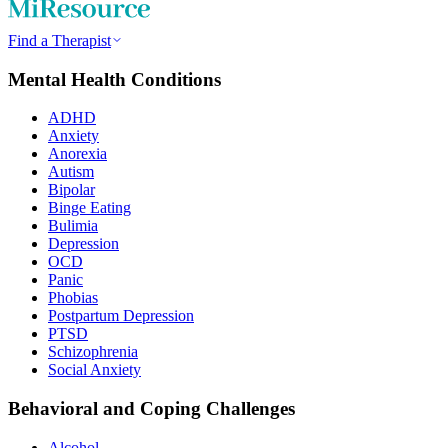
Find a Therapist
Mental Health Conditions
ADHD
Anxiety
Anorexia
Autism
Bipolar
Binge Eating
Bulimia
Depression
OCD
Panic
Phobias
Postpartum Depression
PTSD
Schizophrenia
Social Anxiety
Behavioral and Coping Challenges
Alcohol