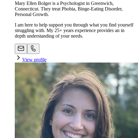
Mary Ellen Bolger is a Psychologist in Greenwich,
Connecticut. They treat Phobia, Binge-Eating Disorder,
Personal Growth.
I am here to help support you through what you find yourself
struggling with. My 25+ years experience provides an in
depth understanding of your needs.
View profile