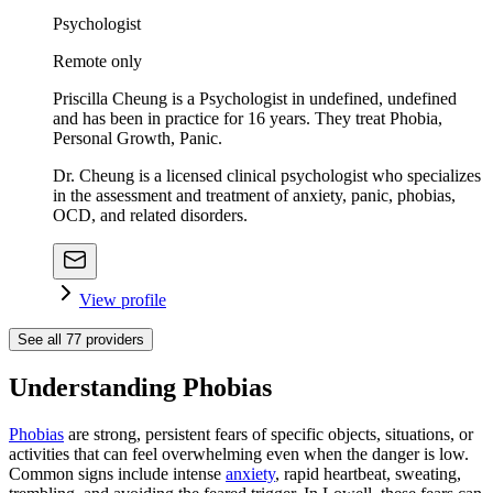
Psychologist
Remote only
Priscilla Cheung is a Psychologist in undefined, undefined
and has been in practice for 16 years. They treat Phobia,
Personal Growth, Panic.
Dr. Cheung is a licensed clinical psychologist who specializes
in the assessment and treatment of anxiety, panic, phobias,
OCD, and related disorders.
View profile
See all
77
providers
Understanding Phobias
Phobias
are strong, persistent fears of specific objects, situations, or
activities that can feel overwhelming even when the danger is low.
Common signs include intense
anxiety
, rapid heartbeat, sweating,