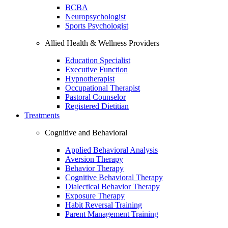
BCBA
Neuropsychologist
Sports Psychologist
Allied Health & Wellness Providers
Education Specialist
Executive Function
Hypnotherapist
Occupational Therapist
Pastoral Counselor
Registered Dietitian
Treatments
Cognitive and Behavioral
Applied Behavioral Analysis
Aversion Therapy
Behavior Therapy
Cognitive Behavioral Therapy
Dialectical Behavior Therapy
Exposure Therapy
Habit Reversal Training
Parent Management Training