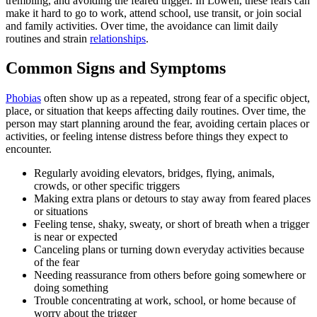
trembling, and avoiding the feared trigger. In Lowell, these fears can
make it hard to go to work, attend school, use transit, or join social
and family activities. Over time, the avoidance can limit daily
routines and strain
relationships
.
Common Signs and Symptoms
Phobias
often show up as a repeated, strong fear of a specific object,
place, or situation that keeps affecting daily routines. Over time, the
person may start planning around the fear, avoiding certain places or
activities, or feeling intense distress before things they expect to
encounter.
Regularly avoiding elevators, bridges, flying, animals,
crowds, or other specific triggers
Making extra plans or detours to stay away from feared places
or situations
Feeling tense, shaky, sweaty, or short of breath when a trigger
is near or expected
Canceling plans or turning down everyday activities because
of the fear
Needing reassurance from others before going somewhere or
doing something
Trouble concentrating at work, school, or home because of
worry about the trigger