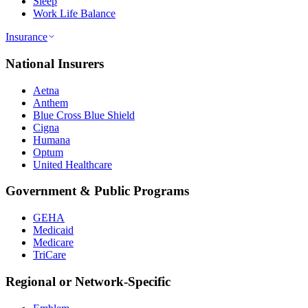
Sleep
Work Life Balance
Insurance
National Insurers
Aetna
Anthem
Blue Cross Blue Shield
Cigna
Humana
Optum
United Healthcare
Government & Public Programs
GEHA
Medicaid
Medicare
TriCare
Regional or Network-Specific