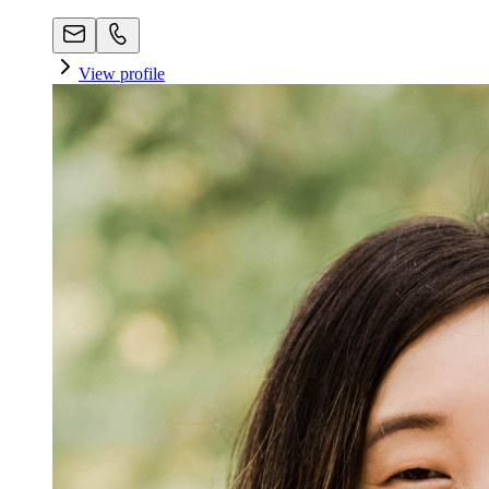
View profile