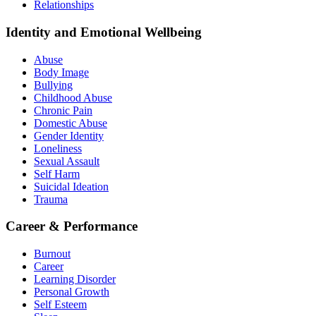
Relationships
Identity and Emotional Wellbeing
Abuse
Body Image
Bullying
Childhood Abuse
Chronic Pain
Domestic Abuse
Gender Identity
Loneliness
Sexual Assault
Self Harm
Suicidal Ideation
Trauma
Career & Performance
Burnout
Career
Learning Disorder
Personal Growth
Self Esteem