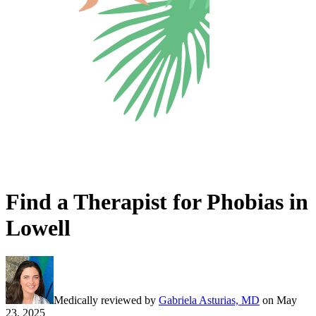
Find a Therapist for Phobias in
Lowell
Medically reviewed by
Gabriela Asturias, MD
on
May
23, 2025