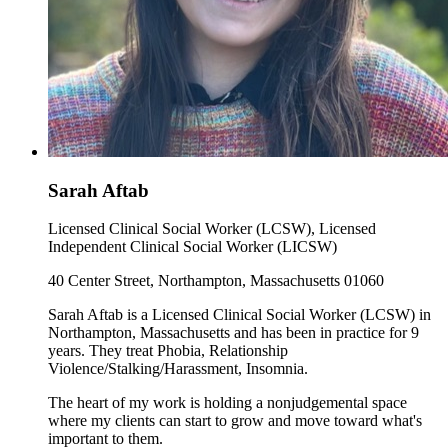
Sarah Aftab
Licensed Clinical Social Worker (LCSW), Licensed
Independent Clinical Social Worker (LICSW)
40 Center Street, Northampton, Massachusetts 01060
Sarah Aftab is a Licensed Clinical Social Worker (LCSW) in
Northampton, Massachusetts and has been in practice for 9
years. They treat Phobia, Relationship
Violence/Stalking/Harassment, Insomnia.
The heart of my work is holding a nonjudgemental space
where my clients can start to grow and move toward what's
important to them.