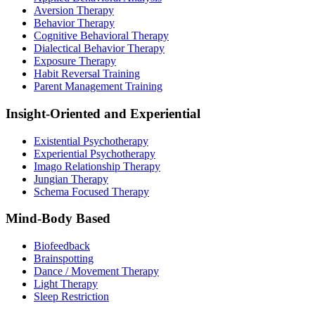
Aversion Therapy
Behavior Therapy
Cognitive Behavioral Therapy
Dialectical Behavior Therapy
Exposure Therapy
Habit Reversal Training
Parent Management Training
Insight-Oriented and Experiential
Existential Psychotherapy
Experiential Psychotherapy
Imago Relationship Therapy
Jungian Therapy
Schema Focused Therapy
Mind-Body Based
Biofeedback
Brainspotting
Dance / Movement Therapy
Light Therapy
Sleep Restriction