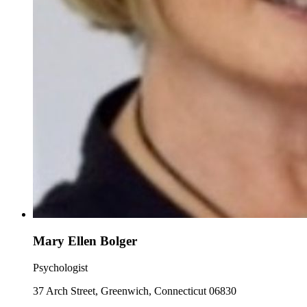
Mary Ellen Bolger
Psychologist
37 Arch Street, Greenwich, Connecticut 06830