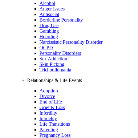
Alcohol
Anger Issues
Antisocial
Borderline Personality
Drug Use
Gambling
Hoarding
Narcissistic Personality Disorder
OCPD
Personality Disorders
Sex Addiction
Skin Picking
Trichotillomania
Relationships & Life Events
Adoption
Divorce
End of Life
Grief & Loss
Infertility
Infidelity
Life Transitions
Parenting
Pregnancy Loss