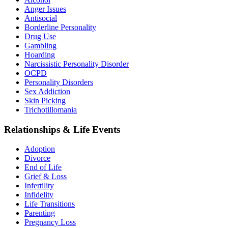
Anger Issues
Antisocial
Borderline Personality
Drug Use
Gambling
Hoarding
Narcissistic Personality Disorder
OCPD
Personality Disorders
Sex Addiction
Skin Picking
Trichotillomania
Relationships & Life Events
Adoption
Divorce
End of Life
Grief & Loss
Infertility
Infidelity
Life Transitions
Parenting
Pregnancy Loss