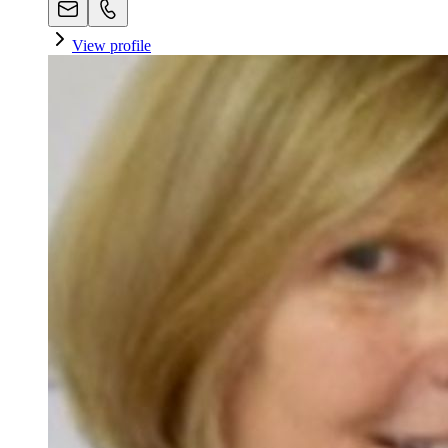
View profile