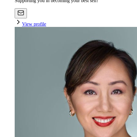
Supporting you in becoming your best self!
View profile