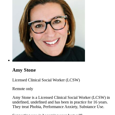
Amy Stone
Licensed Clinical Social Worker (LCSW)
Remote only
Amy Stone is a Licensed Clinical Social Worker (LCSW) in
undefined, undefined and has been in practice for 16 years.
They treat Phobia, Performance Anxiety, Substance Use.