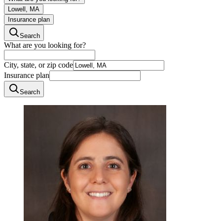
Lowell, MA
Insurance plan
Search
What are you looking for?
City, state, or zip code
Insurance plan
Search