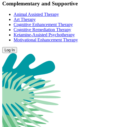
Complementary and Supportive
Animal Assisted Therapy
Art Therapy
Cognitive Enhancement Therapy
Cognitive Remediation Therapy
Ketamine-Assisted Psychotherapy
Motivational Enhancement Therapy
Log In