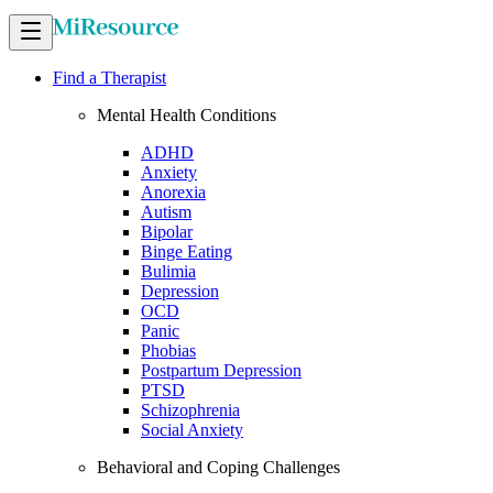
Find a Therapist
Mental Health Conditions
ADHD
Anxiety
Anorexia
Autism
Bipolar
Binge Eating
Bulimia
Depression
OCD
Panic
Phobias
Postpartum Depression
PTSD
Schizophrenia
Social Anxiety
Behavioral and Coping Challenges