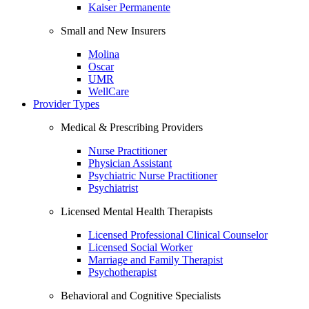
Kaiser Permanente
Small and New Insurers
Molina
Oscar
UMR
WellCare
Provider Types
Medical & Prescribing Providers
Nurse Practitioner
Physician Assistant
Psychiatric Nurse Practitioner
Psychiatrist
Licensed Mental Health Therapists
Licensed Professional Clinical Counselor
Licensed Social Worker
Marriage and Family Therapist
Psychotherapist
Behavioral and Cognitive Specialists