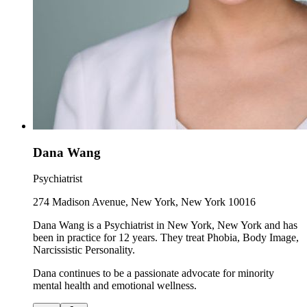
Dana Wang
Psychiatrist
274 Madison Avenue, New York, New York 10016
Dana Wang is a Psychiatrist in New York, New York and has
been in practice for 12 years. They treat Phobia, Body Image,
Narcissistic Personality.
Dana continues to be a passionate advocate for minority
mental health and emotional wellness.