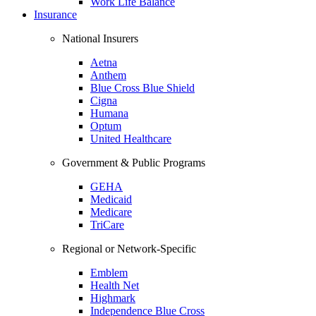
Work Life Balance
Insurance
National Insurers
Aetna
Anthem
Blue Cross Blue Shield
Cigna
Humana
Optum
United Healthcare
Government & Public Programs
GEHA
Medicaid
Medicare
TriCare
Regional or Network-Specific
Emblem
Health Net
Highmark
Independence Blue Cross