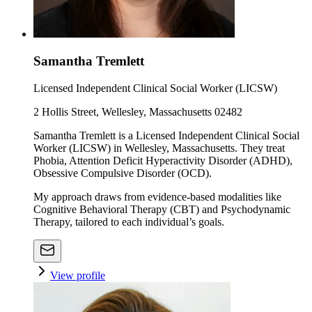
Samantha Tremlett
Licensed Independent Clinical Social Worker (LICSW)
2 Hollis Street, Wellesley, Massachusetts 02482
Samantha Tremlett is a Licensed Independent Clinical Social
Worker (LICSW) in Wellesley, Massachusetts. They treat
Phobia, Attention Deficit Hyperactivity Disorder (ADHD),
Obsessive Compulsive Disorder (OCD).
My approach draws from evidence-based modalities like
Cognitive Behavioral Therapy (CBT) and Psychodynamic
Therapy, tailored to each individual’s goals.
View profile