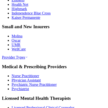
Emblem
Health Net
Highmark
Independence Blue Cross
Kaiser Permanente
Small and New Insurers
Molina
Oscar
UMR
WellCare
Provider Types
Medical & Prescribing Providers
Nurse Practitioner
Physician Assistant
Psychiatric Nurse Practitioner
Psychiatrist
Licensed Mental Health Therapists
Licensed Professional Clinical Counselor