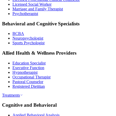
Licensed Social Worker
Marriage and Family Therapist
Psychotherapist
Behavioral and Cognitive Specialists
BCBA
Neuropsychologist
Sports Psychologist
Allied Health & Wellness Providers
Education Specialist
Executive Function
Hypnotherapist
Occupational Therapist
Pastoral Counselor
Registered Dietitian
Treatments
Cognitive and Behavioral
Applied Behavioral Analysis