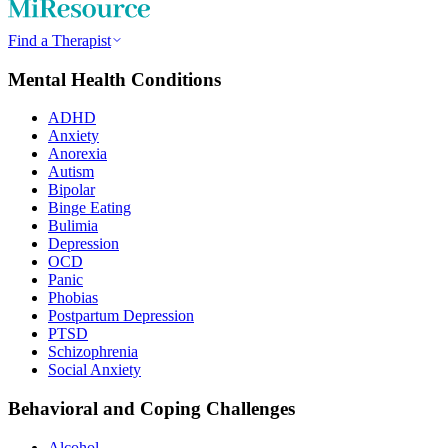
Find a Therapist
Mental Health Conditions
ADHD
Anxiety
Anorexia
Autism
Bipolar
Binge Eating
Bulimia
Depression
OCD
Panic
Phobias
Postpartum Depression
PTSD
Schizophrenia
Social Anxiety
Behavioral and Coping Challenges
Alcohol