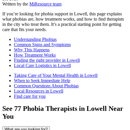
Written by the
MiResource team
If you’re looking for phobia support in Lowell, this page explains
what phobias are, how treatment works, and how to find therapists
in the city who treat them. It’s a practical starting point for getting
care that fits your needs.
Understanding Phobias
Common Signs and Symptoms
Why This Happens
How Treatment Works
Finding the right provider in Lowell
Local Care Logistics in Lowell
Taking Care of Your Mental Health in Lowell
When to Seek Immediate Help
Common Questions About Phobias
Local Resources in Lowell
Find care for you
See
77
Phobia
Therapists in
Lowell
Near
You
What are you looking for?