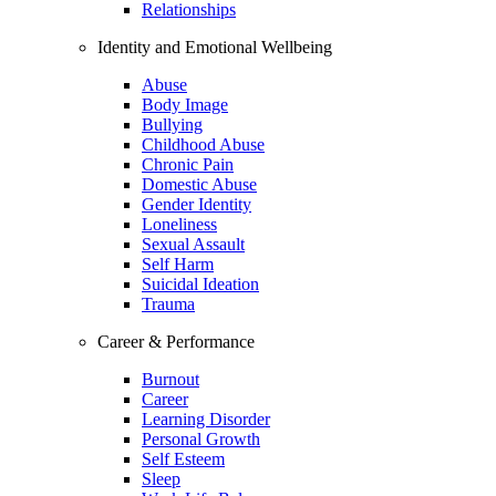
Relationships
Identity and Emotional Wellbeing
Abuse
Body Image
Bullying
Childhood Abuse
Chronic Pain
Domestic Abuse
Gender Identity
Loneliness
Sexual Assault
Self Harm
Suicidal Ideation
Trauma
Career & Performance
Burnout
Career
Learning Disorder
Personal Growth
Self Esteem
Sleep