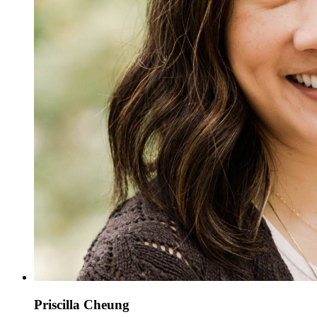
Priscilla Cheung