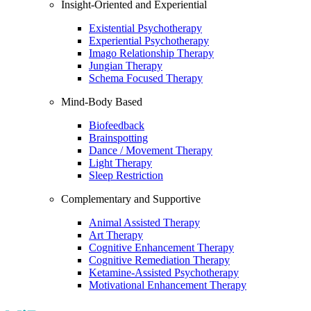
Insight-Oriented and Experiential
Existential Psychotherapy
Experiential Psychotherapy
Imago Relationship Therapy
Jungian Therapy
Schema Focused Therapy
Mind-Body Based
Biofeedback
Brainspotting
Dance / Movement Therapy
Light Therapy
Sleep Restriction
Complementary and Supportive
Animal Assisted Therapy
Art Therapy
Cognitive Enhancement Therapy
Cognitive Remediation Therapy
Ketamine-Assisted Psychotherapy
Motivational Enhancement Therapy