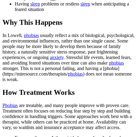
Having
sleep
problems or restless
sleep
when anticipating a
feared situation
Why This Happens
In Lowell,
phobias
usually reflect a mix of biological, psychological,
and environmental influences, rather than one single cause. Some
people may be more likely to develop them because of family
history, a naturally sensitive stress response, past frightening
experiences, or ongoing
anxiety
. Stressful life events, learned fears,
and avoiding feared situations over time can also make
phobias
stronger. This is not a personal failing, and having a [phobia]
(https://miresource.com/therapists/
phobias
) does not mean someone
is weak.
How Treatment Works
Phobias
are treatable, and many people improve with proven care.
Treatment often focuses on reducing fear step by step and building
confidence in handling triggers. Some approaches work best with a
therapist, while others can be practiced at home. Availability can
vary, so waitlists and insurance acceptance may affect access.