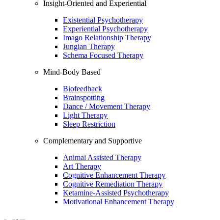
Insight-Oriented and Experiential
Existential Psychotherapy
Experiential Psychotherapy
Imago Relationship Therapy
Jungian Therapy
Schema Focused Therapy
Mind-Body Based
Biofeedback
Brainspotting
Dance / Movement Therapy
Light Therapy
Sleep Restriction
Complementary and Supportive
Animal Assisted Therapy
Art Therapy
Cognitive Enhancement Therapy
Cognitive Remediation Therapy
Ketamine-Assisted Psychotherapy
Motivational Enhancement Therapy