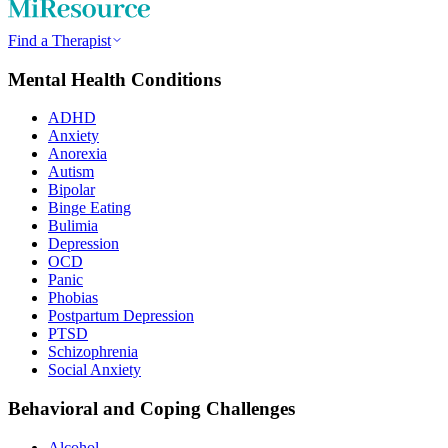
Find a Therapist
Mental Health Conditions
ADHD
Anxiety
Anorexia
Autism
Bipolar
Binge Eating
Bulimia
Depression
OCD
Panic
Phobias
Postpartum Depression
PTSD
Schizophrenia
Social Anxiety
Behavioral and Coping Challenges
Alcohol