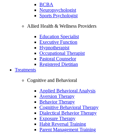
BCBA
Neuropsychologist
Sports Psychologist
Allied Health & Wellness Providers
Education Specialist
Executive Function
Hypnotherapist
Occupational Therapist
Pastoral Counselor
Registered Dietitian
Treatments
Cognitive and Behavioral
Applied Behavioral Analysis
Aversion Therapy
Behavior Therapy
Cognitive Behavioral Therapy
Dialectical Behavior Therapy
Exposure Therapy
Habit Reversal Training
Parent Management Training