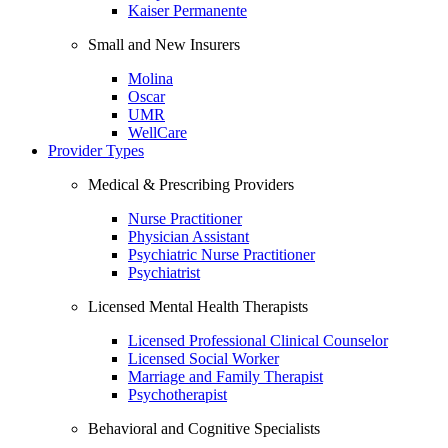
Kaiser Permanente
Small and New Insurers
Molina
Oscar
UMR
WellCare
Provider Types
Medical & Prescribing Providers
Nurse Practitioner
Physician Assistant
Psychiatric Nurse Practitioner
Psychiatrist
Licensed Mental Health Therapists
Licensed Professional Clinical Counselor
Licensed Social Worker
Marriage and Family Therapist
Psychotherapist
Behavioral and Cognitive Specialists