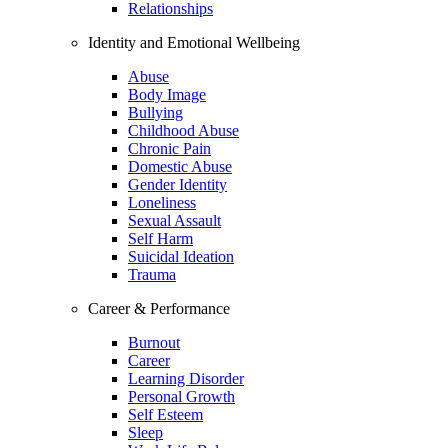
Relationships
Identity and Emotional Wellbeing
Abuse
Body Image
Bullying
Childhood Abuse
Chronic Pain
Domestic Abuse
Gender Identity
Loneliness
Sexual Assault
Self Harm
Suicidal Ideation
Trauma
Career & Performance
Burnout
Career
Learning Disorder
Personal Growth
Self Esteem
Sleep