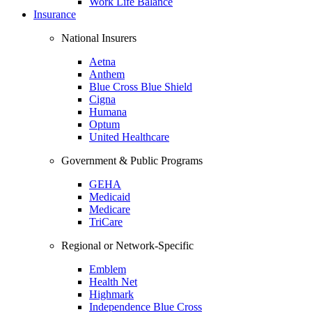
Work Life Balance
Insurance
National Insurers
Aetna
Anthem
Blue Cross Blue Shield
Cigna
Humana
Optum
United Healthcare
Government & Public Programs
GEHA
Medicaid
Medicare
TriCare
Regional or Network-Specific
Emblem
Health Net
Highmark
Independence Blue Cross