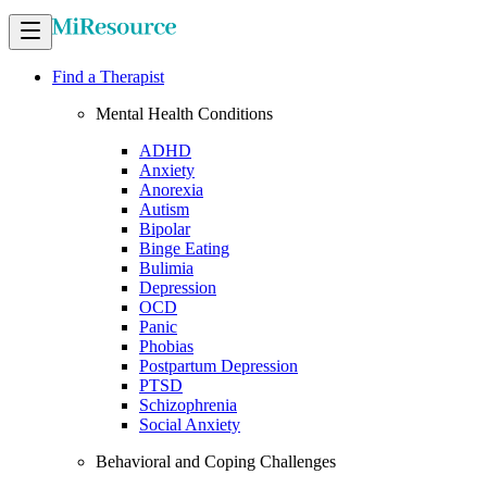
Find a Therapist
Mental Health Conditions
ADHD
Anxiety
Anorexia
Autism
Bipolar
Binge Eating
Bulimia
Depression
OCD
Panic
Phobias
Postpartum Depression
PTSD
Schizophrenia
Social Anxiety
Behavioral and Coping Challenges