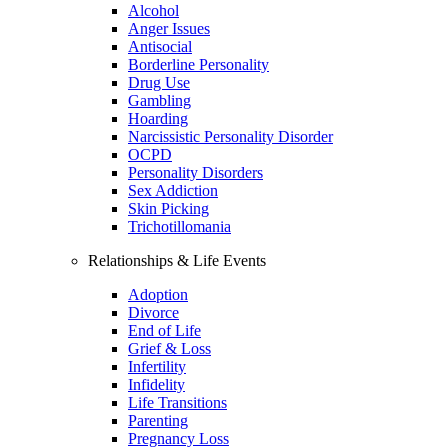
Alcohol
Anger Issues
Antisocial
Borderline Personality
Drug Use
Gambling
Hoarding
Narcissistic Personality Disorder
OCPD
Personality Disorders
Sex Addiction
Skin Picking
Trichotillomania
Relationships & Life Events
Adoption
Divorce
End of Life
Grief & Loss
Infertility
Infidelity
Life Transitions
Parenting
Pregnancy Loss