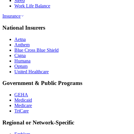
Sleep
Work Life Balance
Insurance
National Insurers
Aetna
Anthem
Blue Cross Blue Shield
Cigna
Humana
Optum
United Healthcare
Government & Public Programs
GEHA
Medicaid
Medicare
TriCare
Regional or Network-Specific