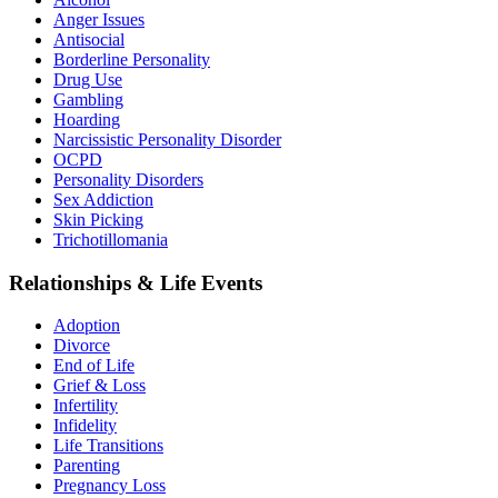
Anger Issues
Antisocial
Borderline Personality
Drug Use
Gambling
Hoarding
Narcissistic Personality Disorder
OCPD
Personality Disorders
Sex Addiction
Skin Picking
Trichotillomania
Relationships & Life Events
Adoption
Divorce
End of Life
Grief & Loss
Infertility
Infidelity
Life Transitions
Parenting
Pregnancy Loss