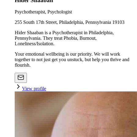
Hider Shaaban
Psychotherapist, Psychologist
255 South 17th Street, Philadelphia, Pennsylvania 19103
Hider Shaaban is a Psychotherapist in Philadelphia,
Pennsylvania. They treat Phobia, Burnout,
Loneliness/Isolation.
Your emotional wellbeing is our priority. We will work
together to not just get you unstuck, but help you thrive and
flourish.
View profile