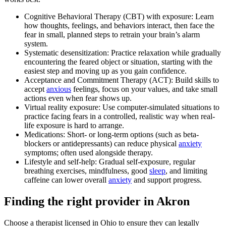
Cognitive Behavioral Therapy (CBT) with exposure: Learn
how thoughts, feelings, and behaviors interact, then face the
fear in small, planned steps to retrain your brain’s alarm
system.
Systematic desensitization: Practice relaxation while gradually
encountering the feared object or situation, starting with the
easiest step and moving up as you gain confidence.
Acceptance and Commitment Therapy (ACT): Build skills to
accept
anxious
feelings, focus on your values, and take small
actions even when fear shows up.
Virtual reality exposure: Use computer-simulated situations to
practice facing fears in a controlled, realistic way when real-
life exposure is hard to arrange.
Medications: Short- or long-term options (such as beta-
blockers or antidepressants) can reduce physical
anxiety
symptoms; often used alongside therapy.
Lifestyle and self-help: Gradual self-exposure, regular
breathing exercises, mindfulness, good
sleep
, and limiting
caffeine can lower overall
anxiety
and support progress.
Finding the right provider in Akron
Choose a therapist licensed in Ohio to ensure they can legally