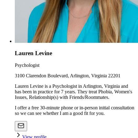
Lauren Levine
Psychologist
3100 Clarendon Boulevard, Arlington, Virginia 22201
Lauren Levine is a Psychologist in Arlington, Virginia and
has been in practice for 7 years. They treat Phobia, Women's
Issues, Relationship(s) with Friends/Roommates.
I offer a free 30-minute phone or in-person initial consultation
so we can see whether I am a good fit for you.
View profile