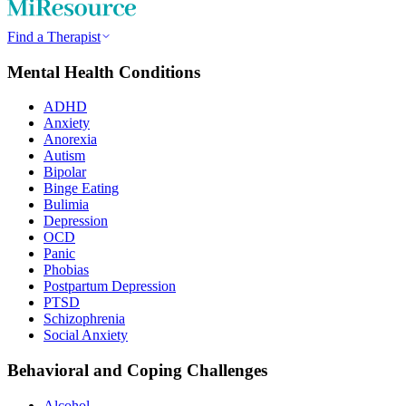
Find a Therapist
Mental Health Conditions
ADHD
Anxiety
Anorexia
Autism
Bipolar
Binge Eating
Bulimia
Depression
OCD
Panic
Phobias
Postpartum Depression
PTSD
Schizophrenia
Social Anxiety
Behavioral and Coping Challenges
Alcohol