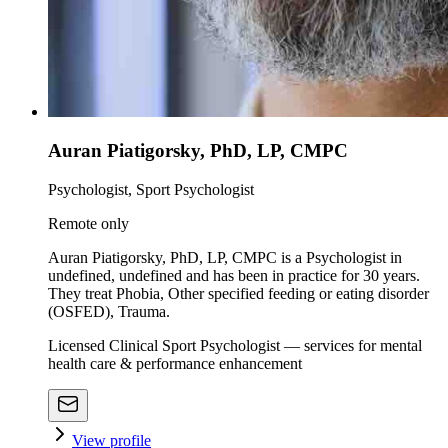
Auran Piatigorsky, PhD, LP, CMPC
Psychologist, Sport Psychologist
Remote only
Auran Piatigorsky, PhD, LP, CMPC is a Psychologist in
undefined, undefined and has been in practice for 30 years.
They treat Phobia, Other specified feeding or eating disorder
(OSFED), Trauma.
Licensed Clinical Sport Psychologist — services for mental
health care & performance enhancement
View profile