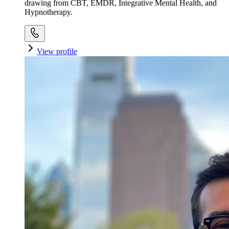
drawing from CBT, EMDR, Integrative Mental Health, and
Hypnotherapy.
View profile