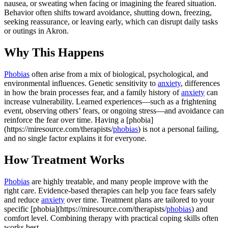
nausea, or sweating when facing or imagining the feared situation.
Behavior often shifts toward avoidance, shutting down, freezing,
seeking reassurance, or leaving early, which can disrupt daily tasks
or outings in Akron.
Why This Happens
Phobias
often arise from a mix of biological, psychological, and
environmental influences. Genetic sensitivity to
anxiety
, differences
in how the brain processes fear, and a family history of
anxiety
can
increase vulnerability. Learned experiences—such as a frightening
event, observing others’ fears, or ongoing stress—and avoidance can
reinforce the fear over time. Having a [phobia]
(https://miresource.com/therapists/
phobias
) is not a personal failing,
and no single factor explains it for everyone.
How Treatment Works
Phobias
are highly treatable, and many people improve with the
right care. Evidence-based therapies can help you face fears safely
and reduce
anxiety
over time. Treatment plans are tailored to your
specific [phobia](https://miresource.com/therapists/
phobias
) and
comfort level. Combining therapy with practical coping skills often
works best.