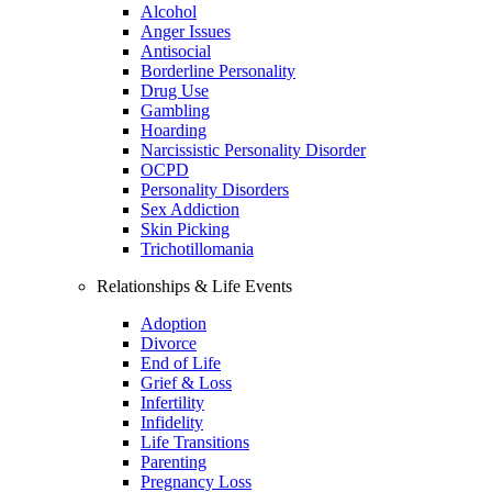
Alcohol
Anger Issues
Antisocial
Borderline Personality
Drug Use
Gambling
Hoarding
Narcissistic Personality Disorder
OCPD
Personality Disorders
Sex Addiction
Skin Picking
Trichotillomania
Relationships & Life Events
Adoption
Divorce
End of Life
Grief & Loss
Infertility
Infidelity
Life Transitions
Parenting
Pregnancy Loss