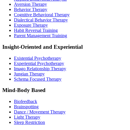
Aversion Therapy
Behavior Therapy
Cognitive Behavioral Therapy
Dialectical Behavior Therapy
Exposure Therapy
Habit Reversal Training
Parent Management Training
Insight-Oriented and Experiential
Existential Psychotherapy
Experiential Psychotherapy
Imago Relationship Therapy
Jungian Therapy
Schema Focused Therapy
Mind-Body Based
Biofeedback
Brainspotting
Dance / Movement Therapy
Light Therapy
Sleep Restriction