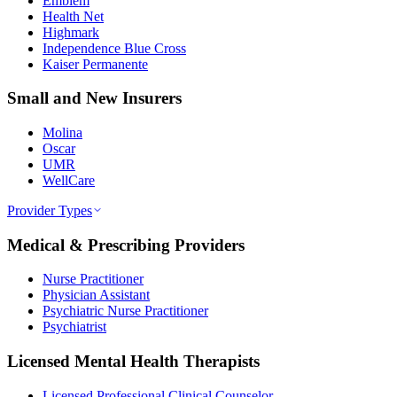
Emblem
Health Net
Highmark
Independence Blue Cross
Kaiser Permanente
Small and New Insurers
Molina
Oscar
UMR
WellCare
Provider Types
Medical & Prescribing Providers
Nurse Practitioner
Physician Assistant
Psychiatric Nurse Practitioner
Psychiatrist
Licensed Mental Health Therapists
Licensed Professional Clinical Counselor