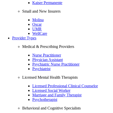
Kaiser Permanente
Small and New Insurers
Molina
Oscar
UMR
WellCare
Provider Types
Medical & Prescribing Providers
Nurse Practitioner
Physician Assistant
Psychiatric Nurse Practitioner
Psychiatrist
Licensed Mental Health Therapists
Licensed Professional Clinical Counselor
Licensed Social Worker
Marriage and Family Therapist
Psychotherapist
Behavioral and Cognitive Specialists