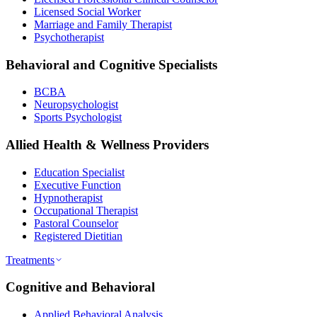
Licensed Social Worker
Marriage and Family Therapist
Psychotherapist
Behavioral and Cognitive Specialists
BCBA
Neuropsychologist
Sports Psychologist
Allied Health & Wellness Providers
Education Specialist
Executive Function
Hypnotherapist
Occupational Therapist
Pastoral Counselor
Registered Dietitian
Treatments
Cognitive and Behavioral
Applied Behavioral Analysis