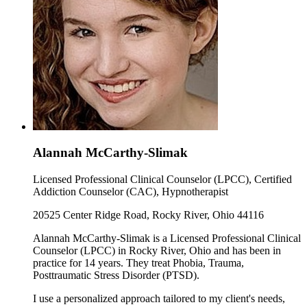
Alannah McCarthy-Slimak
Licensed Professional Clinical Counselor (LPCC), Certified
Addiction Counselor (CAC), Hypnotherapist
20525 Center Ridge Road, Rocky River, Ohio 44116
Alannah McCarthy-Slimak is a Licensed Professional Clinical
Counselor (LPCC) in Rocky River, Ohio and has been in
practice for 14 years. They treat Phobia, Trauma,
Posttraumatic Stress Disorder (PTSD).
I use a personalized approach tailored to my client's needs,