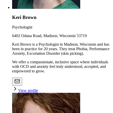
Keri Brown
Psychologist
6402 Odana Road, Madison, Wisconsin 53719
Keri Brown is a Psychologist in Madison, Wisconsin and has
been in practice for 20 years. They treat Phobia, Performance
Anxiety, Excoriation Disorder (skin picking).
We offer a compassionate, inclusive space where individuals
with OCD and anxiety feel truly understood, accepted, and
empowered to grow.
View profile