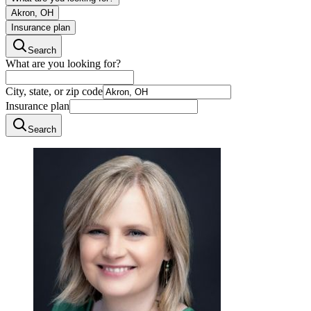
Akron, OH
Insurance plan
Search
What are you looking for?
City, state, or zip code
Insurance plan
Search