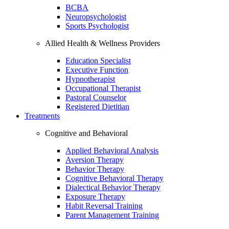
BCBA
Neuropsychologist
Sports Psychologist
Allied Health & Wellness Providers
Education Specialist
Executive Function
Hypnotherapist
Occupational Therapist
Pastoral Counselor
Registered Dietitian
Treatments
Cognitive and Behavioral
Applied Behavioral Analysis
Aversion Therapy
Behavior Therapy
Cognitive Behavioral Therapy
Dialectical Behavior Therapy
Exposure Therapy
Habit Reversal Training
Parent Management Training