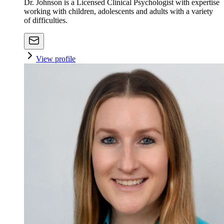
Dr. Johnson is a Licensed Clinical Psychologist with expertise
working with children, adolescents and adults with a variety
of difficulties.
View profile