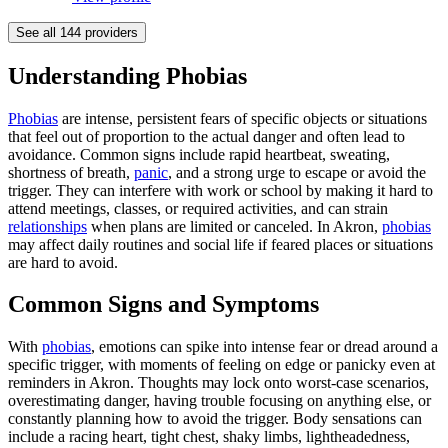
See all
144
providers
Understanding Phobias
Phobias
are intense, persistent fears of specific objects or situations
that feel out of proportion to the actual danger and often lead to
avoidance. Common signs include rapid heartbeat, sweating,
shortness of breath,
panic
, and a strong urge to escape or avoid the
trigger. They can interfere with work or school by making it hard to
attend meetings, classes, or required activities, and can strain
relationships
when plans are limited or canceled. In Akron,
phobias
may affect daily routines and social life if feared places or situations
are hard to avoid.
Common Signs and Symptoms
With
phobias
, emotions can spike into intense fear or dread around a
specific trigger, with moments of feeling on edge or panicky even at
reminders in Akron. Thoughts may lock onto worst-case scenarios,
overestimating danger, having trouble focusing on anything else, or
constantly planning how to avoid the trigger. Body sensations can
include a racing heart, tight chest, shaky limbs, lightheadedness,