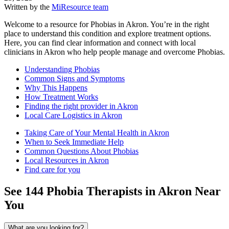
Written by the
MiResource team
Welcome to a resource for Phobias in Akron. You’re in the right
place to understand this condition and explore treatment options.
Here, you can find clear information and connect with local
clinicians in Akron who help people manage and overcome Phobias.
Understanding Phobias
Common Signs and Symptoms
Why This Happens
How Treatment Works
Finding the right provider in Akron
Local Care Logistics in Akron
Taking Care of Your Mental Health in Akron
When to Seek Immediate Help
Common Questions About Phobias
Local Resources in Akron
Find care for you
See
144
Phobia
Therapists in
Akron
Near
You
What are you looking for?