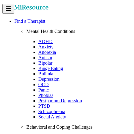
Find a Therapist
Mental Health Conditions
ADHD
Anxiety
Anorexia
Autism
Bipolar
Binge Eating
Bulimia
Depression
OCD
Panic
Phobias
Postpartum Depression
PTSD
Schizophrenia
Social Anxiety
Behavioral and Coping Challenges