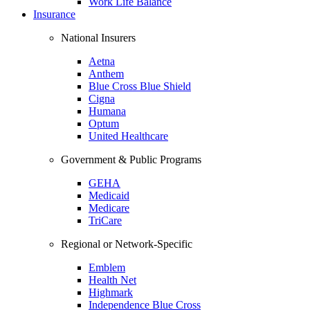
Work Life Balance
Insurance
National Insurers
Aetna
Anthem
Blue Cross Blue Shield
Cigna
Humana
Optum
United Healthcare
Government & Public Programs
GEHA
Medicaid
Medicare
TriCare
Regional or Network-Specific
Emblem
Health Net
Highmark
Independence Blue Cross