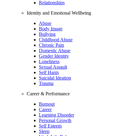
Relationships
Identity and Emotional Wellbeing
Abuse
Body Image
Bullying
Childhood Abuse
Chronic Pain
Domestic Abuse
Gender Identity
Loneliness
Sexual Assault
Self Harm
Suicidal Ideation
Trauma
Career & Performance
Burnout
Career
Learning Disorder
Personal Growth
Self Esteem
Sleep