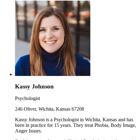
Kassy Johnson
Psychologist
246 Oliver, Wichita, Kansas 67208
Kassy Johnson is a Psychologist in Wichita, Kansas and has
been in practice for 15 years. They treat Phobia, Body Image,
Anger Issues.