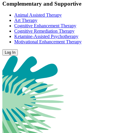
Complementary and Supportive
Animal Assisted Therapy
Art Therapy
Cognitive Enhancement Therapy
Cognitive Remediation Therapy
Ketamine-Assisted Psychotherapy
Motivational Enhancement Therapy
Log In