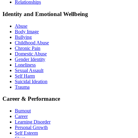
Relationships
Identity and Emotional Wellbeing
Abuse
Body Image
Bullying
Childhood Abuse
Chronic Pain
Domestic Abuse
Gender Identity
Loneliness
Sexual Assault
Self Harm
Suicidal Ideation
Trauma
Career & Performance
Burnout
Career
Learning Disorder
Personal Growth
Self Esteem