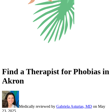
Find a Therapist for Phobias in
Akron
Medically reviewed by
Gabriela Asturias, MD
on
May
23, 2025