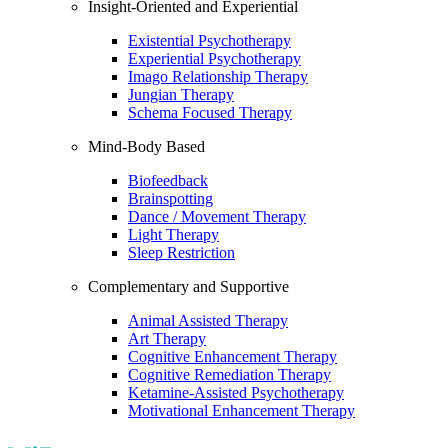
Insight-Oriented and Experiential
Existential Psychotherapy
Experiential Psychotherapy
Imago Relationship Therapy
Jungian Therapy
Schema Focused Therapy
Mind-Body Based
Biofeedback
Brainspotting
Dance / Movement Therapy
Light Therapy
Sleep Restriction
Complementary and Supportive
Animal Assisted Therapy
Art Therapy
Cognitive Enhancement Therapy
Cognitive Remediation Therapy
Ketamine-Assisted Psychotherapy
Motivational Enhancement Therapy