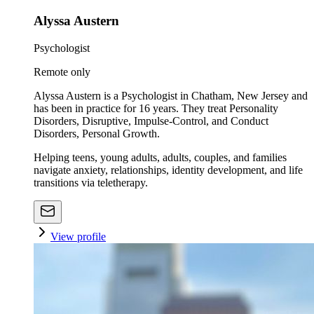
Alyssa Austern
Psychologist
Remote only
Alyssa Austern is a Psychologist in Chatham, New Jersey and
has been in practice for 16 years. They treat Personality
Disorders, Disruptive, Impulse-Control, and Conduct
Disorders, Personal Growth.
Helping teens, young adults, adults, couples, and families
navigate anxiety, relationships, identity development, and life
transitions via teletherapy.
View profile