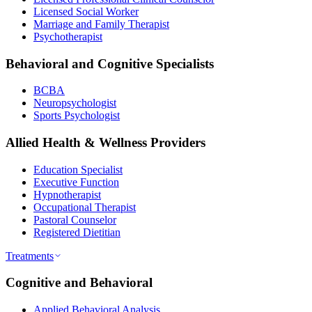
Licensed Social Worker
Marriage and Family Therapist
Psychotherapist
Behavioral and Cognitive Specialists
BCBA
Neuropsychologist
Sports Psychologist
Allied Health & Wellness Providers
Education Specialist
Executive Function
Hypnotherapist
Occupational Therapist
Pastoral Counselor
Registered Dietitian
Treatments
Cognitive and Behavioral
Applied Behavioral Analysis