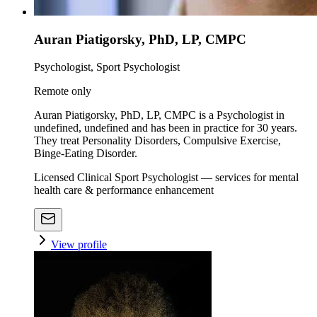
Auran Piatigorsky, PhD, LP, CMPC
Psychologist, Sport Psychologist
Remote only
Auran Piatigorsky, PhD, LP, CMPC is a Psychologist in
undefined, undefined and has been in practice for 30 years.
They treat Personality Disorders, Compulsive Exercise,
Binge-Eating Disorder.
Licensed Clinical Sport Psychologist — services for mental
health care & performance enhancement
View profile