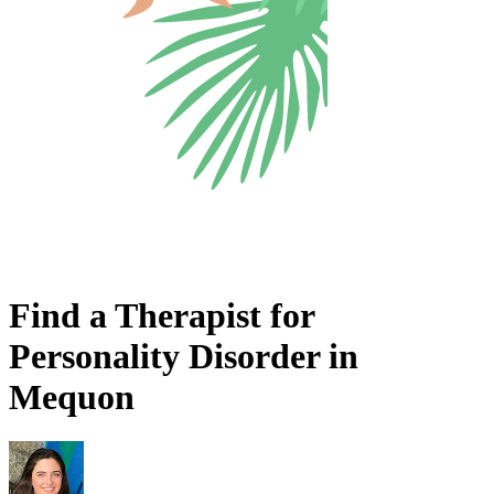
Find a Therapist for
Personality Disorder in
Mequon