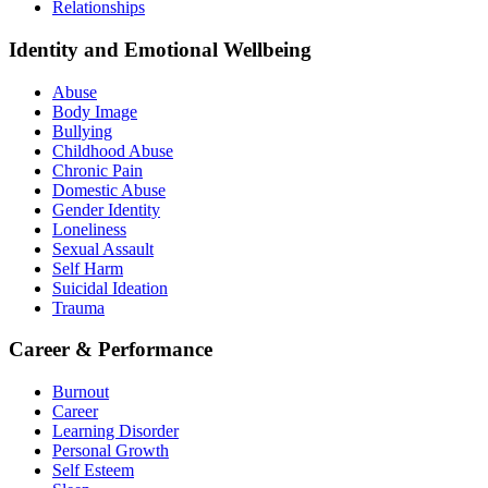
Relationships
Identity and Emotional Wellbeing
Abuse
Body Image
Bullying
Childhood Abuse
Chronic Pain
Domestic Abuse
Gender Identity
Loneliness
Sexual Assault
Self Harm
Suicidal Ideation
Trauma
Career & Performance
Burnout
Career
Learning Disorder
Personal Growth
Self Esteem