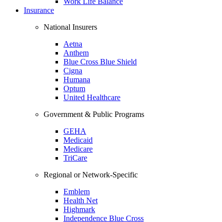
Work Life Balance
Insurance
National Insurers
Aetna
Anthem
Blue Cross Blue Shield
Cigna
Humana
Optum
United Healthcare
Government & Public Programs
GEHA
Medicaid
Medicare
TriCare
Regional or Network-Specific
Emblem
Health Net
Highmark
Independence Blue Cross