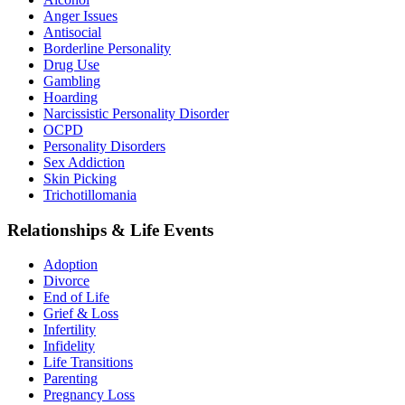
Anger Issues
Antisocial
Borderline Personality
Drug Use
Gambling
Hoarding
Narcissistic Personality Disorder
OCPD
Personality Disorders
Sex Addiction
Skin Picking
Trichotillomania
Relationships & Life Events
Adoption
Divorce
End of Life
Grief & Loss
Infertility
Infidelity
Life Transitions
Parenting
Pregnancy Loss