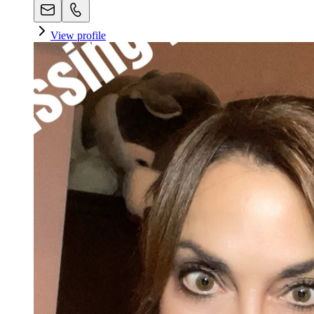
View profile