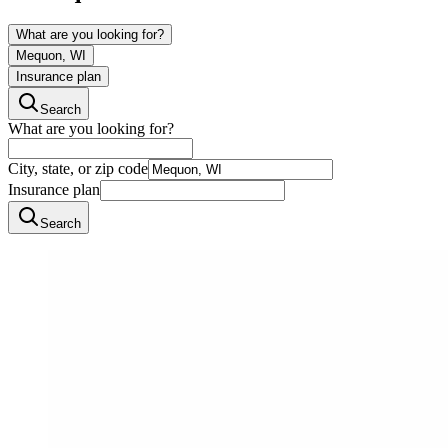
What are you looking for?
Mequon, WI
Insurance plan
Search
What are you looking for?
City, state, or zip code
Insurance plan
Search