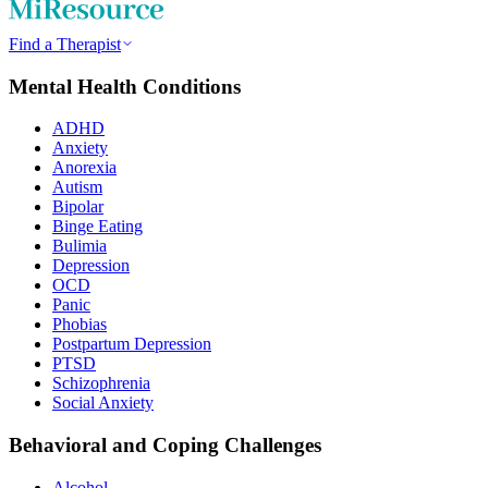
Find a Therapist
Mental Health Conditions
ADHD
Anxiety
Anorexia
Autism
Bipolar
Binge Eating
Bulimia
Depression
OCD
Panic
Phobias
Postpartum Depression
PTSD
Schizophrenia
Social Anxiety
Behavioral and Coping Challenges
Alcohol