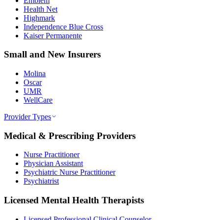
Emblem
Health Net
Highmark
Independence Blue Cross
Kaiser Permanente
Small and New Insurers
Molina
Oscar
UMR
WellCare
Provider Types
Medical & Prescribing Providers
Nurse Practitioner
Physician Assistant
Psychiatric Nurse Practitioner
Psychiatrist
Licensed Mental Health Therapists
Licensed Professional Clinical Counselor