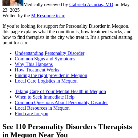
Medically reviewed by
Gabriela Asturias, MD
on
May
23, 2025
Written by the
MiResource team
If you’re looking for support for Personality Disorder in Mequon,
this page explains what the condition is, how treatment works, and
how to find therapists in the city who treat it. It’s a practical starting
point for care.
Understanding Personality Disorder
Common Signs and Symptoms
Why This Happens
How Treatment Works
Finding the right provider in Mequon
Local Care Logistics in Mequon
Taking Care of Your Mental Health in Mequon
When to Seek Immediate Help
Common Questions About Personality Disorder
Local Resources in Mequon
Find care for you
See
110
Personality Disorders
Therapists
in
Mequon
Near You