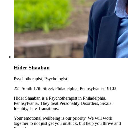
Hider Shaaban
Psychotherapist, Psychologist
255 South 17th Street, Philadelphia, Pennsylvania 19103
Hider Shaaban is a Psychotherapist in Philadelphia,
Pennsylvania. They treat Personality Disorders, Sexual
Identity, Life Transitions.
Your emotional wellbeing is our priority. We will work
together to not just get you unstuck, but help you thrive and