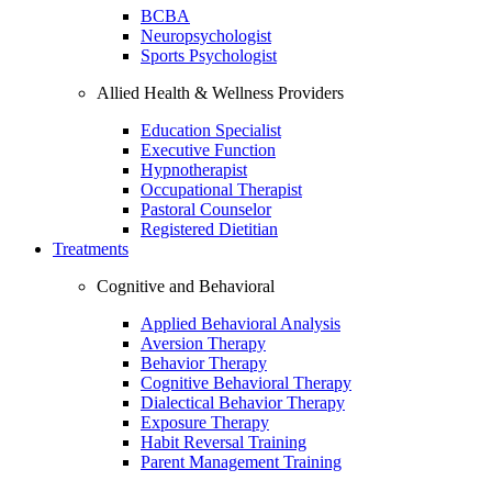
BCBA
Neuropsychologist
Sports Psychologist
Allied Health & Wellness Providers
Education Specialist
Executive Function
Hypnotherapist
Occupational Therapist
Pastoral Counselor
Registered Dietitian
Treatments
Cognitive and Behavioral
Applied Behavioral Analysis
Aversion Therapy
Behavior Therapy
Cognitive Behavioral Therapy
Dialectical Behavior Therapy
Exposure Therapy
Habit Reversal Training
Parent Management Training