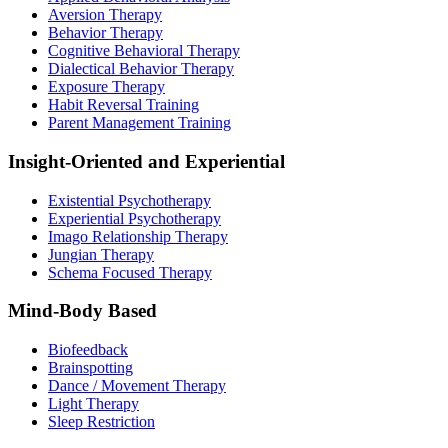
Aversion Therapy
Behavior Therapy
Cognitive Behavioral Therapy
Dialectical Behavior Therapy
Exposure Therapy
Habit Reversal Training
Parent Management Training
Insight-Oriented and Experiential
Existential Psychotherapy
Experiential Psychotherapy
Imago Relationship Therapy
Jungian Therapy
Schema Focused Therapy
Mind-Body Based
Biofeedback
Brainspotting
Dance / Movement Therapy
Light Therapy
Sleep Restriction