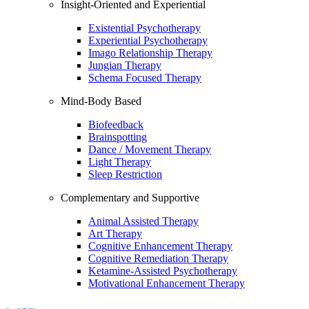
Insight-Oriented and Experiential
Existential Psychotherapy
Experiential Psychotherapy
Imago Relationship Therapy
Jungian Therapy
Schema Focused Therapy
Mind-Body Based
Biofeedback
Brainspotting
Dance / Movement Therapy
Light Therapy
Sleep Restriction
Complementary and Supportive
Animal Assisted Therapy
Art Therapy
Cognitive Enhancement Therapy
Cognitive Remediation Therapy
Ketamine-Assisted Psychotherapy
Motivational Enhancement Therapy