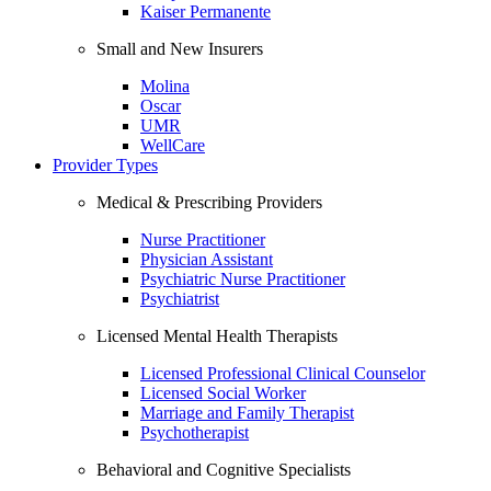
Kaiser Permanente
Small and New Insurers
Molina
Oscar
UMR
WellCare
Provider Types
Medical & Prescribing Providers
Nurse Practitioner
Physician Assistant
Psychiatric Nurse Practitioner
Psychiatrist
Licensed Mental Health Therapists
Licensed Professional Clinical Counselor
Licensed Social Worker
Marriage and Family Therapist
Psychotherapist
Behavioral and Cognitive Specialists