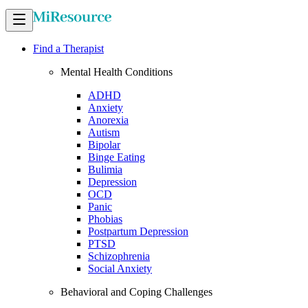
Find a Therapist
Mental Health Conditions
ADHD
Anxiety
Anorexia
Autism
Bipolar
Binge Eating
Bulimia
Depression
OCD
Panic
Phobias
Postpartum Depression
PTSD
Schizophrenia
Social Anxiety
Behavioral and Coping Challenges