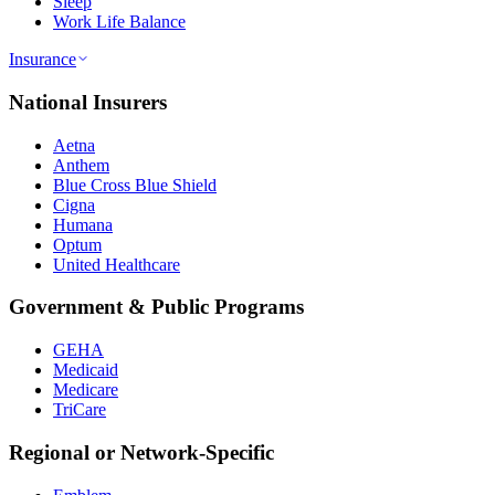
Sleep
Work Life Balance
Insurance
National Insurers
Aetna
Anthem
Blue Cross Blue Shield
Cigna
Humana
Optum
United Healthcare
Government & Public Programs
GEHA
Medicaid
Medicare
TriCare
Regional or Network-Specific