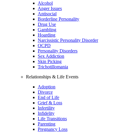
Alcohol
Anger Issues
Antisocial
Borderline Personality
Drug Use
Gambling
Hoarding
Narcissistic Personality Disorder
OCPD
Personality Disorders
Sex Addiction
Skin Picking
Trichotillomania
Relationships & Life Events
Adoption
Divorce
End of Life
Grief & Loss
Infertility
Infidelity
Life Transitions
Parenting
Pregnancy Loss