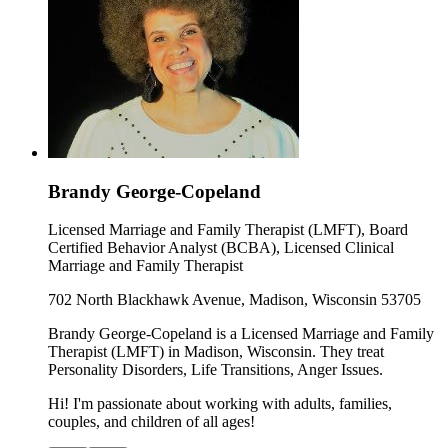
Brandy George-Copeland
Licensed Marriage and Family Therapist (LMFT), Board
Certified Behavior Analyst (BCBA), Licensed Clinical
Marriage and Family Therapist
702 North Blackhawk Avenue, Madison, Wisconsin 53705
Brandy George-Copeland is a Licensed Marriage and Family
Therapist (LMFT) in Madison, Wisconsin. They treat
Personality Disorders, Life Transitions, Anger Issues.
Hi! I'm passionate about working with adults, families,
couples, and children of all ages!