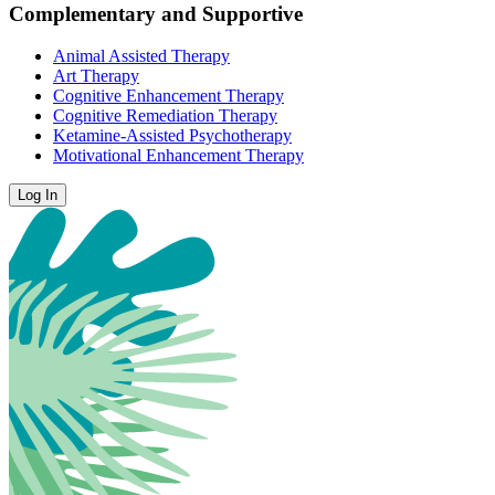
Complementary and Supportive
Animal Assisted Therapy
Art Therapy
Cognitive Enhancement Therapy
Cognitive Remediation Therapy
Ketamine-Assisted Psychotherapy
Motivational Enhancement Therapy
Log In