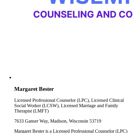
Margaret Bester
Licensed Professional Counselor (LPC), Licensed Clinical
Social Worker (LCSW), Licensed Marriage and Family
Therapist (LMFT)
7633 Ganser Way, Madison, Wisconsin 53719
Margaret Bester is a Licensed Professional Counselor (LPC)