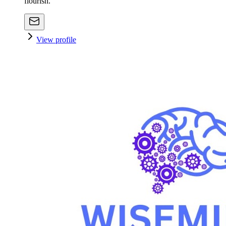
flourish.
View profile