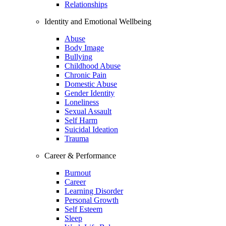
Relationships
Identity and Emotional Wellbeing
Abuse
Body Image
Bullying
Childhood Abuse
Chronic Pain
Domestic Abuse
Gender Identity
Loneliness
Sexual Assault
Self Harm
Suicidal Ideation
Trauma
Career & Performance
Burnout
Career
Learning Disorder
Personal Growth
Self Esteem
Sleep