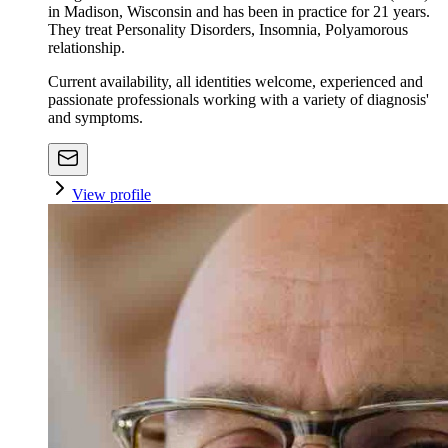
in Madison, Wisconsin and has been in practice for 21 years.
They treat Personality Disorders, Insomnia, Polyamorous
relationship.
Current availability, all identities welcome, experienced and
passionate professionals working with a variety of diagnosis'
and symptoms.
View profile