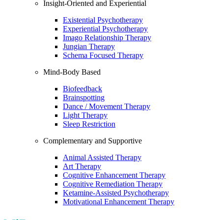
Insight-Oriented and Experiential
Existential Psychotherapy
Experiential Psychotherapy
Imago Relationship Therapy
Jungian Therapy
Schema Focused Therapy
Mind-Body Based
Biofeedback
Brainspotting
Dance / Movement Therapy
Light Therapy
Sleep Restriction
Complementary and Supportive
Animal Assisted Therapy
Art Therapy
Cognitive Enhancement Therapy
Cognitive Remediation Therapy
Ketamine-Assisted Psychotherapy
Motivational Enhancement Therapy