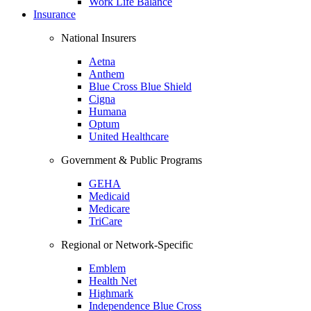
Work Life Balance
Insurance
National Insurers
Aetna
Anthem
Blue Cross Blue Shield
Cigna
Humana
Optum
United Healthcare
Government & Public Programs
GEHA
Medicaid
Medicare
TriCare
Regional or Network-Specific
Emblem
Health Net
Highmark
Independence Blue Cross