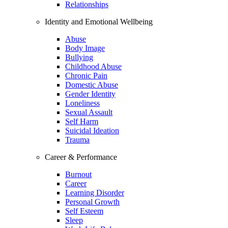
Relationships
Identity and Emotional Wellbeing
Abuse
Body Image
Bullying
Childhood Abuse
Chronic Pain
Domestic Abuse
Gender Identity
Loneliness
Sexual Assault
Self Harm
Suicidal Ideation
Trauma
Career & Performance
Burnout
Career
Learning Disorder
Personal Growth
Self Esteem
Sleep