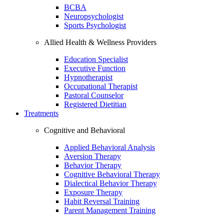
BCBA
Neuropsychologist
Sports Psychologist
Allied Health & Wellness Providers
Education Specialist
Executive Function
Hypnotherapist
Occupational Therapist
Pastoral Counselor
Registered Dietitian
Treatments
Cognitive and Behavioral
Applied Behavioral Analysis
Aversion Therapy
Behavior Therapy
Cognitive Behavioral Therapy
Dialectical Behavior Therapy
Exposure Therapy
Habit Reversal Training
Parent Management Training