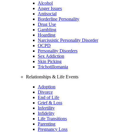
Alcohol
Anger Issues
Antisocial
Borderline Personality
Drug Use
Gambling
Hoarding
Narcissistic Personality Disorder
OCPD
Personality Disorders
Sex Addiction
Skin Picking
Trichotillomania
Relationships & Life Events
Adoption
Divorce
End of Life
Grief & Loss
Infertility
Infidelity
Life Transitions
Parenting
Pregnancy Loss