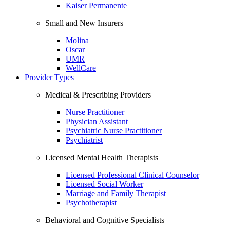
Kaiser Permanente
Small and New Insurers
Molina
Oscar
UMR
WellCare
Provider Types
Medical & Prescribing Providers
Nurse Practitioner
Physician Assistant
Psychiatric Nurse Practitioner
Psychiatrist
Licensed Mental Health Therapists
Licensed Professional Clinical Counselor
Licensed Social Worker
Marriage and Family Therapist
Psychotherapist
Behavioral and Cognitive Specialists