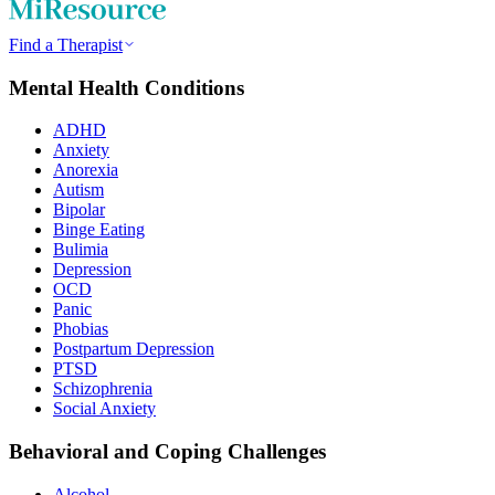
Find a Therapist
Mental Health Conditions
ADHD
Anxiety
Anorexia
Autism
Bipolar
Binge Eating
Bulimia
Depression
OCD
Panic
Phobias
Postpartum Depression
PTSD
Schizophrenia
Social Anxiety
Behavioral and Coping Challenges
Alcohol