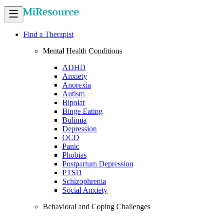
Find a Therapist
Mental Health Conditions
ADHD
Anxiety
Anorexia
Autism
Bipolar
Binge Eating
Bulimia
Depression
OCD
Panic
Phobias
Postpartum Depression
PTSD
Schizophrenia
Social Anxiety
Behavioral and Coping Challenges