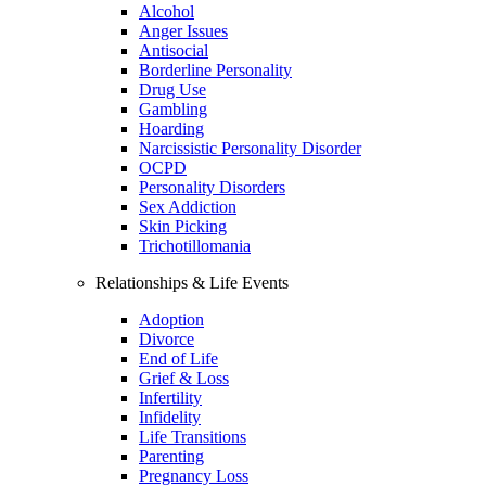
Alcohol
Anger Issues
Antisocial
Borderline Personality
Drug Use
Gambling
Hoarding
Narcissistic Personality Disorder
OCPD
Personality Disorders
Sex Addiction
Skin Picking
Trichotillomania
Relationships & Life Events
Adoption
Divorce
End of Life
Grief & Loss
Infertility
Infidelity
Life Transitions
Parenting
Pregnancy Loss