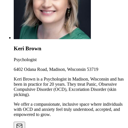
Keri Brown
Psychologist
6402 Odana Road, Madison, Wisconsin 53719
Keri Brown is a Psychologist in Madison, Wisconsin and has
been in practice for 20 years. They treat Panic, Obsessive
Compulsive Disorder (OCD), Excoriation Disorder (skin
picking).
We offer a compassionate, inclusive space where individuals
with OCD and anxiety feel truly understood, accepted, and
empowered to grow.