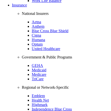
Work Life Balance
Insurance
National Insurers
Aetna
Anthem
Blue Cross Blue Shield
Cigna
Humana
Optum
United Healthcare
Government & Public Programs
GEHA
Medicaid
Medicare
TriCare
Regional or Network-Specific
Emblem
Health Net
Highmark
Independence Blue Cross