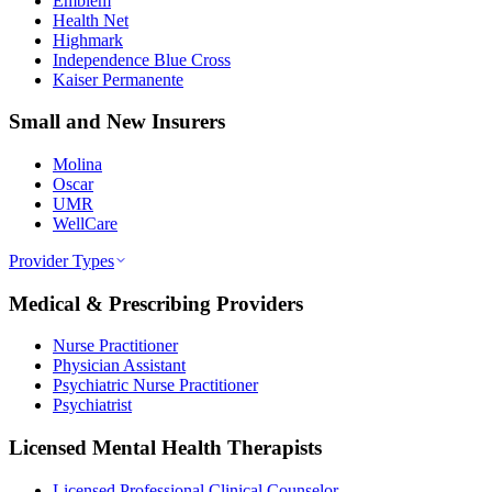
Emblem
Health Net
Highmark
Independence Blue Cross
Kaiser Permanente
Small and New Insurers
Molina
Oscar
UMR
WellCare
Provider Types
Medical & Prescribing Providers
Nurse Practitioner
Physician Assistant
Psychiatric Nurse Practitioner
Psychiatrist
Licensed Mental Health Therapists
Licensed Professional Clinical Counselor