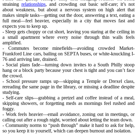
straining
relationships
, and crowding out basic self-care; it’s not
about weakness, but about a nervous system on high alert that
makes simple tasks—getting out the door, answering a text, eating a
full meal—feel heavier, especially in a city that moves fast and
expects you to keep up.
- Sleep gets choppy or cut short, leaving you staring at the ceiling in
a small apartment where every noise through thin walls feels
amplified.
- Commutes become minefields—avoiding crowded Market-
Frankford Line cars, bailing on SEPTA buses, or white-knuckling I-
76 and arriving late, drained.
- Social plans fade—turning down invites to a South Philly stoop
hang or a block party because your chest is tight and you can’t face
the crowd.
- School pressure ramps up—skipping a Temple or Drexel class,
rereading the same page in the library, or missing a deadline despite
studying.
- Self-care slips—grabbing a pretzel and coffee instead of a meal,
skipping showers, or forgetting meds as mornings feel rushed and
foggy.
- Work feels heavier—email avoidance, zoning out in meetings, or
calling out after a rough night, worried about letting the team down.
- Community norms to “push through” make it hard to ask for help,
so you keep it to yourself, which can deepen burnout and isolation.