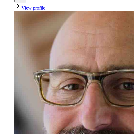
View profile