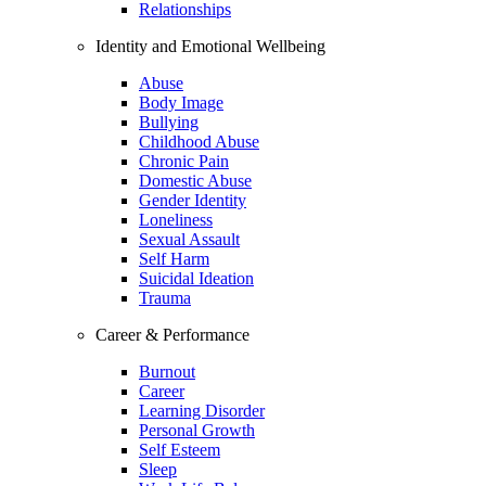
Relationships
Identity and Emotional Wellbeing
Abuse
Body Image
Bullying
Childhood Abuse
Chronic Pain
Domestic Abuse
Gender Identity
Loneliness
Sexual Assault
Self Harm
Suicidal Ideation
Trauma
Career & Performance
Burnout
Career
Learning Disorder
Personal Growth
Self Esteem
Sleep