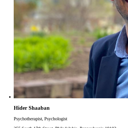
Hider Shaaban
Psychotherapist, Psychologist