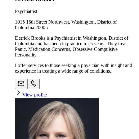
Psychiatrist
1015 15th Street Northwest, Washington, District of
Columbia 20005
Derrick Brooks is a Psychiatrist in Washington, District of
Columbia and has been in practice for 5 years. They treat
Panic, Medication Concerns, Obsessive-Compulsive
Personality.
I offer services to those seeking a physician with insight and
experience in treating a wide range of conditions.
View profile