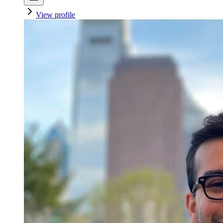
View profile