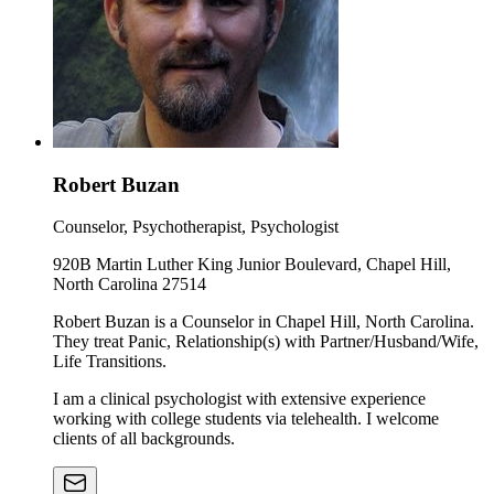
Robert Buzan
Counselor, Psychotherapist, Psychologist
920B Martin Luther King Junior Boulevard, Chapel Hill,
North Carolina 27514
Robert Buzan is a Counselor in Chapel Hill, North Carolina.
They treat Panic, Relationship(s) with Partner/Husband/Wife,
Life Transitions.
I am a clinical psychologist with extensive experience
working with college students via telehealth. I welcome
clients of all backgrounds.