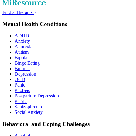
Find a Therapist
Mental Health Conditions
ADHD
Anxiety
Anorexia
Autism
Bipolar
Binge Eating
Bulimia
Depression
OCD
Panic
Phobias
Postpartum Depression
PTSD
Schizophrenia
Social Anxiety
Behavioral and Coping Challenges
Alcohol