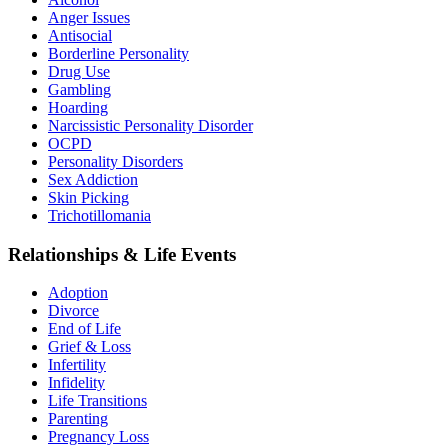
Anger Issues
Antisocial
Borderline Personality
Drug Use
Gambling
Hoarding
Narcissistic Personality Disorder
OCPD
Personality Disorders
Sex Addiction
Skin Picking
Trichotillomania
Relationships & Life Events
Adoption
Divorce
End of Life
Grief & Loss
Infertility
Infidelity
Life Transitions
Parenting
Pregnancy Loss