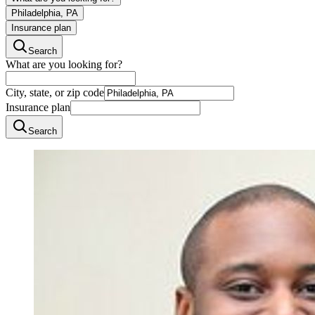
Philadelphia, PA
Insurance plan
Search
What are you looking for?
City, state, or zip code
Insurance plan
Search