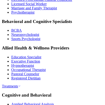
Licensed Social Worker
Marriage and Family Therapist
Psychotherapist
Behavioral and Cognitive Specialists
BCBA
Neuropsychologist
Sports Psychologist
Allied Health & Wellness Providers
Education Specialist
Executive Function
Hypnotherapist
Occupational Therapist
Pastoral Counselor
Registered Dietitian
Treatments
Cognitive and Behavioral
Applied Behavioral Analysis