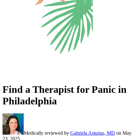
Find a Therapist for Panic in
Philadelphia
Medically reviewed by
Gabriela Asturias, MD
on
May
23, 2025