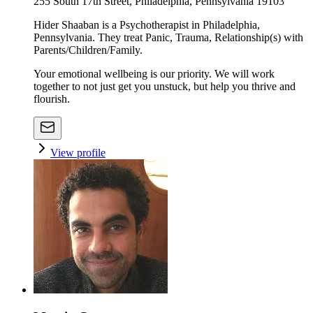
255 South 17th Street, Philadelphia, Pennsylvania 19103
Hider Shaaban is a Psychotherapist in Philadelphia,
Pennsylvania. They treat Panic, Trauma, Relationship(s) with
Parents/Children/Family.
Your emotional wellbeing is our priority. We will work
together to not just get you unstuck, but help you thrive and
flourish.
View profile