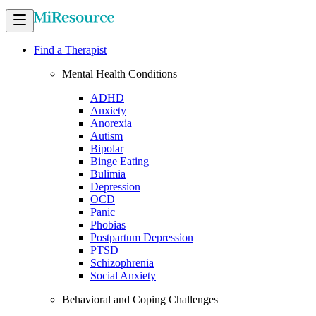
Find a Therapist
Mental Health Conditions
ADHD
Anxiety
Anorexia
Autism
Bipolar
Binge Eating
Bulimia
Depression
OCD
Panic
Phobias
Postpartum Depression
PTSD
Schizophrenia
Social Anxiety
Behavioral and Coping Challenges