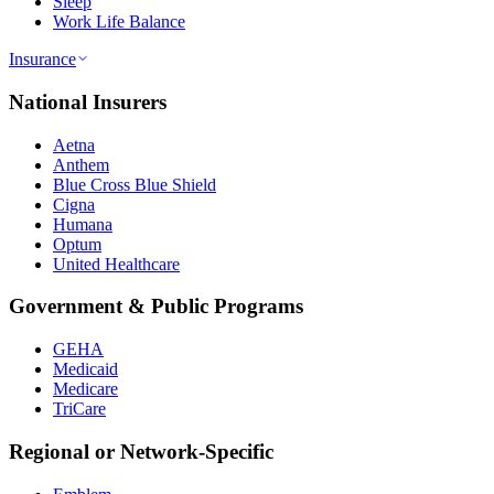
Sleep
Work Life Balance
Insurance
National Insurers
Aetna
Anthem
Blue Cross Blue Shield
Cigna
Humana
Optum
United Healthcare
Government & Public Programs
GEHA
Medicaid
Medicare
TriCare
Regional or Network-Specific