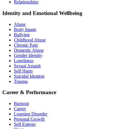
Relationships
Identity and Emotional Wellbeing
Abuse
Body Image
Bullying
Childhood Abuse
Chronic Pain
Domestic Abuse
Gender Identity
Loneliness
Sexual Assault
Self Harm
Suicidal Ideation
Trauma
Career & Performance
Burnout
Career
Learning Disorder
Personal Growth
Self Esteem