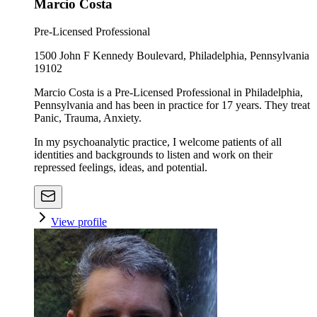
Marcio Costa
Pre-Licensed Professional
1500 John F Kennedy Boulevard, Philadelphia, Pennsylvania
19102
Marcio Costa is a Pre-Licensed Professional in Philadelphia,
Pennsylvania and has been in practice for 17 years. They treat
Panic, Trauma, Anxiety.
In my psychoanalytic practice, I welcome patients of all
identities and backgrounds to listen and work on their
repressed feelings, ideas, and potential.
View profile