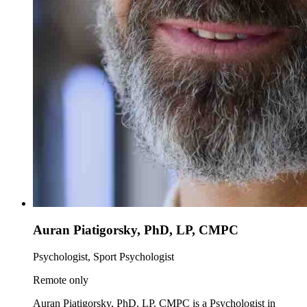
Auran Piatigorsky, PhD, LP, CMPC
Psychologist, Sport Psychologist
Remote only
Auran Piatigorsky, PhD, LP, CMPC is a Psychologist in