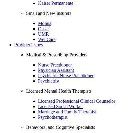
Kaiser Permanente
Small and New Insurers
Molina
Oscar
UMR
WellCare
Provider Types
Medical & Prescribing Providers
Nurse Practitioner
Physician Assistant
Psychiatric Nurse Practitioner
Psychiatrist
Licensed Mental Health Therapists
Licensed Professional Clinical Counselor
Licensed Social Worker
Marriage and Family Therapist
Psychotherapist
Behavioral and Cognitive Specialists