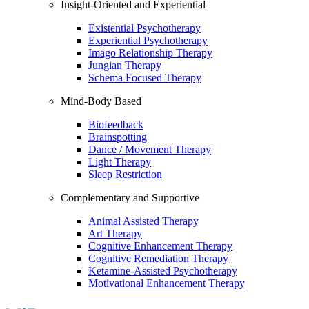
Insight-Oriented and Experiential
Existential Psychotherapy
Experiential Psychotherapy
Imago Relationship Therapy
Jungian Therapy
Schema Focused Therapy
Mind-Body Based
Biofeedback
Brainspotting
Dance / Movement Therapy
Light Therapy
Sleep Restriction
Complementary and Supportive
Animal Assisted Therapy
Art Therapy
Cognitive Enhancement Therapy
Cognitive Remediation Therapy
Ketamine-Assisted Psychotherapy
Motivational Enhancement Therapy