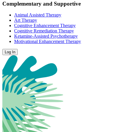
Complementary and Supportive
Animal Assisted Therapy
Art Therapy
Cognitive Enhancement Therapy
Cognitive Remediation Therapy
Ketamine-Assisted Psychotherapy
Motivational Enhancement Therapy
Log In