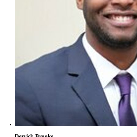
Derrick Brooks