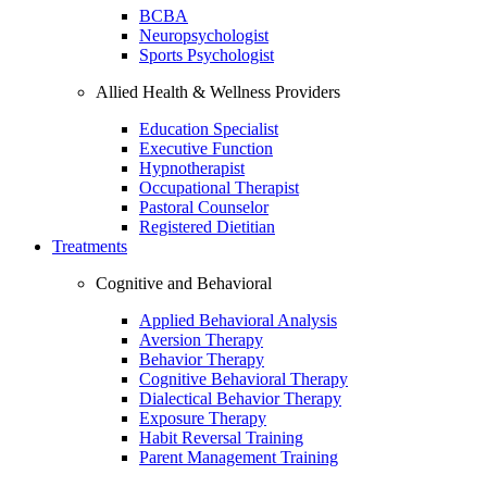
BCBA
Neuropsychologist
Sports Psychologist
Allied Health & Wellness Providers
Education Specialist
Executive Function
Hypnotherapist
Occupational Therapist
Pastoral Counselor
Registered Dietitian
Treatments
Cognitive and Behavioral
Applied Behavioral Analysis
Aversion Therapy
Behavior Therapy
Cognitive Behavioral Therapy
Dialectical Behavior Therapy
Exposure Therapy
Habit Reversal Training
Parent Management Training