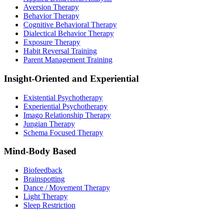
Aversion Therapy
Behavior Therapy
Cognitive Behavioral Therapy
Dialectical Behavior Therapy
Exposure Therapy
Habit Reversal Training
Parent Management Training
Insight-Oriented and Experiential
Existential Psychotherapy
Experiential Psychotherapy
Imago Relationship Therapy
Jungian Therapy
Schema Focused Therapy
Mind-Body Based
Biofeedback
Brainspotting
Dance / Movement Therapy
Light Therapy
Sleep Restriction