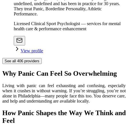
undefined, undefined and has been in practice for 30 years.
They treat Panic, Borderline Personality, Athletic
Performance.
Licensed Clinical Sport Psychologist — services for mental
health care & performance enhancement
View profile
See all
406
providers
Why Panic Can Feel So Overwhelming
Living with panic can feel exhausting and confusing, especially
when it crashes in without warning. If you’re struggling, you’re not
alone in Philadelphia—many people face this too. You deserve care,
and help and understanding are available locally.
How Panic Shapes the Way We Think and
Feel