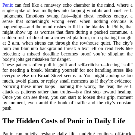
Panic
can feel like a runaway echo chamber in the mind, where a
single spike of fear multiplies into looping what-ifs and harsh self-
judgments. Emotions swing fast—tight chest, restless energy, a
sense that something’s wrong even when nothing obvious is
happening—and the mind rushes to fill in the blanks. In Philly, that
might show up as worries that flare during a packed commute, a
sudden rush of dread on a crowded platform, or a spiraling thought
at 2 a.m. when sirens cut through the rowhouse quiet. The city’s
hum can blur into background threat: a text left on read feels like
rejection; a missed deadline becomes proof you’re slipping; the
body’s jolts get mistaken for danger.
These patterns often pull in guilt and self-criticism—feeling “soft”
for needing a break, blaming yourself for not handling stress like
everyone else on Broad Street seems to. You might apologize too
much, avoid plans, or replay small moments as if they’re evidence.
Noticing these inner loops—naming the worry, the fear, the self-
attack as patterns rather than truths—is a first step toward healing.
Once you can see them, you can start to loosen their grip, moment
by moment, even amid the honk of traffic and the city’s constant
push.
The Hidden Costs of Panic in Daily Life
Panic can quietly reshape daily life, nudging routines off-track,