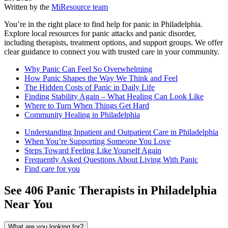
Written by the
MiResource team
You’re in the right place to find help for panic in Philadelphia.
Explore local resources for panic attacks and panic disorder,
including therapists, treatment options, and support groups. We offer
clear guidance to connect you with trusted care in your community.
Why Panic Can Feel So Overwhelming
How Panic Shapes the Way We Think and Feel
The Hidden Costs of Panic in Daily Life
Finding Stability Again – What Healing Can Look Like
Where to Turn When Things Get Hard
Community Healing in Philadelphia
Understanding Inpatient and Outpatient Care in Philadelphia
When You’re Supporting Someone You Love
Steps Toward Feeling Like Yourself Again
Frequently Asked Questions About Living With Panic
Find care for you
See
406
Panic
Therapists in
Philadelphia
Near You
What are you looking for?