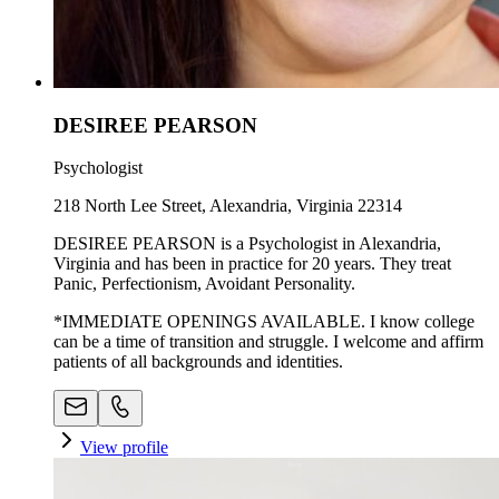
DESIREE PEARSON
Psychologist
218 North Lee Street, Alexandria, Virginia 22314
DESIREE PEARSON is a Psychologist in Alexandria,
Virginia and has been in practice for 20 years. They treat
Panic, Perfectionism, Avoidant Personality.
*IMMEDIATE OPENINGS AVAILABLE. I know college
can be a time of transition and struggle. I welcome and affirm
patients of all backgrounds and identities.
View profile