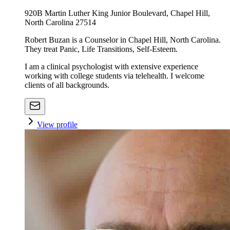
920B Martin Luther King Junior Boulevard, Chapel Hill,
North Carolina 27514
Robert Buzan is a Counselor in Chapel Hill, North Carolina.
They treat Panic, Life Transitions, Self-Esteem.
I am a clinical psychologist with extensive experience
working with college students via telehealth. I welcome
clients of all backgrounds.
View profile