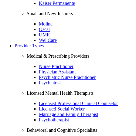
Kaiser Permanente
Small and New Insurers
Molina
Oscar
UMR
WellCare
Provider Types
Medical & Prescribing Providers
Nurse Practitioner
Physician Assistant
Psychiatric Nurse Practitioner
Psychiatrist
Licensed Mental Health Therapists
Licensed Professional Clinical Counselor
Licensed Social Worker
Marriage and Family Therapist
Psychotherapist
Behavioral and Cognitive Specialists