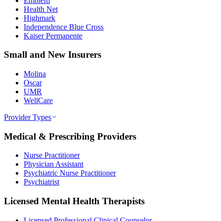
Emblem
Health Net
Highmark
Independence Blue Cross
Kaiser Permanente
Small and New Insurers
Molina
Oscar
UMR
WellCare
Provider Types
Medical & Prescribing Providers
Nurse Practitioner
Physician Assistant
Psychiatric Nurse Practitioner
Psychiatrist
Licensed Mental Health Therapists
Licensed Professional Clinical Counselor