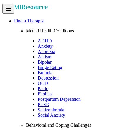
Find a Therapist
Mental Health Conditions
ADHD
Anxiety
Anorexia
Autism
Bipolar
Binge Eating
Bulimia
Depression
OCD
Panic
Phobias
Postpartum Depression
PTSD
Schizophrenia
Social Anxiety
Behavioral and Coping Challenges