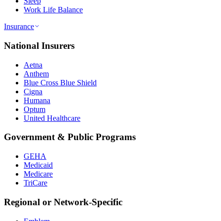
Sleep
Work Life Balance
Insurance
National Insurers
Aetna
Anthem
Blue Cross Blue Shield
Cigna
Humana
Optum
United Healthcare
Government & Public Programs
GEHA
Medicaid
Medicare
TriCare
Regional or Network-Specific