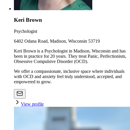
Keri Brown
Psychologist
6402 Odana Road, Madison, Wisconsin 53719
Keri Brown is a Psychologist in Madison, Wisconsin and has
been in practice for 20 years. They treat Panic, Perfectionism,
Obsessive Compulsive Disorder (OCD).
We offer a compassionate, inclusive space where individuals
with OCD and anxiety feel truly understood, accepted, and
empowered to grow.
View profile