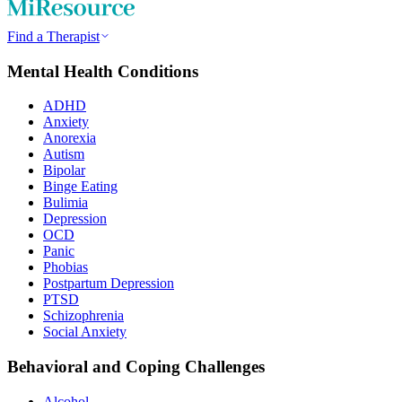
Find a Therapist
Mental Health Conditions
ADHD
Anxiety
Anorexia
Autism
Bipolar
Binge Eating
Bulimia
Depression
OCD
Panic
Phobias
Postpartum Depression
PTSD
Schizophrenia
Social Anxiety
Behavioral and Coping Challenges
Alcohol