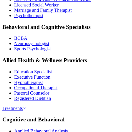
Licensed Social Worker
Marriage and Family Therapist
Psychotherapist
Behavioral and Cognitive Specialists
BCBA
Neuropsychologist
Sports Psychologist
Allied Health & Wellness Providers
Education Specialist
Executive Function
Hypnotherapist
Occupational Therapist
Pastoral Counselor
Registered Dietitian
Treatments
Cognitive and Behavioral
Applied Behavioral Analysis