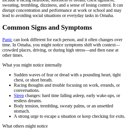
sweating, trembling, dizziness, and a sense of losing control. It can
disrupt concentration and performance at work or school and may
lead to avoiding social situations or everyday tasks in Omaha.
Common Signs and Symptoms
Panic
can look different for each person, and it often changes over
time. In Omaha, you might notice symptoms shift with context—
crowded places, driving, or during high stress—and then ease at
other times.
What you might notice internally
Sudden waves of fear or dread with a pounding heart, tight
chest, or short breath.
Racing thoughts and trouble focusing on work, errands, or
conversations.
Sleep
changes: hard time falling asleep, early wake-ups, or
restless dreams.
Body tension, trembling, sweaty palms, or an unsettled
stomach.
A strong urge to escape a situation or keep checking for exits.
What others might notice