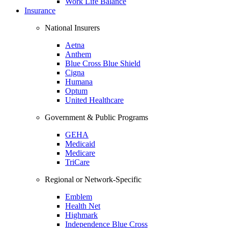
Work Life Balance
Insurance
National Insurers
Aetna
Anthem
Blue Cross Blue Shield
Cigna
Humana
Optum
United Healthcare
Government & Public Programs
GEHA
Medicaid
Medicare
TriCare
Regional or Network-Specific
Emblem
Health Net
Highmark
Independence Blue Cross