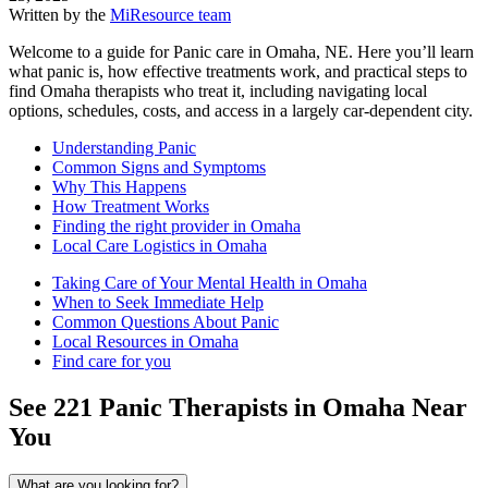
Written by the
MiResource team
Welcome to a guide for Panic care in Omaha, NE. Here you’ll learn
what panic is, how effective treatments work, and practical steps to
find Omaha therapists who treat it, including navigating local
options, schedules, costs, and access in a largely car-dependent city.
Understanding Panic
Common Signs and Symptoms
Why This Happens
How Treatment Works
Finding the right provider in Omaha
Local Care Logistics in Omaha
Taking Care of Your Mental Health in Omaha
When to Seek Immediate Help
Common Questions About Panic
Local Resources in Omaha
Find care for you
See
221
Panic
Therapists in
Omaha
Near
You
What are you looking for?