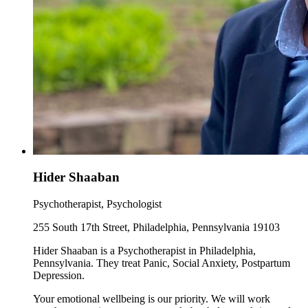
Hider Shaaban
Psychotherapist, Psychologist
255 South 17th Street, Philadelphia, Pennsylvania 19103
Hider Shaaban is a Psychotherapist in Philadelphia,
Pennsylvania. They treat Panic, Social Anxiety, Postpartum
Depression.
Your emotional wellbeing is our priority. We will work