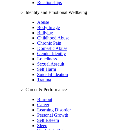
Relationships
Identity and Emotional Wellbeing
Abuse
Body Image
Bullying
Childhood Abuse
Chronic Pain
Domestic Abuse
Gender Identity
Loneliness
Sexual Assault
Self Harm
Suicidal Ideation
Trauma
Career & Performance
Burnout
Career
Learning Disorder
Personal Growth
Self Esteem
Sleep