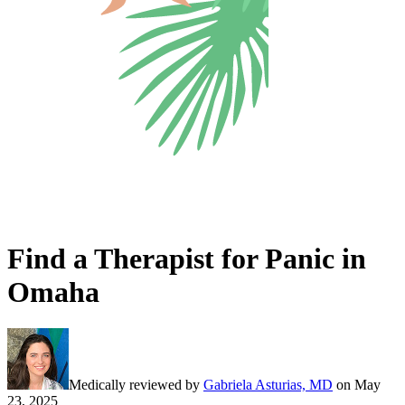
Find a Therapist for Panic in
Omaha
Medically reviewed by
Gabriela Asturias, MD
on
May
23, 2025