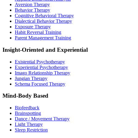
Aversion Therapy
Behavior Therapy
Cognitive Behavioral Therapy
Dialectical Behavior Therapy
Exposure Therapy
Habit Reversal Training
Parent Management Training
Insight-Oriented and Experiential
Existential Psychotherapy
Experiential Psychotherapy
Imago Relationship Therapy
Jungian Therapy
Schema Focused Therapy
Mind-Body Based
Biofeedback
Brainspotting
Dance / Movement Therapy
Light Therapy
Sleep Restriction