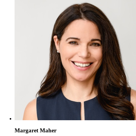
Margaret Maher