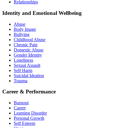
Relationships
Identity and Emotional Wellbeing
Abuse
Body Image
Bullying
Childhood Abuse
Chronic Pain
Domestic Abuse
Gender Identity
Loneliness
Sexual Assault
Self Harm
Suicidal Ideation
Trauma
Career & Performance
Burnout
Career
Learning Disorder
Personal Growth
Self Esteem