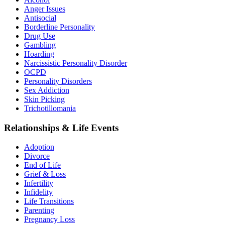
Anger Issues
Antisocial
Borderline Personality
Drug Use
Gambling
Hoarding
Narcissistic Personality Disorder
OCPD
Personality Disorders
Sex Addiction
Skin Picking
Trichotillomania
Relationships & Life Events
Adoption
Divorce
End of Life
Grief & Loss
Infertility
Infidelity
Life Transitions
Parenting
Pregnancy Loss