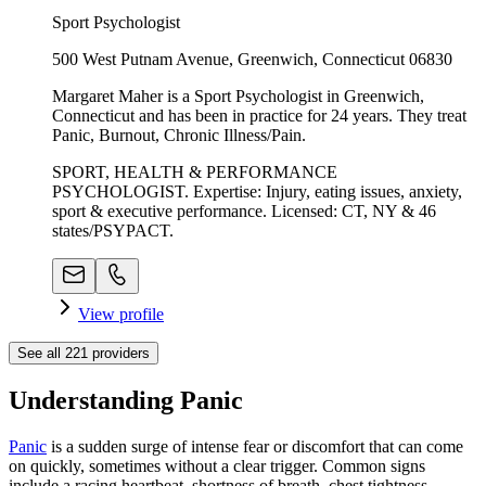
Sport Psychologist
500 West Putnam Avenue, Greenwich, Connecticut 06830
Margaret Maher is a Sport Psychologist in Greenwich,
Connecticut and has been in practice for 24 years. They treat
Panic, Burnout, Chronic Illness/Pain.
SPORT, HEALTH & PERFORMANCE
PSYCHOLOGIST. Expertise: Injury, eating issues, anxiety,
sport & executive performance. Licensed: CT, NY & 46
states/PSYPACT.
View profile
See all
221
providers
Understanding Panic
Panic
is a sudden surge of intense fear or discomfort that can come
on quickly, sometimes without a clear trigger. Common signs
include a racing heartbeat, shortness of breath, chest tightness,