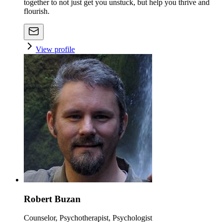
together to not just get you unstuck, but help you thrive and
flourish.
View profile
Robert Buzan
Counselor, Psychotherapist, Psychologist