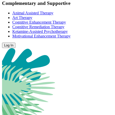
Complementary and Supportive
Animal Assisted Therapy
Art Therapy
Cognitive Enhancement Therapy
Cognitive Remediation Therapy
Ketamine-Assisted Psychotherapy
Motivational Enhancement Therapy
Log In