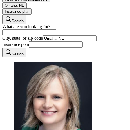
Omaha, NE
Insurance plan
Search
What are you looking for?
City, state, or zip code
Insurance plan
Search