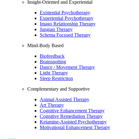
Insight-Oriented and Experiential
Existential Psychotherapy
Experiential Psychotherapy
Imago Relationship Therapy
Jungian Therapy
Schema Focused Therapy
Mind-Body Based
Biofeedback
Brainspotting
Dance / Movement Therapy
Light Therapy
Sleep Restriction
Complementary and Supportive
Animal Assisted Therapy
Art Therapy
Cognitive Enhancement Therapy
Cognitive Remediation Therapy
Ketamine-Assisted Psychotherapy
Motivational Enhancement Therapy