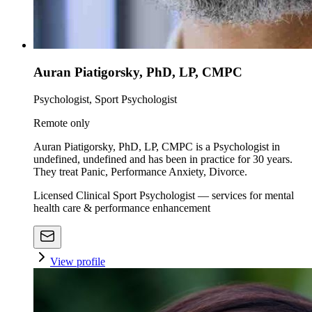
Auran Piatigorsky, PhD, LP, CMPC
Psychologist, Sport Psychologist
Remote only
Auran Piatigorsky, PhD, LP, CMPC is a Psychologist in
undefined, undefined and has been in practice for 30 years.
They treat Panic, Performance Anxiety, Divorce.
Licensed Clinical Sport Psychologist — services for mental
health care & performance enhancement
View profile