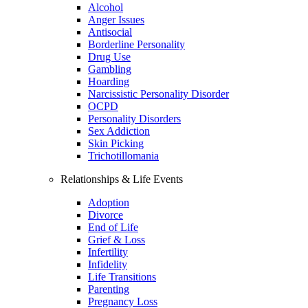
Alcohol
Anger Issues
Antisocial
Borderline Personality
Drug Use
Gambling
Hoarding
Narcissistic Personality Disorder
OCPD
Personality Disorders
Sex Addiction
Skin Picking
Trichotillomania
Relationships & Life Events
Adoption
Divorce
End of Life
Grief & Loss
Infertility
Infidelity
Life Transitions
Parenting
Pregnancy Loss