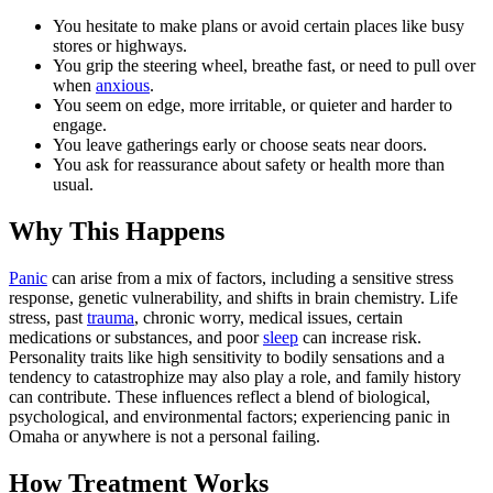
You hesitate to make plans or avoid certain places like busy
stores or highways.
You grip the steering wheel, breathe fast, or need to pull over
when
anxious
.
You seem on edge, more irritable, or quieter and harder to
engage.
You leave gatherings early or choose seats near doors.
You ask for reassurance about safety or health more than
usual.
Why This Happens
Panic
can arise from a mix of factors, including a sensitive stress
response, genetic vulnerability, and shifts in brain chemistry. Life
stress, past
trauma
, chronic worry, medical issues, certain
medications or substances, and poor
sleep
can increase risk.
Personality traits like high sensitivity to bodily sensations and a
tendency to catastrophize may also play a role, and family history
can contribute. These influences reflect a blend of biological,
psychological, and environmental factors; experiencing panic in
Omaha or anywhere is not a personal failing.
How Treatment Works