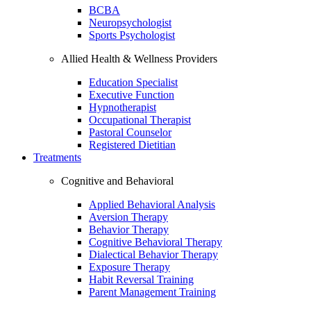
BCBA
Neuropsychologist
Sports Psychologist
Allied Health & Wellness Providers
Education Specialist
Executive Function
Hypnotherapist
Occupational Therapist
Pastoral Counselor
Registered Dietitian
Treatments
Cognitive and Behavioral
Applied Behavioral Analysis
Aversion Therapy
Behavior Therapy
Cognitive Behavioral Therapy
Dialectical Behavior Therapy
Exposure Therapy
Habit Reversal Training
Parent Management Training