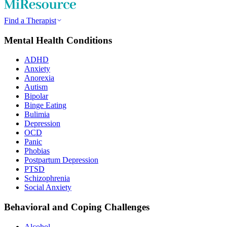
Find a Therapist
Mental Health Conditions
ADHD
Anxiety
Anorexia
Autism
Bipolar
Binge Eating
Bulimia
Depression
OCD
Panic
Phobias
Postpartum Depression
PTSD
Schizophrenia
Social Anxiety
Behavioral and Coping Challenges
Alcohol