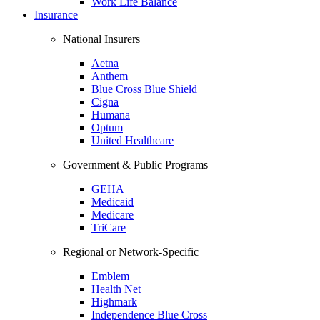
Work Life Balance
Insurance
National Insurers
Aetna
Anthem
Blue Cross Blue Shield
Cigna
Humana
Optum
United Healthcare
Government & Public Programs
GEHA
Medicaid
Medicare
TriCare
Regional or Network-Specific
Emblem
Health Net
Highmark
Independence Blue Cross