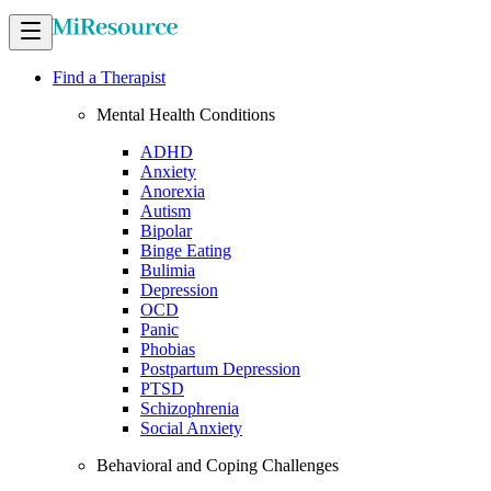
Find a Therapist
Mental Health Conditions
ADHD
Anxiety
Anorexia
Autism
Bipolar
Binge Eating
Bulimia
Depression
OCD
Panic
Phobias
Postpartum Depression
PTSD
Schizophrenia
Social Anxiety
Behavioral and Coping Challenges