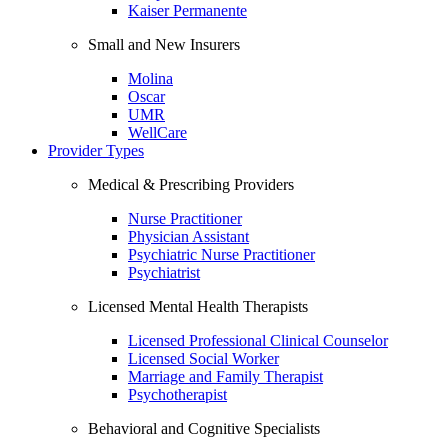
Kaiser Permanente
Small and New Insurers
Molina
Oscar
UMR
WellCare
Provider Types
Medical & Prescribing Providers
Nurse Practitioner
Physician Assistant
Psychiatric Nurse Practitioner
Psychiatrist
Licensed Mental Health Therapists
Licensed Professional Clinical Counselor
Licensed Social Worker
Marriage and Family Therapist
Psychotherapist
Behavioral and Cognitive Specialists