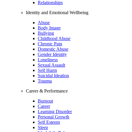
Relationships
Identity and Emotional Wellbeing
Abuse
Body Image
Bullying
Childhood Abuse
Chronic Pain
Domestic Abuse
Gender Identity
Loneliness
Sexual Assault
Self Harm
Suicidal Ideation
Trauma
Career & Performance
Burnout
Career
Learning Disorder
Personal Growth
Self Esteem
Sleep