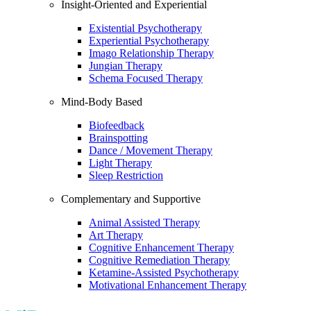
Insight-Oriented and Experiential
Existential Psychotherapy
Experiential Psychotherapy
Imago Relationship Therapy
Jungian Therapy
Schema Focused Therapy
Mind-Body Based
Biofeedback
Brainspotting
Dance / Movement Therapy
Light Therapy
Sleep Restriction
Complementary and Supportive
Animal Assisted Therapy
Art Therapy
Cognitive Enhancement Therapy
Cognitive Remediation Therapy
Ketamine-Assisted Psychotherapy
Motivational Enhancement Therapy