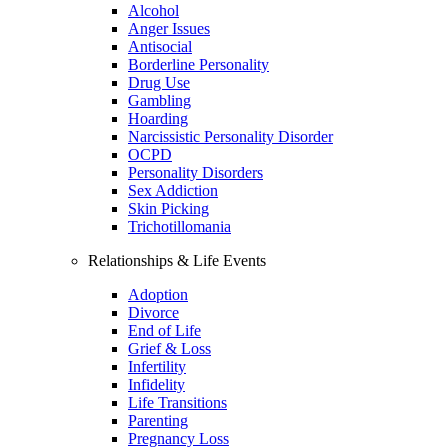
Alcohol
Anger Issues
Antisocial
Borderline Personality
Drug Use
Gambling
Hoarding
Narcissistic Personality Disorder
OCPD
Personality Disorders
Sex Addiction
Skin Picking
Trichotillomania
Relationships & Life Events
Adoption
Divorce
End of Life
Grief & Loss
Infertility
Infidelity
Life Transitions
Parenting
Pregnancy Loss