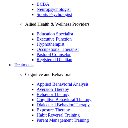
BCBA
Neuropsychologist
Sports Psychologist
Allied Health & Wellness Providers
Education Specialist
Executive Function
Hypnotherapist
Occupational Therapist
Pastoral Counselor
Registered Dietitian
Treatments
Cognitive and Behavioral
Applied Behavioral Analysis
Aversion Therapy
Behavior Therapy
Cognitive Behavioral Therapy
Dialectical Behavior Therapy
Exposure Therapy
Habit Reversal Training
Parent Management Training