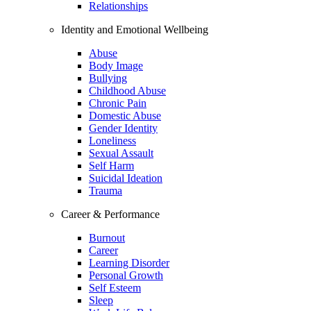
Relationships
Identity and Emotional Wellbeing
Abuse
Body Image
Bullying
Childhood Abuse
Chronic Pain
Domestic Abuse
Gender Identity
Loneliness
Sexual Assault
Self Harm
Suicidal Ideation
Trauma
Career & Performance
Burnout
Career
Learning Disorder
Personal Growth
Self Esteem
Sleep