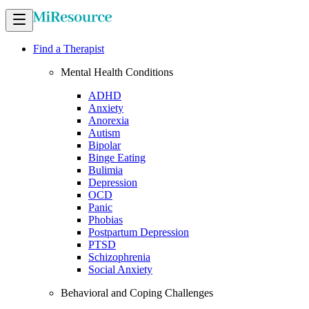
Find a Therapist
Mental Health Conditions
ADHD
Anxiety
Anorexia
Autism
Bipolar
Binge Eating
Bulimia
Depression
OCD
Panic
Phobias
Postpartum Depression
PTSD
Schizophrenia
Social Anxiety
Behavioral and Coping Challenges