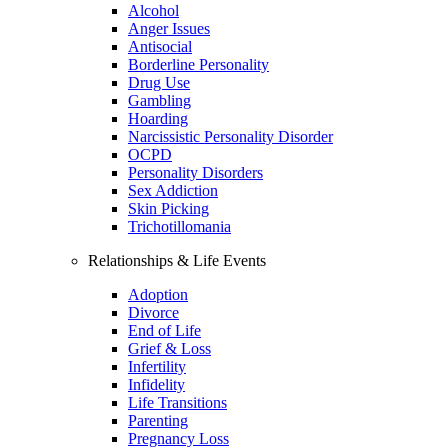
Alcohol
Anger Issues
Antisocial
Borderline Personality
Drug Use
Gambling
Hoarding
Narcissistic Personality Disorder
OCPD
Personality Disorders
Sex Addiction
Skin Picking
Trichotillomania
Relationships & Life Events
Adoption
Divorce
End of Life
Grief & Loss
Infertility
Infidelity
Life Transitions
Parenting
Pregnancy Loss