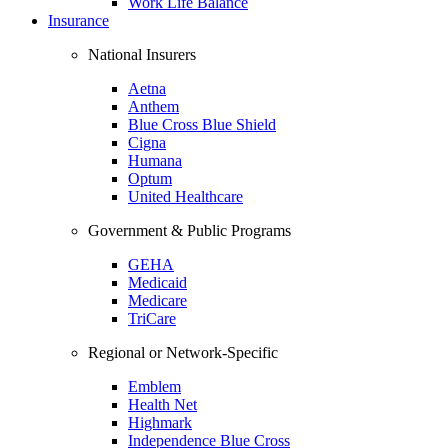
Work Life Balance
Insurance
National Insurers
Aetna
Anthem
Blue Cross Blue Shield
Cigna
Humana
Optum
United Healthcare
Government & Public Programs
GEHA
Medicaid
Medicare
TriCare
Regional or Network-Specific
Emblem
Health Net
Highmark
Independence Blue Cross