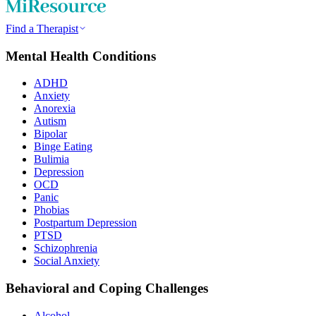
Find a Therapist
Mental Health Conditions
ADHD
Anxiety
Anorexia
Autism
Bipolar
Binge Eating
Bulimia
Depression
OCD
Panic
Phobias
Postpartum Depression
PTSD
Schizophrenia
Social Anxiety
Behavioral and Coping Challenges
Alcohol