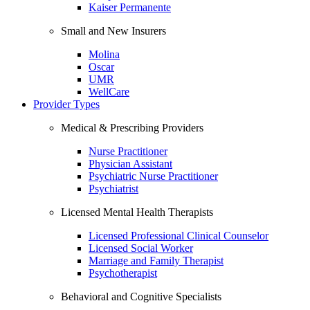
Kaiser Permanente
Small and New Insurers
Molina
Oscar
UMR
WellCare
Provider Types
Medical & Prescribing Providers
Nurse Practitioner
Physician Assistant
Psychiatric Nurse Practitioner
Psychiatrist
Licensed Mental Health Therapists
Licensed Professional Clinical Counselor
Licensed Social Worker
Marriage and Family Therapist
Psychotherapist
Behavioral and Cognitive Specialists