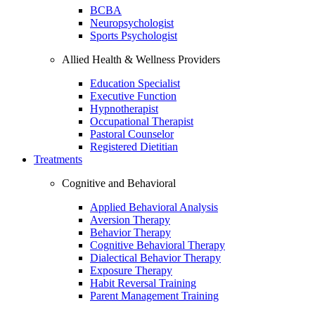
BCBA
Neuropsychologist
Sports Psychologist
Allied Health & Wellness Providers
Education Specialist
Executive Function
Hypnotherapist
Occupational Therapist
Pastoral Counselor
Registered Dietitian
Treatments
Cognitive and Behavioral
Applied Behavioral Analysis
Aversion Therapy
Behavior Therapy
Cognitive Behavioral Therapy
Dialectical Behavior Therapy
Exposure Therapy
Habit Reversal Training
Parent Management Training