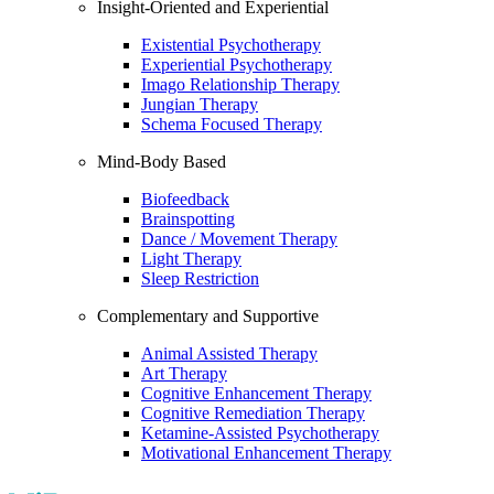
Insight-Oriented and Experiential
Existential Psychotherapy
Experiential Psychotherapy
Imago Relationship Therapy
Jungian Therapy
Schema Focused Therapy
Mind-Body Based
Biofeedback
Brainspotting
Dance / Movement Therapy
Light Therapy
Sleep Restriction
Complementary and Supportive
Animal Assisted Therapy
Art Therapy
Cognitive Enhancement Therapy
Cognitive Remediation Therapy
Ketamine-Assisted Psychotherapy
Motivational Enhancement Therapy