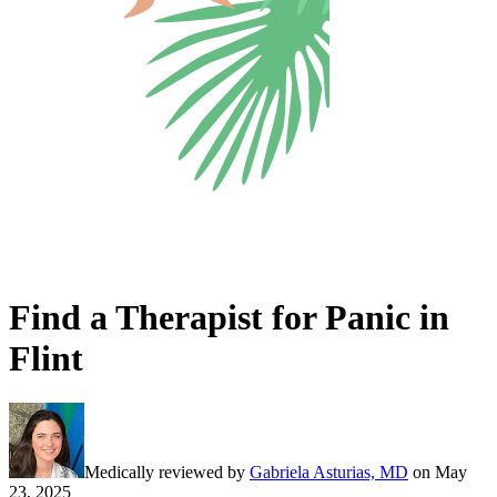
Find a Therapist for Panic in
Flint
Medically reviewed by
Gabriela Asturias, MD
on
May
23, 2025