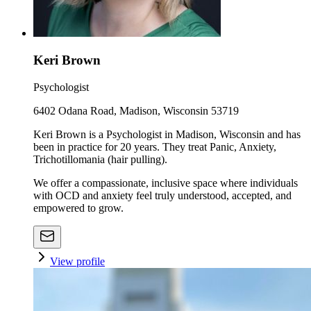
Keri Brown
Psychologist
6402 Odana Road, Madison, Wisconsin 53719
Keri Brown is a Psychologist in Madison, Wisconsin and has
been in practice for 20 years. They treat Panic, Anxiety,
Trichotillomania (hair pulling).
We offer a compassionate, inclusive space where individuals
with OCD and anxiety feel truly understood, accepted, and
empowered to grow.
View profile