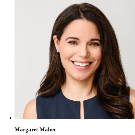
Margaret Maher