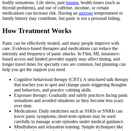
bodily sensations. Life stress, past
trauma
, health issues (such as
thyroid problems), and use of caffeine, nicotine, or certain
medications can increase risk. Having an
anxious
temperament or
family history may contribute, but panic is not a personal failing.
How Treatment Works
Panic can be effectively treated, and many people improve with
care. Evidence-based therapies and medications can reduce the
intensity and frequency of panic attacks. In Flint, MI, insurance-
based access and limited provider supply may affect timing, and
longer travel times for specialty care are common, but planning can
help you get the support you need.
Cognitive behavioral therapy (CBT): A structured talk therapy
that teaches you to spot and change panic‑triggering thoughts
and behaviors, and practice calming skills.
Exposure therapy: Gradually and safely practices facing panic
sensations and avoided situations so they become less scary
over time.
Medications: Daily medicines such as SSRIs or SNRIs can
lower panic symptoms; short‑term options may be used
carefully to manage acute episodes under medical guidance.
Mindfulness and relaxation training: Simple techniques like