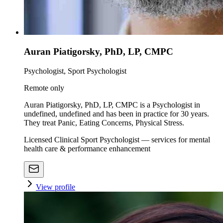
Auran Piatigorsky, PhD, LP, CMPC
Psychologist, Sport Psychologist
Remote only
Auran Piatigorsky, PhD, LP, CMPC is a Psychologist in
undefined, undefined and has been in practice for 30 years.
They treat Panic, Eating Concerns, Physical Stress.
Licensed Clinical Sport Psychologist — services for mental
health care & performance enhancement
View profile