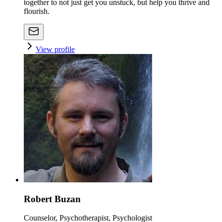
together to not just get you unstuck, but help you thrive and
flourish.
View profile
Robert Buzan
Counselor, Psychotherapist, Psychologist