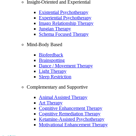
Insight-Oriented and Experiential
Existential Psychotherapy
Experiential Psychotherapy
Imago Relationship Therapy
Jungian Therapy
Schema Focused Therapy
Mind-Body Based
Biofeedback
Brainspotting
Dance / Movement Therapy
Light Therapy
Sleep Restriction
Complementary and Supportive
Animal Assisted Therapy
Art Therapy
Cognitive Enhancement Therapy
Cognitive Remediation Therapy
Ketamine-Assisted Psychotherapy
Motivational Enhancement Therapy