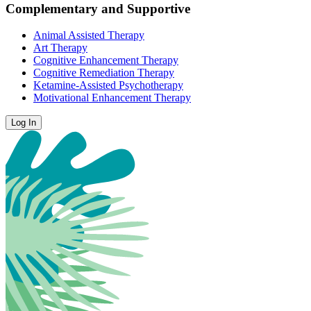
Complementary and Supportive
Animal Assisted Therapy
Art Therapy
Cognitive Enhancement Therapy
Cognitive Remediation Therapy
Ketamine-Assisted Psychotherapy
Motivational Enhancement Therapy
Log In