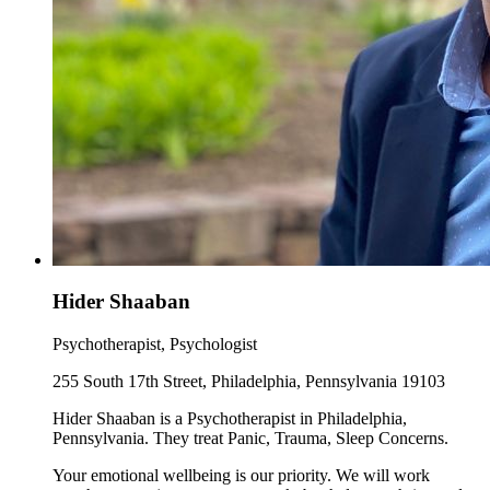
Hider Shaaban
Psychotherapist, Psychologist
255 South 17th Street, Philadelphia, Pennsylvania 19103
Hider Shaaban is a Psychotherapist in Philadelphia,
Pennsylvania. They treat Panic, Trauma, Sleep Concerns.
Your emotional wellbeing is our priority. We will work