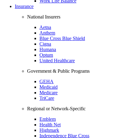
Work Life Balance
Insurance
National Insurers
Aetna
Anthem
Blue Cross Blue Shield
Cigna
Humana
Optum
United Healthcare
Government & Public Programs
GEHA
Medicaid
Medicare
TriCare
Regional or Network-Specific
Emblem
Health Net
Highmark
Independence Blue Cross