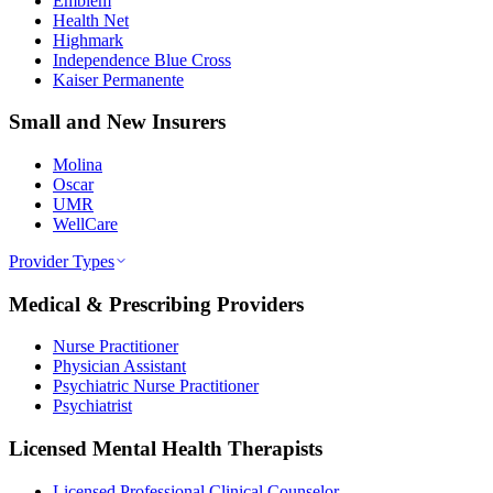
Emblem
Health Net
Highmark
Independence Blue Cross
Kaiser Permanente
Small and New Insurers
Molina
Oscar
UMR
WellCare
Provider Types
Medical & Prescribing Providers
Nurse Practitioner
Physician Assistant
Psychiatric Nurse Practitioner
Psychiatrist
Licensed Mental Health Therapists
Licensed Professional Clinical Counselor