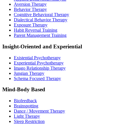
Aversion Therapy
Behavior Therapy
Cognitive Behavioral Therapy
Dialectical Behavior Therapy
Exposure Therapy
Habit Reversal Training
Parent Management Training
Insight-Oriented and Experiential
Existential Psychotherapy
Experiential Psychotherapy
Imago Relationship Therapy
Jungian Therapy
Schema Focused Therapy
Mind-Body Based
Biofeedback
Brainspotting
Dance / Movement Therapy
Light Therapy
Sleep Restriction