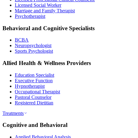
Licensed Social Worker
Marriage and Family Therapist
Psychotherapist
Behavioral and Cognitive Specialists
BCBA
Neuropsychologist
Sports Psychologist
Allied Health & Wellness Providers
Education Specialist
Executive Function
Hypnotherapist
Occupational Therapist
Pastoral Counselor
Registered Dietitian
Treatments
Cognitive and Behavioral
Applied Behavioral Analysis