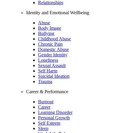
Relationships
Identity and Emotional Wellbeing
Abuse
Body Image
Bullying
Childhood Abuse
Chronic Pain
Domestic Abuse
Gender Identity
Loneliness
Sexual Assault
Self Harm
Suicidal Ideation
Trauma
Career & Performance
Burnout
Career
Learning Disorder
Personal Growth
Self Esteem
Sleep