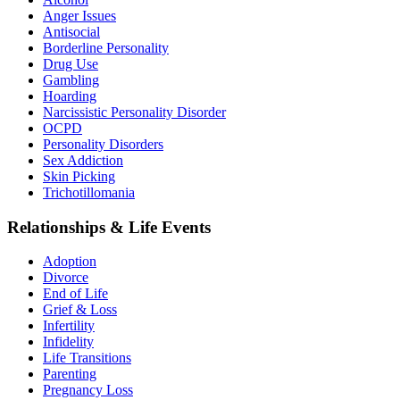
Anger Issues
Antisocial
Borderline Personality
Drug Use
Gambling
Hoarding
Narcissistic Personality Disorder
OCPD
Personality Disorders
Sex Addiction
Skin Picking
Trichotillomania
Relationships & Life Events
Adoption
Divorce
End of Life
Grief & Loss
Infertility
Infidelity
Life Transitions
Parenting
Pregnancy Loss