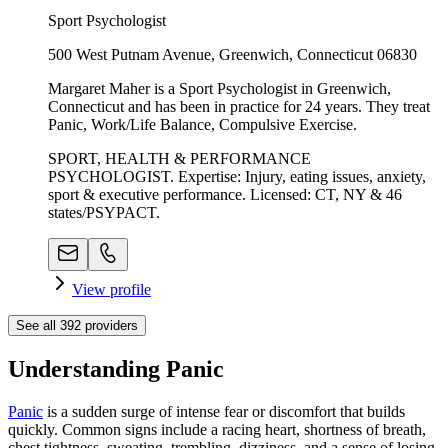
Sport Psychologist
500 West Putnam Avenue, Greenwich, Connecticut 06830
Margaret Maher is a Sport Psychologist in Greenwich,
Connecticut and has been in practice for 24 years. They treat
Panic, Work/Life Balance, Compulsive Exercise.
SPORT, HEALTH & PERFORMANCE
PSYCHOLOGIST. Expertise: Injury, eating issues, anxiety,
sport & executive performance. Licensed: CT, NY & 46
states/PSYPACT.
View profile
See all
392
providers
Understanding Panic
Panic
is a sudden surge of intense fear or discomfort that builds
quickly. Common signs include a racing heart, shortness of breath,
chest tightness, sweating, trembling, dizziness, and a sense of losing