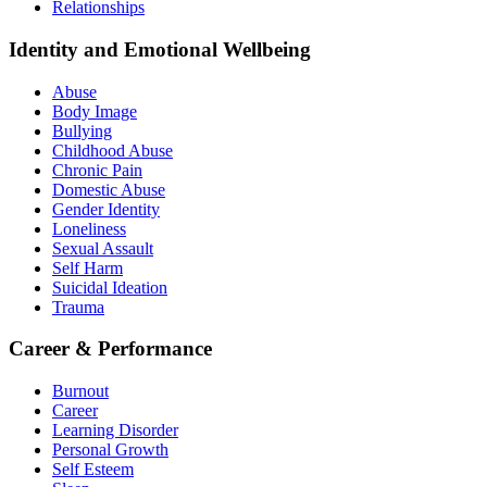
Relationships
Identity and Emotional Wellbeing
Abuse
Body Image
Bullying
Childhood Abuse
Chronic Pain
Domestic Abuse
Gender Identity
Loneliness
Sexual Assault
Self Harm
Suicidal Ideation
Trauma
Career & Performance
Burnout
Career
Learning Disorder
Personal Growth
Self Esteem