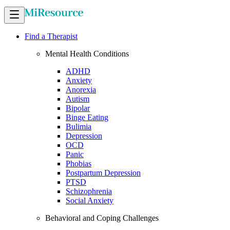
Find a Therapist
Mental Health Conditions
ADHD
Anxiety
Anorexia
Autism
Bipolar
Binge Eating
Bulimia
Depression
OCD
Panic
Phobias
Postpartum Depression
PTSD
Schizophrenia
Social Anxiety
Behavioral and Coping Challenges