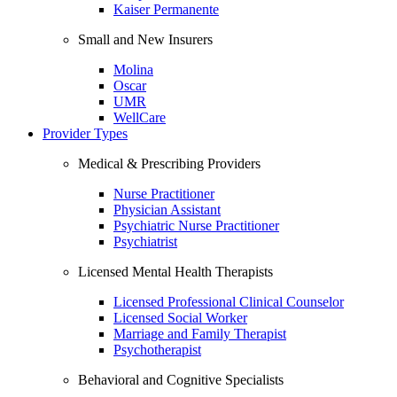
Kaiser Permanente
Small and New Insurers
Molina
Oscar
UMR
WellCare
Provider Types
Medical & Prescribing Providers
Nurse Practitioner
Physician Assistant
Psychiatric Nurse Practitioner
Psychiatrist
Licensed Mental Health Therapists
Licensed Professional Clinical Counselor
Licensed Social Worker
Marriage and Family Therapist
Psychotherapist
Behavioral and Cognitive Specialists