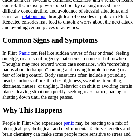
control. It can disrupt work or school by causing missed time,
difficulty concentrating, and avoidance of stressful situations, and
can strain
relationships
through fear of episodes in public in Flint.
Repeated episodes may lead to ongoing worry about the next attack
and avoiding certain places or activities.
Common Signs and Symptoms
In Flint,
Panic
can feel like sudden waves of fear or dread, feeling
on edge, or a rush of urgency that seems to come out of nowhere.
Thoughts may race toward worst‑case scenarios, with “something
bad is about to happen” looping and having trouble focusing or a
fear of losing control. Body sensations often include a pounding
heart, shortness of breath, chest tightness, sweating, trembling,
dizziness, nausea, or tingling. Behavior can shift to avoiding certain
places, leaving situations quickly, seeking reassurance, pacing, or
shutting down until the surge passes.
Why This Happens
People in Flint who experience
panic
may be reacting to a mix of
biological, psychological, and environmental factors. Genetics and
brain chemistry can make some people more sensitive to stress and