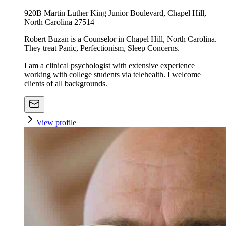
920B Martin Luther King Junior Boulevard, Chapel Hill,
North Carolina 27514
Robert Buzan is a Counselor in Chapel Hill, North Carolina.
They treat Panic, Perfectionism, Sleep Concerns.
I am a clinical psychologist with extensive experience
working with college students via telehealth. I welcome
clients of all backgrounds.
View profile