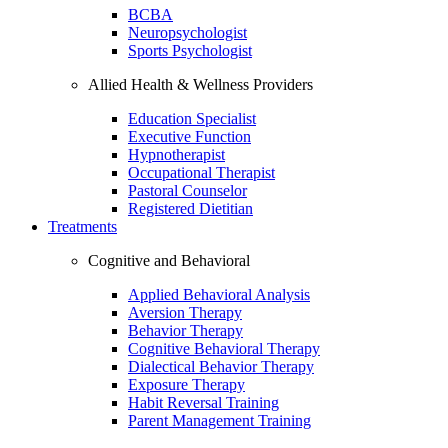
BCBA
Neuropsychologist
Sports Psychologist
Allied Health & Wellness Providers
Education Specialist
Executive Function
Hypnotherapist
Occupational Therapist
Pastoral Counselor
Registered Dietitian
Treatments
Cognitive and Behavioral
Applied Behavioral Analysis
Aversion Therapy
Behavior Therapy
Cognitive Behavioral Therapy
Dialectical Behavior Therapy
Exposure Therapy
Habit Reversal Training
Parent Management Training