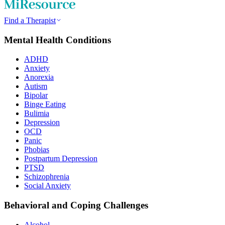
Find a Therapist
Mental Health Conditions
ADHD
Anxiety
Anorexia
Autism
Bipolar
Binge Eating
Bulimia
Depression
OCD
Panic
Phobias
Postpartum Depression
PTSD
Schizophrenia
Social Anxiety
Behavioral and Coping Challenges
Alcohol