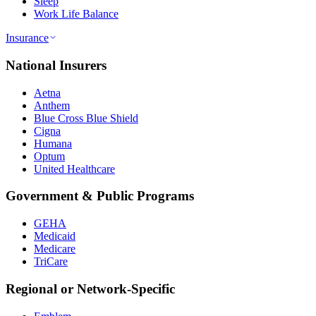
Sleep
Work Life Balance
Insurance
National Insurers
Aetna
Anthem
Blue Cross Blue Shield
Cigna
Humana
Optum
United Healthcare
Government & Public Programs
GEHA
Medicaid
Medicare
TriCare
Regional or Network-Specific