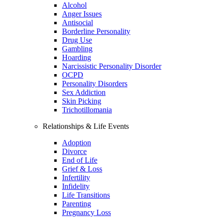
Alcohol
Anger Issues
Antisocial
Borderline Personality
Drug Use
Gambling
Hoarding
Narcissistic Personality Disorder
OCPD
Personality Disorders
Sex Addiction
Skin Picking
Trichotillomania
Relationships & Life Events
Adoption
Divorce
End of Life
Grief & Loss
Infertility
Infidelity
Life Transitions
Parenting
Pregnancy Loss