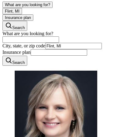
What are you looking for?
Flint, MI
Insurance plan
Search
What are you looking for?
City, state, or zip code
Insurance plan
Search