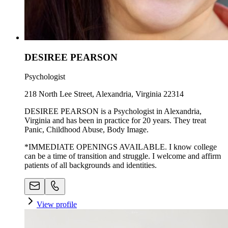
DESIREE PEARSON
Psychologist
218 North Lee Street, Alexandria, Virginia 22314
DESIREE PEARSON is a Psychologist in Alexandria,
Virginia and has been in practice for 20 years. They treat
Panic, Childhood Abuse, Body Image.
*IMMEDIATE OPENINGS AVAILABLE. I know college
can be a time of transition and struggle. I welcome and affirm
patients of all backgrounds and identities.
View profile