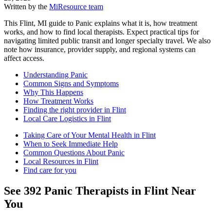
Written by the
MiResource team
This Flint, MI guide to Panic explains what it is, how treatment
works, and how to find local therapists. Expect practical tips for
navigating limited public transit and longer specialty travel. We also
note how insurance, provider supply, and regional systems can
affect access.
Understanding Panic
Common Signs and Symptoms
Why This Happens
How Treatment Works
Finding the right provider in Flint
Local Care Logistics in Flint
Taking Care of Your Mental Health in Flint
When to Seek Immediate Help
Common Questions About Panic
Local Resources in Flint
Find care for you
See
392
Panic
Therapists in
Flint
Near
You