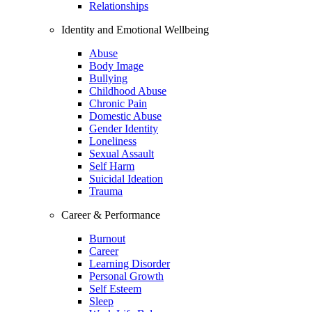
Relationships
Identity and Emotional Wellbeing
Abuse
Body Image
Bullying
Childhood Abuse
Chronic Pain
Domestic Abuse
Gender Identity
Loneliness
Sexual Assault
Self Harm
Suicidal Ideation
Trauma
Career & Performance
Burnout
Career
Learning Disorder
Personal Growth
Self Esteem
Sleep