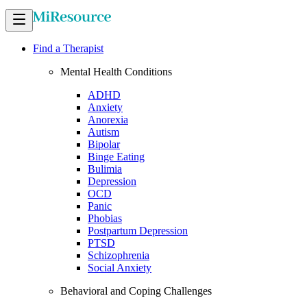
Find a Therapist
Mental Health Conditions
ADHD
Anxiety
Anorexia
Autism
Bipolar
Binge Eating
Bulimia
Depression
OCD
Panic
Phobias
Postpartum Depression
PTSD
Schizophrenia
Social Anxiety
Behavioral and Coping Challenges