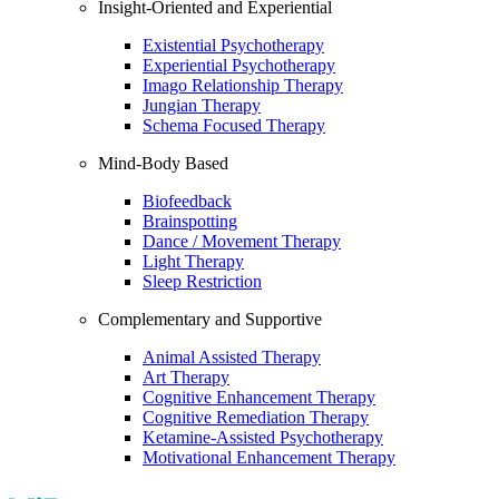
Insight-Oriented and Experiential
Existential Psychotherapy
Experiential Psychotherapy
Imago Relationship Therapy
Jungian Therapy
Schema Focused Therapy
Mind-Body Based
Biofeedback
Brainspotting
Dance / Movement Therapy
Light Therapy
Sleep Restriction
Complementary and Supportive
Animal Assisted Therapy
Art Therapy
Cognitive Enhancement Therapy
Cognitive Remediation Therapy
Ketamine-Assisted Psychotherapy
Motivational Enhancement Therapy