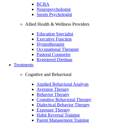
BCBA
Neuropsychologist
Sports Psychologist
Allied Health & Wellness Providers
Education Specialist
Executive Function
Hypnotherapist
Occupational Therapist
Pastoral Counselor
Registered Dietitian
Treatments
Cognitive and Behavioral
Applied Behavioral Analysis
Aversion Therapy
Behavior Therapy
Cognitive Behavioral Therapy
Dialectical Behavior Therapy
Exposure Therapy
Habit Reversal Training
Parent Management Training