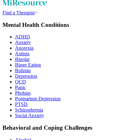
Find a Therapist
Mental Health Conditions
ADHD
Anxiety
Anorexia
Autism
Bipolar
Binge Eating
Bulimia
Depression
OCD
Panic
Phobias
Postpartum Depression
PTSD
Schizophrenia
Social Anxiety
Behavioral and Coping Challenges
Alcohol