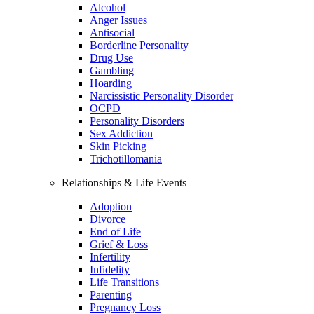
Alcohol
Anger Issues
Antisocial
Borderline Personality
Drug Use
Gambling
Hoarding
Narcissistic Personality Disorder
OCPD
Personality Disorders
Sex Addiction
Skin Picking
Trichotillomania
Relationships & Life Events
Adoption
Divorce
End of Life
Grief & Loss
Infertility
Infidelity
Life Transitions
Parenting
Pregnancy Loss