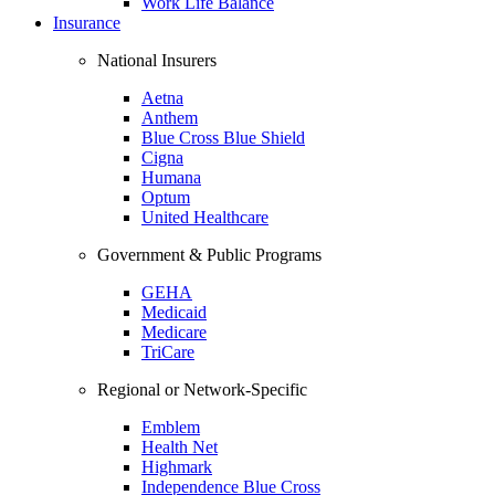
Work Life Balance
Insurance
National Insurers
Aetna
Anthem
Blue Cross Blue Shield
Cigna
Humana
Optum
United Healthcare
Government & Public Programs
GEHA
Medicaid
Medicare
TriCare
Regional or Network-Specific
Emblem
Health Net
Highmark
Independence Blue Cross