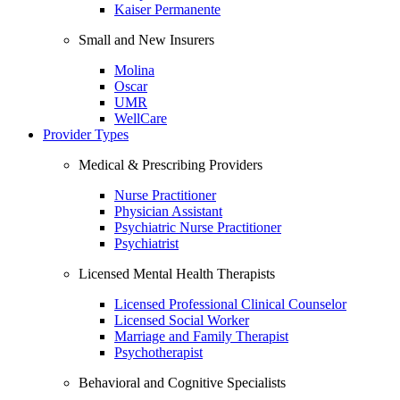
Kaiser Permanente
Small and New Insurers
Molina
Oscar
UMR
WellCare
Provider Types
Medical & Prescribing Providers
Nurse Practitioner
Physician Assistant
Psychiatric Nurse Practitioner
Psychiatrist
Licensed Mental Health Therapists
Licensed Professional Clinical Counselor
Licensed Social Worker
Marriage and Family Therapist
Psychotherapist
Behavioral and Cognitive Specialists