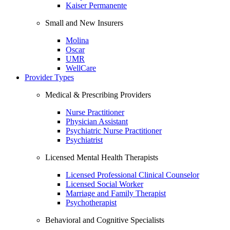
Kaiser Permanente
Small and New Insurers
Molina
Oscar
UMR
WellCare
Provider Types
Medical & Prescribing Providers
Nurse Practitioner
Physician Assistant
Psychiatric Nurse Practitioner
Psychiatrist
Licensed Mental Health Therapists
Licensed Professional Clinical Counselor
Licensed Social Worker
Marriage and Family Therapist
Psychotherapist
Behavioral and Cognitive Specialists