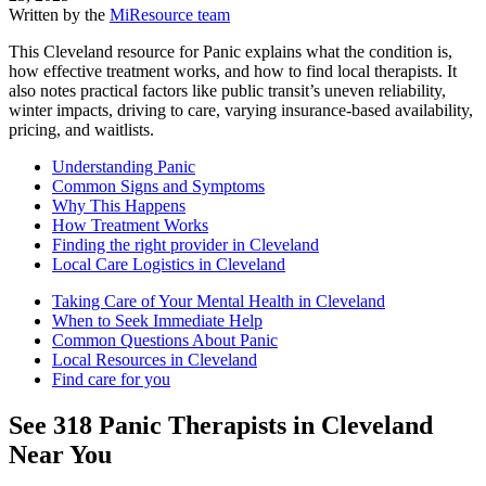
Written by the
MiResource team
This Cleveland resource for Panic explains what the condition is,
how effective treatment works, and how to find local therapists. It
also notes practical factors like public transit’s uneven reliability,
winter impacts, driving to care, varying insurance-based availability,
pricing, and waitlists.
Understanding Panic
Common Signs and Symptoms
Why This Happens
How Treatment Works
Finding the right provider in Cleveland
Local Care Logistics in Cleveland
Taking Care of Your Mental Health in Cleveland
When to Seek Immediate Help
Common Questions About Panic
Local Resources in Cleveland
Find care for you
See
318
Panic
Therapists in
Cleveland
Near You