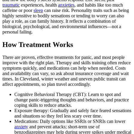
traumatic
experiences, health
anxieties
, and habits like too much
caffeine or poor
sleep
can raise risk. Personality traits such as being
highly sensitive to bodily sensations or tending to worry can also
play a role, as can family history. It reflects a combination of
biological, psychological, and environmental influences—not a
personal failing.
How Treatment Works
There are proven, effective treatments for panic, and most people
improve with the right plan. Therapy and skills training often reduce
symptoms quickly, and medications can help when needed. Costs
and availability can vary, so ask about insurance coverage and wait
times. In Cleveland, winter weather and uneven public transit can
affect appointments, so plan travel accordingly.
Cognitive Behavioral Therapy (CBT): Learn to spot and
change panic‑triggering thoughts and behaviors, and practice
coping skills to reduce attacks.
Exposure therapy: Gradually and safely face feared sensations
and situations so they feel less scary over time.
Medications: Daily options like SSRIs or SNRIs can lower
anxiety
and prevent attacks; short‑term use of
benzodiazepines may help during severe spikes under medical