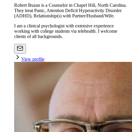
Robert Buzan is a Counselor in Chapel Hill, North Carolina.
They treat Panic, Attention Deficit Hyperactivity Disorder
(ADHD), Relationship(s) with Partner/Husband/Wife.
I am a clinical psychologist with extensive experience
working with college students via telehealth. I welcome
clients of all backgrounds.
View profile