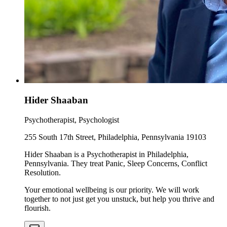
Hider Shaaban
Psychotherapist, Psychologist
255 South 17th Street, Philadelphia, Pennsylvania 19103
Hider Shaaban is a Psychotherapist in Philadelphia,
Pennsylvania. They treat Panic, Sleep Concerns, Conflict
Resolution.
Your emotional wellbeing is our priority. We will work
together to not just get you unstuck, but help you thrive and
flourish.