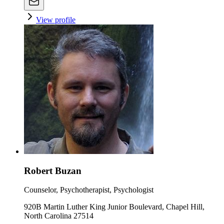
View profile
Robert Buzan
Counselor, Psychotherapist, Psychologist
920B Martin Luther King Junior Boulevard, Chapel Hill,
North Carolina 27514