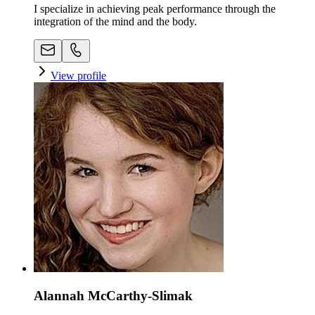
I specialize in achieving peak performance through the
integration of the mind and the body.
View profile
Alannah McCarthy-Slimak