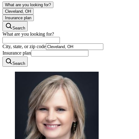
What are you looking for?
Cleveland, OH
Insurance plan
Search
What are you looking for?
City, state, or zip code
Insurance plan
Search