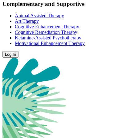
Complementary and Supportive
Animal Assisted Therapy
Art Therapy
Cognitive Enhancement Therapy
Cognitive Remediation Therapy
Ketamine-Assisted Psychotherapy
Motivational Enhancement Therapy
Log In