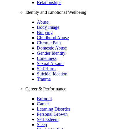
Relationships
Identity and Emotional Wellbeing
Abuse
Body Image
Bullying
Childhood Abuse
Chronic Pain
Domestic Abuse
Gender Identity
Loneliness
Sexual Assault
Self Harm
Suicidal Ideation
Trauma
Career & Performance
Burnout
Career
Learning Disorder
Personal Growth
Self Esteem
Sleep