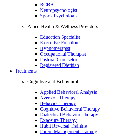
BCBA
Neuropsychologist
Sports Psychologist
Allied Health & Wellness Providers
Education Specialist
Executive Function
Hypnotherapist
Occupational Therapist
Pastoral Counselor
Registered Dietitian
Treatments
Cognitive and Behavioral
Applied Behavioral Analysis
Aversion Therapy
Behavior Therapy
Cognitive Behavioral Therapy
Dialectical Behavior Therapy
Exposure Therapy
Habit Reversal Training
Parent Management Training