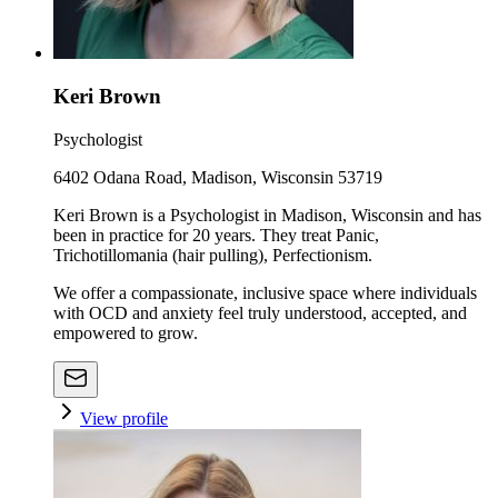
Keri Brown
Psychologist
6402 Odana Road, Madison, Wisconsin 53719
Keri Brown is a Psychologist in Madison, Wisconsin and has
been in practice for 20 years. They treat Panic,
Trichotillomania (hair pulling), Perfectionism.
We offer a compassionate, inclusive space where individuals
with OCD and anxiety feel truly understood, accepted, and
empowered to grow.
View profile