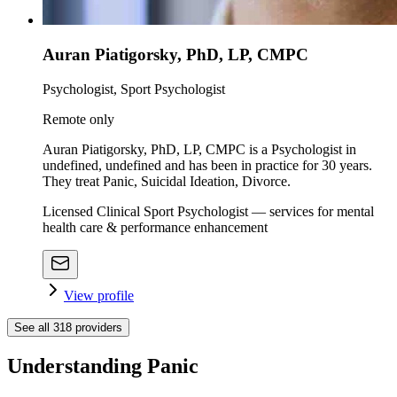
Auran Piatigorsky, PhD, LP, CMPC
Psychologist, Sport Psychologist
Remote only
Auran Piatigorsky, PhD, LP, CMPC is a Psychologist in
undefined, undefined and has been in practice for 30 years.
They treat Panic, Suicidal Ideation, Divorce.
Licensed Clinical Sport Psychologist — services for mental
health care & performance enhancement
View profile
See all
318
providers
Understanding Panic