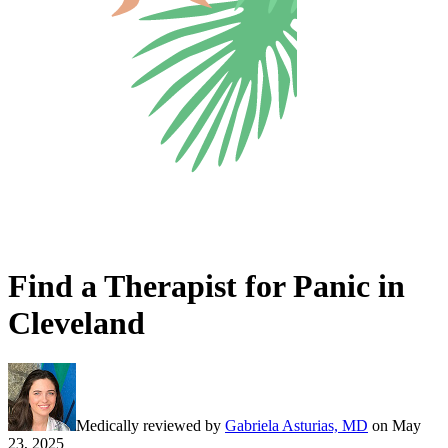
Find a Therapist for Panic in
Cleveland
Medically reviewed by
Gabriela Asturias, MD
on
May
23, 2025