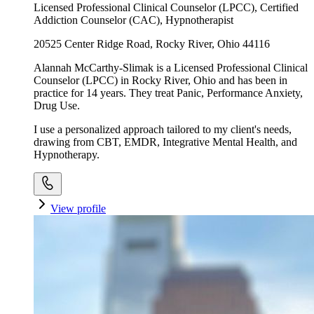
Licensed Professional Clinical Counselor (LPCC), Certified
Addiction Counselor (CAC), Hypnotherapist
20525 Center Ridge Road, Rocky River, Ohio 44116
Alannah McCarthy-Slimak is a Licensed Professional Clinical
Counselor (LPCC) in Rocky River, Ohio and has been in
practice for 14 years. They treat Panic, Performance Anxiety,
Drug Use.
I use a personalized approach tailored to my client's needs,
drawing from CBT, EMDR, Integrative Mental Health, and
Hypnotherapy.
View profile