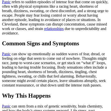
Panic
refers to sudden episodes of intense fear that come on quickly,
often with physical symptoms like a racing heart, shortness of
breath, dizziness, sweating, or chest discomfort, and a strong urge to
escape. People may fear losing control or worry about having
another episode, leading to avoidance of places or situations. In
Cleveland, these symptoms can disrupt concentration, cause missed
work or classes, and strain
relationships
due to unpredictability and
avoidance.
Common Signs and Symptoms
Panic
can show up emotionally as sudden waves of fear, dread, or
feeling on edge that seem to come out of nowhere. Thoughts might
race, jump to worst‑case scenarios, or get stuck on “what if” loops,
leading to having trouble focusing. Body sensations often include a
pounding heart, shortness of breath, dizziness, tingling, chest
tightness, sweating, or chills that feel alarming. Behaviorally,
someone might avoid certain places, leave situations abruptly, seek
constant reassurance, or shut down until the intense rush passes.
Why This Happens
Panic
can stem from a mix of genetic sensitivity, brain chemistry,
and how the body’s stress systems respond. Life stress, past