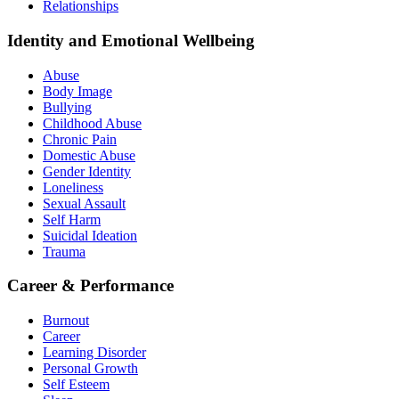
Relationships
Identity and Emotional Wellbeing
Abuse
Body Image
Bullying
Childhood Abuse
Chronic Pain
Domestic Abuse
Gender Identity
Loneliness
Sexual Assault
Self Harm
Suicidal Ideation
Trauma
Career & Performance
Burnout
Career
Learning Disorder
Personal Growth
Self Esteem