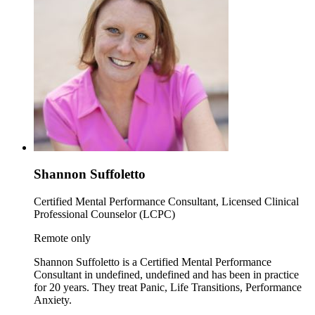
Shannon Suffoletto
Certified Mental Performance Consultant, Licensed Clinical
Professional Counselor (LCPC)
Remote only
Shannon Suffoletto is a Certified Mental Performance
Consultant in undefined, undefined and has been in practice
for 20 years. They treat Panic, Life Transitions, Performance
Anxiety.