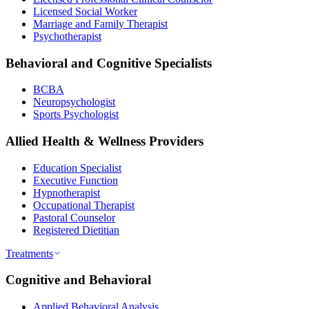
Licensed Social Worker
Marriage and Family Therapist
Psychotherapist
Behavioral and Cognitive Specialists
BCBA
Neuropsychologist
Sports Psychologist
Allied Health & Wellness Providers
Education Specialist
Executive Function
Hypnotherapist
Occupational Therapist
Pastoral Counselor
Registered Dietitian
Treatments
Cognitive and Behavioral
Applied Behavioral Analysis