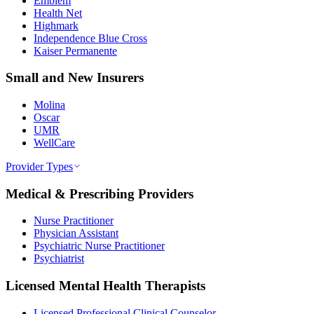
Emblem
Health Net
Highmark
Independence Blue Cross
Kaiser Permanente
Small and New Insurers
Molina
Oscar
UMR
WellCare
Provider Types
Medical & Prescribing Providers
Nurse Practitioner
Physician Assistant
Psychiatric Nurse Practitioner
Psychiatrist
Licensed Mental Health Therapists
Licensed Professional Clinical Counselor