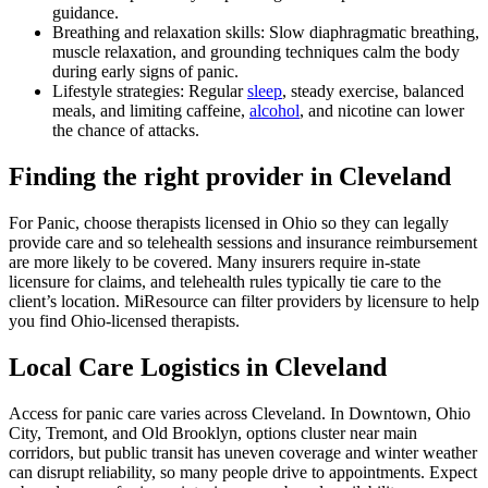
guidance.
Breathing and relaxation skills: Slow diaphragmatic breathing,
muscle relaxation, and grounding techniques calm the body
during early signs of panic.
Lifestyle strategies: Regular
sleep
, steady exercise, balanced
meals, and limiting caffeine,
alcohol
, and nicotine can lower
the chance of attacks.
Finding the right provider in Cleveland
For Panic, choose therapists licensed in Ohio so they can legally
provide care and so telehealth sessions and insurance reimbursement
are more likely to be covered. Many insurers require in-state
licensure for claims, and telehealth rules typically tie care to the
client’s location. MiResource can filter providers by licensure to help
you find Ohio-licensed therapists.
Local Care Logistics in Cleveland
Access for panic care varies across Cleveland. In Downtown, Ohio
City, Tremont, and Old Brooklyn, options cluster near main
corridors, but public transit has uneven coverage and winter weather
can disrupt reliability, so many people drive to appointments. Expect