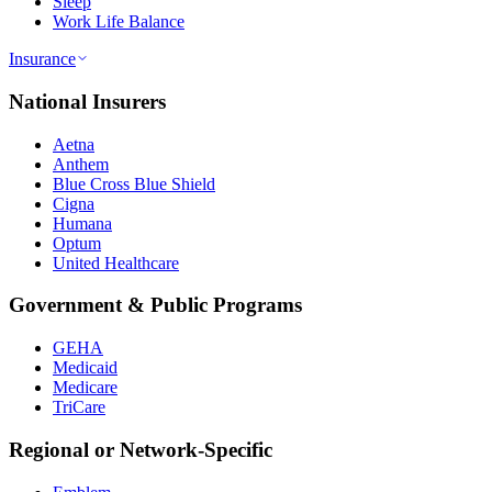
Sleep
Work Life Balance
Insurance
National Insurers
Aetna
Anthem
Blue Cross Blue Shield
Cigna
Humana
Optum
United Healthcare
Government & Public Programs
GEHA
Medicaid
Medicare
TriCare
Regional or Network-Specific