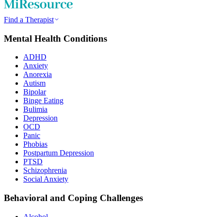
Find a Therapist
Mental Health Conditions
ADHD
Anxiety
Anorexia
Autism
Bipolar
Binge Eating
Bulimia
Depression
OCD
Panic
Phobias
Postpartum Depression
PTSD
Schizophrenia
Social Anxiety
Behavioral and Coping Challenges
Alcohol