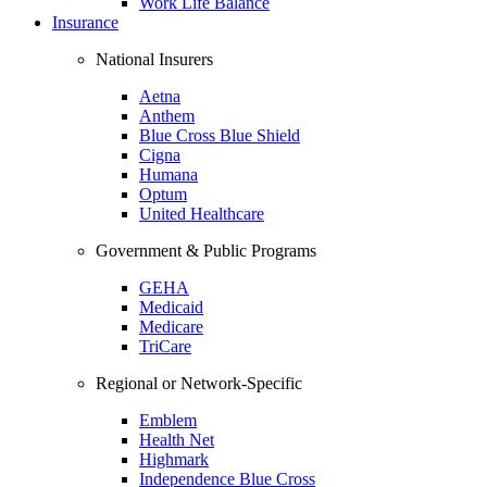
Work Life Balance
Insurance
National Insurers
Aetna
Anthem
Blue Cross Blue Shield
Cigna
Humana
Optum
United Healthcare
Government & Public Programs
GEHA
Medicaid
Medicare
TriCare
Regional or Network-Specific
Emblem
Health Net
Highmark
Independence Blue Cross