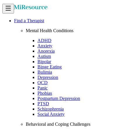
Find a Therapist
Mental Health Conditions
ADHD
Anxiety
Anorexia
Autism
Bipolar
Binge Eating
Bulimia
Depression
OCD
Panic
Phobias
Postpartum Depression
PTSD
Schizophrenia
Social Anxiety
Behavioral and Coping Challenges