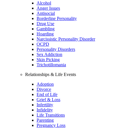
Alcohol
Anger Issues
Antisocial
Borderline Personality
Drug Use
Gambling
Hoarding
Narcissistic Personality Disorder
OCPD
Personality Disorders
Sex Addiction
Skin Picking
Trichotillomania
Relationships & Life Events
Adoption
Divorce
End of Life
Grief & Loss
Infertility
Infidelity
Life Transitions
Parenting
Pregnancy Loss