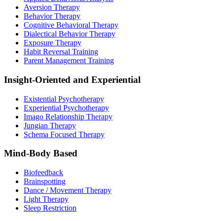
Aversion Therapy
Behavior Therapy
Cognitive Behavioral Therapy
Dialectical Behavior Therapy
Exposure Therapy
Habit Reversal Training
Parent Management Training
Insight-Oriented and Experiential
Existential Psychotherapy
Experiential Psychotherapy
Imago Relationship Therapy
Jungian Therapy
Schema Focused Therapy
Mind-Body Based
Biofeedback
Brainspotting
Dance / Movement Therapy
Light Therapy
Sleep Restriction