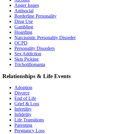
Anger Issues
Antisocial
Borderline Personality
Drug Use
Gambling
Hoarding
Narcissistic Personality Disorder
OCPD
Personality Disorders
Sex Addiction
Skin Picking
Trichotillomania
Relationships & Life Events
Adoption
Divorce
End of Life
Grief & Loss
Infertility
Infidelity
Life Transitions
Parenting
Pregnancy Loss