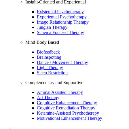
Insight-Oriented and Experiential
Existential Psychotherapy
Experiential Psychotherapy
Imago Relationship Therapy
Jungian Therapy
Schema Focused Therapy
Mind-Body Based
Biofeedback
Brainspotting
Dance / Movement Therapy
Light Therapy
Sleep Restriction
Complementary and Supportive
Animal Assisted Therapy
Art Therapy
Cognitive Enhancement Therapy
Cognitive Remediation Therapy
Ketamine-Assisted Psychotherapy
Motivational Enhancement Therapy