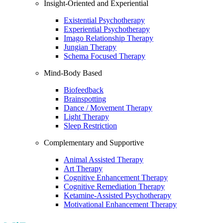
Insight-Oriented and Experiential
Existential Psychotherapy
Experiential Psychotherapy
Imago Relationship Therapy
Jungian Therapy
Schema Focused Therapy
Mind-Body Based
Biofeedback
Brainspotting
Dance / Movement Therapy
Light Therapy
Sleep Restriction
Complementary and Supportive
Animal Assisted Therapy
Art Therapy
Cognitive Enhancement Therapy
Cognitive Remediation Therapy
Ketamine-Assisted Psychotherapy
Motivational Enhancement Therapy