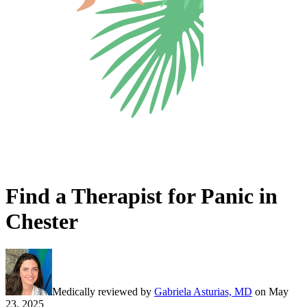
Find a Therapist for Panic in
Chester
Medically reviewed by
Gabriela Asturias, MD
on
May
23, 2025