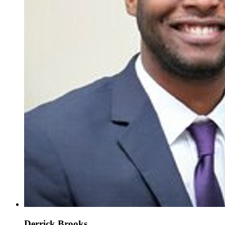
Derrick Brooks