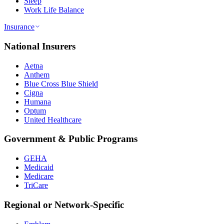
Sleep
Work Life Balance
Insurance
National Insurers
Aetna
Anthem
Blue Cross Blue Shield
Cigna
Humana
Optum
United Healthcare
Government & Public Programs
GEHA
Medicaid
Medicare
TriCare
Regional or Network-Specific