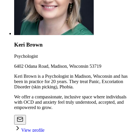
Keri Brown
Psychologist
6402 Odana Road, Madison, Wisconsin 53719
Keri Brown is a Psychologist in Madison, Wisconsin and has
been in practice for 20 years. They treat Panic, Excoriation
Disorder (skin picking), Phobia.
We offer a compassionate, inclusive space where individuals
with OCD and anxiety feel truly understood, accepted, and
empowered to grow.
View profile