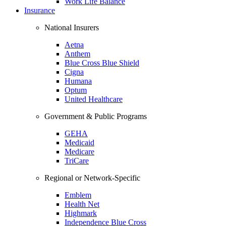
Work Life Balance
Insurance
National Insurers
Aetna
Anthem
Blue Cross Blue Shield
Cigna
Humana
Optum
United Healthcare
Government & Public Programs
GEHA
Medicaid
Medicare
TriCare
Regional or Network-Specific
Emblem
Health Net
Highmark
Independence Blue Cross