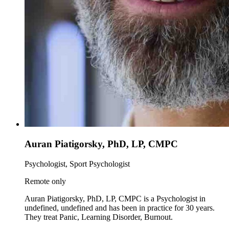
Auran Piatigorsky, PhD, LP, CMPC
Psychologist, Sport Psychologist
Remote only
Auran Piatigorsky, PhD, LP, CMPC is a Psychologist in
undefined, undefined and has been in practice for 30 years.
They treat Panic, Learning Disorder, Burnout.