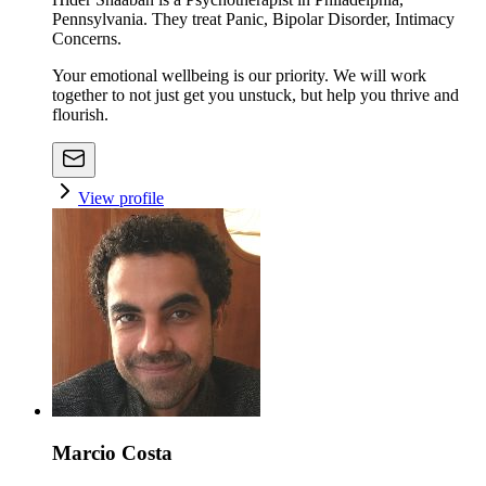
Pennsylvania. They treat Panic, Bipolar Disorder, Intimacy
Concerns.
Your emotional wellbeing is our priority. We will work
together to not just get you unstuck, but help you thrive and
flourish.
View profile
Marcio Costa