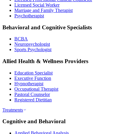
Licensed Social Worker
Marriage and Family Therapist
Psychotherapist
Behavioral and Cognitive Specialists
BCBA
Neuropsychologist
Sports Psychologist
Allied Health & Wellness Providers
Education Specialist
Executive Function
Hypnotherapist
Occupational Therapist
Pastoral Counselor
Registered Dietitian
Treatments
Cognitive and Behavioral
Applied Behavioral Analysis