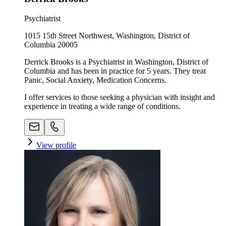
Psychiatrist
1015 15th Street Northwest, Washington, District of
Columbia 20005
Derrick Brooks is a Psychiatrist in Washington, District of
Columbia and has been in practice for 5 years. They treat
Panic, Social Anxiety, Medication Concerns.
I offer services to those seeking a physician with insight and
experience in treating a wide range of conditions.
View profile