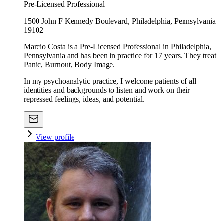
Pre-Licensed Professional
1500 John F Kennedy Boulevard, Philadelphia, Pennsylvania
19102
Marcio Costa is a Pre-Licensed Professional in Philadelphia,
Pennsylvania and has been in practice for 17 years. They treat
Panic, Burnout, Body Image.
In my psychoanalytic practice, I welcome patients of all
identities and backgrounds to listen and work on their
repressed feelings, ideas, and potential.
View profile