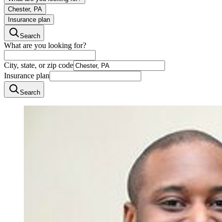
Chester, PA
Insurance plan
Search
What are you looking for?
City, state, or zip code
Insurance plan
Search