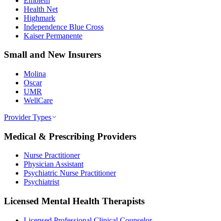
Emblem
Health Net
Highmark
Independence Blue Cross
Kaiser Permanente
Small and New Insurers
Molina
Oscar
UMR
WellCare
Provider Types
Medical & Prescribing Providers
Nurse Practitioner
Physician Assistant
Psychiatric Nurse Practitioner
Psychiatrist
Licensed Mental Health Therapists
Licensed Professional Clinical Counselor