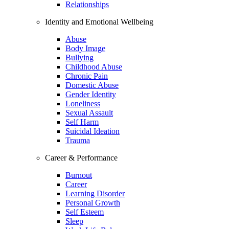
Relationships
Identity and Emotional Wellbeing
Abuse
Body Image
Bullying
Childhood Abuse
Chronic Pain
Domestic Abuse
Gender Identity
Loneliness
Sexual Assault
Self Harm
Suicidal Ideation
Trauma
Career & Performance
Burnout
Career
Learning Disorder
Personal Growth
Self Esteem
Sleep