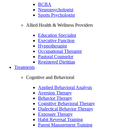
BCBA
Neuropsychologist
Sports Psychologist
Allied Health & Wellness Providers
Education Specialist
Executive Function
Hypnotherapist
Occupational Therapist
Pastoral Counselor
Registered Dietitian
Treatments
Cognitive and Behavioral
Applied Behavioral Analysis
Aversion Therapy
Behavior Therapy
Cognitive Behavioral Therapy
Dialectical Behavior Therapy
Exposure Therapy
Habit Reversal Training
Parent Management Training