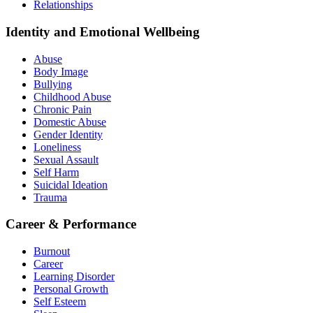
Relationships
Identity and Emotional Wellbeing
Abuse
Body Image
Bullying
Childhood Abuse
Chronic Pain
Domestic Abuse
Gender Identity
Loneliness
Sexual Assault
Self Harm
Suicidal Ideation
Trauma
Career & Performance
Burnout
Career
Learning Disorder
Personal Growth
Self Esteem