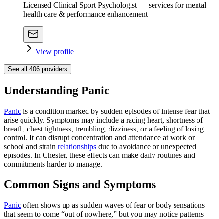
Licensed Clinical Sport Psychologist — services for mental
health care & performance enhancement
View profile
See all
406
providers
Understanding Panic
Panic
is a condition marked by sudden episodes of intense fear that
arise quickly. Symptoms may include a racing heart, shortness of
breath, chest tightness, trembling, dizziness, or a feeling of losing
control. It can disrupt concentration and attendance at work or
school and strain
relationships
due to avoidance or unexpected
episodes. In Chester, these effects can make daily routines and
commitments harder to manage.
Common Signs and Symptoms
Panic
often shows up as sudden waves of fear or body sensations
that seem to come “out of nowhere,” but you may notice patterns—