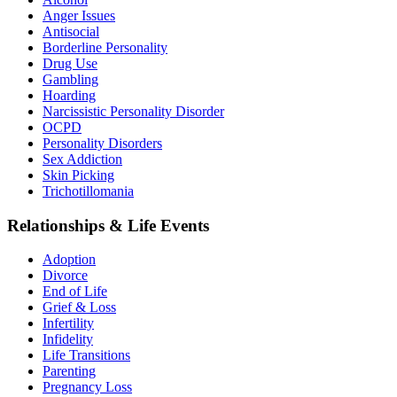
Anger Issues
Antisocial
Borderline Personality
Drug Use
Gambling
Hoarding
Narcissistic Personality Disorder
OCPD
Personality Disorders
Sex Addiction
Skin Picking
Trichotillomania
Relationships & Life Events
Adoption
Divorce
End of Life
Grief & Loss
Infertility
Infidelity
Life Transitions
Parenting
Pregnancy Loss