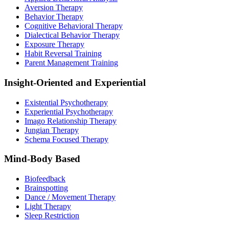
Aversion Therapy
Behavior Therapy
Cognitive Behavioral Therapy
Dialectical Behavior Therapy
Exposure Therapy
Habit Reversal Training
Parent Management Training
Insight-Oriented and Experiential
Existential Psychotherapy
Experiential Psychotherapy
Imago Relationship Therapy
Jungian Therapy
Schema Focused Therapy
Mind-Body Based
Biofeedback
Brainspotting
Dance / Movement Therapy
Light Therapy
Sleep Restriction