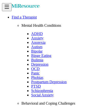
Find a Therapist
Mental Health Conditions
ADHD
Anxiety
Anorexia
Autism
Bipolar
Binge Eating
Bulimia
Depression
OCD
Panic
Phobias
Postpartum Depression
PTSD
Schizophrenia
Social Anxiety
Behavioral and Coping Challenges