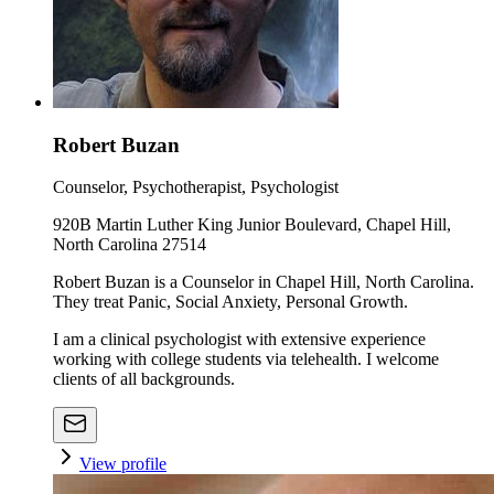
Robert Buzan
Counselor, Psychotherapist, Psychologist
920B Martin Luther King Junior Boulevard, Chapel Hill,
North Carolina 27514
Robert Buzan is a Counselor in Chapel Hill, North Carolina.
They treat Panic, Social Anxiety, Personal Growth.
I am a clinical psychologist with extensive experience
working with college students via telehealth. I welcome
clients of all backgrounds.
View profile