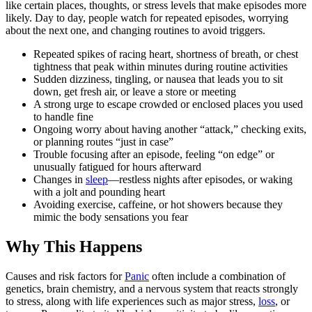
like certain places, thoughts, or stress levels that make episodes more
likely. Day to day, people watch for repeated episodes, worrying
about the next one, and changing routines to avoid triggers.
Repeated spikes of racing heart, shortness of breath, or chest
tightness that peak within minutes during routine activities
Sudden dizziness, tingling, or nausea that leads you to sit
down, get fresh air, or leave a store or meeting
A strong urge to escape crowded or enclosed places you used
to handle fine
Ongoing worry about having another “attack,” checking exits,
or planning routes “just in case”
Trouble focusing after an episode, feeling “on edge” or
unusually fatigued for hours afterward
Changes in
sleep
—restless nights after episodes, or waking
with a jolt and pounding heart
Avoiding exercise, caffeine, or hot showers because they
mimic the body sensations you fear
Why This Happens
Causes and risk factors for
Panic
often include a combination of
genetics, brain chemistry, and a nervous system that reacts strongly
to stress, along with life experiences such as major stress,
loss
, or