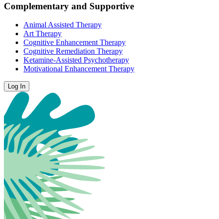
Complementary and Supportive
Animal Assisted Therapy
Art Therapy
Cognitive Enhancement Therapy
Cognitive Remediation Therapy
Ketamine-Assisted Psychotherapy
Motivational Enhancement Therapy
Log In