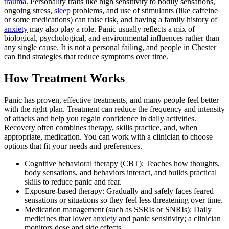
trauma
. Personality traits like high sensitivity to bodily sensations,
ongoing stress,
sleep
problems, and use of stimulants (like caffeine
or some medications) can raise risk, and having a family history of
anxiety
may also play a role. Panic usually reflects a mix of
biological, psychological, and environmental influences rather than
any single cause. It is not a personal failing, and people in Chester
can find strategies that reduce symptoms over time.
How Treatment Works
Panic has proven, effective treatments, and many people feel better
with the right plan. Treatment can reduce the frequency and intensity
of attacks and help you regain confidence in daily activities.
Recovery often combines therapy, skills practice, and, when
appropriate, medication. You can work with a clinician to choose
options that fit your needs and preferences.
Cognitive behavioral therapy (CBT): Teaches how thoughts,
body sensations, and behaviors interact, and builds practical
skills to reduce panic and fear.
Exposure-based therapy: Gradually and safely faces feared
sensations or situations so they feel less threatening over time.
Medication management (such as SSRIs or SNRIs): Daily
medicines that lower
anxiety
and panic sensitivity; a clinician
monitors dose and side effects.