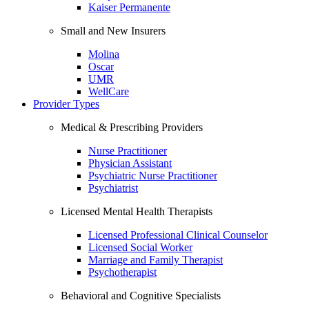
Kaiser Permanente
Small and New Insurers
Molina
Oscar
UMR
WellCare
Provider Types
Medical & Prescribing Providers
Nurse Practitioner
Physician Assistant
Psychiatric Nurse Practitioner
Psychiatrist
Licensed Mental Health Therapists
Licensed Professional Clinical Counselor
Licensed Social Worker
Marriage and Family Therapist
Psychotherapist
Behavioral and Cognitive Specialists