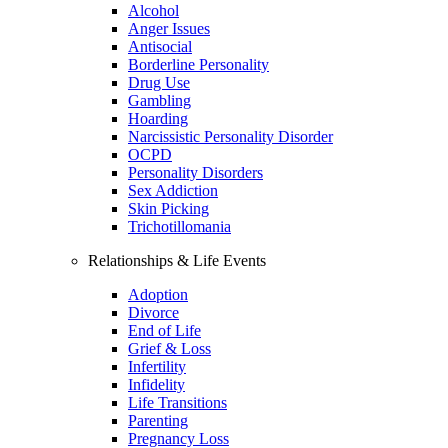
Alcohol
Anger Issues
Antisocial
Borderline Personality
Drug Use
Gambling
Hoarding
Narcissistic Personality Disorder
OCPD
Personality Disorders
Sex Addiction
Skin Picking
Trichotillomania
Relationships & Life Events
Adoption
Divorce
End of Life
Grief & Loss
Infertility
Infidelity
Life Transitions
Parenting
Pregnancy Loss