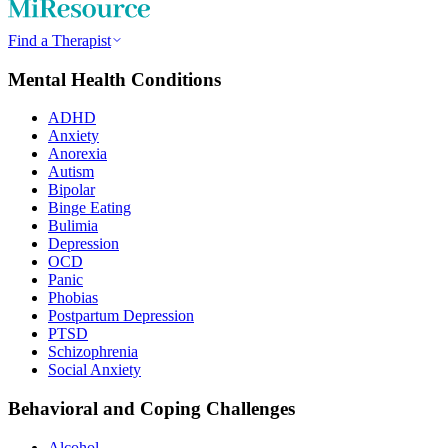
Find a Therapist
Mental Health Conditions
ADHD
Anxiety
Anorexia
Autism
Bipolar
Binge Eating
Bulimia
Depression
OCD
Panic
Phobias
Postpartum Depression
PTSD
Schizophrenia
Social Anxiety
Behavioral and Coping Challenges
Alcohol