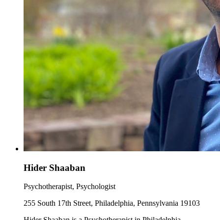
Hider Shaaban
Psychotherapist, Psychologist
255 South 17th Street, Philadelphia, Pennsylvania 19103
Hider Shaaban is a Psychotherapist in Philadelphia,