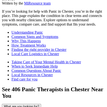
Written by the
MiResource team
If you’re looking for help with Panic in Chester, you’re in the right
place. This page explains the condition in clear terms and connects
you with nearby clinicians. Explore options to understand
symptoms, compare care, and find support that fits your needs.
Understanding Panic
Common Signs and Symptoms
Why This Happens
How Treatment Works
Finding the right provider in Chester
Local Care Logistics in Chester
Taking Care of Your Mental Health in Chester
When to Seek Immediate Help
Common Questions About Panic
Local Resources in Chester
Find care for you
See
406
Panic
Therapists in
Chester
Near
You
What are you looking for?