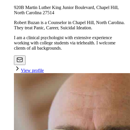
920B Martin Luther King Junior Boulevard, Chapel Hill,
North Carolina 27514
Robert Buzan is a Counselor in Chapel Hill, North Carolina.
They treat Panic, Career, Suicidal Ideation.
I am a clinical psychologist with extensive experience
working with college students via telehealth. I welcome
clients of all backgrounds.
View profile