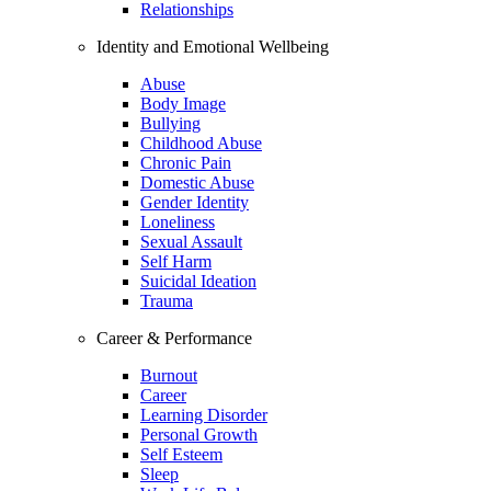
Relationships
Identity and Emotional Wellbeing
Abuse
Body Image
Bullying
Childhood Abuse
Chronic Pain
Domestic Abuse
Gender Identity
Loneliness
Sexual Assault
Self Harm
Suicidal Ideation
Trauma
Career & Performance
Burnout
Career
Learning Disorder
Personal Growth
Self Esteem
Sleep