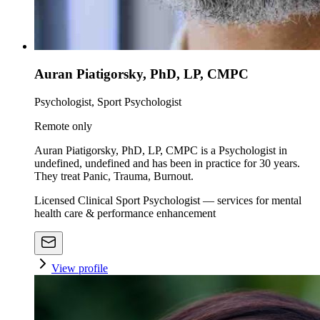
Auran Piatigorsky, PhD, LP, CMPC
Psychologist, Sport Psychologist
Remote only
Auran Piatigorsky, PhD, LP, CMPC is a Psychologist in
undefined, undefined and has been in practice for 30 years.
They treat Panic, Trauma, Burnout.
Licensed Clinical Sport Psychologist — services for mental
health care & performance enhancement
View profile