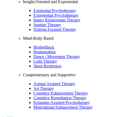
Insight-Oriented and Experiential
Existential Psychotherapy
Experiential Psychotherapy
Imago Relationship Therapy
Jungian Therapy
Schema Focused Therapy
Mind-Body Based
Biofeedback
Brainspotting
Dance / Movement Therapy
Light Therapy
Sleep Restriction
Complementary and Supportive
Animal Assisted Therapy
Art Therapy
Cognitive Enhancement Therapy
Cognitive Remediation Therapy
Ketamine-Assisted Psychotherapy
Motivational Enhancement Therapy