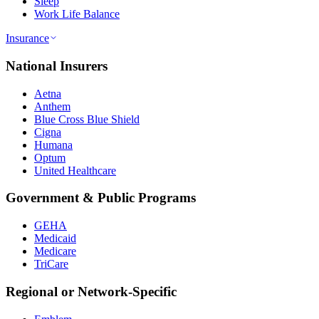
Sleep
Work Life Balance
Insurance
National Insurers
Aetna
Anthem
Blue Cross Blue Shield
Cigna
Humana
Optum
United Healthcare
Government & Public Programs
GEHA
Medicaid
Medicare
TriCare
Regional or Network-Specific