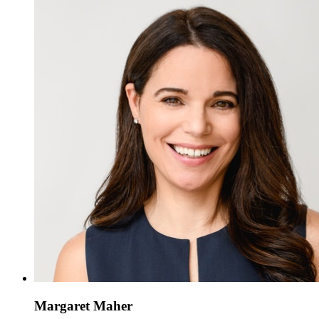
Margaret Maher