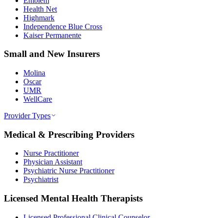
Emblem
Health Net
Highmark
Independence Blue Cross
Kaiser Permanente
Small and New Insurers
Molina
Oscar
UMR
WellCare
Provider Types
Medical & Prescribing Providers
Nurse Practitioner
Physician Assistant
Psychiatric Nurse Practitioner
Psychiatrist
Licensed Mental Health Therapists
Licensed Professional Clinical Counselor