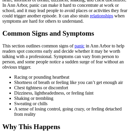
In Ann Arbor, panic can make it hard to concentrate at work or
school, and it may lead people to avoid places or activities they fear
could trigger another episode. It can also strain
relationships
when
symptoms are hard for others to understand.
Common Signs and Symptoms
This section outlines common signs of
panic
in Ann Arbor to help
readers spot concerns early and decide whether it may be worth
talking with a professional. Symptoms can vary from person to
person, and some people notice a sudden surge of fear without an
obvious trigger.
Racing or pounding heartbeat
Shortness of breath or feeling like you can’t get enough air
Chest tightness or discomfort
Dizziness, lightheadedness, or feeling faint
Shaking or trembling
Sweating or chills
A sense of losing control, going crazy, or feeling detached
from reality
Why This Happens