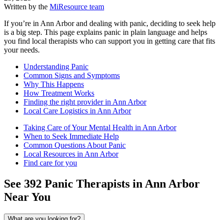
Written by the
MiResource team
If you’re in Ann Arbor and dealing with panic, deciding to seek help
is a big step. This page explains panic in plain language and helps
you find local therapists who can support you in getting care that fits
your needs.
Understanding Panic
Common Signs and Symptoms
Why This Happens
How Treatment Works
Finding the right provider in Ann Arbor
Local Care Logistics in Ann Arbor
Taking Care of Your Mental Health in Ann Arbor
When to Seek Immediate Help
Common Questions About Panic
Local Resources in Ann Arbor
Find care for you
See
392
Panic
Therapists in
Ann Arbor
Near You
What are you looking for?