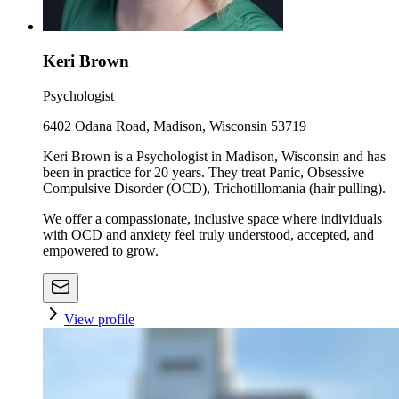
Keri Brown
Psychologist
6402 Odana Road, Madison, Wisconsin 53719
Keri Brown is a Psychologist in Madison, Wisconsin and has
been in practice for 20 years. They treat Panic, Obsessive
Compulsive Disorder (OCD), Trichotillomania (hair pulling).
We offer a compassionate, inclusive space where individuals
with OCD and anxiety feel truly understood, accepted, and
empowered to grow.
View profile