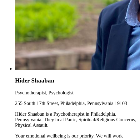
Hider Shaaban
Psychotherapist, Psychologist
255 South 17th Street, Philadelphia, Pennsylvania 19103
Hider Shaaban is a Psychotherapist in Philadelphia,
Pennsylvania. They treat Panic, Spiritual/Religious Concerns,
Physical Assault.
Your emotional wellbeing is our priority. We will work