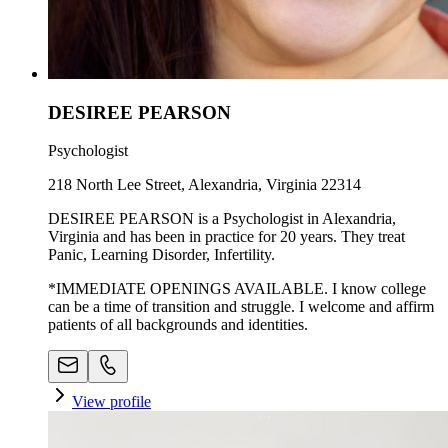
DESIREE PEARSON
Psychologist
218 North Lee Street, Alexandria, Virginia 22314
DESIREE PEARSON is a Psychologist in Alexandria,
Virginia and has been in practice for 20 years. They treat
Panic, Learning Disorder, Infertility.
*IMMEDIATE OPENINGS AVAILABLE. I know college
can be a time of transition and struggle. I welcome and affirm
patients of all backgrounds and identities.
View profile