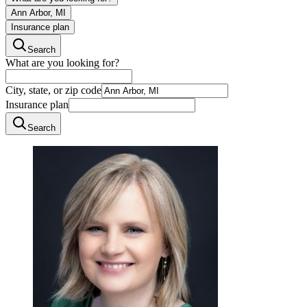
Ann Arbor, MI
Insurance plan
Search
What are you looking for?
City, state, or zip code
Insurance plan
Search