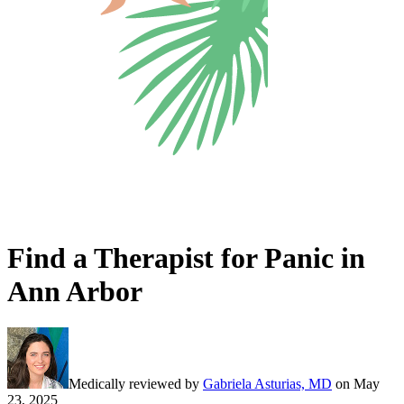
Find a Therapist for Panic in
Ann Arbor
Medically reviewed by
Gabriela Asturias, MD
on
May
23, 2025