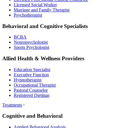
Licensed Social Worker
Marriage and Family Therapist
Psychotherapist
Behavioral and Cognitive Specialists
BCBA
Neuropsychologist
Sports Psychologist
Allied Health & Wellness Providers
Education Specialist
Executive Function
Hypnotherapist
Occupational Therapist
Pastoral Counselor
Registered Dietitian
Treatments
Cognitive and Behavioral
Applied Behavioral Analysis