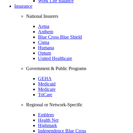
Work Life Balance
Insurance
National Insurers
Aetna
Anthem
Blue Cross Blue Shield
Cigna
Humana
Optum
United Healthcare
Government & Public Programs
GEHA
Medicaid
Medicare
TriCare
Regional or Network-Specific
Emblem
Health Net
Highmark
Independence Blue Cross