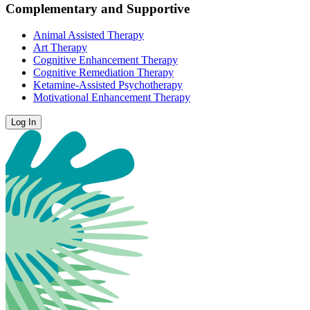
Complementary and Supportive
Animal Assisted Therapy
Art Therapy
Cognitive Enhancement Therapy
Cognitive Remediation Therapy
Ketamine-Assisted Psychotherapy
Motivational Enhancement Therapy
Log In