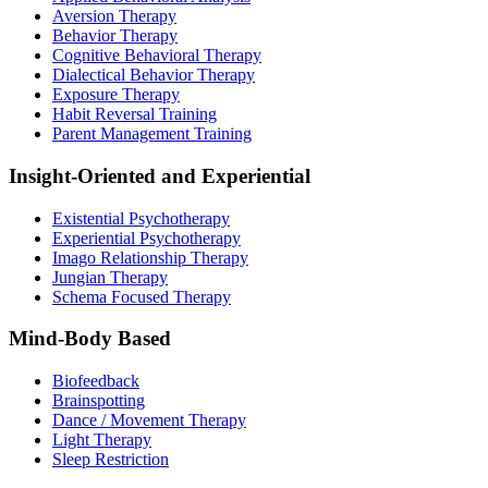
Aversion Therapy
Behavior Therapy
Cognitive Behavioral Therapy
Dialectical Behavior Therapy
Exposure Therapy
Habit Reversal Training
Parent Management Training
Insight-Oriented and Experiential
Existential Psychotherapy
Experiential Psychotherapy
Imago Relationship Therapy
Jungian Therapy
Schema Focused Therapy
Mind-Body Based
Biofeedback
Brainspotting
Dance / Movement Therapy
Light Therapy
Sleep Restriction