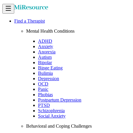
Find a Therapist
Mental Health Conditions
ADHD
Anxiety
Anorexia
Autism
Bipolar
Binge Eating
Bulimia
Depression
OCD
Panic
Phobias
Postpartum Depression
PTSD
Schizophrenia
Social Anxiety
Behavioral and Coping Challenges