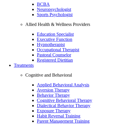
BCBA
Neuropsychologist
Sports Psychologist
Allied Health & Wellness Providers
Education Specialist
Executive Function
Hypnotherapist
Occupational Therapist
Pastoral Counselor
Registered Dietitian
Treatments
Cognitive and Behavioral
Applied Behavioral Analysis
Aversion Therapy
Behavior Therapy
Cognitive Behavioral Therapy
Dialectical Behavior Therapy
Exposure Therapy
Habit Reversal Training
Parent Management Training