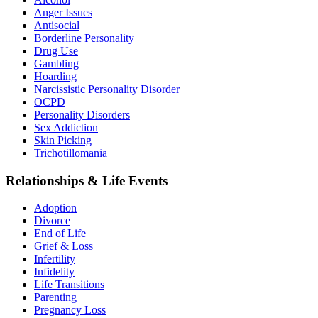
Anger Issues
Antisocial
Borderline Personality
Drug Use
Gambling
Hoarding
Narcissistic Personality Disorder
OCPD
Personality Disorders
Sex Addiction
Skin Picking
Trichotillomania
Relationships & Life Events
Adoption
Divorce
End of Life
Grief & Loss
Infertility
Infidelity
Life Transitions
Parenting
Pregnancy Loss