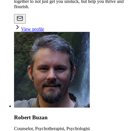
together to not just get you unstuck, but help you thrive and
flourish.
View profile
Robert Buzan
Counselor, Psychotherapist, Psychologist