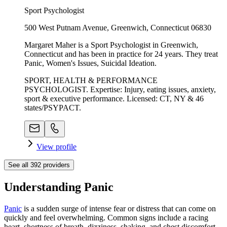
Sport Psychologist
500 West Putnam Avenue, Greenwich, Connecticut 06830
Margaret Maher is a Sport Psychologist in Greenwich,
Connecticut and has been in practice for 24 years. They treat
Panic, Women's Issues, Suicidal Ideation.
SPORT, HEALTH & PERFORMANCE
PSYCHOLOGIST. Expertise: Injury, eating issues, anxiety,
sport & executive performance. Licensed: CT, NY & 46
states/PSYPACT.
View profile
See all
392
providers
Understanding Panic
Panic
is a sudden surge of intense fear or distress that can come on
quickly and feel overwhelming. Common signs include a racing
heart, shortness of breath, dizziness, shaking, and chest discomfort.