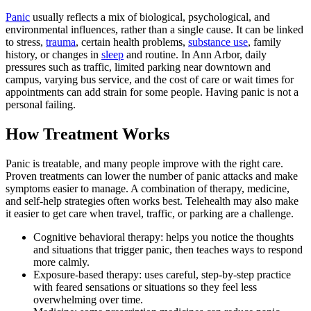
Panic
usually reflects a mix of biological, psychological, and
environmental influences, rather than a single cause. It can be linked
to stress,
trauma
, certain health problems,
substance use
, family
history, or changes in
sleep
and routine. In Ann Arbor, daily
pressures such as traffic, limited parking near downtown and
campus, varying bus service, and the cost of care or wait times for
appointments can add strain for some people. Having panic is not a
personal failing.
How Treatment Works
Panic is treatable, and many people improve with the right care.
Proven treatments can lower the number of panic attacks and make
symptoms easier to manage. A combination of therapy, medicine,
and self-help strategies often works best. Telehealth may also make
it easier to get care when travel, traffic, or parking are a challenge.
Cognitive behavioral therapy: helps you notice the thoughts
and situations that trigger panic, then teaches ways to respond
more calmly.
Exposure-based therapy: uses careful, step-by-step practice
with feared sensations or situations so they feel less
overwhelming over time.