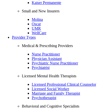
Kaiser Permanente
Small and New Insurers
Molina
Oscar
UMR
WellCare
Provider Types
Medical & Prescribing Providers
Nurse Practitioner
Physician Assistant
Psychiatric Nurse Practitioner
Psychiatrist
Licensed Mental Health Therapists
Licensed Professional Clinical Counselor
Licensed Social Worker
Marriage and Family Therapist
Psychotherapist
Behavioral and Cognitive Specialists