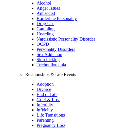
Alcohol
Anger Issues
Antisocial
Borderline Personality
Drug Use
Gambling
Hoarding
Narcissistic Personality Disorder
OCPD
Personality Disorders
Sex Addiction
Skin Picking
Trichotillomania
Relationships & Life Events
Adoption
Divorce
End of Life
Grief & Loss
Infertility
Infidelity
Life Transitions
Parenting
Pregnancy Loss