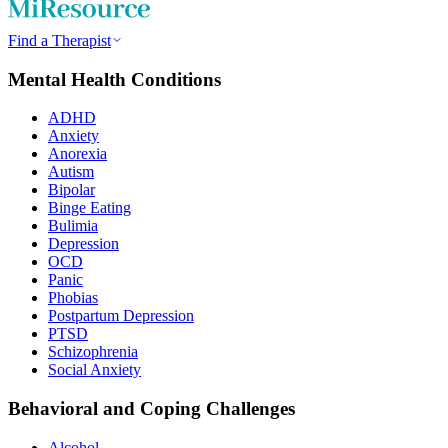
Find a Therapist
Mental Health Conditions
ADHD
Anxiety
Anorexia
Autism
Bipolar
Binge Eating
Bulimia
Depression
OCD
Panic
Phobias
Postpartum Depression
PTSD
Schizophrenia
Social Anxiety
Behavioral and Coping Challenges
Alcohol