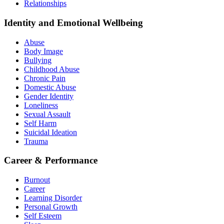
Relationships
Identity and Emotional Wellbeing
Abuse
Body Image
Bullying
Childhood Abuse
Chronic Pain
Domestic Abuse
Gender Identity
Loneliness
Sexual Assault
Self Harm
Suicidal Ideation
Trauma
Career & Performance
Burnout
Career
Learning Disorder
Personal Growth
Self Esteem