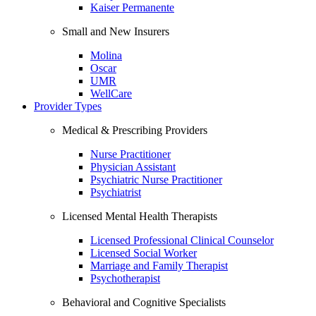
Kaiser Permanente
Small and New Insurers
Molina
Oscar
UMR
WellCare
Provider Types
Medical & Prescribing Providers
Nurse Practitioner
Physician Assistant
Psychiatric Nurse Practitioner
Psychiatrist
Licensed Mental Health Therapists
Licensed Professional Clinical Counselor
Licensed Social Worker
Marriage and Family Therapist
Psychotherapist
Behavioral and Cognitive Specialists