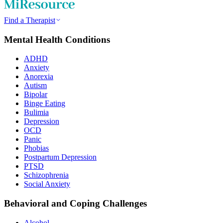
Find a Therapist
Mental Health Conditions
ADHD
Anxiety
Anorexia
Autism
Bipolar
Binge Eating
Bulimia
Depression
OCD
Panic
Phobias
Postpartum Depression
PTSD
Schizophrenia
Social Anxiety
Behavioral and Coping Challenges
Alcohol