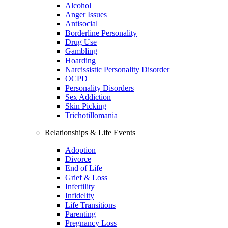
Alcohol
Anger Issues
Antisocial
Borderline Personality
Drug Use
Gambling
Hoarding
Narcissistic Personality Disorder
OCPD
Personality Disorders
Sex Addiction
Skin Picking
Trichotillomania
Relationships & Life Events
Adoption
Divorce
End of Life
Grief & Loss
Infertility
Infidelity
Life Transitions
Parenting
Pregnancy Loss