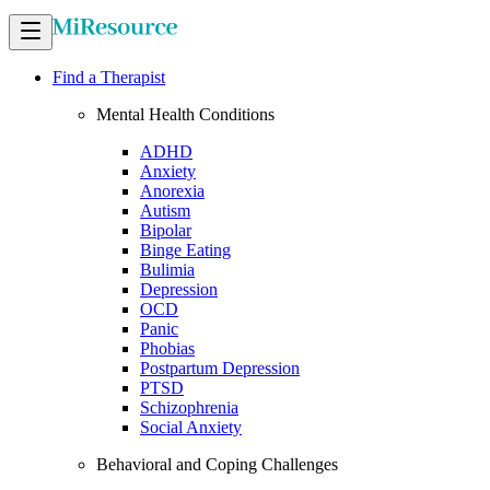
Find a Therapist
Mental Health Conditions
ADHD
Anxiety
Anorexia
Autism
Bipolar
Binge Eating
Bulimia
Depression
OCD
Panic
Phobias
Postpartum Depression
PTSD
Schizophrenia
Social Anxiety
Behavioral and Coping Challenges