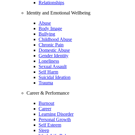
Relationships
Identity and Emotional Wellbeing
Abuse
Body Image
Bullying
Childhood Abuse
Chronic Pain
Domestic Abuse
Gender Identity
Loneliness
Sexual Assault
Self Harm
Suicidal Ideation
Trauma
Career & Performance
Burnout
Career
Learning Disorder
Personal Growth
Self Esteem
Sleep