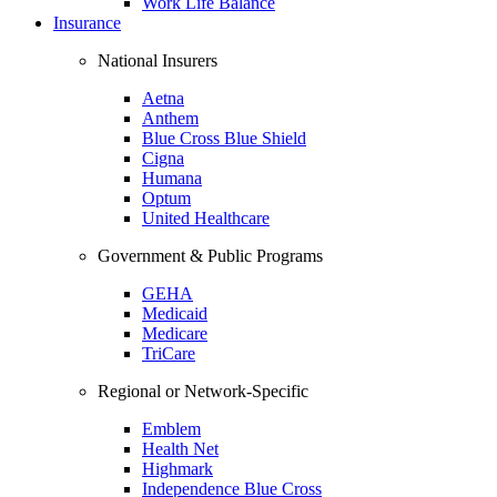
Work Life Balance
Insurance
National Insurers
Aetna
Anthem
Blue Cross Blue Shield
Cigna
Humana
Optum
United Healthcare
Government & Public Programs
GEHA
Medicaid
Medicare
TriCare
Regional or Network-Specific
Emblem
Health Net
Highmark
Independence Blue Cross