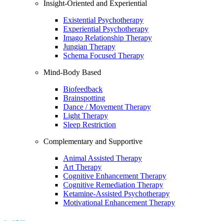
Insight-Oriented and Experiential
Existential Psychotherapy
Experiential Psychotherapy
Imago Relationship Therapy
Jungian Therapy
Schema Focused Therapy
Mind-Body Based
Biofeedback
Brainspotting
Dance / Movement Therapy
Light Therapy
Sleep Restriction
Complementary and Supportive
Animal Assisted Therapy
Art Therapy
Cognitive Enhancement Therapy
Cognitive Remediation Therapy
Ketamine-Assisted Psychotherapy
Motivational Enhancement Therapy