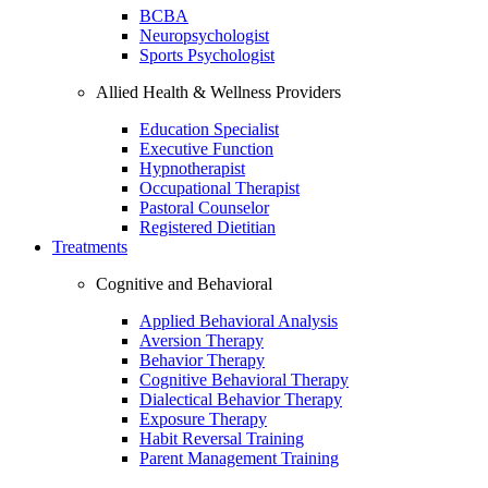
BCBA
Neuropsychologist
Sports Psychologist
Allied Health & Wellness Providers
Education Specialist
Executive Function
Hypnotherapist
Occupational Therapist
Pastoral Counselor
Registered Dietitian
Treatments
Cognitive and Behavioral
Applied Behavioral Analysis
Aversion Therapy
Behavior Therapy
Cognitive Behavioral Therapy
Dialectical Behavior Therapy
Exposure Therapy
Habit Reversal Training
Parent Management Training