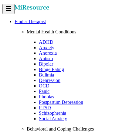
Find a Therapist
Mental Health Conditions
ADHD
Anxiety
Anorexia
Autism
Bipolar
Binge Eating
Bulimia
Depression
OCD
Panic
Phobias
Postpartum Depression
PTSD
Schizophrenia
Social Anxiety
Behavioral and Coping Challenges