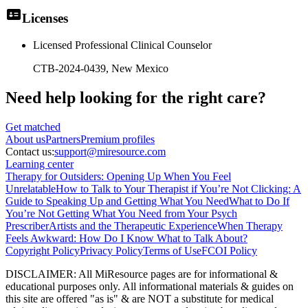
Licenses
Licensed Professional Clinical Counselor
CTB-2024-0439
, New Mexico
Need help looking
for the right care?
Get matched
About
us
Partners
Premium profiles
Contact us:
support@miresource.com
Learning center
Therapy for Outsiders: Opening Up When You Feel
Unrelatable
How to Talk to Your Therapist if You’re Not Clicking: A
Guide to Speaking Up and Getting What You Need
What to Do If
You’re Not Getting What You Need from Your Psych
Prescriber
Artists and the Therapeutic Experience
When Therapy
Feels Awkward: How Do I Know What to Talk About?
Copyright Policy
Privacy Policy
Terms of Use
FCOI Policy
DISCLAIMER
:
All MiResource pages are for informational
&
educational purposes only. All informational materials
&
guides on
this site are offered "as is"
&
are NOT a substitute for medical