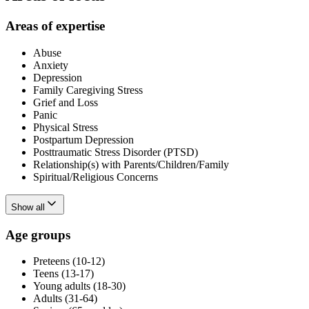
Areas of expertise
Abuse
Anxiety
Depression
Family Caregiving Stress
Grief and Loss
Panic
Physical Stress
Postpartum Depression
Posttraumatic Stress Disorder (PTSD)
Relationship(s) with Parents/Children/Family
Spiritual/Religious Concerns
Show all
Age groups
Preteens (10-12)
Teens (13-17)
Young adults (18-30)
Adults (31-64)