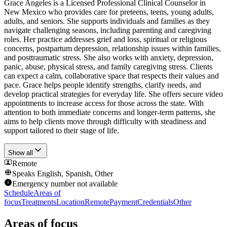
Grace Angeles is a Licensed Professional Clinical Counselor in
New Mexico who provides care for preteens, teens, young adults,
adults, and seniors. She supports individuals and families as they
navigate challenging seasons, including parenting and caregiving
roles. Her practice addresses grief and loss, spiritual or religious
concerns, postpartum depression, relationship issues within families,
and posttraumatic stress. She also works with anxiety, depression,
panic, abuse, physical stress, and family caregiving stress. Clients
can expect a calm, collaborative space that respects their values and
pace. Grace helps people identify strengths, clarify needs, and
develop practical strategies for everyday life. She offers secure video
appointments to increase access for those across the state. With
attention to both immediate concerns and longer-term patterns, she
aims to help clients move through difficulty with steadiness and
support tailored to their stage of life.
Show all
Remote
Speaks
English, Spanish, Other
Emergency number not available
Schedule
Areas of
focus
Treatments
Location
Remote
Payment
Credentials
Other
Areas of focus