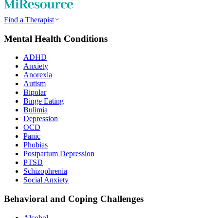
Find a Therapist
Mental Health Conditions
ADHD
Anxiety
Anorexia
Autism
Bipolar
Binge Eating
Bulimia
Depression
OCD
Panic
Phobias
Postpartum Depression
PTSD
Schizophrenia
Social Anxiety
Behavioral and Coping Challenges
Alcohol