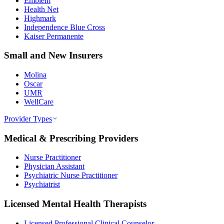
Emblem
Health Net
Highmark
Independence Blue Cross
Kaiser Permanente
Small and New Insurers
Molina
Oscar
UMR
WellCare
Provider Types
Medical & Prescribing Providers
Nurse Practitioner
Physician Assistant
Psychiatric Nurse Practitioner
Psychiatrist
Licensed Mental Health Therapists
Licensed Professional Clinical Counselor