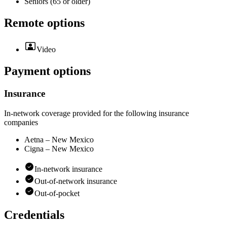
Seniors (65 or older)
Remote options
Video
Payment options
Insurance
In-network coverage provided for the following insurance
companies
Aetna – New Mexico
Cigna – New Mexico
In-network insurance
Out-of-network insurance
Out-of-pocket
Credentials