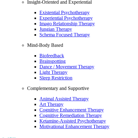
Insight-Oriented and Experiential
Existential Psychotherapy
Experiential Psychotherapy
Imago Relationship Therapy
Jungian Therapy
Schema Focused Therapy
Mind-Body Based
Biofeedback
Brainspotting
Dance / Movement Therapy
Light Therapy
Sleep Restriction
Complementary and Supportive
Animal Assisted Therapy
Art Therapy
Cognitive Enhancement Therapy
Cognitive Remediation Therapy
Ketamine-Assisted Psychotherapy
Motivational Enhancement Therapy