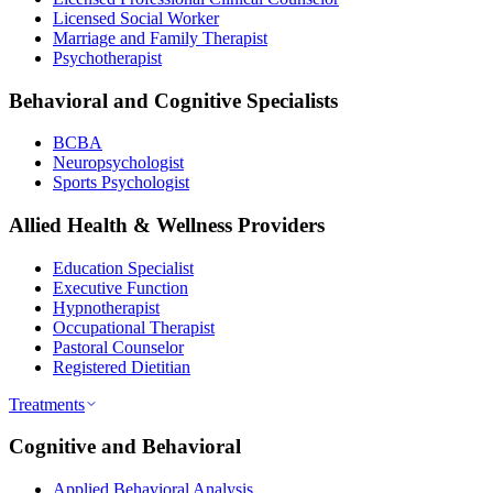
Licensed Social Worker
Marriage and Family Therapist
Psychotherapist
Behavioral and Cognitive Specialists
BCBA
Neuropsychologist
Sports Psychologist
Allied Health & Wellness Providers
Education Specialist
Executive Function
Hypnotherapist
Occupational Therapist
Pastoral Counselor
Registered Dietitian
Treatments
Cognitive and Behavioral
Applied Behavioral Analysis