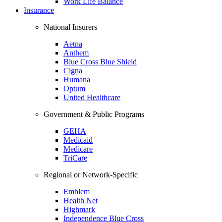
Work Life Balance
Insurance
National Insurers
Aetna
Anthem
Blue Cross Blue Shield
Cigna
Humana
Optum
United Healthcare
Government & Public Programs
GEHA
Medicaid
Medicare
TriCare
Regional or Network-Specific
Emblem
Health Net
Highmark
Independence Blue Cross