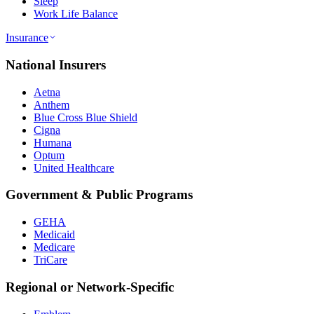
Sleep
Work Life Balance
Insurance
National Insurers
Aetna
Anthem
Blue Cross Blue Shield
Cigna
Humana
Optum
United Healthcare
Government & Public Programs
GEHA
Medicaid
Medicare
TriCare
Regional or Network-Specific