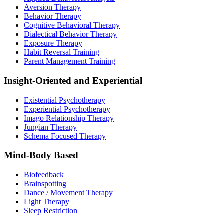
Aversion Therapy
Behavior Therapy
Cognitive Behavioral Therapy
Dialectical Behavior Therapy
Exposure Therapy
Habit Reversal Training
Parent Management Training
Insight-Oriented and Experiential
Existential Psychotherapy
Experiential Psychotherapy
Imago Relationship Therapy
Jungian Therapy
Schema Focused Therapy
Mind-Body Based
Biofeedback
Brainspotting
Dance / Movement Therapy
Light Therapy
Sleep Restriction