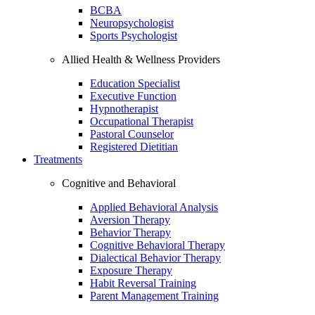
BCBA
Neuropsychologist
Sports Psychologist
Allied Health & Wellness Providers
Education Specialist
Executive Function
Hypnotherapist
Occupational Therapist
Pastoral Counselor
Registered Dietitian
Treatments
Cognitive and Behavioral
Applied Behavioral Analysis
Aversion Therapy
Behavior Therapy
Cognitive Behavioral Therapy
Dialectical Behavior Therapy
Exposure Therapy
Habit Reversal Training
Parent Management Training