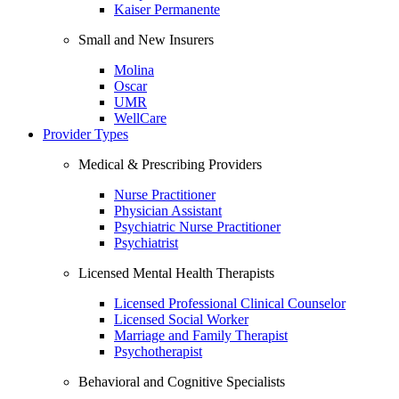
Kaiser Permanente
Small and New Insurers
Molina
Oscar
UMR
WellCare
Provider Types
Medical & Prescribing Providers
Nurse Practitioner
Physician Assistant
Psychiatric Nurse Practitioner
Psychiatrist
Licensed Mental Health Therapists
Licensed Professional Clinical Counselor
Licensed Social Worker
Marriage and Family Therapist
Psychotherapist
Behavioral and Cognitive Specialists