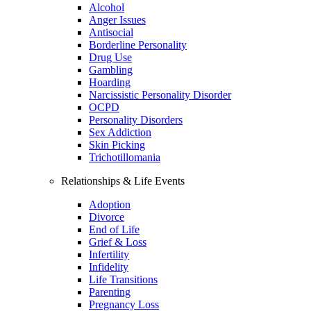
Alcohol
Anger Issues
Antisocial
Borderline Personality
Drug Use
Gambling
Hoarding
Narcissistic Personality Disorder
OCPD
Personality Disorders
Sex Addiction
Skin Picking
Trichotillomania
Relationships & Life Events
Adoption
Divorce
End of Life
Grief & Loss
Infertility
Infidelity
Life Transitions
Parenting
Pregnancy Loss