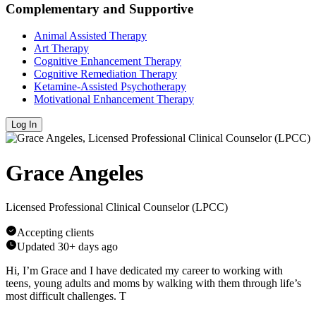
Complementary and Supportive
Animal Assisted Therapy
Art Therapy
Cognitive Enhancement Therapy
Cognitive Remediation Therapy
Ketamine-Assisted Psychotherapy
Motivational Enhancement Therapy
Log In
Grace Angeles
Licensed Professional Clinical Counselor (LPCC)
Accepting clients
Updated
30+ days ago
Hi, I’m Grace and I have dedicated my career to working with
teens, young adults and moms by walking with them through life’s
most difficult challenges. T