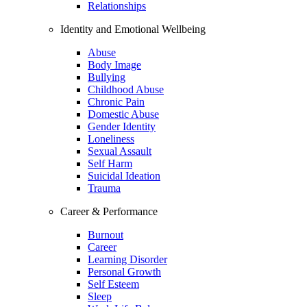
Relationships
Identity and Emotional Wellbeing
Abuse
Body Image
Bullying
Childhood Abuse
Chronic Pain
Domestic Abuse
Gender Identity
Loneliness
Sexual Assault
Self Harm
Suicidal Ideation
Trauma
Career & Performance
Burnout
Career
Learning Disorder
Personal Growth
Self Esteem
Sleep