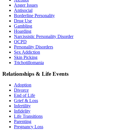
Anger Issues
Antisocial
Borderline Personality
Drug Use
Gambling
Hoarding
Narcissistic Personality Disorder
OCPD
Personality Disorders
Sex Addiction
Skin Picking
Trichotillomania
Relationships & Life Events
Adoption
Divorce
End of Life
Grief & Loss
Infertility
Infidelity
Life Transitions
Parenting
Pregnancy Loss