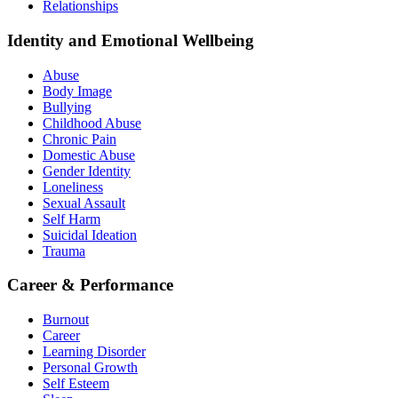
Relationships
Identity and Emotional Wellbeing
Abuse
Body Image
Bullying
Childhood Abuse
Chronic Pain
Domestic Abuse
Gender Identity
Loneliness
Sexual Assault
Self Harm
Suicidal Ideation
Trauma
Career & Performance
Burnout
Career
Learning Disorder
Personal Growth
Self Esteem