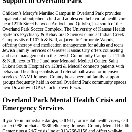
Support in Overland Park
Children’s Mercy’s Marillac Campus in Overland Park provides
inpatient and outpatient child and adolescent behavioral health care
near 127th Street between Antioch and Quivira, just south of the
Overland Park Soccer Complex. The University of Kansas Health
System’s Psychiatry & Behavioral Sciences clinic at Indian Creek
Campus sits off 107th & Nall, adjacent to Corporate Woods,
offering therapy and medication management for adults and teens.
Jewish Family Services of Greater Kansas City offers counseling
and case management on the Jewish Community Campus at 115th
& Nall, next to The J and near Menorah Medical Center. Saint
Luke’s South Hospital on 123rd & Metcalf connects patients with
behavioral health specialists and referral pathways for intensive
services. NAMI Johnson County hosts peer and family support
groups frequently held in central Overland Park community spaces
near Downtown OP’s Clock Tower Plaza.
Overland Park Mental Health Crisis and
Emergency Services
If you’re in immediate danger, call 911; for mental health crises, call
or text 988 or chat at 988lifeline.org. Johnson County Mental Health
Center runs a 24/7 crisis line at 913-268-0156 and offers walk‑in