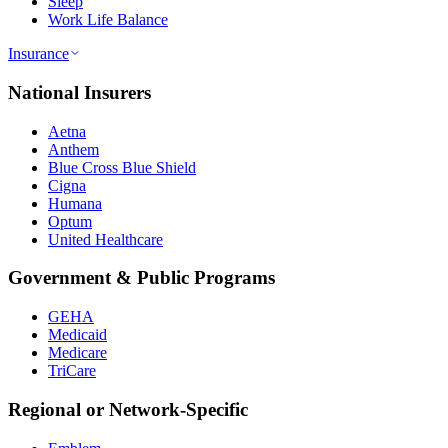
Sleep
Work Life Balance
Insurance
National Insurers
Aetna
Anthem
Blue Cross Blue Shield
Cigna
Humana
Optum
United Healthcare
Government & Public Programs
GEHA
Medicaid
Medicare
TriCare
Regional or Network-Specific