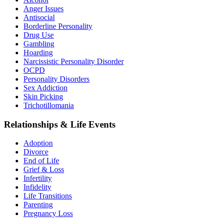
Anger Issues
Antisocial
Borderline Personality
Drug Use
Gambling
Hoarding
Narcissistic Personality Disorder
OCPD
Personality Disorders
Sex Addiction
Skin Picking
Trichotillomania
Relationships & Life Events
Adoption
Divorce
End of Life
Grief & Loss
Infertility
Infidelity
Life Transitions
Parenting
Pregnancy Loss