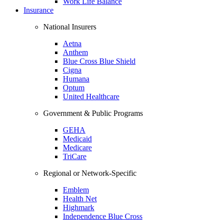
Work Life Balance
Insurance
National Insurers
Aetna
Anthem
Blue Cross Blue Shield
Cigna
Humana
Optum
United Healthcare
Government & Public Programs
GEHA
Medicaid
Medicare
TriCare
Regional or Network-Specific
Emblem
Health Net
Highmark
Independence Blue Cross