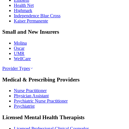
Emblem
Health Net
Highmark
Independence Blue Cross
Kaiser Permanente
Small and New Insurers
Molina
Oscar
UMR
WellCare
Provider Types
Medical & Prescribing Providers
Nurse Practitioner
Physician Assistant
Psychiatric Nurse Practitioner
Psychiatrist
Licensed Mental Health Therapists
Licensed Professional Clinical Counselor