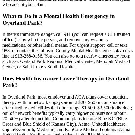
who accept your plan.
What to Do in a Mental Health Emergency in
Overland Park?
If there’s immediate danger, call 911 (you can request a CIT-trained
officer), stay with the person, and remove any weapons,
medications, or other lethal means. For urgent support, call or text
988, or contact the Johnson County Mental Health Center 24/7 crisis
line at 913-268-0156. You can also go to a nearby emergency room
such as Overland Park Regional Medical Center, Menorah Medical
Center, or Saint Luke’s South Hospital.
Does Health Insurance Cover Therapy in Overland
Park?
In Overland Park, most employer and ACA plans cover outpatient
therapy with in‑network copays around $20–$60 or coinsurance
after meeting deductibles that often range $1,500–$3,500 individual;
out‑of‑network benefits typically carry higher coinsurance (about
20–40%) after deductible. Common plans include Blue KC (Blue
Cross and Blue Shield of Kansas City), Aetna, UnitedHealthcare,
Cigna/Evernorth, Medicare, and KanCare Medicaid options (Aetna
Better Health, Sunflower Health Plan, UnitedHealthcare