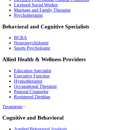
Licensed Social Worker
Marriage and Family Therapist
Psychotherapist
Behavioral and Cognitive Specialists
BCBA
Neuropsychologist
Sports Psychologist
Allied Health & Wellness Providers
Education Specialist
Executive Function
Hypnotherapist
Occupational Therapist
Pastoral Counselor
Registered Dietitian
Treatments
Cognitive and Behavioral
Applied Behavioral Analysis