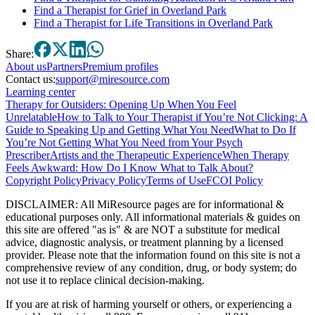
Find a Therapist for Grief in Overland Park
Find a Therapist for Life Transitions in Overland Park
Share:
About
us
Partners
Premium profiles
Contact us:
support@miresource.com
Learning center
Therapy for Outsiders: Opening Up When You Feel
Unrelatable
How to Talk to Your Therapist if You’re Not Clicking: A
Guide to Speaking Up and Getting What You Need
What to Do If
You’re Not Getting What You Need from Your Psych
Prescriber
Artists and the Therapeutic Experience
When Therapy
Feels Awkward: How Do I Know What to Talk About?
Copyright Policy
Privacy Policy
Terms of Use
FCOI Policy
DISCLAIMER
:
All MiResource pages are for informational
&
educational purposes only. All informational materials
&
guides on
this site are offered "as is"
&
are NOT a substitute for medical
advice, diagnostic analysis, or treatment planning by a licensed
provider. Please note that the information found on this site is not a
comprehensive review of any condition, drug, or body system; do
not use it to replace clinical decision-making.
If you are at risk of harming yourself or others, or experiencing a