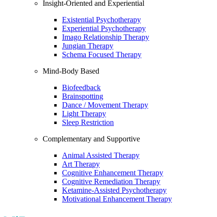
Insight-Oriented and Experiential
Existential Psychotherapy
Experiential Psychotherapy
Imago Relationship Therapy
Jungian Therapy
Schema Focused Therapy
Mind-Body Based
Biofeedback
Brainspotting
Dance / Movement Therapy
Light Therapy
Sleep Restriction
Complementary and Supportive
Animal Assisted Therapy
Art Therapy
Cognitive Enhancement Therapy
Cognitive Remediation Therapy
Ketamine-Assisted Psychotherapy
Motivational Enhancement Therapy