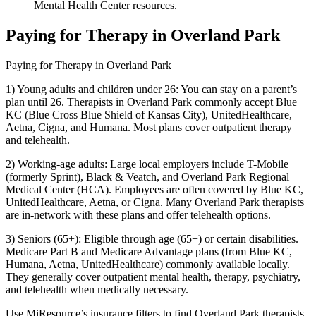
Mental Health Center resources.
Paying for Therapy in Overland Park
Paying for Therapy in Overland Park
1) Young adults and children under 26: You can stay on a parent’s
plan until 26. Therapists in Overland Park commonly accept Blue
KC (Blue Cross Blue Shield of Kansas City), UnitedHealthcare,
Aetna, Cigna, and Humana. Most plans cover outpatient therapy
and telehealth.
2) Working-age adults: Large local employers include T-Mobile
(formerly Sprint), Black & Veatch, and Overland Park Regional
Medical Center (HCA). Employees are often covered by Blue KC,
UnitedHealthcare, Aetna, or Cigna. Many Overland Park therapists
are in-network with these plans and offer telehealth options.
3) Seniors (65+): Eligible through age (65+) or certain disabilities.
Medicare Part B and Medicare Advantage plans (from Blue KC,
Humana, Aetna, UnitedHealthcare) commonly available locally.
They generally cover outpatient mental health, therapy, psychiatry,
and telehealth when medically necessary.
Use MiResource’s insurance filters to find Overland Park therapists