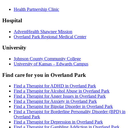
Health Partnership Clinic
Hospital
AdventHealth Shawnee Mission
Overland Park Regional Medical Center
University
Johnson County Community College
University of Kansas – Edwards Campus
Find care for you in
Overland Park
Find a Therapist for ADHD in Overland Park
Find a Therapist for Alcohol Abuse in Overland Park
Find a Therapist for Anger Issues in Overland Park
Find a Therapist for Anxiety in Overland Park
Find a Therapist for Bipolar Disorder in Overland Park
Find a Therapist for Borderline Personality Disorder (BPD) in
Overland Park
Find a Therapist for Depression in Overland Park
Find a Therapist for Gambling Addiction in Overland Park