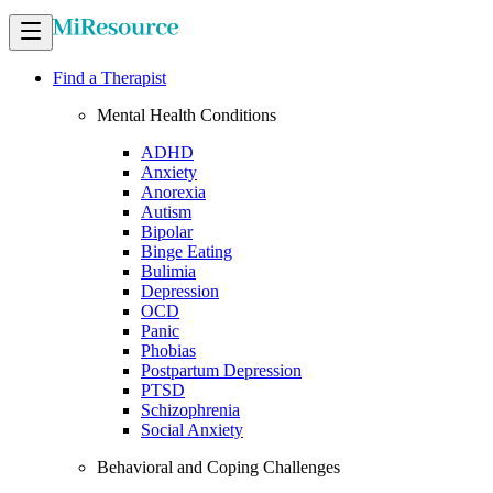
Find a Therapist
Mental Health Conditions
ADHD
Anxiety
Anorexia
Autism
Bipolar
Binge Eating
Bulimia
Depression
OCD
Panic
Phobias
Postpartum Depression
PTSD
Schizophrenia
Social Anxiety
Behavioral and Coping Challenges