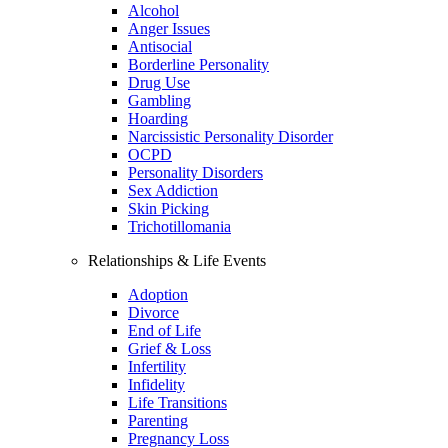
Alcohol
Anger Issues
Antisocial
Borderline Personality
Drug Use
Gambling
Hoarding
Narcissistic Personality Disorder
OCPD
Personality Disorders
Sex Addiction
Skin Picking
Trichotillomania
Relationships & Life Events
Adoption
Divorce
End of Life
Grief & Loss
Infertility
Infidelity
Life Transitions
Parenting
Pregnancy Loss