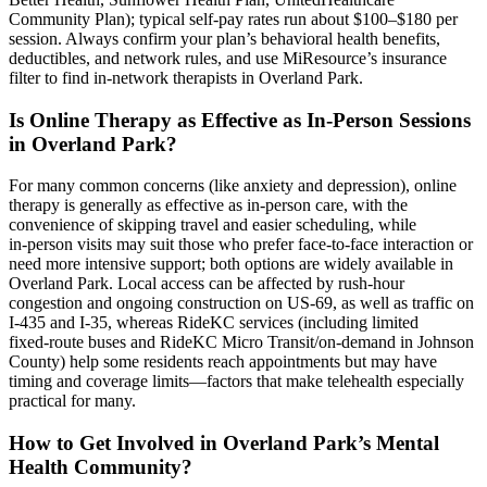
Community Plan); typical self‑pay rates run about $100–$180 per
session. Always confirm your plan’s behavioral health benefits,
deductibles, and network rules, and use MiResource’s insurance
filter to find in‑network therapists in Overland Park.
Is Online Therapy as Effective as In-Person Sessions
in Overland Park?
For many common concerns (like anxiety and depression), online
therapy is generally as effective as in‑person care, with the
convenience of skipping travel and easier scheduling, while
in‑person visits may suit those who prefer face‑to‑face interaction or
need more intensive support; both options are widely available in
Overland Park. Local access can be affected by rush‑hour
congestion and ongoing construction on US‑69, as well as traffic on
I‑435 and I‑35, whereas RideKC services (including limited
fixed‑route buses and RideKC Micro Transit/on‑demand in Johnson
County) help some residents reach appointments but may have
timing and coverage limits—factors that make telehealth especially
practical for many.
How to Get Involved in Overland Park’s Mental
Health Community?