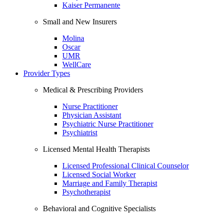
Kaiser Permanente
Small and New Insurers
Molina
Oscar
UMR
WellCare
Provider Types
Medical & Prescribing Providers
Nurse Practitioner
Physician Assistant
Psychiatric Nurse Practitioner
Psychiatrist
Licensed Mental Health Therapists
Licensed Professional Clinical Counselor
Licensed Social Worker
Marriage and Family Therapist
Psychotherapist
Behavioral and Cognitive Specialists