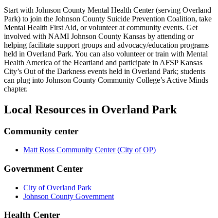
Start with Johnson County Mental Health Center (serving Overland
Park) to join the Johnson County Suicide Prevention Coalition, take
Mental Health First Aid, or volunteer at community events. Get
involved with NAMI Johnson County Kansas by attending or
helping facilitate support groups and advocacy/education programs
held in Overland Park. You can also volunteer or train with Mental
Health America of the Heartland and participate in AFSP Kansas
City’s Out of the Darkness events held in Overland Park; students
can plug into Johnson County Community College’s Active Minds
chapter.
Local Resources in
Overland Park
Community center
Matt Ross Community Center (City of OP)
Government Center
City of Overland Park
Johnson County Government
Health Center