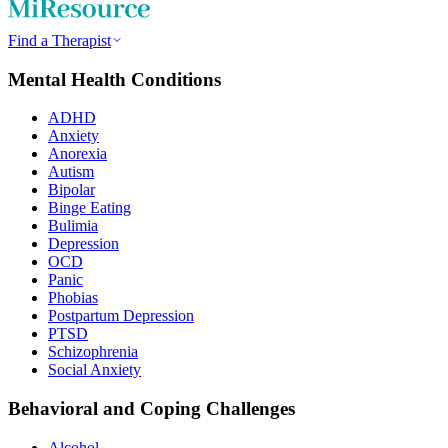
Find a Therapist
Mental Health Conditions
ADHD
Anxiety
Anorexia
Autism
Bipolar
Binge Eating
Bulimia
Depression
OCD
Panic
Phobias
Postpartum Depression
PTSD
Schizophrenia
Social Anxiety
Behavioral and Coping Challenges
Alcohol