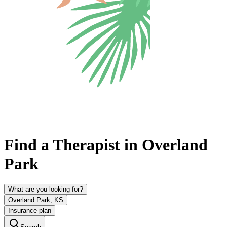
Find a Therapist in Overland
Park
What are you looking for?
Overland Park, KS
Insurance plan