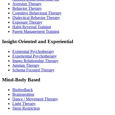
Aversion Therapy
Behavior Therapy
Cognitive Behavioral Therapy
Dialectical Behavior Therapy
Exposure Therapy
Habit Reversal Training
Parent Management Training
Insight-Oriented and Experiential
Existential Psychotherapy
Experiential Psychotherapy
Imago Relationship Therapy
Jungian Therapy
Schema Focused Therapy
Mind-Body Based
Biofeedback
Brainspotting
Dance / Movement Therapy
Light Therapy
Sleep Restriction