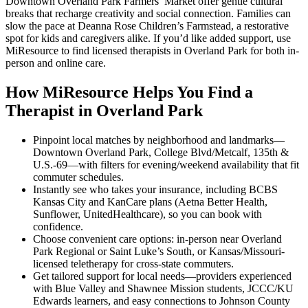
Downtown Overland Park Farmers’ Market offer gentle cultural
breaks that recharge creativity and social connection. Families can
slow the pace at Deanna Rose Children’s Farmstead, a restorative
spot for kids and caregivers alike. If you’d like added support, use
MiResource to find licensed therapists in Overland Park for both in-
person and online care.
How MiResource Helps You Find a
Therapist in Overland Park
Pinpoint local matches by neighborhood and landmarks—
Downtown Overland Park, College Blvd/Metcalf, 135th &
U.S.-69—with filters for evening/weekend availability that fit
commuter schedules.
Instantly see who takes your insurance, including BCBS
Kansas City and KanCare plans (Aetna Better Health,
Sunflower, UnitedHealthcare), so you can book with
confidence.
Choose convenient care options: in-person near Overland
Park Regional or Saint Luke’s South, or Kansas/Missouri-
licensed teletherapy for cross-state commuters.
Get tailored support for local needs—providers experienced
with Blue Valley and Shawnee Mission students, JCCC/KU
Edwards learners, and easy connections to Johnson County