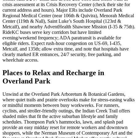
crisis assessment at its Crisis Recovery Center (check their site for
current address and hours). Major ERs include Overland Park
Regional Medical Center (near 106th & Quivira), Menorah Medical
Center (119th & Nall), Saint Luke’s South Hospital (123rd &
Metcalf), and nearby AdventHealth Shawnee Mission (I‑35 & 75th).
RideKC buses serve key corridors but have limited
evening/weekend frequency; ADA paratransit is available for
eligible riders. Expect rush‑hour congestion on US‑69, I‑435,
Metcalf, and 135th; allow extra time, and note that hospitals have
clearly marked ER entrances, 24/7 security, free parking, and
wheelchair access.
Places to Relax and Recharge in
Overland Park
Unwind at the Overland Park Arboretum & Botanical Gardens,
where quiet trails and prairie overlooks make for stress-easing walks
or mindful moments between busy workweeks. For runners,
cyclists, and stroller-friendly outings, the Indian Creek Trail offers
shaded miles that fit the active suburban lifestyle and family
schedules. Thompson Park’s hammocks, lawn, and splash pad
provide an easy midday reset for remote workers and downtown
shoppers, while the Nerman Museum of Contemporary Art and the