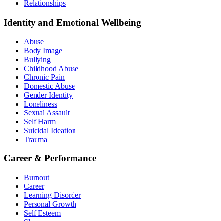
Relationships
Identity and Emotional Wellbeing
Abuse
Body Image
Bullying
Childhood Abuse
Chronic Pain
Domestic Abuse
Gender Identity
Loneliness
Sexual Assault
Self Harm
Suicidal Ideation
Trauma
Career & Performance
Burnout
Career
Learning Disorder
Personal Growth
Self Esteem