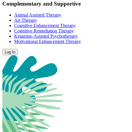
Complementary and Supportive
Animal Assisted Therapy
Art Therapy
Cognitive Enhancement Therapy
Cognitive Remediation Therapy
Ketamine-Assisted Psychotherapy
Motivational Enhancement Therapy
Log In