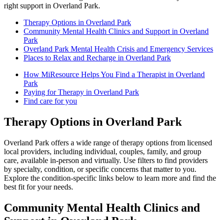
right support in Overland Park.
Therapy Options in Overland Park
Community Mental Health Clinics and Support in Overland
Park
Overland Park Mental Health Crisis and Emergency Services
Places to Relax and Recharge in Overland Park
How MiResource Helps You Find a Therapist in Overland
Park
Paying for Therapy in Overland Park
Find care for you
Therapy Options in Overland Park
Overland Park offers a wide range of therapy options from licensed
local providers, including individual, couples, family, and group
care, available in-person and virtually. Use filters to find providers
by specialty, condition, or specific concerns that matter to you.
Explore the condition-specific links below to learn more and find the
best fit for your needs.
Community Mental Health Clinics and