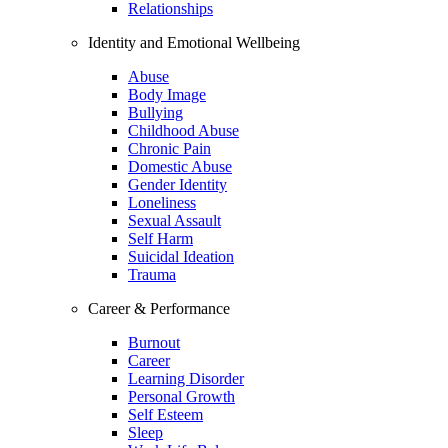
Relationships
Identity and Emotional Wellbeing
Abuse
Body Image
Bullying
Childhood Abuse
Chronic Pain
Domestic Abuse
Gender Identity
Loneliness
Sexual Assault
Self Harm
Suicidal Ideation
Trauma
Career & Performance
Burnout
Career
Learning Disorder
Personal Growth
Self Esteem
Sleep