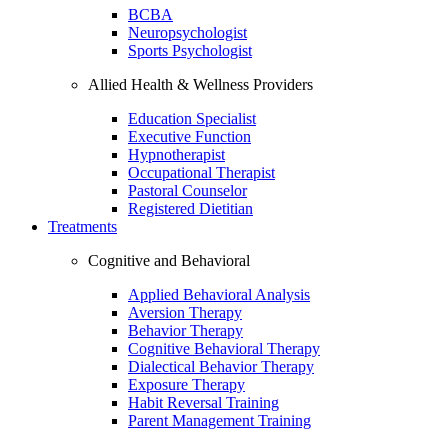
BCBA
Neuropsychologist
Sports Psychologist
Allied Health & Wellness Providers
Education Specialist
Executive Function
Hypnotherapist
Occupational Therapist
Pastoral Counselor
Registered Dietitian
Treatments
Cognitive and Behavioral
Applied Behavioral Analysis
Aversion Therapy
Behavior Therapy
Cognitive Behavioral Therapy
Dialectical Behavior Therapy
Exposure Therapy
Habit Reversal Training
Parent Management Training