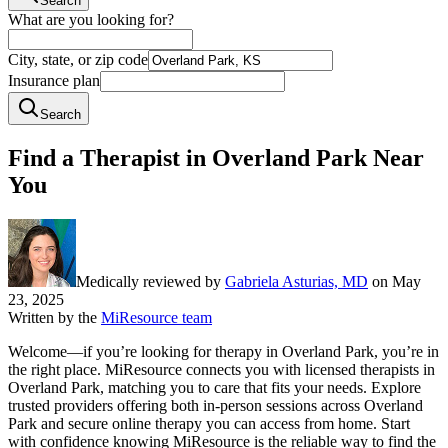
Search
What are you looking for?
City, state, or zip code
Insurance plan
Search
Find a Therapist in Overland Park Near
You
Medically reviewed by
Gabriela Asturias, MD
on
May
23, 2025
Written by the
MiResource team
Welcome—if you’re looking for therapy in Overland Park, you’re in
the right place. MiResource connects you with licensed therapists in
Overland Park, matching you to care that fits your needs. Explore
trusted providers offering both in-person sessions across Overland
Park and secure online therapy you can access from home. Start
with confidence knowing MiResource is the reliable way to find the