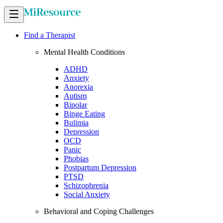
Find a Therapist
Mental Health Conditions
ADHD
Anxiety
Anorexia
Autism
Bipolar
Binge Eating
Bulimia
Depression
OCD
Panic
Phobias
Postpartum Depression
PTSD
Schizophrenia
Social Anxiety
Behavioral and Coping Challenges