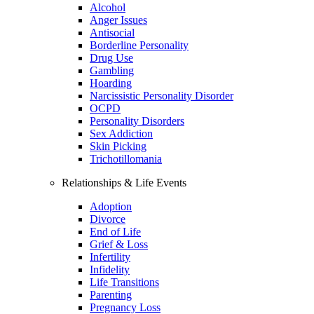
Alcohol
Anger Issues
Antisocial
Borderline Personality
Drug Use
Gambling
Hoarding
Narcissistic Personality Disorder
OCPD
Personality Disorders
Sex Addiction
Skin Picking
Trichotillomania
Relationships & Life Events
Adoption
Divorce
End of Life
Grief & Loss
Infertility
Infidelity
Life Transitions
Parenting
Pregnancy Loss