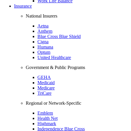
Work Life Balance
Insurance
National Insurers
Aetna
Anthem
Blue Cross Blue Shield
Cigna
Humana
Optum
United Healthcare
Government & Public Programs
GEHA
Medicaid
Medicare
TriCare
Regional or Network-Specific
Emblem
Health Net
Highmark
Independence Blue Cross