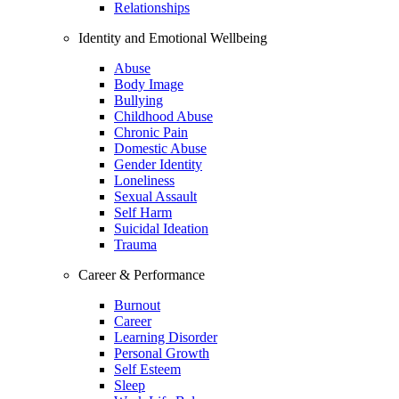
Relationships
Identity and Emotional Wellbeing
Abuse
Body Image
Bullying
Childhood Abuse
Chronic Pain
Domestic Abuse
Gender Identity
Loneliness
Sexual Assault
Self Harm
Suicidal Ideation
Trauma
Career & Performance
Burnout
Career
Learning Disorder
Personal Growth
Self Esteem
Sleep