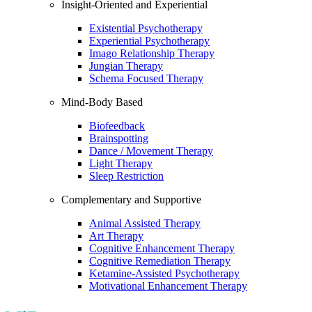
Insight-Oriented and Experiential
Existential Psychotherapy
Experiential Psychotherapy
Imago Relationship Therapy
Jungian Therapy
Schema Focused Therapy
Mind-Body Based
Biofeedback
Brainspotting
Dance / Movement Therapy
Light Therapy
Sleep Restriction
Complementary and Supportive
Animal Assisted Therapy
Art Therapy
Cognitive Enhancement Therapy
Cognitive Remediation Therapy
Ketamine-Assisted Psychotherapy
Motivational Enhancement Therapy