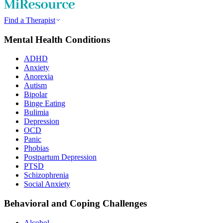
Find a Therapist
Mental Health Conditions
ADHD
Anxiety
Anorexia
Autism
Bipolar
Binge Eating
Bulimia
Depression
OCD
Panic
Phobias
Postpartum Depression
PTSD
Schizophrenia
Social Anxiety
Behavioral and Coping Challenges
Alcohol