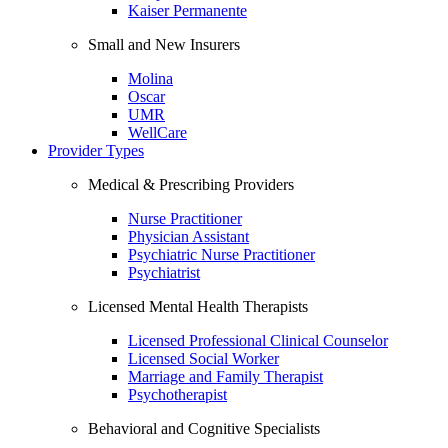
Kaiser Permanente
Small and New Insurers
Molina
Oscar
UMR
WellCare
Provider Types
Medical & Prescribing Providers
Nurse Practitioner
Physician Assistant
Psychiatric Nurse Practitioner
Psychiatrist
Licensed Mental Health Therapists
Licensed Professional Clinical Counselor
Licensed Social Worker
Marriage and Family Therapist
Psychotherapist
Behavioral and Cognitive Specialists