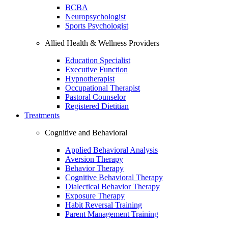
BCBA
Neuropsychologist
Sports Psychologist
Allied Health & Wellness Providers
Education Specialist
Executive Function
Hypnotherapist
Occupational Therapist
Pastoral Counselor
Registered Dietitian
Treatments
Cognitive and Behavioral
Applied Behavioral Analysis
Aversion Therapy
Behavior Therapy
Cognitive Behavioral Therapy
Dialectical Behavior Therapy
Exposure Therapy
Habit Reversal Training
Parent Management Training