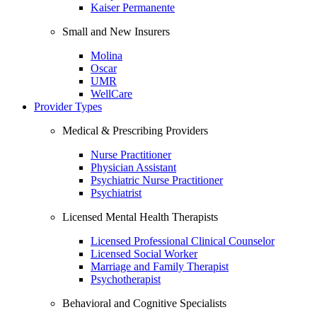
Kaiser Permanente
Small and New Insurers
Molina
Oscar
UMR
WellCare
Provider Types
Medical & Prescribing Providers
Nurse Practitioner
Physician Assistant
Psychiatric Nurse Practitioner
Psychiatrist
Licensed Mental Health Therapists
Licensed Professional Clinical Counselor
Licensed Social Worker
Marriage and Family Therapist
Psychotherapist
Behavioral and Cognitive Specialists