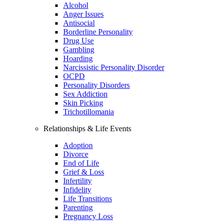
Alcohol
Anger Issues
Antisocial
Borderline Personality
Drug Use
Gambling
Hoarding
Narcissistic Personality Disorder
OCPD
Personality Disorders
Sex Addiction
Skin Picking
Trichotillomania
Relationships & Life Events
Adoption
Divorce
End of Life
Grief & Loss
Infertility
Infidelity
Life Transitions
Parenting
Pregnancy Loss