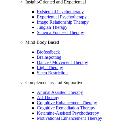
Insight-Oriented and Experiential
Existential Psychotherapy
Experiential Psychotherapy
Imago Relationship Therapy
Jungian Therapy
Schema Focused Therapy
Mind-Body Based
Biofeedback
Brainspotting
Dance / Movement Therapy
Light Therapy
Sleep Restriction
Complementary and Supportive
Animal Assisted Therapy
Art Therapy
Cognitive Enhancement Therapy
Cognitive Remediation Therapy
Ketamine-Assisted Psychotherapy
Motivational Enhancement Therapy