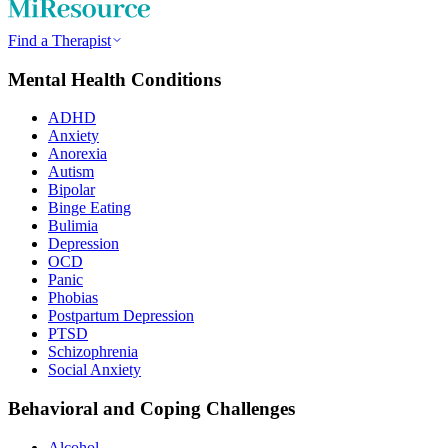
Find a Therapist
Mental Health Conditions
ADHD
Anxiety
Anorexia
Autism
Bipolar
Binge Eating
Bulimia
Depression
OCD
Panic
Phobias
Postpartum Depression
PTSD
Schizophrenia
Social Anxiety
Behavioral and Coping Challenges
Alcohol