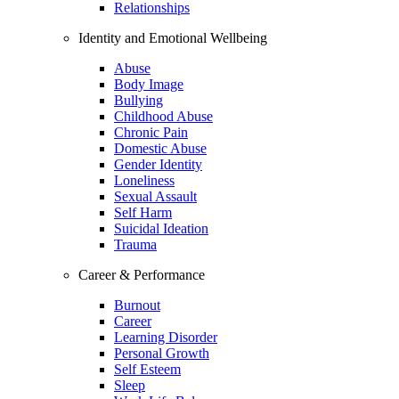
Relationships
Identity and Emotional Wellbeing
Abuse
Body Image
Bullying
Childhood Abuse
Chronic Pain
Domestic Abuse
Gender Identity
Loneliness
Sexual Assault
Self Harm
Suicidal Ideation
Trauma
Career & Performance
Burnout
Career
Learning Disorder
Personal Growth
Self Esteem
Sleep