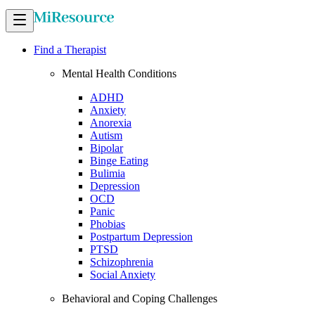
Find a Therapist
Mental Health Conditions
ADHD
Anxiety
Anorexia
Autism
Bipolar
Binge Eating
Bulimia
Depression
OCD
Panic
Phobias
Postpartum Depression
PTSD
Schizophrenia
Social Anxiety
Behavioral and Coping Challenges