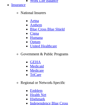
Work Life Balance
Insurance
National Insurers
Aetna
Anthem
Blue Cross Blue Shield
Cigna
Humana
Optum
United Healthcare
Government & Public Programs
GEHA
Medicaid
Medicare
TriCare
Regional or Network-Specific
Emblem
Health Net
Highmark
Independence Blue Cross