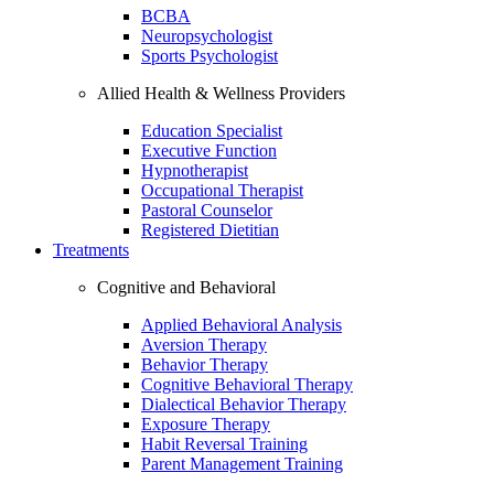
BCBA
Neuropsychologist
Sports Psychologist
Allied Health & Wellness Providers
Education Specialist
Executive Function
Hypnotherapist
Occupational Therapist
Pastoral Counselor
Registered Dietitian
Treatments
Cognitive and Behavioral
Applied Behavioral Analysis
Aversion Therapy
Behavior Therapy
Cognitive Behavioral Therapy
Dialectical Behavior Therapy
Exposure Therapy
Habit Reversal Training
Parent Management Training