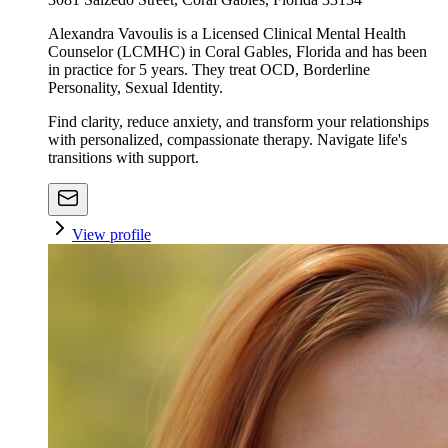
Alexandra Vavoulis is a Licensed Clinical Mental Health
Counselor (LCMHC) in Coral Gables, Florida and has been
in practice for 5 years. They treat OCD, Borderline
Personality, Sexual Identity.
Find clarity, reduce anxiety, and transform your relationships
with personalized, compassionate therapy. Navigate life's
transitions with support.
View profile