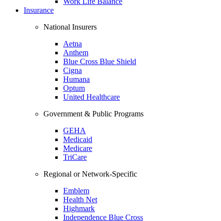
Work Life Balance
Insurance
National Insurers
Aetna
Anthem
Blue Cross Blue Shield
Cigna
Humana
Optum
United Healthcare
Government & Public Programs
GEHA
Medicaid
Medicare
TriCare
Regional or Network-Specific
Emblem
Health Net
Highmark
Independence Blue Cross