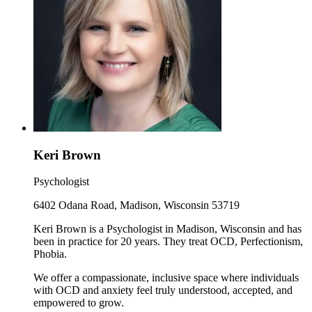
Keri Brown
Psychologist
6402 Odana Road, Madison, Wisconsin 53719
Keri Brown is a Psychologist in Madison, Wisconsin and has
been in practice for 20 years. They treat OCD, Perfectionism,
Phobia.
We offer a compassionate, inclusive space where individuals
with OCD and anxiety feel truly understood, accepted, and
empowered to grow.