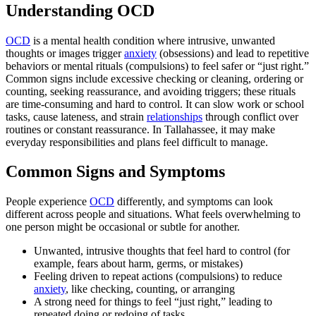
Understanding OCD
OCD
is a mental health condition where intrusive, unwanted
thoughts or images trigger
anxiety
(obsessions) and lead to repetitive
behaviors or mental rituals (compulsions) to feel safer or “just right.”
Common signs include excessive checking or cleaning, ordering or
counting, seeking reassurance, and avoiding triggers; these rituals
are time‑consuming and hard to control. It can slow work or school
tasks, cause lateness, and strain
relationships
through conflict over
routines or constant reassurance. In Tallahassee, it may make
everyday responsibilities and plans feel difficult to manage.
Common Signs and Symptoms
People experience
OCD
differently, and symptoms can look
different across people and situations. What feels overwhelming to
one person might be occasional or subtle for another.
Unwanted, intrusive thoughts that feel hard to control (for
example, fears about harm, germs, or mistakes)
Feeling driven to repeat actions (compulsions) to reduce
anxiety
, like checking, counting, or arranging
A strong need for things to feel “just right,” leading to
repeated doing or redoing of tasks