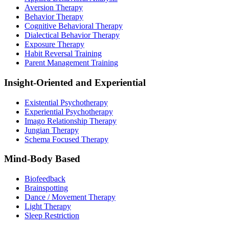
Aversion Therapy
Behavior Therapy
Cognitive Behavioral Therapy
Dialectical Behavior Therapy
Exposure Therapy
Habit Reversal Training
Parent Management Training
Insight-Oriented and Experiential
Existential Psychotherapy
Experiential Psychotherapy
Imago Relationship Therapy
Jungian Therapy
Schema Focused Therapy
Mind-Body Based
Biofeedback
Brainspotting
Dance / Movement Therapy
Light Therapy
Sleep Restriction