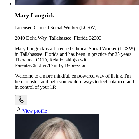
Mary Langrick
Licensed Clinical Social Worker (LCSW)
2040 Delta Way, Tallahassee, Florida 32303
Mary Langrick is a Licensed Clinical Social Worker (LCSW)
in Tallahassee, Florida and has been in practice for 25 years.
They treat OCD, Relationship(s) with
Parents/Children/Family, Depression.
Welcome to a more mindful, empowered way of living. I'm
here to listen and help you explore ways to feel balanced and
in control of your life.
View profile