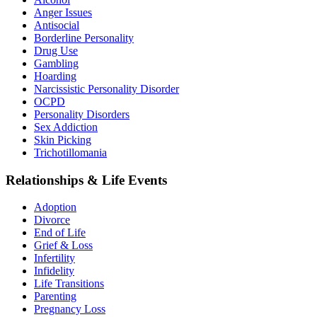
Anger Issues
Antisocial
Borderline Personality
Drug Use
Gambling
Hoarding
Narcissistic Personality Disorder
OCPD
Personality Disorders
Sex Addiction
Skin Picking
Trichotillomania
Relationships & Life Events
Adoption
Divorce
End of Life
Grief & Loss
Infertility
Infidelity
Life Transitions
Parenting
Pregnancy Loss