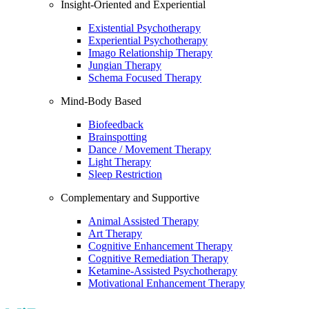
Insight-Oriented and Experiential
Existential Psychotherapy
Experiential Psychotherapy
Imago Relationship Therapy
Jungian Therapy
Schema Focused Therapy
Mind-Body Based
Biofeedback
Brainspotting
Dance / Movement Therapy
Light Therapy
Sleep Restriction
Complementary and Supportive
Animal Assisted Therapy
Art Therapy
Cognitive Enhancement Therapy
Cognitive Remediation Therapy
Ketamine-Assisted Psychotherapy
Motivational Enhancement Therapy