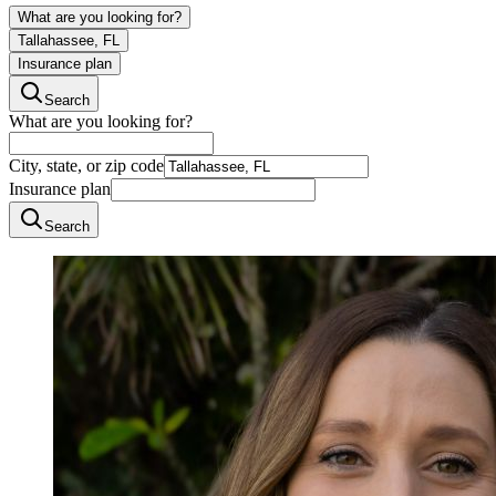
What are you looking for?
Tallahassee, FL
Insurance plan
Search
What are you looking for?
City, state, or zip code
Insurance plan
Search