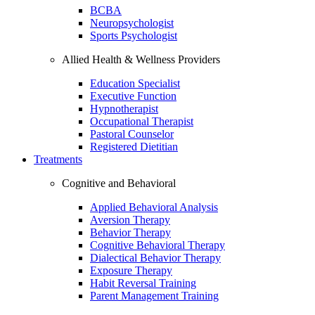
BCBA
Neuropsychologist
Sports Psychologist
Allied Health & Wellness Providers
Education Specialist
Executive Function
Hypnotherapist
Occupational Therapist
Pastoral Counselor
Registered Dietitian
Treatments
Cognitive and Behavioral
Applied Behavioral Analysis
Aversion Therapy
Behavior Therapy
Cognitive Behavioral Therapy
Dialectical Behavior Therapy
Exposure Therapy
Habit Reversal Training
Parent Management Training