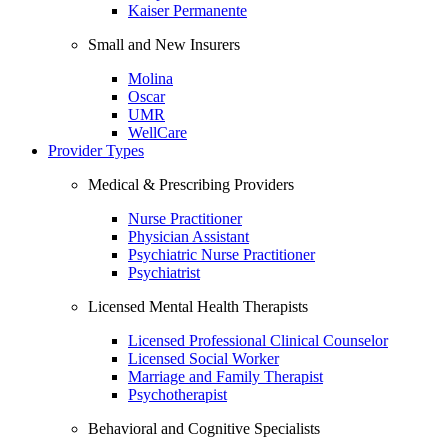
Kaiser Permanente
Small and New Insurers
Molina
Oscar
UMR
WellCare
Provider Types
Medical & Prescribing Providers
Nurse Practitioner
Physician Assistant
Psychiatric Nurse Practitioner
Psychiatrist
Licensed Mental Health Therapists
Licensed Professional Clinical Counselor
Licensed Social Worker
Marriage and Family Therapist
Psychotherapist
Behavioral and Cognitive Specialists