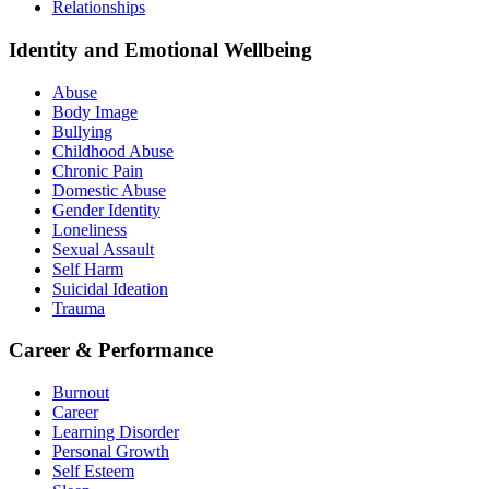
Relationships
Identity and Emotional Wellbeing
Abuse
Body Image
Bullying
Childhood Abuse
Chronic Pain
Domestic Abuse
Gender Identity
Loneliness
Sexual Assault
Self Harm
Suicidal Ideation
Trauma
Career & Performance
Burnout
Career
Learning Disorder
Personal Growth
Self Esteem