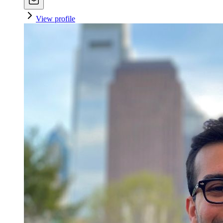
View profile