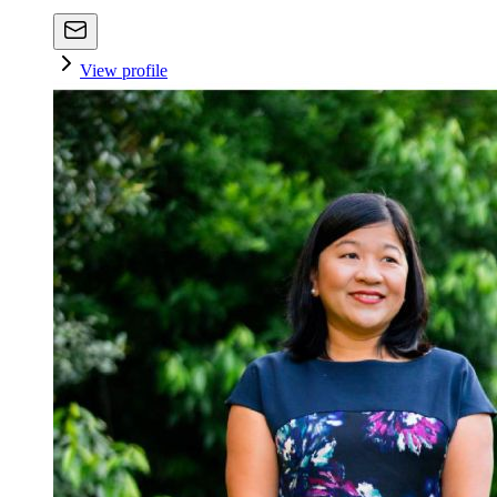
View profile