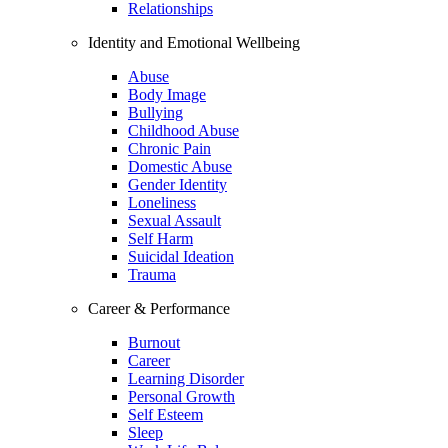
Relationships
Identity and Emotional Wellbeing
Abuse
Body Image
Bullying
Childhood Abuse
Chronic Pain
Domestic Abuse
Gender Identity
Loneliness
Sexual Assault
Self Harm
Suicidal Ideation
Trauma
Career & Performance
Burnout
Career
Learning Disorder
Personal Growth
Self Esteem
Sleep