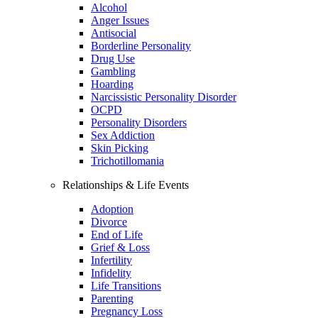
Alcohol
Anger Issues
Antisocial
Borderline Personality
Drug Use
Gambling
Hoarding
Narcissistic Personality Disorder
OCPD
Personality Disorders
Sex Addiction
Skin Picking
Trichotillomania
Relationships & Life Events
Adoption
Divorce
End of Life
Grief & Loss
Infertility
Infidelity
Life Transitions
Parenting
Pregnancy Loss