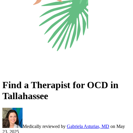
Find a Therapist for OCD in
Tallahassee
Medically reviewed by
Gabriela Asturias, MD
on
May
23, 2025