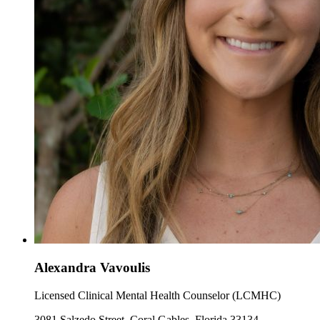
Alexandra Vavoulis
Licensed Clinical Mental Health Counselor (LCMHC)
3081 Salzedo Street, Coral Gables, Florida 33134