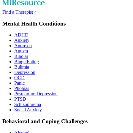
Find a Therapist
Mental Health Conditions
ADHD
Anxiety
Anorexia
Autism
Bipolar
Binge Eating
Bulimia
Depression
OCD
Panic
Phobias
Postpartum Depression
PTSD
Schizophrenia
Social Anxiety
Behavioral and Coping Challenges
Alcohol