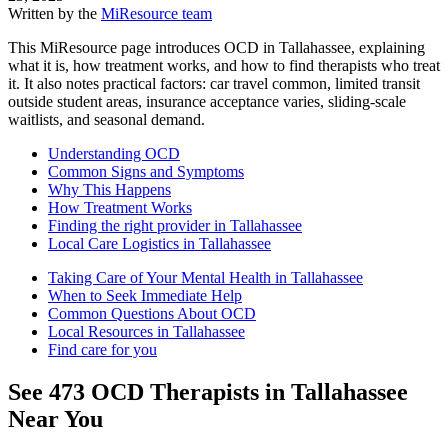
Written by the
MiResource team
This MiResource page introduces OCD in Tallahassee, explaining
what it is, how treatment works, and how to find therapists who treat
it. It also notes practical factors: car travel common, limited transit
outside student areas, insurance acceptance varies, sliding-scale
waitlists, and seasonal demand.
Understanding OCD
Common Signs and Symptoms
Why This Happens
How Treatment Works
Finding the right provider in Tallahassee
Local Care Logistics in Tallahassee
Taking Care of Your Mental Health in Tallahassee
When to Seek Immediate Help
Common Questions About OCD
Local Resources in Tallahassee
Find care for you
See
473
OCD
Therapists in
Tallahassee
Near You