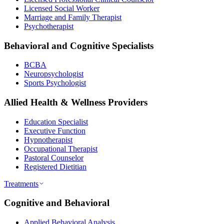
Licensed Social Worker
Marriage and Family Therapist
Psychotherapist
Behavioral and Cognitive Specialists
BCBA
Neuropsychologist
Sports Psychologist
Allied Health & Wellness Providers
Education Specialist
Executive Function
Hypnotherapist
Occupational Therapist
Pastoral Counselor
Registered Dietitian
Treatments
Cognitive and Behavioral
Applied Behavioral Analysis