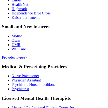
Emblem
Health Net
Highmark
Independence Blue Cross
Kaiser Permanente
Small and New Insurers
Molina
Oscar
UMR
WellCare
Provider Types
Medical & Prescribing Providers
Nurse Practitioner
Physician Assistant
Psychiatric Nurse Practitioner
Psychiatrist
Licensed Mental Health Therapists
Licensed Professional Clinical Counselor