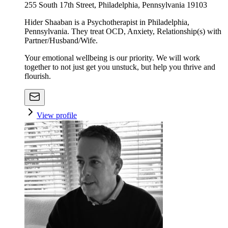
255 South 17th Street, Philadelphia, Pennsylvania 19103
Hider Shaaban is a Psychotherapist in Philadelphia,
Pennsylvania. They treat OCD, Anxiety, Relationship(s) with
Partner/Husband/Wife.
Your emotional wellbeing is our priority. We will work
together to not just get you unstuck, but help you thrive and
flourish.
View profile