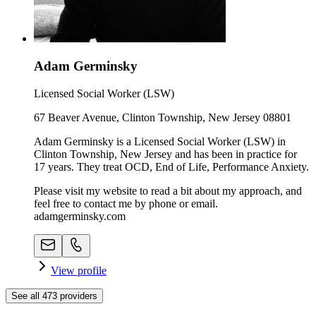
Adam Germinsky
Licensed Social Worker (LSW)
67 Beaver Avenue, Clinton Township, New Jersey 08801
Adam Germinsky is a Licensed Social Worker (LSW) in
Clinton Township, New Jersey and has been in practice for
17 years. They treat OCD, End of Life, Performance Anxiety.
Please visit my website to read a bit about my approach, and
feel free to contact me by phone or email.
adamgerminsky.com
View profile
See all
473
providers