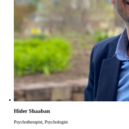
Hider Shaaban
Psychotherapist, Psychologist