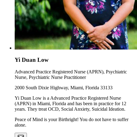
Yi Duan Low
Advanced Practice Registered Nurse (APRN), Psychiatric
Nurse, Psychiatric Nurse Practitioner
2000 South Dixie Highway, Miami, Florida 33133
Yi Duan Low is a Advanced Practice Registered Nurse
(APRN) in Miami, Florida and has been in practice for 12
years. They treat OCD, Social Anxiety, Suicidal Ideation.
Peace of Mind is your Birthright! You do not have to suffer
alone.