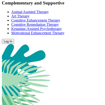
Complementary and Supportive
Animal Assisted Therapy
Art Therapy
Cognitive Enhancement Therapy
Cognitive Remediation Therapy
Ketamine-Assisted Psychotherapy
Motivational Enhancement Therapy
Log In