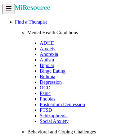
Find a Therapist
Mental Health Conditions
ADHD
Anxiety
Anorexia
Autism
Bipolar
Binge Eating
Bulimia
Depression
OCD
Panic
Phobias
Postpartum Depression
PTSD
Schizophrenia
Social Anxiety
Behavioral and Coping Challenges