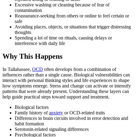
Excessive washing or cleaning because of fear of
contamination
Reassurance-seeking from others or online to feel certain or
safe
Avoiding places, objects, or situations that trigger distressing
thoughts
Spending a lot of time on rituals, causing delays or
interference with daily life
Why This Happens
In Tallahassee,
OCD
often develops from a combination of
influences rather than a single cause. Biological vulnerabilities can
interact with personal thinking styles and life experiences to shape
how symptoms emerge. Stress and change can activate or intensify
patterns that were already present. Understanding these layers can
help guide practical steps toward support and treatment.
Biological factors
Family history of
anxiety
or OCD-related traits
Differences in brain circuits involved in error detection and
habit formation
Serotonin-related signaling differences
Psychological factors