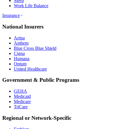
Sleep
Work Life Balance
Insurance
National Insurers
Aetna
Anthem
Blue Cross Blue Shield
Cigna
Humana
Optum
United Healthcare
Government & Public Programs
GEHA
Medicaid
Medicare
TriCare
Regional or Network-Specific