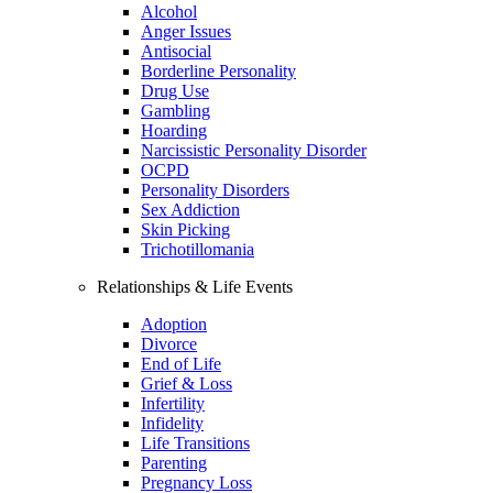
Alcohol
Anger Issues
Antisocial
Borderline Personality
Drug Use
Gambling
Hoarding
Narcissistic Personality Disorder
OCPD
Personality Disorders
Sex Addiction
Skin Picking
Trichotillomania
Relationships & Life Events
Adoption
Divorce
End of Life
Grief & Loss
Infertility
Infidelity
Life Transitions
Parenting
Pregnancy Loss