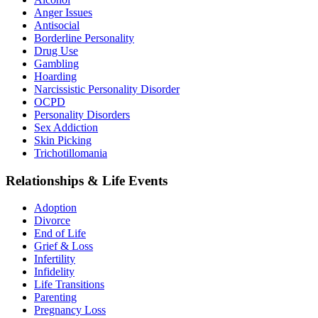
Anger Issues
Antisocial
Borderline Personality
Drug Use
Gambling
Hoarding
Narcissistic Personality Disorder
OCPD
Personality Disorders
Sex Addiction
Skin Picking
Trichotillomania
Relationships & Life Events
Adoption
Divorce
End of Life
Grief & Loss
Infertility
Infidelity
Life Transitions
Parenting
Pregnancy Loss