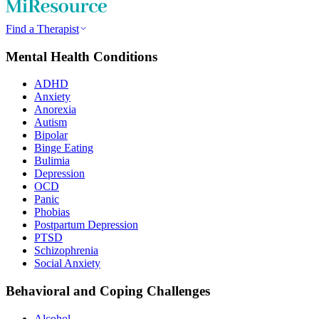
Find a Therapist
Mental Health Conditions
ADHD
Anxiety
Anorexia
Autism
Bipolar
Binge Eating
Bulimia
Depression
OCD
Panic
Phobias
Postpartum Depression
PTSD
Schizophrenia
Social Anxiety
Behavioral and Coping Challenges
Alcohol