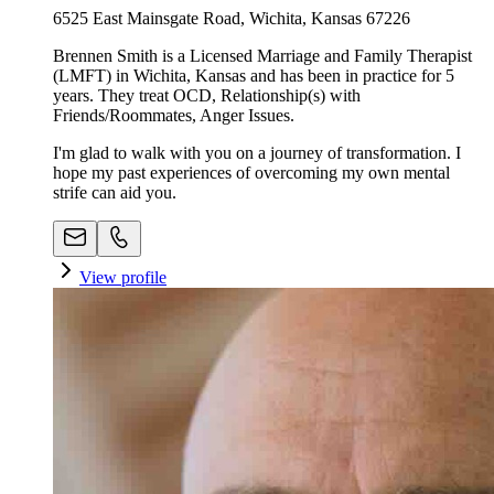
6525 East Mainsgate Road, Wichita, Kansas 67226
Brennen Smith is a Licensed Marriage and Family Therapist
(LMFT) in Wichita, Kansas and has been in practice for 5
years. They treat OCD, Relationship(s) with
Friends/Roommates, Anger Issues.
I'm glad to walk with you on a journey of transformation. I
hope my past experiences of overcoming my own mental
strife can aid you.
View profile