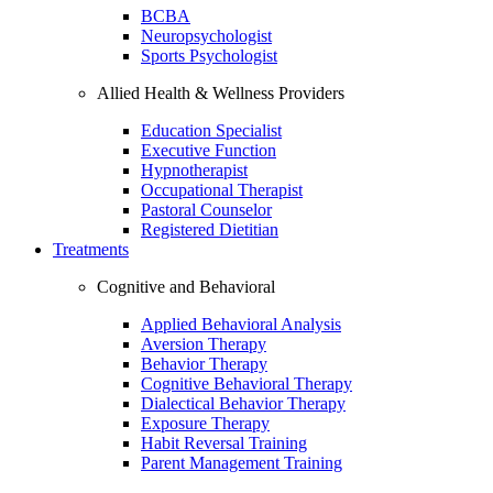
BCBA
Neuropsychologist
Sports Psychologist
Allied Health & Wellness Providers
Education Specialist
Executive Function
Hypnotherapist
Occupational Therapist
Pastoral Counselor
Registered Dietitian
Treatments
Cognitive and Behavioral
Applied Behavioral Analysis
Aversion Therapy
Behavior Therapy
Cognitive Behavioral Therapy
Dialectical Behavior Therapy
Exposure Therapy
Habit Reversal Training
Parent Management Training