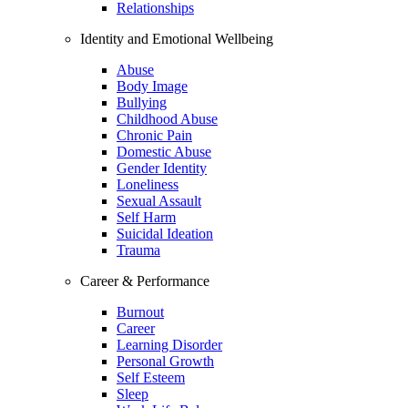
Relationships
Identity and Emotional Wellbeing
Abuse
Body Image
Bullying
Childhood Abuse
Chronic Pain
Domestic Abuse
Gender Identity
Loneliness
Sexual Assault
Self Harm
Suicidal Ideation
Trauma
Career & Performance
Burnout
Career
Learning Disorder
Personal Growth
Self Esteem
Sleep