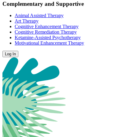
Complementary and Supportive
Animal Assisted Therapy
Art Therapy
Cognitive Enhancement Therapy
Cognitive Remediation Therapy
Ketamine-Assisted Psychotherapy
Motivational Enhancement Therapy
Log In