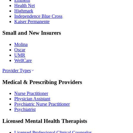
Emblem
Health Net
Highmark
Independence Blue Cross
Kaiser Permanente
Small and New Insurers
Molina
Oscar
UMR
WellCare
Provider Types
Medical & Prescribing Providers
Nurse Practitioner
Physician Assistant
Psychiatric Nurse Practitioner
Psychiatrist
Licensed Mental Health Therapists
Licensed Professional Clinical Counselor