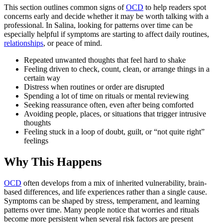
This section outlines common signs of
OCD
to help readers spot
concerns early and decide whether it may be worth talking with a
professional. In Salina, looking for patterns over time can be
especially helpful if symptoms are starting to affect daily routines,
relationships
, or peace of mind.
Repeated unwanted thoughts that feel hard to shake
Feeling driven to check, count, clean, or arrange things in a
certain way
Distress when routines or order are disrupted
Spending a lot of time on rituals or mental reviewing
Seeking reassurance often, even after being comforted
Avoiding people, places, or situations that trigger intrusive
thoughts
Feeling stuck in a loop of doubt, guilt, or “not quite right”
feelings
Why This Happens
OCD
often develops from a mix of inherited vulnerability, brain-
based differences, and life experiences rather than a single cause.
Symptoms can be shaped by stress, temperament, and learning
patterns over time. Many people notice that worries and rituals
become more persistent when several risk factors are present