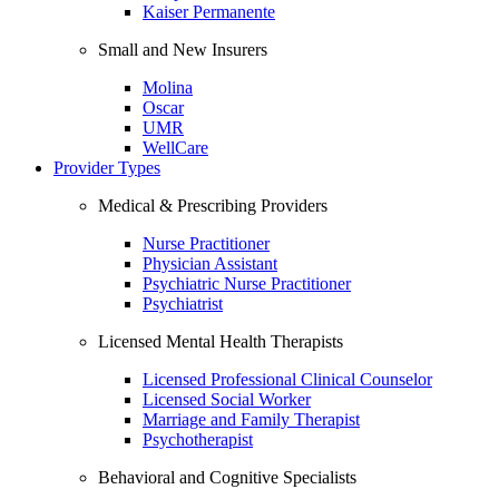
Kaiser Permanente
Small and New Insurers
Molina
Oscar
UMR
WellCare
Provider Types
Medical & Prescribing Providers
Nurse Practitioner
Physician Assistant
Psychiatric Nurse Practitioner
Psychiatrist
Licensed Mental Health Therapists
Licensed Professional Clinical Counselor
Licensed Social Worker
Marriage and Family Therapist
Psychotherapist
Behavioral and Cognitive Specialists