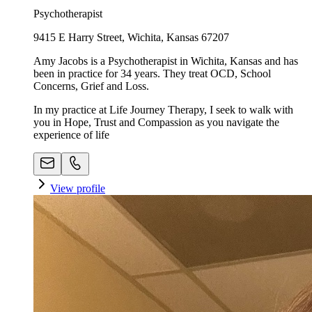
Psychotherapist
9415 E Harry Street, Wichita, Kansas 67207
Amy Jacobs is a Psychotherapist in Wichita, Kansas and has
been in practice for 34 years. They treat OCD, School
Concerns, Grief and Loss.
In my practice at Life Journey Therapy, I seek to walk with
you in Hope, Trust and Compassion as you navigate the
experience of life
View profile