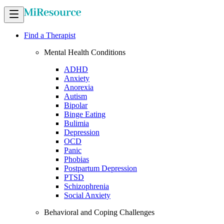
Find a Therapist
Mental Health Conditions
ADHD
Anxiety
Anorexia
Autism
Bipolar
Binge Eating
Bulimia
Depression
OCD
Panic
Phobias
Postpartum Depression
PTSD
Schizophrenia
Social Anxiety
Behavioral and Coping Challenges