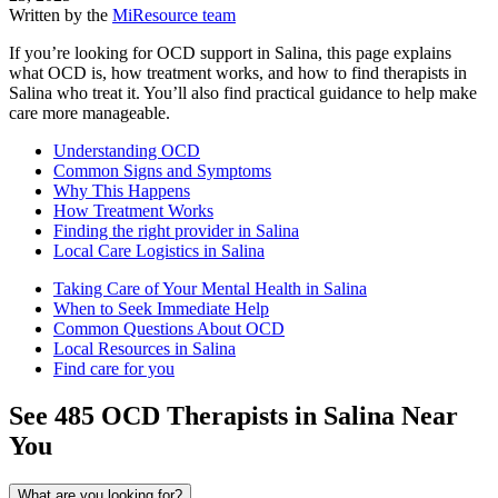
Written by the
MiResource team
If you’re looking for OCD support in Salina, this page explains
what OCD is, how treatment works, and how to find therapists in
Salina who treat it. You’ll also find practical guidance to help make
care more manageable.
Understanding OCD
Common Signs and Symptoms
Why This Happens
How Treatment Works
Finding the right provider in Salina
Local Care Logistics in Salina
Taking Care of Your Mental Health in Salina
When to Seek Immediate Help
Common Questions About OCD
Local Resources in Salina
Find care for you
See
485
OCD
Therapists in
Salina
Near
You
What are you looking for?