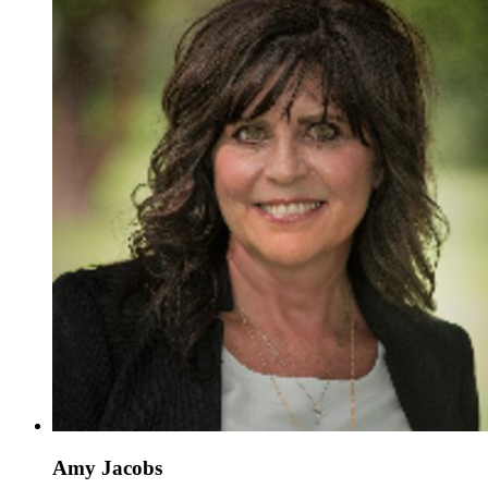
Amy Jacobs