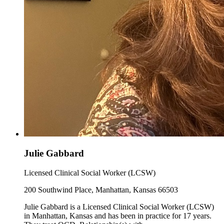
Julie Gabbard
Licensed Clinical Social Worker (LCSW)
200 Southwind Place, Manhattan, Kansas 66503
Julie Gabbard is a Licensed Clinical Social Worker (LCSW)
in Manhattan, Kansas and has been in practice for 17 years.