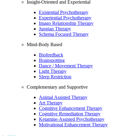
Insight-Oriented and Experiential
Existential Psychotherapy
Experiential Psychotherapy
Imago Relationship Therapy
Jungian Therapy
Schema Focused Therapy
Mind-Body Based
Biofeedback
Brainspotting
Dance / Movement Therapy
Light Therapy
Sleep Restriction
Complementary and Supportive
Animal Assisted Therapy
Art Therapy
Cognitive Enhancement Therapy
Cognitive Remediation Therapy
Ketamine-Assisted Psychotherapy
Motivational Enhancement Therapy