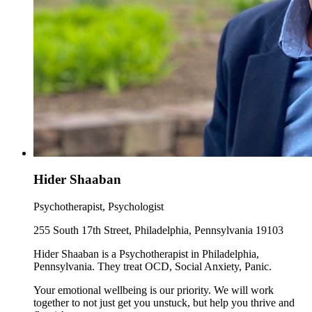
Hider Shaaban
Psychotherapist, Psychologist
255 South 17th Street, Philadelphia, Pennsylvania 19103
Hider Shaaban is a Psychotherapist in Philadelphia,
Pennsylvania. They treat OCD, Social Anxiety, Panic.
Your emotional wellbeing is our priority. We will work
together to not just get you unstuck, but help you thrive and