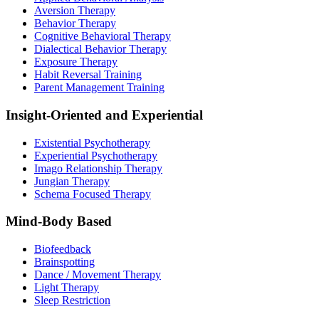
Aversion Therapy
Behavior Therapy
Cognitive Behavioral Therapy
Dialectical Behavior Therapy
Exposure Therapy
Habit Reversal Training
Parent Management Training
Insight-Oriented and Experiential
Existential Psychotherapy
Experiential Psychotherapy
Imago Relationship Therapy
Jungian Therapy
Schema Focused Therapy
Mind-Body Based
Biofeedback
Brainspotting
Dance / Movement Therapy
Light Therapy
Sleep Restriction