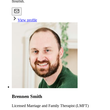
flourish.
View profile
Brennen Smith
Licensed Marriage and Family Therapist (LMFT)