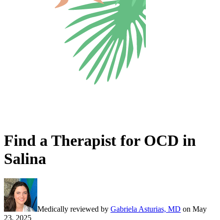
Find a Therapist for OCD in
Salina
Medically reviewed by
Gabriela Asturias, MD
on
May
23, 2025