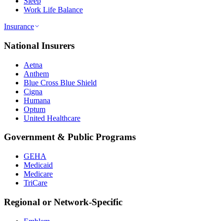
Sleep
Work Life Balance
Insurance
National Insurers
Aetna
Anthem
Blue Cross Blue Shield
Cigna
Humana
Optum
United Healthcare
Government & Public Programs
GEHA
Medicaid
Medicare
TriCare
Regional or Network-Specific