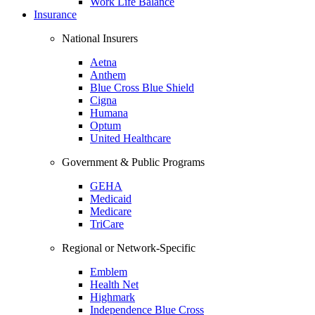
Work Life Balance
Insurance
National Insurers
Aetna
Anthem
Blue Cross Blue Shield
Cigna
Humana
Optum
United Healthcare
Government & Public Programs
GEHA
Medicaid
Medicare
TriCare
Regional or Network-Specific
Emblem
Health Net
Highmark
Independence Blue Cross