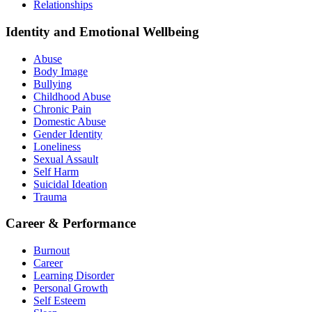
Relationships
Identity and Emotional Wellbeing
Abuse
Body Image
Bullying
Childhood Abuse
Chronic Pain
Domestic Abuse
Gender Identity
Loneliness
Sexual Assault
Self Harm
Suicidal Ideation
Trauma
Career & Performance
Burnout
Career
Learning Disorder
Personal Growth
Self Esteem