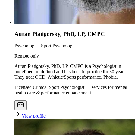
Auran Piatigorsky, PhD, LP, CMPC
Psychologist, Sport Psychologist
Remote only
Auran Piatigorsky, PhD, LP, CMPC is a Psychologist in
undefined, undefined and has been in practice for 30 years.
They treat OCD, Athletic/Sports performance, Phobia.
Licensed Clinical Sport Psychologist — services for mental
health care & performance enhancement
View profile