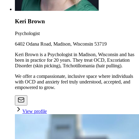
Keri Brown
Psychologist
6402 Odana Road, Madison, Wisconsin 53719
Keri Brown is a Psychologist in Madison, Wisconsin and has
been in practice for 20 years. They treat OCD, Excoriation
Disorder (skin picking), Trichotillomania (hair pulling).
We offer a compassionate, inclusive space where individuals
with OCD and anxiety feel truly understood, accepted, and
empowered to grow.
View profile