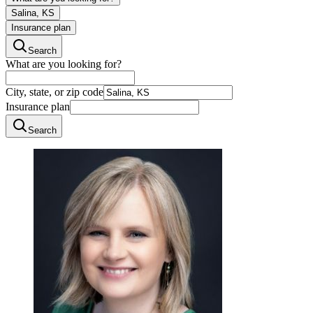
Salina, KS
Insurance plan
Search
What are you looking for?
City, state, or zip code
Insurance plan
Search