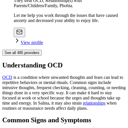
They treat OCD, Relationship(s) with
Parents/Children/Family, Phobia.
Let me help you work through the issues that have caused
anxiety and decreased your ability to enjoy life.
View profile
See all
485
providers
Understanding OCD
OCD
is a condition where unwanted thoughts and fears can lead to
repetitive behaviors or mental rituals. Common signs include
intrusive thoughts, frequent checking, cleaning, counting, or needing
things done in a very specific way. It can make it hard to stay
focused at work or school because the urges and thoughts take up
time and energy. In Salina, it may also strain
relationships
when
routines or reassurance needs affect daily plans.
Common Signs and Symptoms