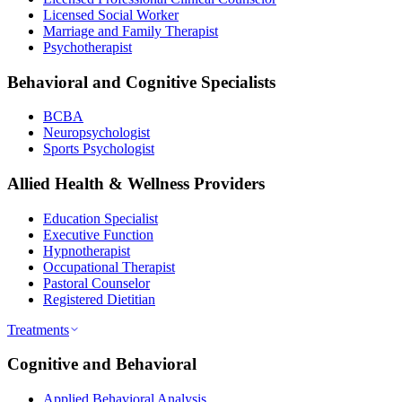
Licensed Social Worker
Marriage and Family Therapist
Psychotherapist
Behavioral and Cognitive Specialists
BCBA
Neuropsychologist
Sports Psychologist
Allied Health & Wellness Providers
Education Specialist
Executive Function
Hypnotherapist
Occupational Therapist
Pastoral Counselor
Registered Dietitian
Treatments
Cognitive and Behavioral
Applied Behavioral Analysis