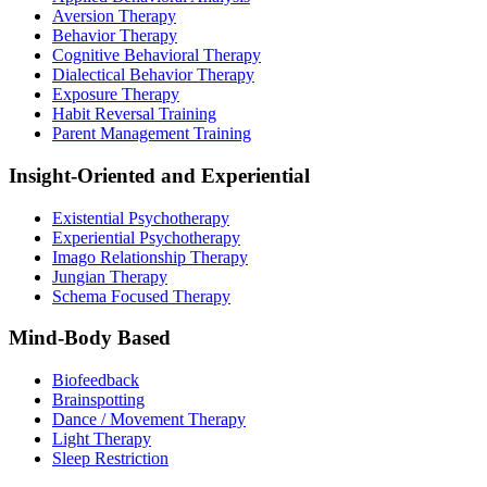
Aversion Therapy
Behavior Therapy
Cognitive Behavioral Therapy
Dialectical Behavior Therapy
Exposure Therapy
Habit Reversal Training
Parent Management Training
Insight-Oriented and Experiential
Existential Psychotherapy
Experiential Psychotherapy
Imago Relationship Therapy
Jungian Therapy
Schema Focused Therapy
Mind-Body Based
Biofeedback
Brainspotting
Dance / Movement Therapy
Light Therapy
Sleep Restriction