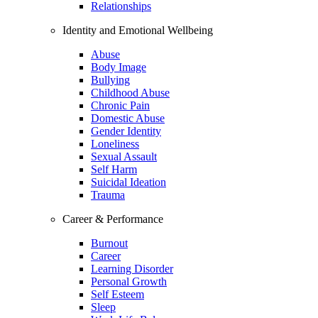
Relationships
Identity and Emotional Wellbeing
Abuse
Body Image
Bullying
Childhood Abuse
Chronic Pain
Domestic Abuse
Gender Identity
Loneliness
Sexual Assault
Self Harm
Suicidal Ideation
Trauma
Career & Performance
Burnout
Career
Learning Disorder
Personal Growth
Self Esteem
Sleep