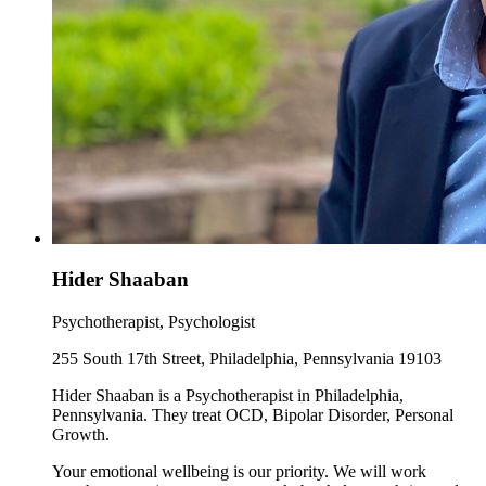
Hider Shaaban
Psychotherapist, Psychologist
255 South 17th Street, Philadelphia, Pennsylvania 19103
Hider Shaaban is a Psychotherapist in Philadelphia,
Pennsylvania. They treat OCD, Bipolar Disorder, Personal
Growth.
Your emotional wellbeing is our priority. We will work