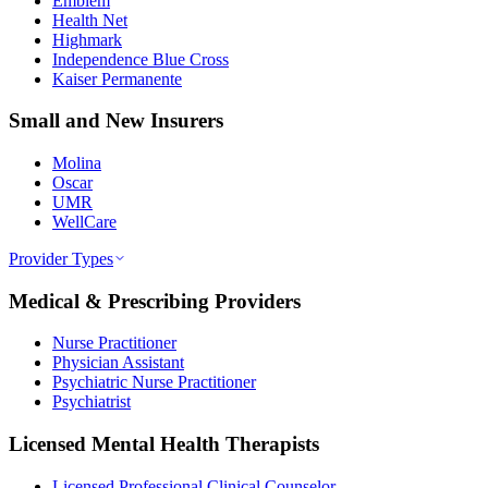
Emblem
Health Net
Highmark
Independence Blue Cross
Kaiser Permanente
Small and New Insurers
Molina
Oscar
UMR
WellCare
Provider Types
Medical & Prescribing Providers
Nurse Practitioner
Physician Assistant
Psychiatric Nurse Practitioner
Psychiatrist
Licensed Mental Health Therapists
Licensed Professional Clinical Counselor