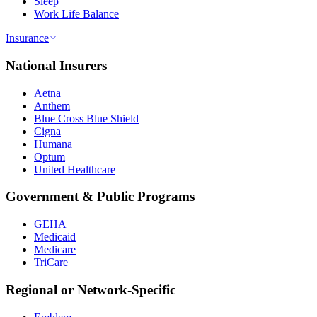
Sleep
Work Life Balance
Insurance
National Insurers
Aetna
Anthem
Blue Cross Blue Shield
Cigna
Humana
Optum
United Healthcare
Government & Public Programs
GEHA
Medicaid
Medicare
TriCare
Regional or Network-Specific