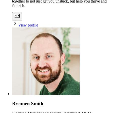
together to not just get you unstuck, but help you thrive and
flourish.
View profile
Brennen Smith