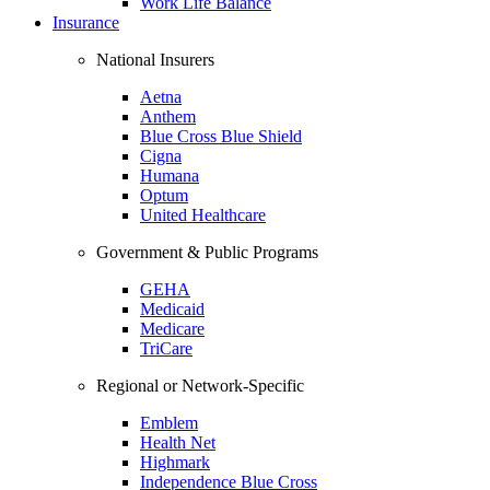
Work Life Balance
Insurance
National Insurers
Aetna
Anthem
Blue Cross Blue Shield
Cigna
Humana
Optum
United Healthcare
Government & Public Programs
GEHA
Medicaid
Medicare
TriCare
Regional or Network-Specific
Emblem
Health Net
Highmark
Independence Blue Cross