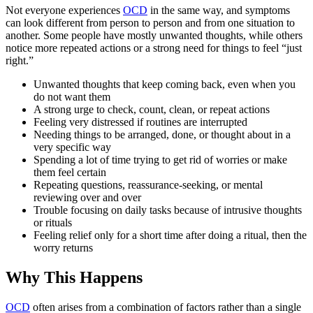
Not everyone experiences
OCD
in the same way, and symptoms
can look different from person to person and from one situation to
another. Some people have mostly unwanted thoughts, while others
notice more repeated actions or a strong need for things to feel “just
right.”
Unwanted thoughts that keep coming back, even when you
do not want them
A strong urge to check, count, clean, or repeat actions
Feeling very distressed if routines are interrupted
Needing things to be arranged, done, or thought about in a
very specific way
Spending a lot of time trying to get rid of worries or make
them feel certain
Repeating questions, reassurance-seeking, or mental
reviewing over and over
Trouble focusing on daily tasks because of intrusive thoughts
or rituals
Feeling relief only for a short time after doing a ritual, then the
worry returns
Why This Happens
OCD
often arises from a combination of factors rather than a single