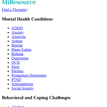
Find a Therapist
Mental Health Conditions
ADHD
Anxiety
Anorexia
Autism
Bipolar
Binge Eating
Bulimia
Depression
OCD
Panic
Phobias
Postpartum Depression
PTSD
Schizophrenia
Social Anxiety
Behavioral and Coping Challenges
Alcohol