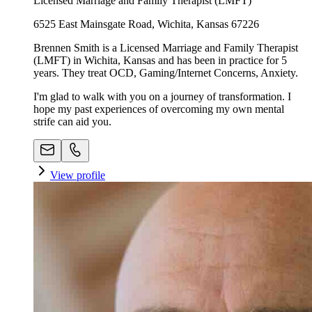
Licensed Marriage and Family Therapist (LMFT)
6525 East Mainsgate Road, Wichita, Kansas 67226
Brennen Smith is a Licensed Marriage and Family Therapist
(LMFT) in Wichita, Kansas and has been in practice for 5
years. They treat OCD, Gaming/Internet Concerns, Anxiety.
I'm glad to walk with you on a journey of transformation. I
hope my past experiences of overcoming my own mental
strife can aid you.
View profile