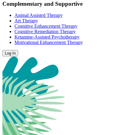
Complementary and Supportive
Animal Assisted Therapy
Art Therapy
Cognitive Enhancement Therapy
Cognitive Remediation Therapy
Ketamine-Assisted Psychotherapy
Motivational Enhancement Therapy
Log In