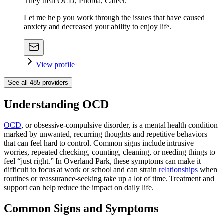
They treat OCD, Phobia, Career.
Let me help you work through the issues that have caused
anxiety and decreased your ability to enjoy life.
View profile
See all
485
providers
Understanding OCD
OCD
, or obsessive-compulsive disorder, is a mental health condition
marked by unwanted, recurring thoughts and repetitive behaviors
that can feel hard to control. Common signs include intrusive
worries, repeated checking, counting, cleaning, or needing things to
feel “just right.” In Overland Park, these symptoms can make it
difficult to focus at work or school and can strain
relationships
when
routines or reassurance-seeking take up a lot of time. Treatment and
support can help reduce the impact on daily life.
Common Signs and Symptoms