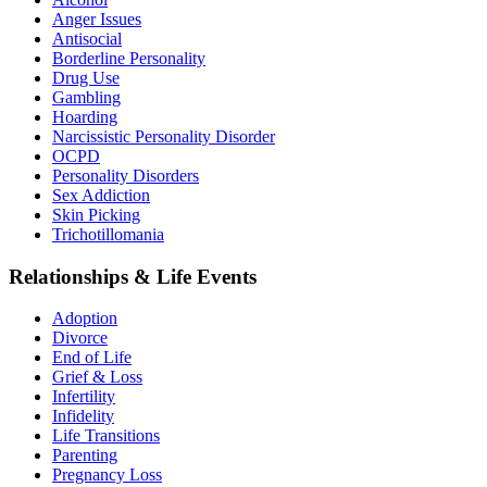
Anger Issues
Antisocial
Borderline Personality
Drug Use
Gambling
Hoarding
Narcissistic Personality Disorder
OCPD
Personality Disorders
Sex Addiction
Skin Picking
Trichotillomania
Relationships & Life Events
Adoption
Divorce
End of Life
Grief & Loss
Infertility
Infidelity
Life Transitions
Parenting
Pregnancy Loss