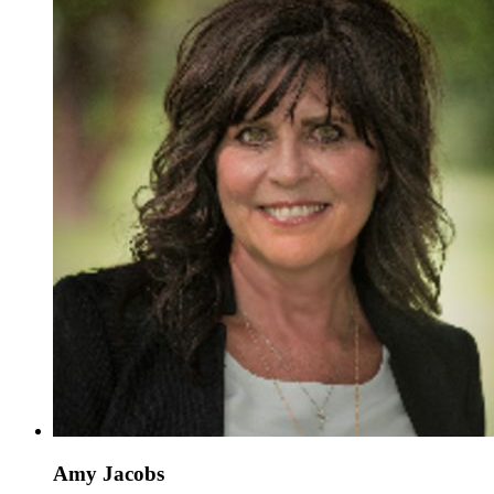
Amy Jacobs