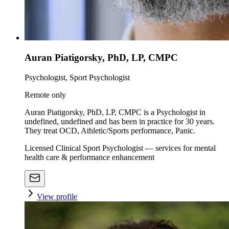
Auran Piatigorsky, PhD, LP, CMPC
Psychologist, Sport Psychologist
Remote only
Auran Piatigorsky, PhD, LP, CMPC is a Psychologist in
undefined, undefined and has been in practice for 30 years.
They treat OCD, Athletic/Sports performance, Panic.
Licensed Clinical Sport Psychologist — services for mental
health care & performance enhancement
View profile