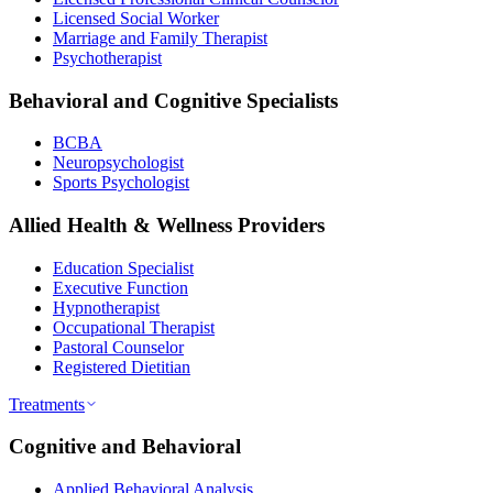
Licensed Social Worker
Marriage and Family Therapist
Psychotherapist
Behavioral and Cognitive Specialists
BCBA
Neuropsychologist
Sports Psychologist
Allied Health & Wellness Providers
Education Specialist
Executive Function
Hypnotherapist
Occupational Therapist
Pastoral Counselor
Registered Dietitian
Treatments
Cognitive and Behavioral
Applied Behavioral Analysis