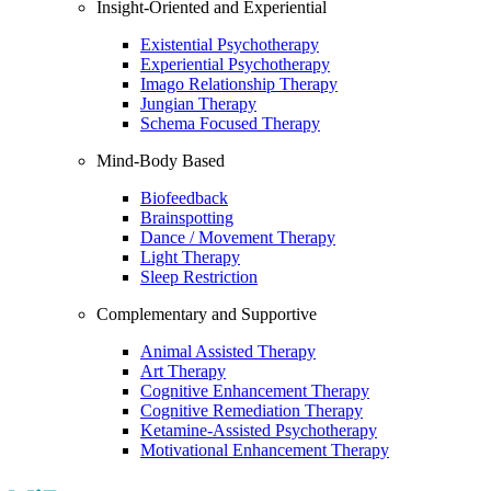
Insight-Oriented and Experiential
Existential Psychotherapy
Experiential Psychotherapy
Imago Relationship Therapy
Jungian Therapy
Schema Focused Therapy
Mind-Body Based
Biofeedback
Brainspotting
Dance / Movement Therapy
Light Therapy
Sleep Restriction
Complementary and Supportive
Animal Assisted Therapy
Art Therapy
Cognitive Enhancement Therapy
Cognitive Remediation Therapy
Ketamine-Assisted Psychotherapy
Motivational Enhancement Therapy