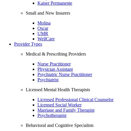
Kaiser Permanente
Small and New Insurers
Molina
Oscar
UMR
WellCare
Provider Types
Medical & Prescribing Providers
Nurse Practitioner
Physician Assistant
Psychiatric Nurse Practitioner
Psychiatrist
Licensed Mental Health Therapists
Licensed Professional Clinical Counselor
Licensed Social Worker
Marriage and Family Therapist
Psychotherapist
Behavioral and Cognitive Specialists