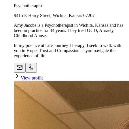
Psychotherapist
9415 E Harry Street, Wichita, Kansas 67207
Amy Jacobs is a Psychotherapist in Wichita, Kansas and has
been in practice for 34 years. They treat OCD, Anxiety,
Childhood Abuse.
In my practice at Life Journey Therapy, I seek to walk with
you in Hope, Trust and Compassion as you navigate the
experience of life
View profile