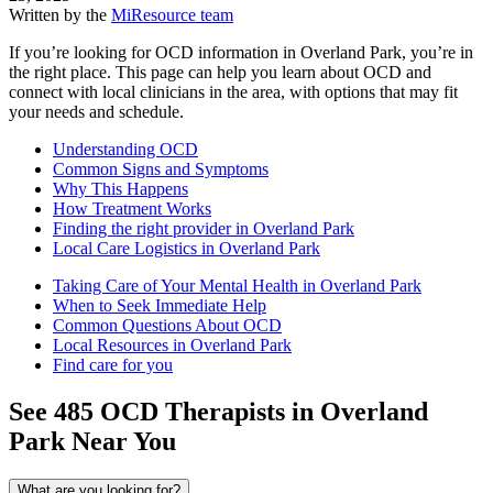
Written by the
MiResource team
If you’re looking for OCD information in Overland Park, you’re in
the right place. This page can help you learn about OCD and
connect with local clinicians in the area, with options that may fit
your needs and schedule.
Understanding OCD
Common Signs and Symptoms
Why This Happens
How Treatment Works
Finding the right provider in Overland Park
Local Care Logistics in Overland Park
Taking Care of Your Mental Health in Overland Park
When to Seek Immediate Help
Common Questions About OCD
Local Resources in Overland Park
Find care for you
See
485
OCD
Therapists in
Overland
Park
Near You
What are you looking for?