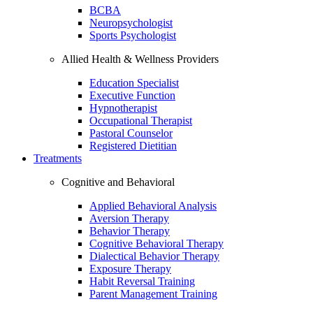
BCBA
Neuropsychologist
Sports Psychologist
Allied Health & Wellness Providers
Education Specialist
Executive Function
Hypnotherapist
Occupational Therapist
Pastoral Counselor
Registered Dietitian
Treatments
Cognitive and Behavioral
Applied Behavioral Analysis
Aversion Therapy
Behavior Therapy
Cognitive Behavioral Therapy
Dialectical Behavior Therapy
Exposure Therapy
Habit Reversal Training
Parent Management Training