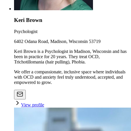
Keri Brown
Psychologist
6402 Odana Road, Madison, Wisconsin 53719
Keri Brown is a Psychologist in Madison, Wisconsin and has
been in practice for 20 years. They treat OCD,
Trichotillomania (hair pulling), Phobia.
We offer a compassionate, inclusive space where individuals
with OCD and anxiety feel truly understood, accepted, and
empowered to grow.
View profile