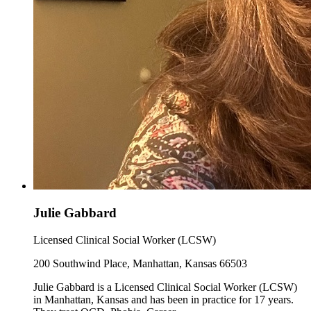
Julie Gabbard
Licensed Clinical Social Worker (LCSW)
200 Southwind Place, Manhattan, Kansas 66503
Julie Gabbard is a Licensed Clinical Social Worker (LCSW)
in Manhattan, Kansas and has been in practice for 17 years.