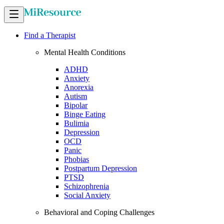
Find a Therapist
Mental Health Conditions
ADHD
Anxiety
Anorexia
Autism
Bipolar
Binge Eating
Bulimia
Depression
OCD
Panic
Phobias
Postpartum Depression
PTSD
Schizophrenia
Social Anxiety
Behavioral and Coping Challenges