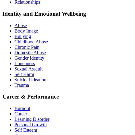
Relationships
Identity and Emotional Wellbeing
Abuse
Body Image
Bullying
Childhood Abuse
Chronic Pain
Domestic Abuse
Gender Identity
Loneliness
Sexual Assault
Self Harm
Suicidal Ideation
Trauma
Career & Performance
Burnout
Career
Learning Disorder
Personal Growth
Self Esteem