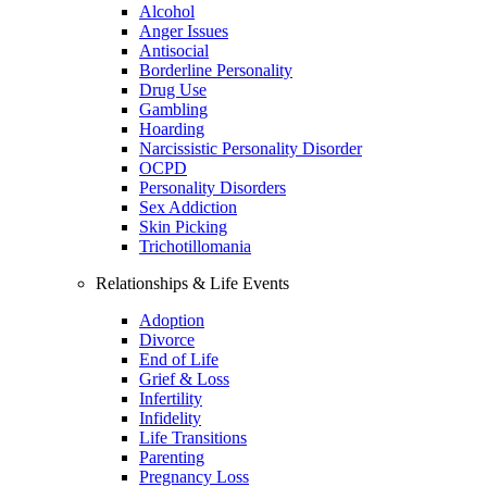
Alcohol
Anger Issues
Antisocial
Borderline Personality
Drug Use
Gambling
Hoarding
Narcissistic Personality Disorder
OCPD
Personality Disorders
Sex Addiction
Skin Picking
Trichotillomania
Relationships & Life Events
Adoption
Divorce
End of Life
Grief & Loss
Infertility
Infidelity
Life Transitions
Parenting
Pregnancy Loss