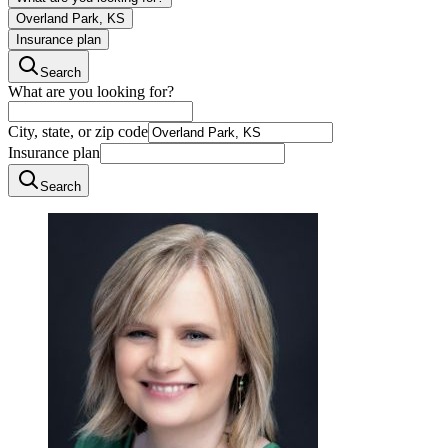
Overland Park, KS
Insurance plan
Search
What are you looking for?
City, state, or zip code
Insurance plan
Search