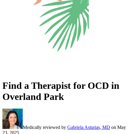
Find a Therapist for OCD in
Overland Park
Medically reviewed by
Gabriela Asturias, MD
on
May
23, 2025