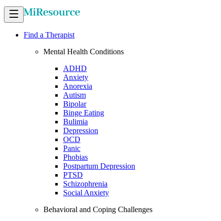
Find a Therapist
Mental Health Conditions
ADHD
Anxiety
Anorexia
Autism
Bipolar
Binge Eating
Bulimia
Depression
OCD
Panic
Phobias
Postpartum Depression
PTSD
Schizophrenia
Social Anxiety
Behavioral and Coping Challenges