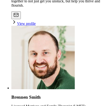
together to not just get you unstuck, but help you thrive and
flourish.
View profile
Brennen Smith