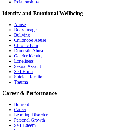
Relationships
Identity and Emotional Wellbeing
Abuse
Body Image
Bullying
Childhood Abuse
Chronic Pain
Domestic Abuse
Gender Identity
Loneliness
Sexual Assault
Self Harm
Suicidal Ideation
Trauma
Career & Performance
Burnout
Career
Learning Disorder
Personal Growth
Self Esteem