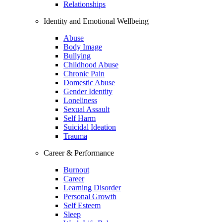
Relationships
Identity and Emotional Wellbeing
Abuse
Body Image
Bullying
Childhood Abuse
Chronic Pain
Domestic Abuse
Gender Identity
Loneliness
Sexual Assault
Self Harm
Suicidal Ideation
Trauma
Career & Performance
Burnout
Career
Learning Disorder
Personal Growth
Self Esteem
Sleep