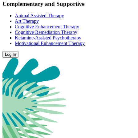
Complementary and Supportive
Animal Assisted Therapy
Art Therapy
Cognitive Enhancement Therapy
Cognitive Remediation Therapy
Ketamine-Assisted Psychotherapy
Motivational Enhancement Therapy
Log In