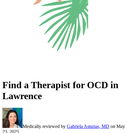
Find a Therapist for OCD in
Lawrence
Medically reviewed by
Gabriela Asturias, MD
on
May
23, 2025