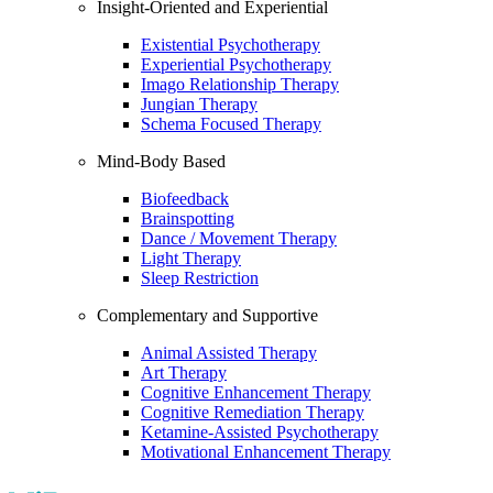
Insight-Oriented and Experiential
Existential Psychotherapy
Experiential Psychotherapy
Imago Relationship Therapy
Jungian Therapy
Schema Focused Therapy
Mind-Body Based
Biofeedback
Brainspotting
Dance / Movement Therapy
Light Therapy
Sleep Restriction
Complementary and Supportive
Animal Assisted Therapy
Art Therapy
Cognitive Enhancement Therapy
Cognitive Remediation Therapy
Ketamine-Assisted Psychotherapy
Motivational Enhancement Therapy