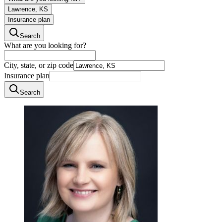
Lawrence, KS
Insurance plan
Search
What are you looking for?
City, state, or zip code
Insurance plan
Search