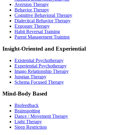
Aversion Therapy
Behavior Therapy
Cognitive Behavioral Therapy
Dialectical Behavior Therapy
Exposure Therapy
Habit Reversal Training
Parent Management Training
Insight-Oriented and Experiential
Existential Psychotherapy
Experiential Psychotherapy
Imago Relationship Therapy
Jungian Therapy
Schema Focused Therapy
Mind-Body Based
Biofeedback
Brainspotting
Dance / Movement Therapy
Light Therapy
Sleep Restriction