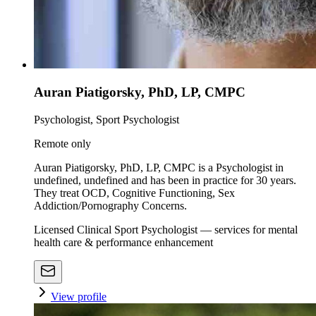
Auran Piatigorsky, PhD, LP, CMPC
Psychologist, Sport Psychologist
Remote only
Auran Piatigorsky, PhD, LP, CMPC is a Psychologist in
undefined, undefined and has been in practice for 30 years.
They treat OCD, Cognitive Functioning, Sex
Addiction/Pornography Concerns.
Licensed Clinical Sport Psychologist — services for mental
health care & performance enhancement
View profile