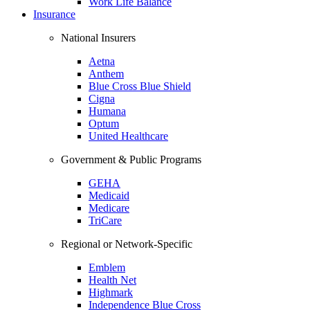
Work Life Balance
Insurance
National Insurers
Aetna
Anthem
Blue Cross Blue Shield
Cigna
Humana
Optum
United Healthcare
Government & Public Programs
GEHA
Medicaid
Medicare
TriCare
Regional or Network-Specific
Emblem
Health Net
Highmark
Independence Blue Cross