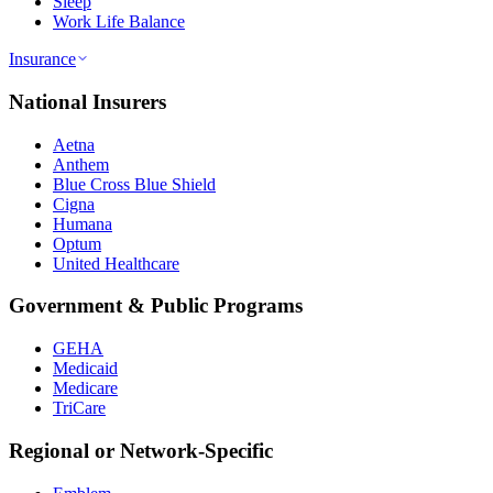
Sleep
Work Life Balance
Insurance
National Insurers
Aetna
Anthem
Blue Cross Blue Shield
Cigna
Humana
Optum
United Healthcare
Government & Public Programs
GEHA
Medicaid
Medicare
TriCare
Regional or Network-Specific