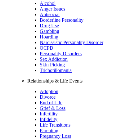
Alcohol
Anger Issues
Antisocial
Borderline Personality
Drug Use
Gambling
Hoarding
Narcissistic Personality Disorder
OCPD
Personality Disorders
Sex Addiction
Skin Picking
Trichotillomania
Relationships & Life Events
Adoption
Divorce
End of Life
Grief & Loss
Infertility
Infidelity
Life Transitions
Parenting
Pregnancy Loss