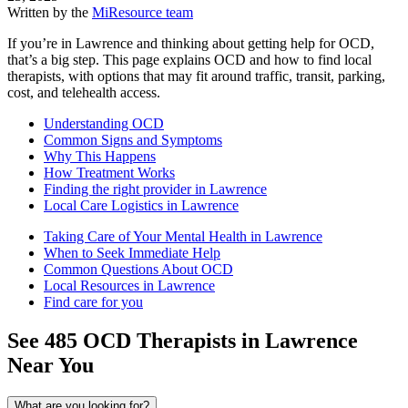
Written by the
MiResource team
If you’re in Lawrence and thinking about getting help for OCD,
that’s a big step. This page explains OCD and how to find local
therapists, with options that may fit around traffic, transit, parking,
cost, and telehealth access.
Understanding OCD
Common Signs and Symptoms
Why This Happens
How Treatment Works
Finding the right provider in Lawrence
Local Care Logistics in Lawrence
Taking Care of Your Mental Health in Lawrence
When to Seek Immediate Help
Common Questions About OCD
Local Resources in Lawrence
Find care for you
See
485
OCD
Therapists in
Lawrence
Near You
What are you looking for?