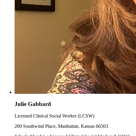
Julie Gabbard
Licensed Clinical Social Worker (LCSW)
200 Southwind Place, Manhattan, Kansas 66503