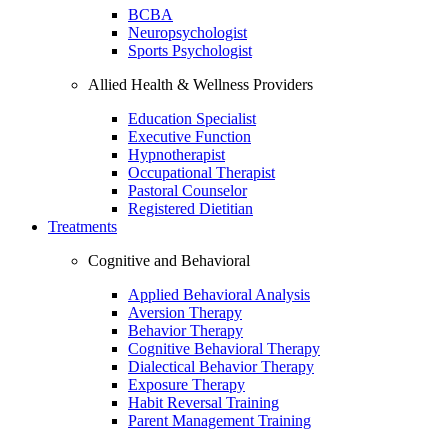
BCBA
Neuropsychologist
Sports Psychologist
Allied Health & Wellness Providers
Education Specialist
Executive Function
Hypnotherapist
Occupational Therapist
Pastoral Counselor
Registered Dietitian
Treatments
Cognitive and Behavioral
Applied Behavioral Analysis
Aversion Therapy
Behavior Therapy
Cognitive Behavioral Therapy
Dialectical Behavior Therapy
Exposure Therapy
Habit Reversal Training
Parent Management Training