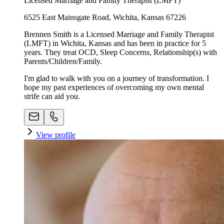
Licensed Marriage and Family Therapist (LMFT)
6525 East Mainsgate Road, Wichita, Kansas 67226
Brennen Smith is a Licensed Marriage and Family Therapist
(LMFT) in Wichita, Kansas and has been in practice for 5
years. They treat OCD, Sleep Concerns, Relationship(s) with
Parents/Children/Family.
I'm glad to walk with you on a journey of transformation. I
hope my past experiences of overcoming my own mental
strife can aid you.
View profile