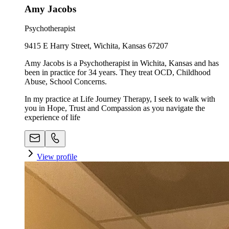
Amy Jacobs
Psychotherapist
9415 E Harry Street, Wichita, Kansas 67207
Amy Jacobs is a Psychotherapist in Wichita, Kansas and has
been in practice for 34 years. They treat OCD, Childhood
Abuse, School Concerns.
In my practice at Life Journey Therapy, I seek to walk with
you in Hope, Trust and Compassion as you navigate the
experience of life
View profile