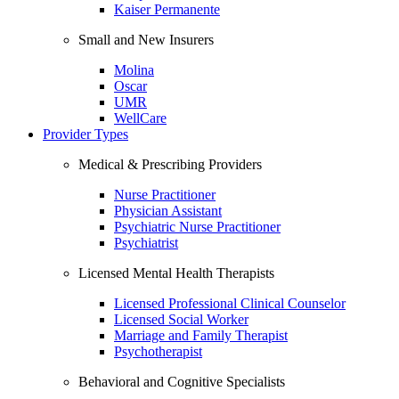
Kaiser Permanente
Small and New Insurers
Molina
Oscar
UMR
WellCare
Provider Types
Medical & Prescribing Providers
Nurse Practitioner
Physician Assistant
Psychiatric Nurse Practitioner
Psychiatrist
Licensed Mental Health Therapists
Licensed Professional Clinical Counselor
Licensed Social Worker
Marriage and Family Therapist
Psychotherapist
Behavioral and Cognitive Specialists