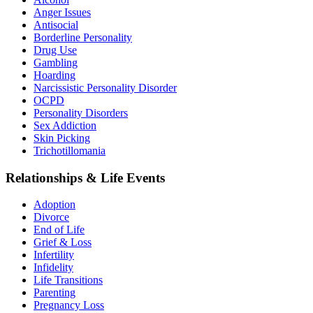
Anger Issues
Antisocial
Borderline Personality
Drug Use
Gambling
Hoarding
Narcissistic Personality Disorder
OCPD
Personality Disorders
Sex Addiction
Skin Picking
Trichotillomania
Relationships & Life Events
Adoption
Divorce
End of Life
Grief & Loss
Infertility
Infidelity
Life Transitions
Parenting
Pregnancy Loss