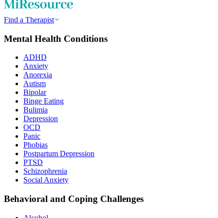
Find a Therapist
Mental Health Conditions
ADHD
Anxiety
Anorexia
Autism
Bipolar
Binge Eating
Bulimia
Depression
OCD
Panic
Phobias
Postpartum Depression
PTSD
Schizophrenia
Social Anxiety
Behavioral and Coping Challenges
Alcohol