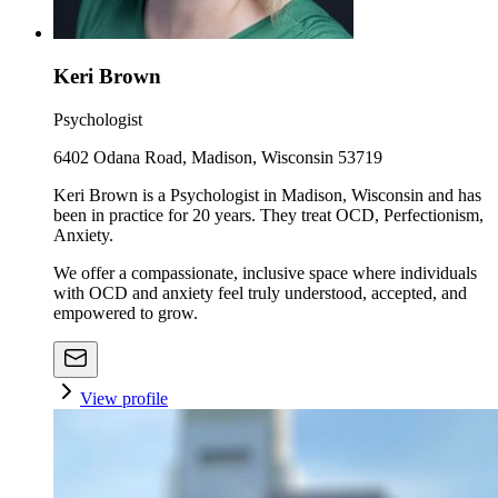
Keri Brown
Psychologist
6402 Odana Road, Madison, Wisconsin 53719
Keri Brown is a Psychologist in Madison, Wisconsin and has
been in practice for 20 years. They treat OCD, Perfectionism,
Anxiety.
We offer a compassionate, inclusive space where individuals
with OCD and anxiety feel truly understood, accepted, and
empowered to grow.
View profile