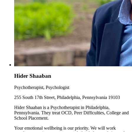
Hider Shaaban
Psychotherapist, Psychologist
255 South 17th Street, Philadelphia, Pennsylvania 19103
Hider Shaaban is a Psychotherapist in Philadelphia,
Pennsylvania. They treat OCD, Peer Difficulties, College and
School Placement.
Your emotional wellbeing is our priority. We will work