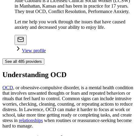
Julie Gabbard is a Licensed Clinical Social Worker (LCSW)
in Manhattan, Kansas and has been in practice for 17 years.
They treat OCD, Conflict Resolution, Performance Anxiety.
Let me help you work through the issues that have caused
anxiety and decreased your ability to enjoy life.
View profile
See all
485
providers
Understanding OCD
OCD
, or obsessive-compulsive disorder, is a mental health condition
that involves unwanted thoughts or fears and repeated behaviors or
rituals that feel hard to control. Common signs can include intrusive
worries, checking, cleaning, counting, or repeating actions to reduce
distress. In Lawrence, OCD can make it harder to focus at work or
school, take more time getting ready or completing tasks, and create
stress in
relationships
when routines or reassurance-seeking become
hard to manage.