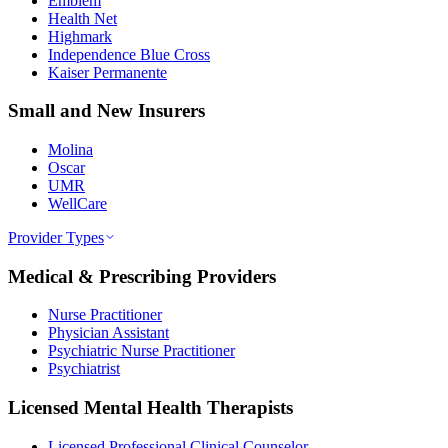
Emblem
Health Net
Highmark
Independence Blue Cross
Kaiser Permanente
Small and New Insurers
Molina
Oscar
UMR
WellCare
Provider Types
Medical & Prescribing Providers
Nurse Practitioner
Physician Assistant
Psychiatric Nurse Practitioner
Psychiatrist
Licensed Mental Health Therapists
Licensed Professional Clinical Counselor