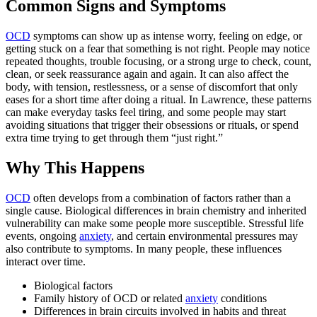
Common Signs and Symptoms
OCD
symptoms can show up as intense worry, feeling on edge, or
getting stuck on a fear that something is not right. People may notice
repeated thoughts, trouble focusing, or a strong urge to check, count,
clean, or seek reassurance again and again. It can also affect the
body, with tension, restlessness, or a sense of discomfort that only
eases for a short time after doing a ritual. In Lawrence, these patterns
can make everyday tasks feel tiring, and some people may start
avoiding situations that trigger their obsessions or rituals, or spend
extra time trying to get through them “just right.”
Why This Happens
OCD
often develops from a combination of factors rather than a
single cause. Biological differences in brain chemistry and inherited
vulnerability can make some people more susceptible. Stressful life
events, ongoing
anxiety
, and certain environmental pressures may
also contribute to symptoms. In many people, these influences
interact over time.
Biological factors
Family history of OCD or related
anxiety
conditions
Differences in brain circuits involved in habits and threat