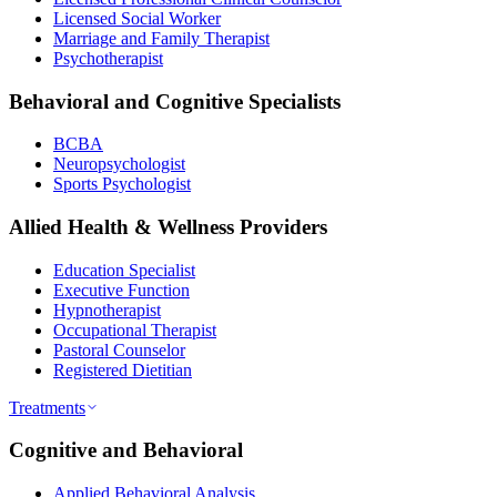
Licensed Social Worker
Marriage and Family Therapist
Psychotherapist
Behavioral and Cognitive Specialists
BCBA
Neuropsychologist
Sports Psychologist
Allied Health & Wellness Providers
Education Specialist
Executive Function
Hypnotherapist
Occupational Therapist
Pastoral Counselor
Registered Dietitian
Treatments
Cognitive and Behavioral
Applied Behavioral Analysis